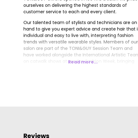
ourselves on delivering the highest standards of
customer service to each and every client.
Our talented team of stylists and technicians are on
hand to give you expert advice and create hair that i
individual and easy to live with, interpreting fashion
trends with versatile wearable styles. Members of our
salon are part of the TONI&GUY Session Team and
have worked alongside the International Artistic Tea
on catwalk shows at London Fashion Week, bringing
Read more...
the latest trends from the catwalk to our clients.
Reviews