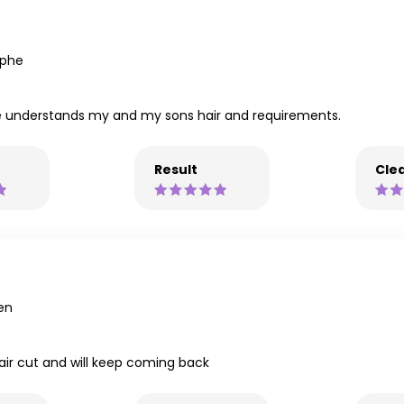
ophe
 He understands my and my sons hair and requirements.
Result
Clea
en
hair cut and will keep coming back