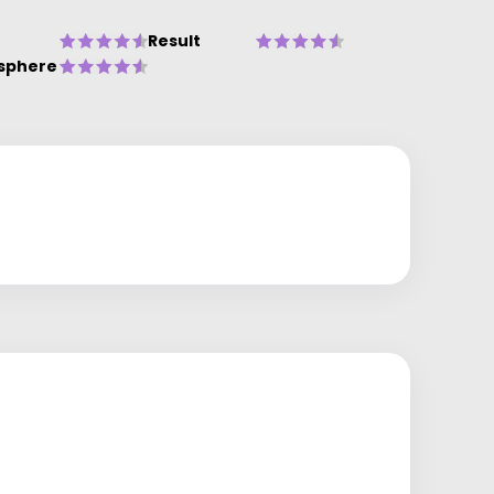
Result
sphere