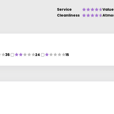
Service
Value
Cleanliness
Atmo
36
24
15