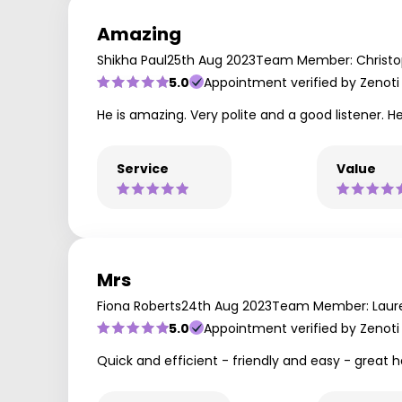
Amazing
Shikha Paul
25th Aug 2023
Team Member: Christ
5.0
Appointment verified by Zenoti
He is amazing. Very polite and a good listener.
Service
Value
Mrs
Fiona Roberts
24th Aug 2023
Team Member: Laur
5.0
Appointment verified by Zenoti
Quick and efficient - friendly and easy - great 