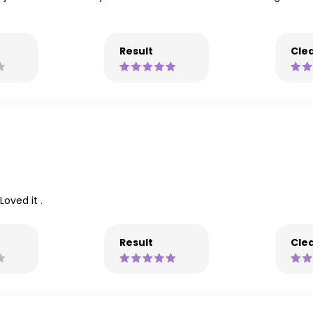
Result
Clea
oved it .
Result
Clea