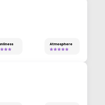
nliness
Atmosphere