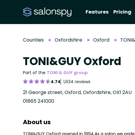
Features
Pricing
Counties
Oxfordshire
Oxford
TONI&
TONI&GUY Oxford
Part of the
TONI & GUY group
4.74
1,634 reviews
21 George street, Oxford, Oxfordshire, OX1 2AU
01865 241000
About us
TONI&GUY Oxford opened in 1994.As a salon we pride