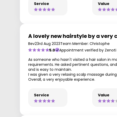
Service
Value
A lovely new hairstyle by a very 
Bev
23rd Aug 2023
Team Member: Christophe
5.0
Appointment verified by Zenoti
As someone who hasn't visited a hair salon in man
requirements. He asked pertinent questions, and
and is easy to maintain.
I was given a very relaxing scalp massage during 
Overall, a very enjoyable experience.
Service
Value