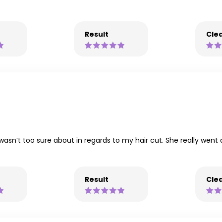
Result
Clea
 wasn’t too sure about in regards to my hair cut. She really wen
Result
Clea