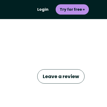
Login
Try for free »
Leave a review