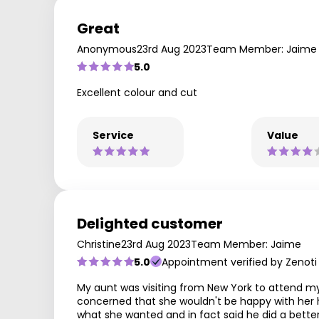
Great
Anonymous
23rd Aug 2023
Team Member: Jaime
5.0
Excellent colour and cut
Service
Value
Delighted customer
Christine
23rd Aug 2023
Team Member: Jaime
5.0
Appointment verified by Zenoti
My aunt was visiting from New York to attend my
concerned that she wouldn't be happy with her ha
what she wanted and in fact said he did a better