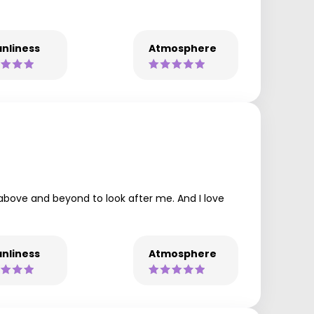
nliness
Atmosphere
t above and beyond to look after me. And I love
nliness
Atmosphere