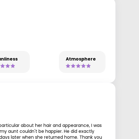
nliness
Atmosphere
articular about her hair and appearance, I was
 my aunt couldn't be happier. He did exactly
 5 days later when she returned home. Thank you