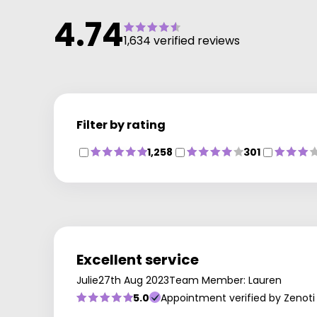
4.74
1,634 verified reviews
Filter by rating
1,258
301
Excellent service
Julie
27th Aug 2023
Team Member: Lauren
5.0
Appointment verified by Zenoti