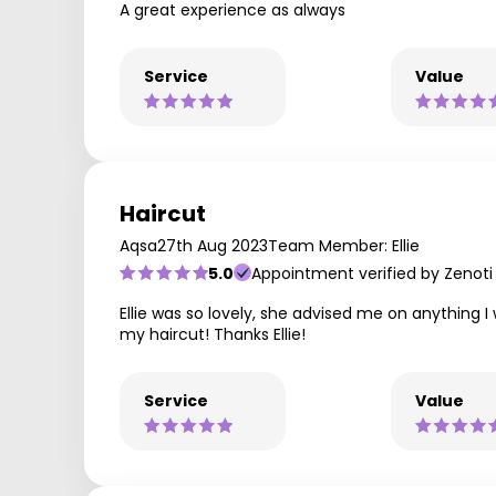
A great experience as always
Service
Value
Haircut
Aqsa
27th Aug 2023
Team Member: Ellie
5.0
Appointment verified by Zenoti
Ellie was so lovely, she advised me on anything I
my haircut! Thanks Ellie!
Service
Value