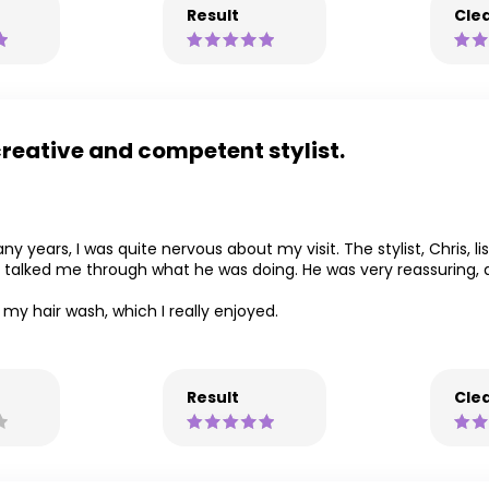
Result
Clea
creative and competent stylist.
y years, I was quite nervous about my visit. The stylist, Chris, 
 talked me through what he was doing. He was very reassuring, 
my hair wash, which I really enjoyed.
Result
Clea