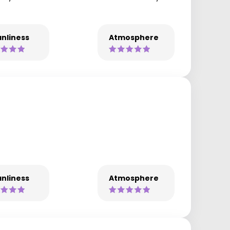
nliness
Atmosphere
nliness
Atmosphere