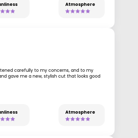
nliness
Atmosphere
listened carefully to my concerns, and to my
and gave me a new, stylish cut that looks good
nliness
Atmosphere