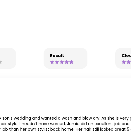
Result
Clea
 son's wedding and wanted a wash and blow dry. As she is very p
ir style. I needn't have worried, Jamie did an excellent job and
 job than her own stylist back home. Her hair still looked great