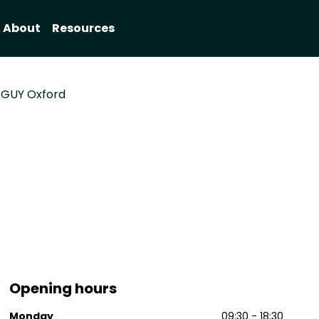
About
Resources
GUY Oxford
Opening hours
Monday
09:30 - 18:30