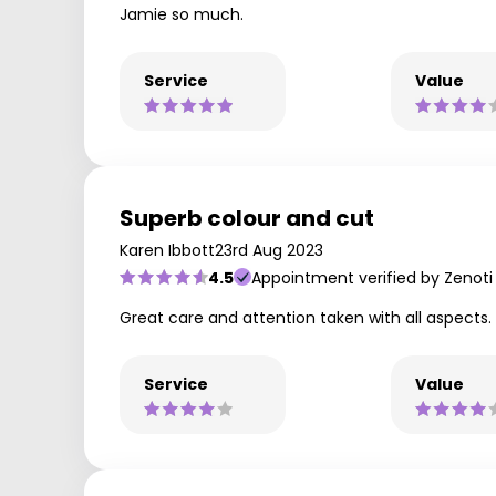
Jamie so much.
Service
Value
Superb colour and cut
Karen Ibbott
23rd Aug 2023
4.5
Appointment verified by Zenoti
Great care and attention taken with all aspects. L
Service
Value