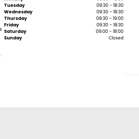
Tuesday
09:30 - 18:30
Wednesday
09:30 - 18:30
Thursday
09:30 - 19:00
Friday
09:30 - 18:30
s
Saturday
09:00 - 18:00
Sunday
Closed
m