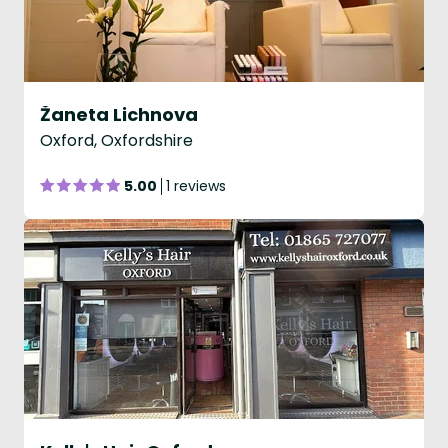
Žaneta Lichnova
Oxford, Oxfordshire
5.00
1 reviews