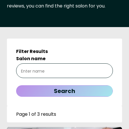
reviews, you can find the right salon for you.
Filter Results
Salon name
Page 1 of 3 results