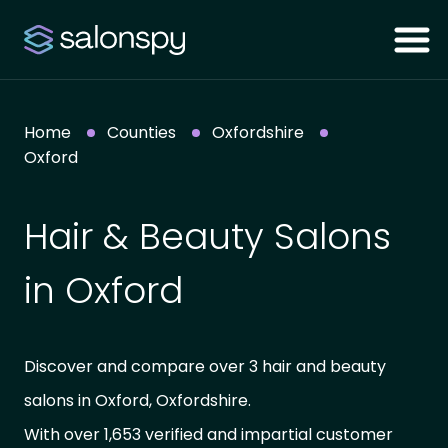
Home
Counties
Oxfordshire
Oxford
Hair & Beauty Salons
in Oxford
Discover and compare over 3 hair and beauty
salons in Oxford, Oxfordshire.
With over 1,653 verified and impartial customer