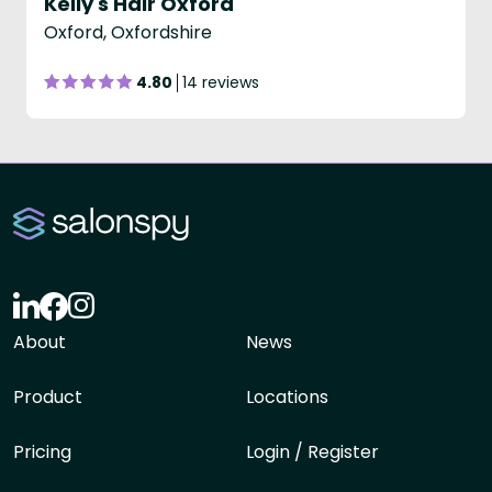
Kelly's Hair Oxford
Oxford, Oxfordshire
4.80
14 reviews
About
News
Product
Locations
Pricing
Login / Register