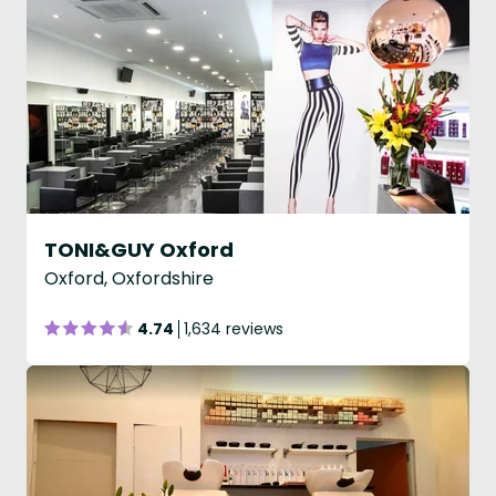
TONI&GUY Oxford
Oxford, Oxfordshire
4.74
1,634 reviews