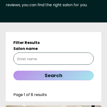
reviews, you can find the right salon for you.
Filter Results
Salon name
Page 1 of 8 results