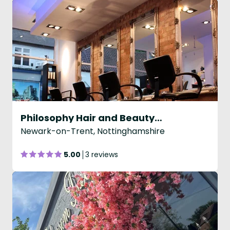
Philosophy Hair and Beauty Co
Newark-on-Trent, Nottinghamshire
5.00
3 reviews