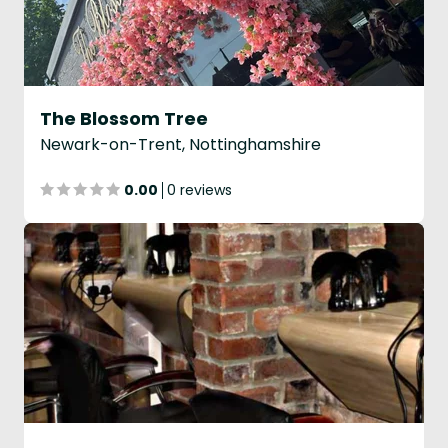
The Blossom Tree
Newark-on-Trent, Nottinghamshire
0.00
0 reviews