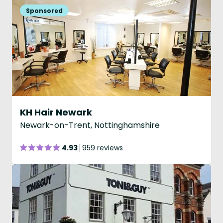
KH Hair Newark
Newark-on-Trent, Nottinghamshire
4.93
959 reviews