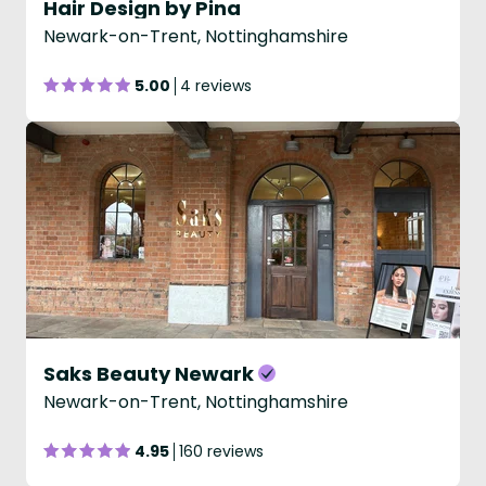
Hair Design by Pina
Newark-on-Trent, Nottinghamshire
5.00
4 reviews
Saks Beauty Newark
Newark-on-Trent, Nottinghamshire
4.95
160 reviews