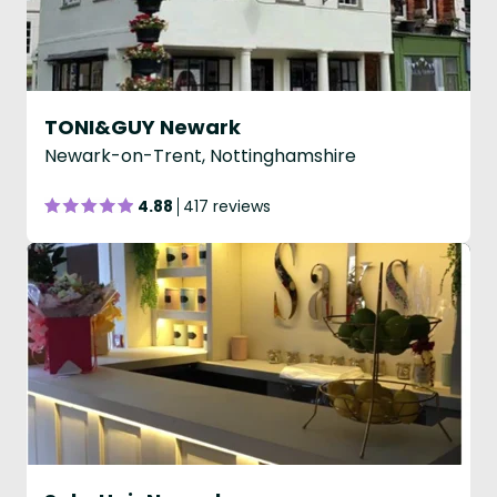
TONI&GUY Newark
Newark-on-Trent, Nottinghamshire
4.88
417 reviews