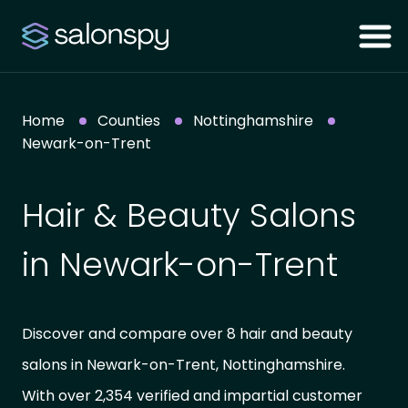
Home
Counties
Nottinghamshire
Newark-on-Trent
Hair & Beauty Salons
in Newark-on-Trent
Discover and compare over 8 hair and beauty
salons in Newark-on-Trent, Nottinghamshire.
With over 2,354 verified and impartial customer