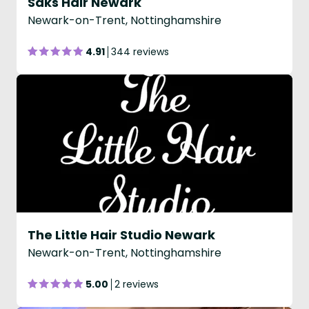
Saks Hair Newark
Newark-on-Trent, Nottinghamshire
4.91
344 reviews
The Little Hair Studio Newark
Newark-on-Trent, Nottinghamshire
5.00
2 reviews