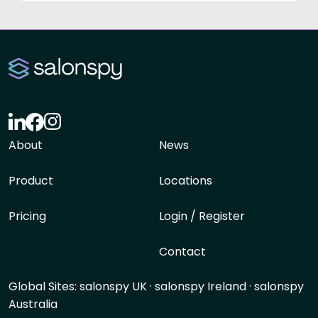
About
News
Product
Locations
Pricing
Login / Register
Contact
Global Sites:
salonspy UK
·
salonspy Ireland
·
salonspy
Australia