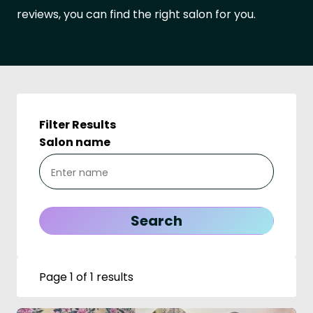
reviews, you can find the right salon for you.
Filter Results
Salon name
Page 1 of 1 results