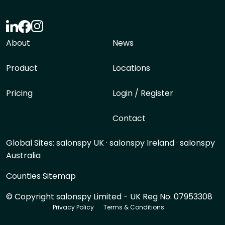
About
News
Product
Locations
Pricing
Login / Register
Contact
Global Sites:
salonspy UK
·
salonspy Ireland
·
salonspy
Australia
Counties Sitemap
© Copyright salonspy Limited - UK Reg No. 07953308
Privacy Policy
Terms & Conditions