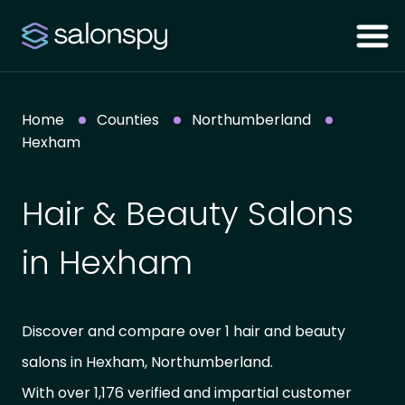
Home
Counties
Northumberland
Hexham
Hair & Beauty Salons
in Hexham
Discover and compare over 1 hair and beauty
salons in Hexham, Northumberland.
With over 1,176 verified and impartial customer