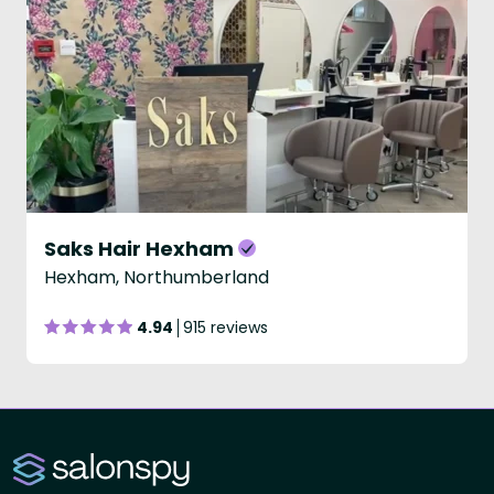
Saks Hair Hexham
Hexham, Northumberland
4.94
915 reviews