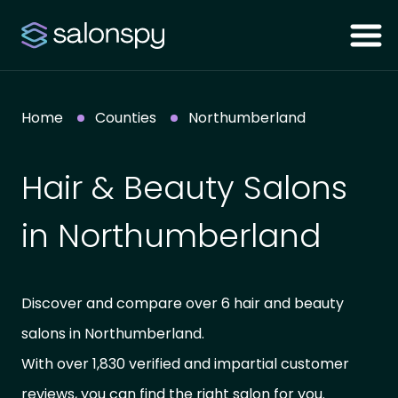
Home
Counties
Northumberland
Hair & Beauty Salons
in Northumberland
Discover and compare over 6 hair and beauty
salons in Northumberland.
With over 1,830 verified and impartial customer
reviews, you can find the right salon for you.