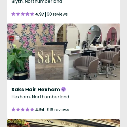
Blyth, Northumberland
4.97
60 reviews
Saks Hair Hexham
Hexham, Northumberland
4.94
916 reviews