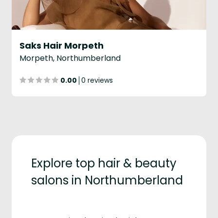
Saks Hair Morpeth
Morpeth, Northumberland
0.00
0 reviews
Explore top hair & beauty
salons in Northumberland