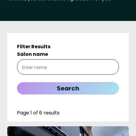
Filter Results
Salon name
Page 1 of 6 results