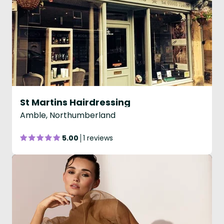
St Martins Hairdressing
Amble, Northumberland
5.00
1 reviews