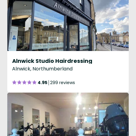
Alnwick Studio Hairdressing
Alnwick, Northumberland
4.95
299 reviews