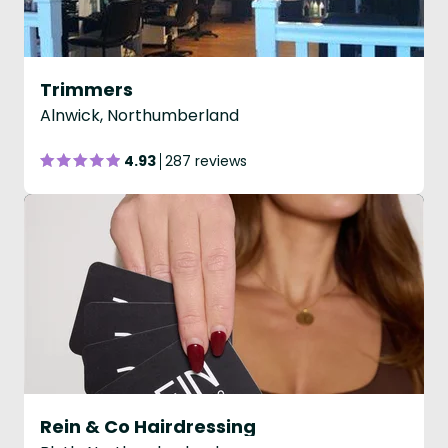
Trimmers
Alnwick, Northumberland
4.93
287 reviews
Rein & Co Hairdressing