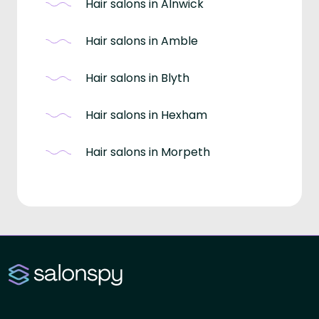
Hair salons in Alnwick
Hair salons in Amble
Hair salons in Blyth
Hair salons in Hexham
Hair salons in Morpeth