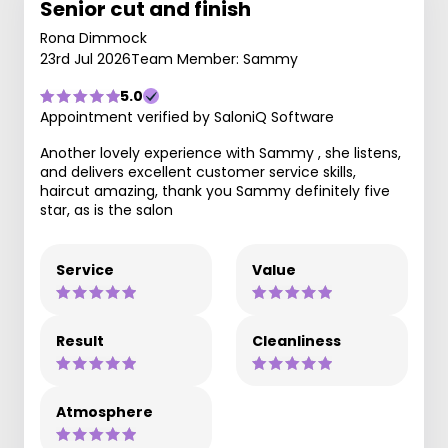
Senior cut and finish
Rona Dimmock
23rd Jul 2026
Team Member: Sammy
5.0
Appointment verified by SaloniQ Software
Another lovely experience with Sammy , she listens,
and delivers excellent customer service skills,
haircut amazing, thank you Sammy definitely five
star, as is the salon
Service
Value
Result
Cleanliness
Atmosphere