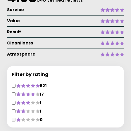
640 verified reviews
Service
Value
Result
Cleanliness
Atmosphere
Filter by rating
621
17
1
1
0