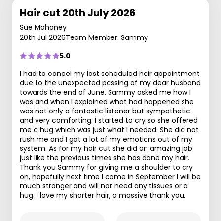
Hair cut 20th July 2026
Sue Mahoney
20th Jul 2026
Team Member: Sammy
5.0
I had to cancel my last scheduled hair appointment
due to the unexpected passing of my dear husband
towards the end of June. Sammy asked me how I
was and when I explained what had happened she
was not only a fantastic listener but sympathetic
and very comforting. I started to cry so she offered
me a hug which was just what I needed. She did not
rush me and I got a lot of my emotions out of my
system. As for my hair cut she did an amazing job
just like the previous times she has done my hair.
Thank you Sammy for giving me a shoulder to cry
on, hopefully next time I come in September I will be
much stronger and will not need any tissues or a
hug. I love my shorter hair, a massive thank you.