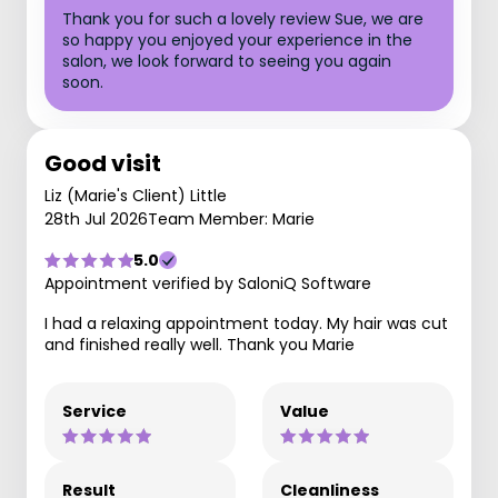
Thank you for such a lovely review Sue, we are
so happy you enjoyed your experience in the
salon, we look forward to seeing you again
soon.
Good visit
Liz (Marie's Client) Little
28th Jul 2026
Team Member: Marie
5.0
Appointment verified by SaloniQ Software
I had a relaxing appointment today. My hair was cut
and finished really well. Thank you Marie
Service
Value
Result
Cleanliness