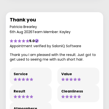
Thank you
Patricia Brearley
6th Aug 2026
Team Member: Kayley
5.0
Appointment verified by SaloniQ Software
Thank you I am pleased with the result. Just got to
get used to seeing me with such short hair.
Service
Value
Result
Cleanliness
Atmosphere