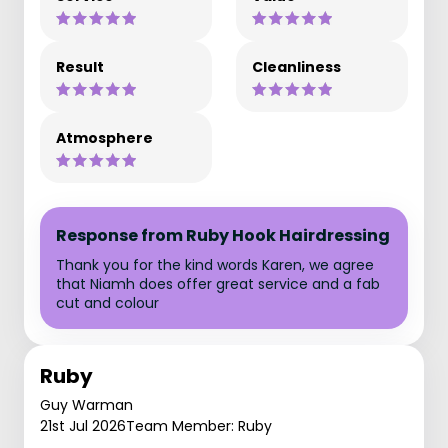
Result
Cleanliness
Atmosphere
Response from Ruby Hook Hairdressing
Thank you for the kind words Karen, we agree
that Niamh does offer great service and a fab
cut and colour
Ruby
Guy Warman
21st Jul 2026
Team Member: Ruby