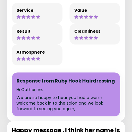
Service
Value
Result
Cleanliness
Atmosphere
Response from Ruby Hook Hairdressing
Hi Catherine,
We are so happy to hear you had a warm
welcome back in to the salon and we look
forward to seeing you again,
Happy message . I think her name is