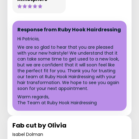
Response from Ruby Hook Hairdressing
Hi Patricia,
We are so glad to hear that you are pleased
with your new hairstyle! We understand that it
can take some time to get used to a new look,
but we are confident that it will soon feel like
the perfect fit for you. Thank you for trusting
our team at Ruby Hook Hairdressing with your
hair transformation. We hope to see you again
soon for your next appointment.
Warm regards,
The Team at Ruby Hook Hairdressing
Fab cut by Olivia
Isabel Dolman