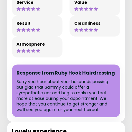
Service
Value
Result
Cleanliness
Atmosphere
Response from Ruby Hook Hairdressing
Sorry you hear about your husbands passing
but glad that Sammy could offer a
sympathetic ear and hug to make you feel
more at ease during your appointment. We
hope that you continue to get stronger and
we’ll see you again for your next haircut
Lovely experience