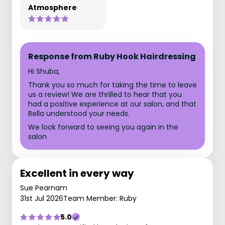
Atmosphere
Response from Ruby Hook Hairdressing
Hi Shuba,
Thank you so much for taking the time to leave
us a review! We are thrilled to hear that you
had a positive experience at our salon, and that
Bella understood your needs.
We look forward to seeing you again in the
salon
Excellent in every way
Sue Pearnam
31st Jul 2026
Team Member: Ruby
5.0