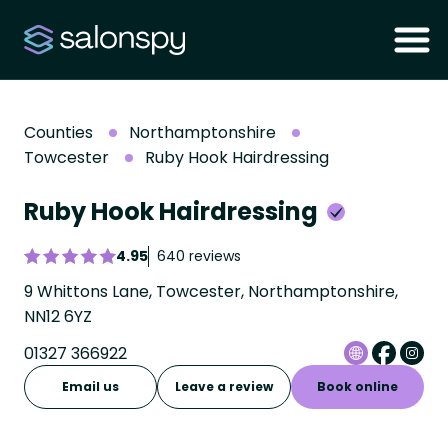
Counties
Northamptonshire
Towcester
Ruby Hook Hairdressing
Ruby Hook Hairdressing
4.95
640 reviews
9 Whittons Lane, Towcester, Northamptonshire,
NN12 6YZ
01327 366922
Email us
Leave a review
Book online