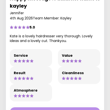
kayley
Jennifer
4th Aug 2026
Team Member: Kayley
5.0
Kate is a lovely hairdresser very thorough. Lovely
ideas and a lovely cut. Thankyou.
Service
Value
Result
Cleanliness
Atmosphere