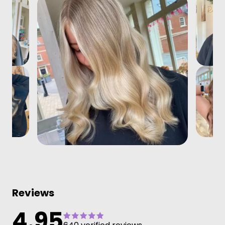
Reviews
4.95