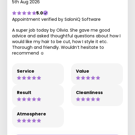
5th Aug 2026
5.0
Appointment verified by SaloniQ Software
A super job today by Olivia. She gave me good
advice and asked thoughtful questions about how I
would like my hair to be cut, how I style it etc.
Thorough and friendly. Wouldn’t hesitate to
recommend ☺️
Service
Value
Result
Cleanliness
Atmosphere