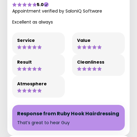
5.0
Appointment verified by SaloniQ Software
Excellent as always
Service
Value
Result
Cleanliness
Atmosphere
Response from Ruby Hook Hairdressing
That’s great to hear Guy