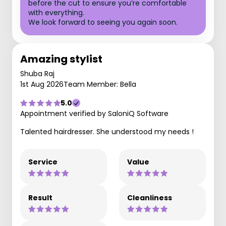
before the cut to ensure you’re comfortable
with everything.
We look forward to seeing you again soon.
Amazing stylist
Shuba Raj
1st Aug 2026
Team Member: Bella
5.0
Appointment verified by SaloniQ Software
Talented hairdresser. She understood my needs !
Service
Value
Result
Cleanliness