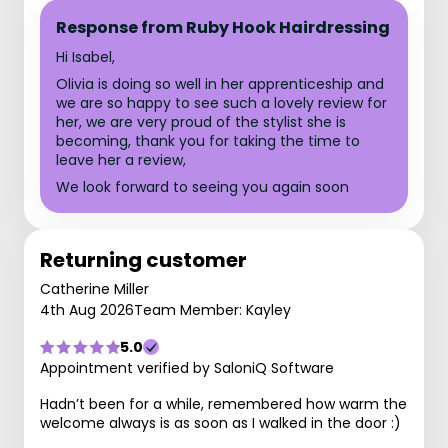
Response from Ruby Hook Hairdressing
Hi Isabel,
Olivia is doing so well in her apprenticeship and
we are so happy to see such a lovely review for
her, we are very proud of the stylist she is
becoming, thank you for taking the time to
leave her a review,
We look forward to seeing you again soon
Returning customer
Catherine Miller
4th Aug 2026
Team Member: Kayley
5.0
Appointment verified by SaloniQ Software
Hadn’t been for a while, remembered how warm the
welcome always is as soon as I walked in the door :)