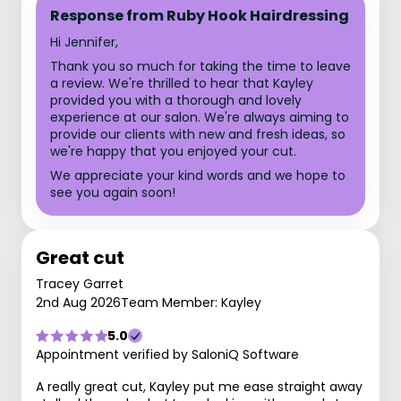
Response from Ruby Hook Hairdressing
Hi Jennifer,
Thank you so much for taking the time to leave
a review. We're thrilled to hear that Kayley
provided you with a thorough and lovely
experience at our salon. We're always aiming to
provide our clients with new and fresh ideas, so
we're happy that you enjoyed your cut.
We appreciate your kind words and we hope to
see you again soon!
Great cut
Tracey Garret
2nd Aug 2026
Team Member: Kayley
5.0
Appointment verified by SaloniQ Software
A really great cut, Kayley put me ease straight away