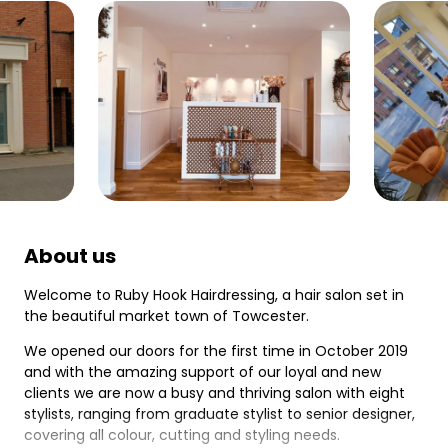
About us
Welcome to Ruby Hook Hairdressing, a hair salon set in
the beautiful market town of Towcester.
We opened our doors for the first time in October 2019
and with the amazing support of our loyal and new
clients we are now a busy and thriving salon with eight
stylists, ranging from graduate stylist to senior designer,
covering all colour, cutting and styling needs.