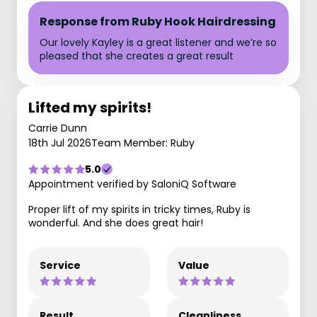
Response from Ruby Hook Hairdressing
Our lovely Kayley is a great listener and we’re so
pleased that she creates a great result
Lifted my spirits!
Carrie Dunn
18th Jul 2026
Team Member: Ruby
5.0
Appointment verified by SaloniQ Software
Proper lift of my spirits in tricky times, Ruby is
wonderful. And she does great hair!
Service
Value
Result
Cleanliness