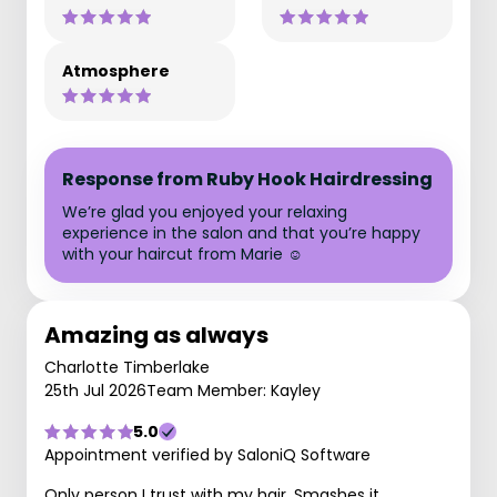
Atmosphere
Response from Ruby Hook Hairdressing
We’re glad you enjoyed your relaxing
experience in the salon and that you’re happy
with your haircut from Marie ☺️
Amazing as always
Charlotte Timberlake
25th Jul 2026
Team Member: Kayley
5.0
Appointment verified by SaloniQ Software
Only person I trust with my hair. Smashes it