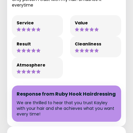
everytime
Service
Value
Result
Cleanliness
Atmosphere
Response from Ruby Hook Hairdressing
We are thrilled to hear that you trust Kayley
with your hair and she achieves what you want
every time!