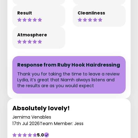
Result
Cleanliness
Atmosphere
Response from Ruby Hook Hairdressing
Thank you for taking the time to leave a review
Lydia, it’s great that Niamh always listens and
the results are as you would expect
Absolutely lovely!
Jemima Venables
17th Jul 2026
Team Member: Jess
5.0