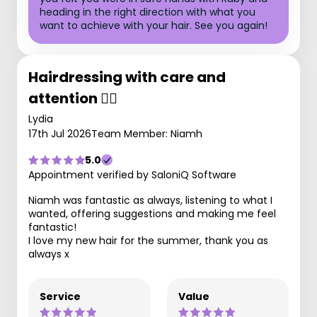
heading in the right direction with what you
want to achieve with your hair. See you again!
Hairdressing with care and
attention 💇‍♀️
Lydia
17th Jul 2026
Team Member: Niamh
5.0
Appointment verified by SaloniQ Software
Niamh was fantastic as always, listening to what I
wanted, offering suggestions and making me feel
fantastic!
I love my new hair for the summer, thank you as
always x
Service
Value