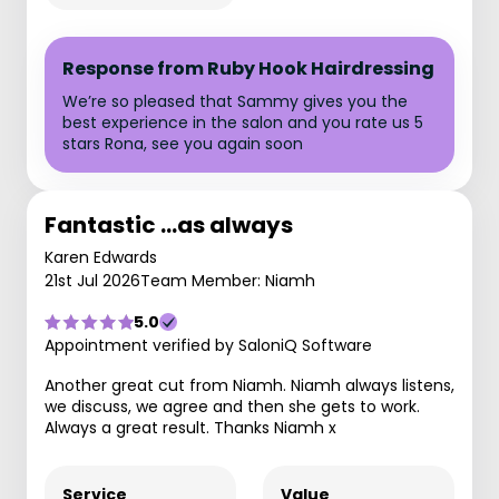
Response from Ruby Hook Hairdressing
We’re so pleased that Sammy gives you the
best experience in the salon and you rate us 5
stars Rona, see you again soon
Fantastic …as always
Karen Edwards
21st Jul 2026
Team Member: Niamh
5.0
Appointment verified by SaloniQ Software
Another great cut from Niamh. Niamh always listens,
we discuss, we agree and then she gets to work.
Always a great result. Thanks Niamh x
Service
Value