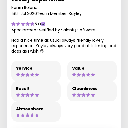
Karen Boland
18th Jul 2026
Team Member: Kayley
5.0
Appointment verified by SaloniQ Software
Had a nice time as usual always friendly lovely
experience. Kayley always very good at listening and
does as I wish 😊
Service
Value
Result
Cleanliness
Atmosphere