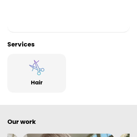
Services
Hair
Our work