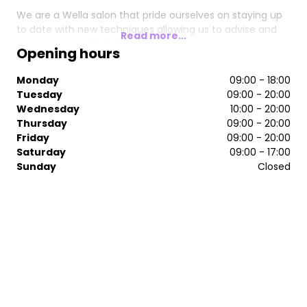
We are a Wella salon that pride ourselves on staying up
to date with new techniques allowing us to advise and
Read more...
create your perfect look.
Opening hours
Book in for a complimentary consultation to get your
Monday
09:00 - 18:00
hair journey started with us.
Tuesday
09:00 - 20:00
Wednesday
10:00 - 20:00
Thursday
09:00 - 20:00
Friday
09:00 - 20:00
Saturday
09:00 - 17:00
Sunday
Closed