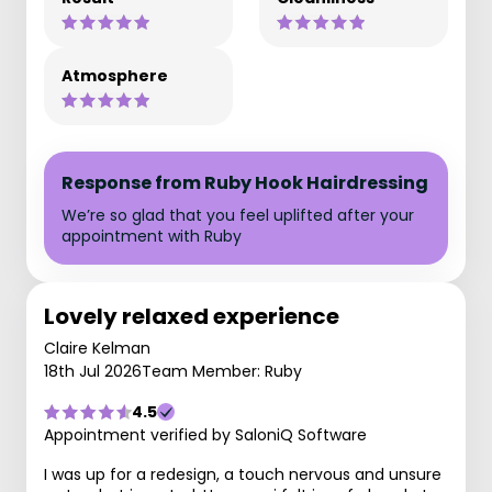
Atmosphere
Response from Ruby Hook Hairdressing
We’re so glad that you feel uplifted after your
appointment with Ruby
Lovely relaxed experience
Claire Kelman
18th Jul 2026
Team Member: Ruby
4.5
Appointment verified by SaloniQ Software
I was up for a redesign, a touch nervous and unsure