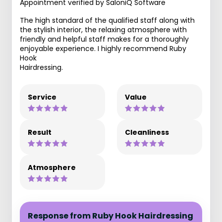
Appointment verified by SaloniQ Software
The high standard of the qualified staff along with
the stylish interior, the relaxing atmosphere with
friendly and helpful staff makes for a thoroughly
enjoyable experience. I highly recommend Ruby
Hook
Hairdressing.
Service
Value
Result
Cleanliness
Atmosphere
Response from Ruby Hook Hairdressing