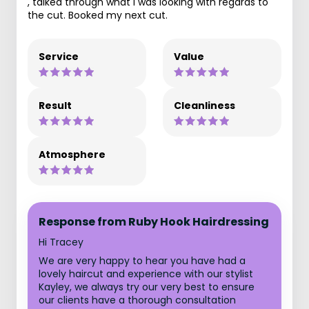
, talked through what I was looking with regards to
the cut. Booked my next cut.
Service
Value
Result
Cleanliness
Atmosphere
Response from Ruby Hook Hairdressing
Hi Tracey
We are very happy to hear you have had a
lovely haircut and experience with our stylist
Kayley, we always try our very best to ensure
our clients have a thorough consultation