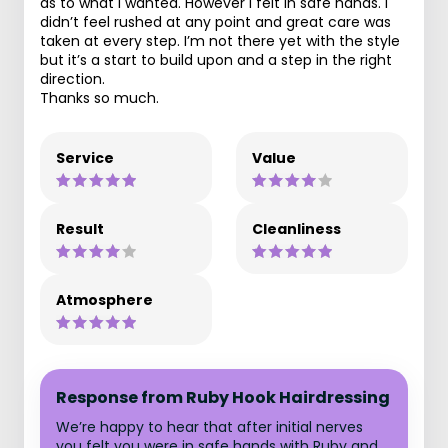
as to what i wanted. However i felt in safe hands. I
didn’t feel rushed at any point and great care was
taken at every step. I’m not there yet with the style
but it’s a start to build upon and a step in the right
direction.
Thanks so much.
Service
Value
Result
Cleanliness
Atmosphere
Response from Ruby Hook Hairdressing
We’re happy to hear that after initial nerves
you felt you were in safe hands with Ruby and