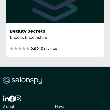
Beauty Secrets
Lincoln, Lincolnshire
0.00
0 reviews
About
News