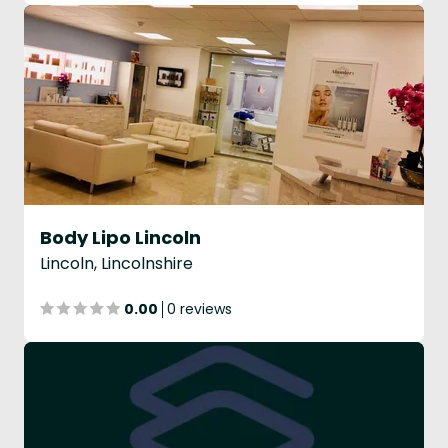
Body Lipo Lincoln
Lincoln, Lincolnshire
0.00
0 reviews