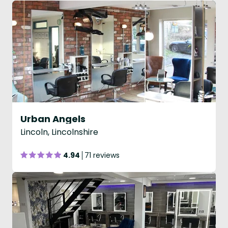
Urban Angels
Lincoln, Lincolnshire
4.94
71 reviews