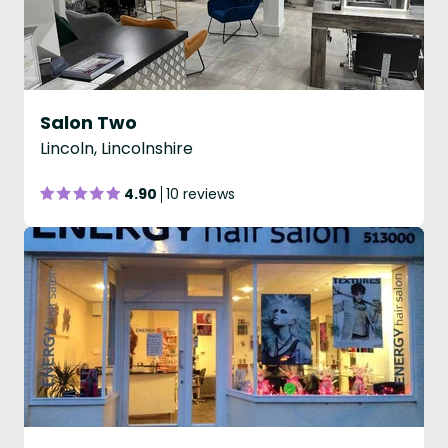
Salon Two
Lincoln, Lincolnshire
4.90
10 reviews