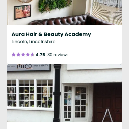
Aura Hair & Beauty Academy
Lincoln, Lincolnshire
4.75
30 reviews