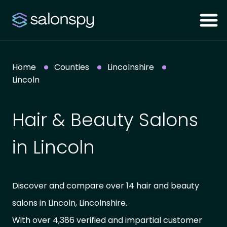
Home
Counties
Lincolnshire
Lincoln
Hair & Beauty Salons
in Lincoln
Discover and compare over 14 hair and beauty
salons in Lincoln, Lincolnshire.
With over 4,386 verified and impartial customer