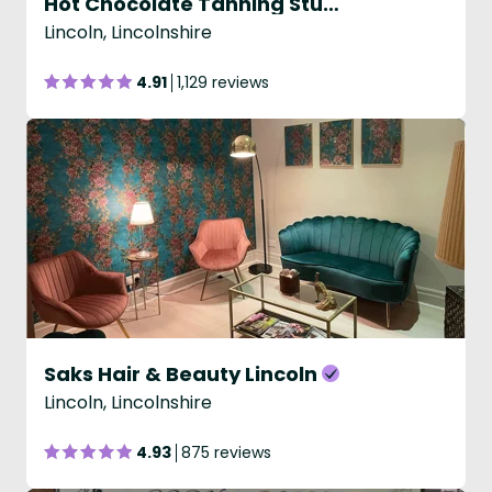
Hot Chocolate Tanning Studio
Lincoln, Lincolnshire
4.91
1,129 reviews
Saks Hair & Beauty Lincoln
Lincoln, Lincolnshire
4.93
875 reviews