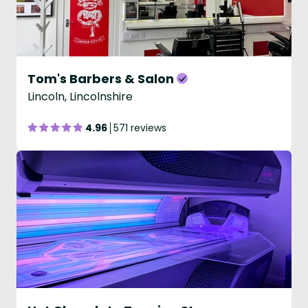
Tom's Barbers & Salon
Lincoln, Lincolnshire
4.96
571 reviews