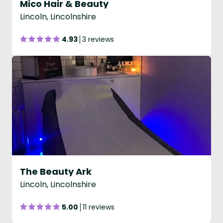
Mico Hair & Beauty
Lincoln, Lincolnshire
4.93
3 reviews
The Beauty Ark
Lincoln, Lincolnshire
5.00
11 reviews