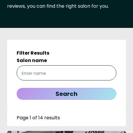
reviews, you can find the right salon for you.
Filter Results
Salon name
Page 1 of 14 results