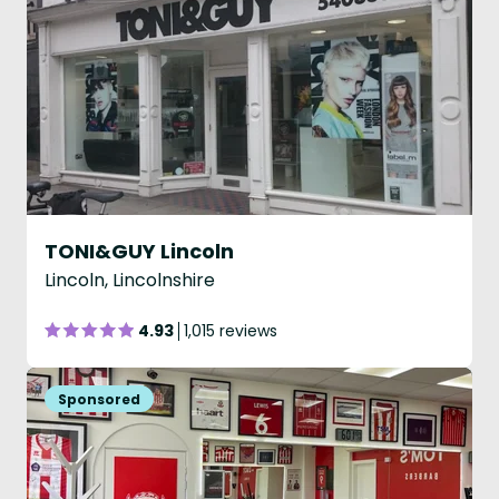
TONI&GUY Lincoln
Lincoln, Lincolnshire
4.93
1,015 reviews