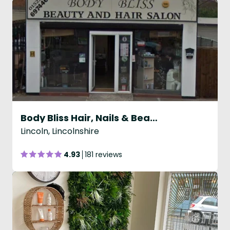
Body Bliss Hair, Nails & Beauty
Lincoln, Lincolnshire
4.93
181 reviews