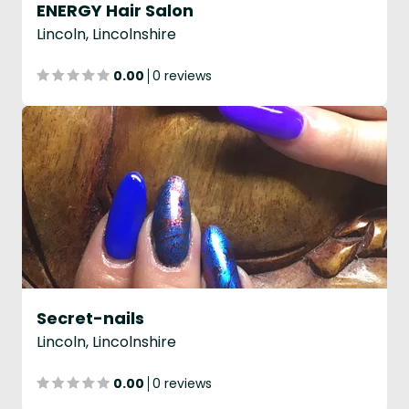
ENERGY Hair Salon
Lincoln, Lincolnshire
0.00
0 reviews
Secret-nails
Lincoln, Lincolnshire
0.00
0 reviews