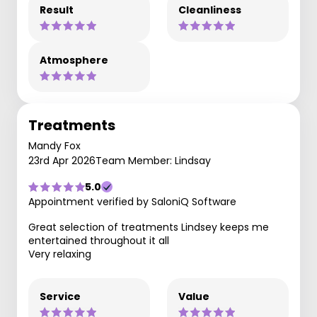
Result
Cleanliness
Atmosphere
Treatments
Mandy Fox
23rd Apr 2026
Team Member: Lindsay
5.0
Appointment verified by SaloniQ Software
Great selection of treatments Lindsey keeps me
entertained throughout it all
Very relaxing
Service
Value