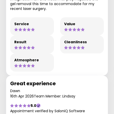
gel removal this time to accommodate for my
recent laser surgery.
Service
Value
Result
Cleanliness
Atmosphere
Great experience
Dawn
16th Apr 2026
Team Member: Lindsay
5.0
Appointment verified by SaloniQ Software