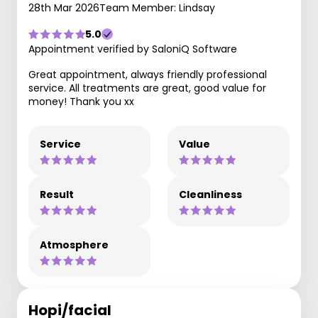
28th Mar 2026
Team Member: Lindsay
5.0
Appointment verified by SaloniQ Software
Great appointment, always friendly professional
service. All treatments are great, good value for
money! Thank you xx
Service
Value
Result
Cleanliness
Atmosphere
Hopi/facial