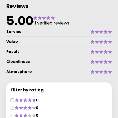
Reviews
5.00
11 verified reviews
Service
Value
Result
Cleanliness
Atmosphere
Filter by rating
11
0
0