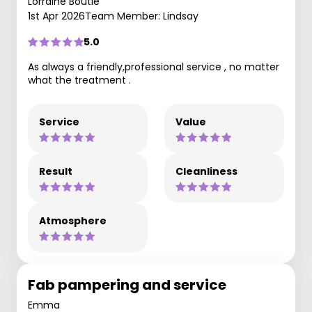
Lorraine Boutle
1st Apr 2026
Team Member: Lindsay
5.0
As always a friendly,professional service , no matter
what the treatment .
Service
Value
Result
Cleanliness
Atmosphere
Fab pampering and service
Emma