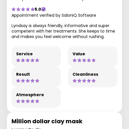
5.0
Appointment verified by SaloniQ Software
Lyndsay is always friendly, informative and super
competent with her treatments. She keeps to time
and makes you feel welcome without rushing.
Service
Value
Result
Cleanliness
Atmosphere
Million dollar clay mask