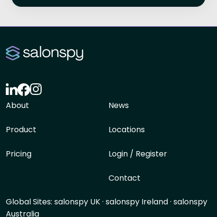
About
News
Product
Locations
Pricing
Login / Register
Contact
Global Sites:
salonspy UK
·
salonspy Ireland
·
salonspy
Australia