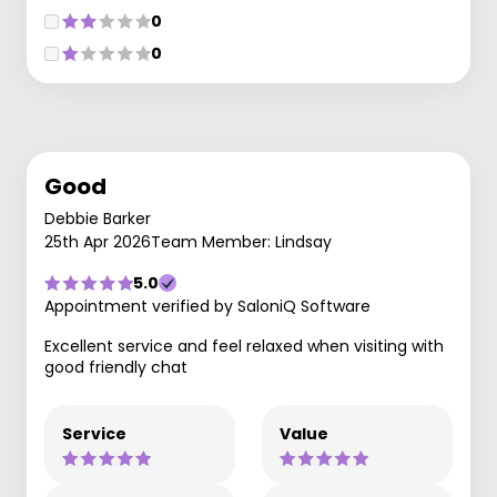
0
0
Good
Debbie Barker
25th Apr 2026
Team Member: Lindsay
5.0
Appointment verified by SaloniQ Software
Excellent service and feel relaxed when visiting with
good friendly chat
Service
Value