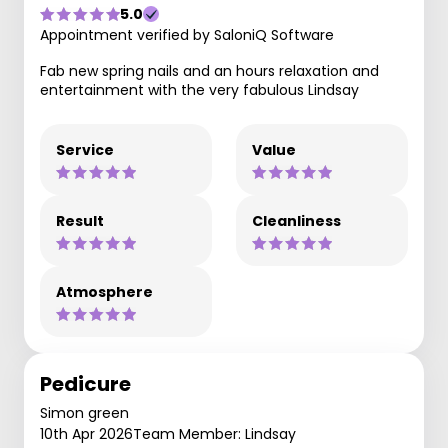
5.0
Appointment verified by SaloniQ Software
Fab new spring nails and an hours relaxation and
entertainment with the very fabulous Lindsay
Service
Value
Result
Cleanliness
Atmosphere
Pedicure
Simon green
10th Apr 2026
Team Member: Lindsay