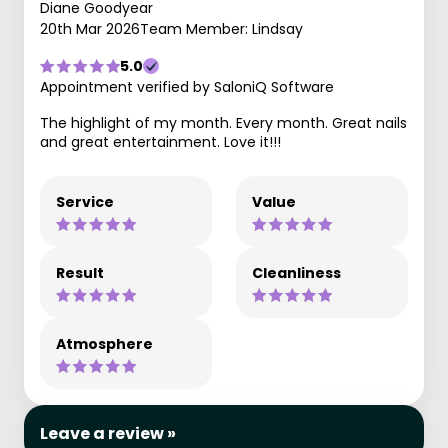
Diane Goodyear
20th Mar 2026
Team Member: Lindsay
5.0
Appointment verified by SaloniQ Software
The highlight of my month. Every month. Great nails
and great entertainment. Love it!!!
Service
Value
Result
Cleanliness
Atmosphere
Leave a review »