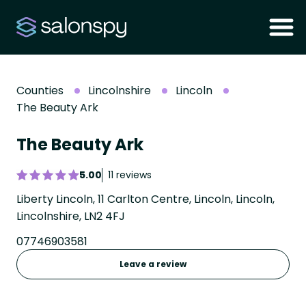
Counties
Lincolnshire
Lincoln
The Beauty Ark
The Beauty Ark
5.00
11 reviews
Liberty Lincoln, 11 Carlton Centre, Lincoln, Lincoln,
Lincolnshire, LN2 4FJ
07746903581
Leave a review