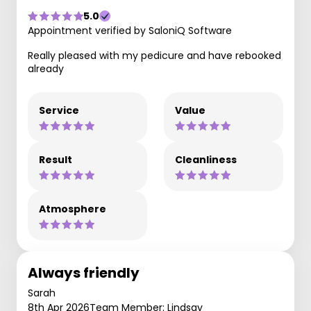
5.0
Appointment verified by SaloniQ Software
Really pleased with my pedicure and have rebooked
already
Service
Value
Result
Cleanliness
Atmosphere
Always friendly
Sarah
8th Apr 2026
Team Member: Lindsay