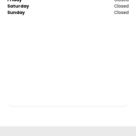
Saturday
Closed
Sunday
Closed