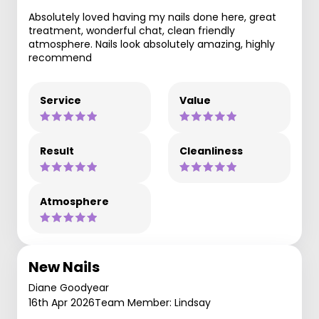
Absolutely loved having my nails done here, great
treatment, wonderful chat, clean friendly
atmosphere. Nails look absolutely amazing, highly
recommend
Service
Value
Result
Cleanliness
Atmosphere
New Nails
Diane Goodyear
16th Apr 2026
Team Member: Lindsay