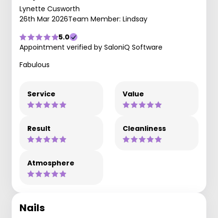
Lynette Cusworth
26th Mar 2026
Team Member: Lindsay
5.0
Appointment verified by SaloniQ Software
Fabulous
Service
Value
Result
Cleanliness
Atmosphere
Nails