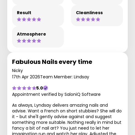
Result
Cleanliness
Atmosphere
Fabulous Nails every time
Nicky
17th Apr 2026
Team Member: Lindsay
5.0
Appointment verified by SaloniQ Software
As always, Lyndsay delivers amazing nails and
advise. Want a French on short stubbies? She will do
it - but she'll gently advise against and suggest
something more suitable. Nothing really in mind but
fancy a bit of nail art? You just need to let her
imagination run and watch her play. Adjusted the