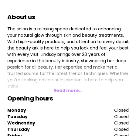
About us
The salon is a relaxing space dedicated to enhancing
your natural glow through skin and beauty treatments.
With high-quality products, and attention to every detail,
the beauty ark is here to help you look and feel your best
with every visit. Lindsay brings over 20 years of
experience in the beauty industry, showcasing her deep
passion for all beauty. Her expertise and make her a
trusted source for the latest trends techniques. Whether
you're seeking advice or inspiration, is here to help you
shine.
Read more...
Opening hours
Monday
Closed
Tuesday
Closed
Wednesday
Closed
Thursday
Closed
Friday
Closed