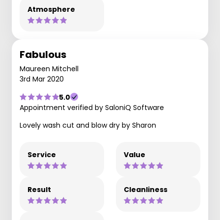
Atmosphere
Fabulous
Maureen Mitchell
3rd Mar 2020
5.0
Appointment verified by SaloniQ Software
Lovely wash cut and blow dry by Sharon
Service
Value
Result
Cleanliness