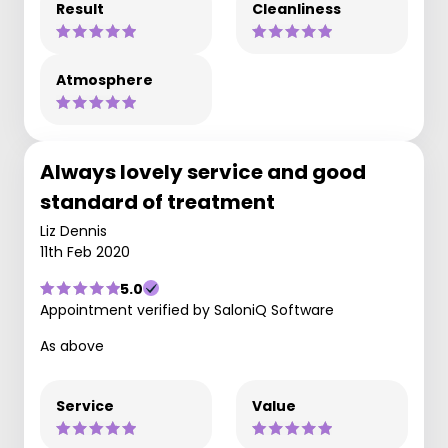
Result
Cleanliness
Atmosphere
Always lovely service and good
standard of treatment
Liz Dennis
11th Feb 2020
5.0
Appointment verified by SaloniQ Software
As above
Service
Value