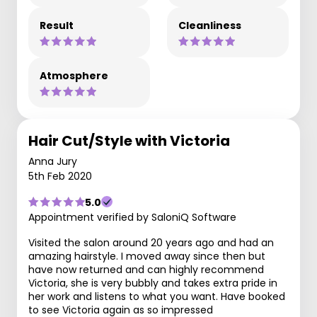
Result
Cleanliness
Atmosphere
Hair Cut/Style with Victoria
Anna Jury
5th Feb 2020
5.0
Appointment verified by SaloniQ Software
Visited the salon around 20 years ago and had an
amazing hairstyle. I moved away since then but
have now returned and can highly recommend
Victoria, she is very bubbly and takes extra pride in
her work and listens to what you want. Have booked
to see Victoria again as so impressed