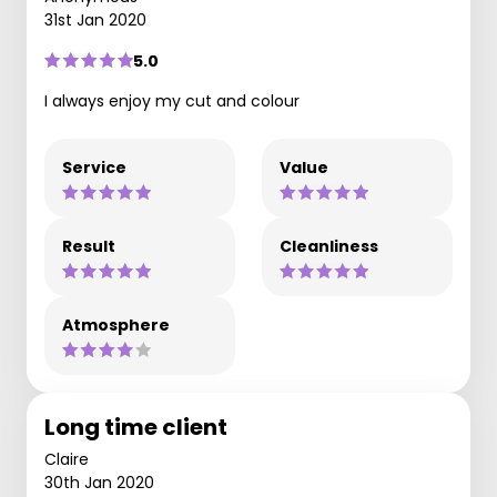
31st Jan 2020
5.0
I always enjoy my cut and colour
Service
Value
Result
Cleanliness
Atmosphere
Long time client
Claire
30th Jan 2020