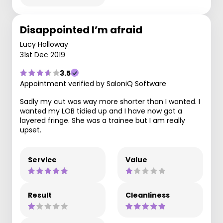
Disappointed I’m afraid
Lucy Holloway
31st Dec 2019
3.5
Appointment verified by SaloniQ Software
Sadly my cut was way more shorter than I wanted. I
wanted my LOB tidied up and I have now got a
layered fringe. She was a trainee but I am really
upset.
Service
Value
Result
Cleanliness