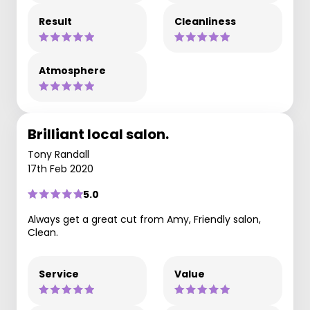
Result
Cleanliness
Atmosphere
Brilliant local salon.
Tony Randall
17th Feb 2020
5.0
Always get a great cut from Amy, Friendly salon,
Clean.
Service
Value