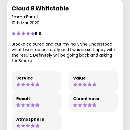
Cloud 9 Whitstable
Emma Barret
10th Mar 2020
5.0
Brooke coloured and cut my hair. She understood
what I wanted perfectly and I was so so happy with
the result. Definitely will be going back and asking
for Brooke
Service
Value
Result
Cleanliness
Atmosphere