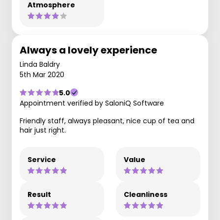
Atmosphere
Always a lovely experience
Linda Baldry
5th Mar 2020
5.0
Appointment verified by SaloniQ Software
Friendly staff, always pleasant, nice cup of tea and
hair just right.
Service
Value
Result
Cleanliness