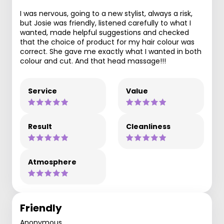
I was nervous, going to a new stylist, always a risk,
but Josie was friendly, listened carefully to what I
wanted, made helpful suggestions and checked
that the choice of product for my hair colour was
correct. She gave me exactly what I wanted in both
colour and cut. And that head massage!!!
Service
Value
Result
Cleanliness
Atmosphere
Friendly
Anonymous