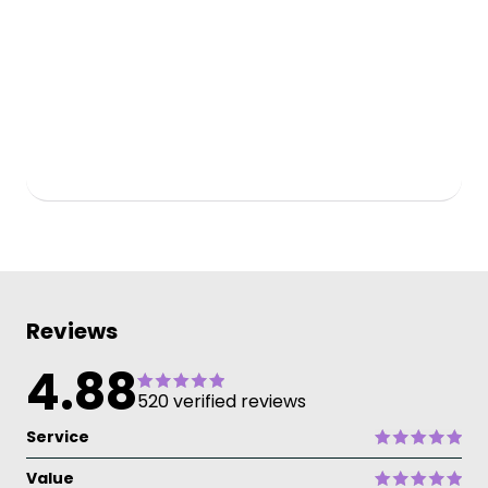
Reviews
4.88
520 verified reviews
Service
Value