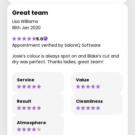
Great team
Lisa Williams
18th Jan 2020
5.0
Appointment verified by SaloniQ Software
Josie’s colour is always spot on and Blake’s cut and
dry was perfect. Thanks ladies, great team!
Service
Value
Result
Cleanliness
Atmosphere