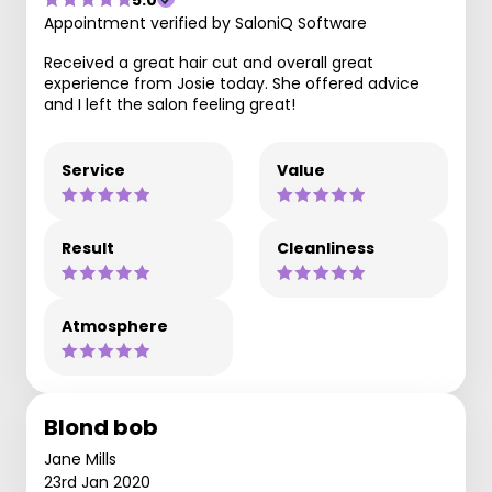
Appointment verified by SaloniQ Software
Received a great hair cut and overall great
experience from Josie today. She offered advice
and I left the salon feeling great!
Service
Value
Result
Cleanliness
Atmosphere
Blond bob
Jane Mills
23rd Jan 2020