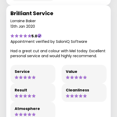
Brilliant Service
Lorraine Baker
13th Jan 2020
5.0
Appointment verified by SaloniQ Software
Had a great cut and colour with Mel today. Excellent
personal service and would highly recommend.
Service
Value
Result
Cleanliness
Atmosphere