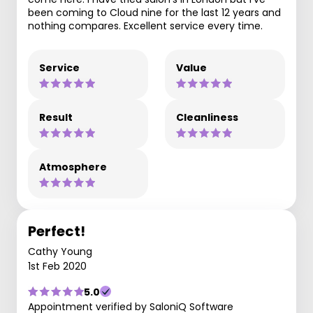
been coming to Cloud nine for the last 12 years and
nothing compares. Excellent service every time.
Service
Value
Result
Cleanliness
Atmosphere
Perfect!
Cathy Young
1st Feb 2020
5.0
Appointment verified by SaloniQ Software