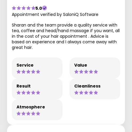
5.0
Appointment verified by SaloniQ Software
Sharan and the team provide a quality service with
tea, coffee and head/hand massage if you want, all
in the cost of your hair appointment . Advice is
based on experience and I always come away with
great hair.
Service
Value
Result
Cleanliness
Atmosphere