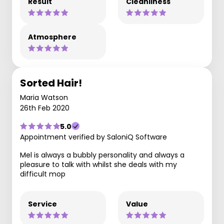
Result
Cleanliness
Atmosphere
Sorted Hair!
Maria Watson
26th Feb 2020
5.0
Appointment verified by SaloniQ Software
Mel is always a bubbly personality and always a
pleasure to talk with whilst she deals with my
difficult mop
Service
Value