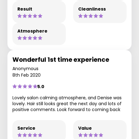
Result
Cleanliness
Atmosphere
Wonderful 1st time experience
Anonymous
8th Feb 2020
5.0
Lovely salon calming atmosphere, and Denise was
lovely. Hair still looks great the next day and lots of
positive comments. Look forward to coming back
Service
Value