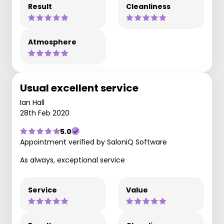
Result
Cleanliness
Atmosphere
Usual excellent service
Ian Hall
28th Feb 2020
5.0
Appointment verified by SaloniQ Software
As always, exceptional service
Service
Value