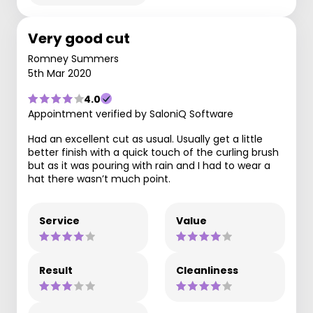
Very good cut
Romney Summers
5th Mar 2020
4.0
Appointment verified by SaloniQ Software
Had an excellent cut as usual. Usually get a little
better finish with a quick touch of the curling brush
but as it was pouring with rain and I had to wear a
hat there wasn’t much point.
Service
Value
Result
Cleanliness