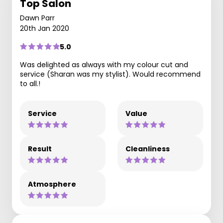
Top Salon
Dawn Parr
20th Jan 2020
5.0
Was delighted as always with my colour cut and
service (Sharan was my stylist). Would recommend
to all.!
Service
Value
Result
Cleanliness
Atmosphere