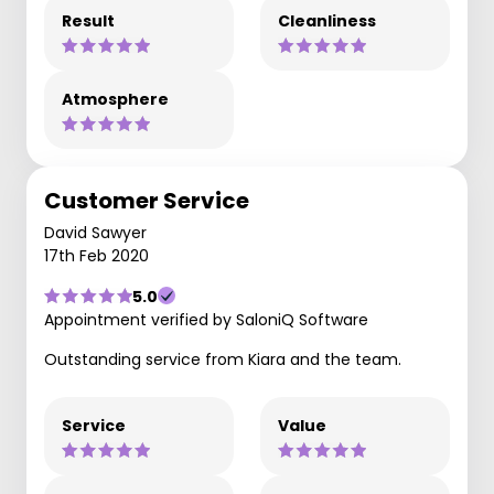
Result
Cleanliness
Atmosphere
Customer Service
David Sawyer
17th Feb 2020
5.0
Appointment verified by SaloniQ Software
Outstanding service from Kiara and the team.
Service
Value