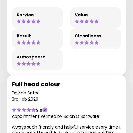
Service
Value
Result
Cleanliness
Atmosphere
Full head colour
Davina Antao
3rd Feb 2020
5.0
Appointment verified by SaloniQ Software
Always such friendly and helpful service every time I
come here. I have tried salon’s in London but I’ve