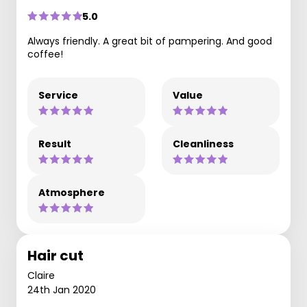
5.0
Always friendly. A great bit of pampering. And good
coffee!
Service
Value
Result
Cleanliness
Atmosphere
Hair cut
Claire
24th Jan 2020