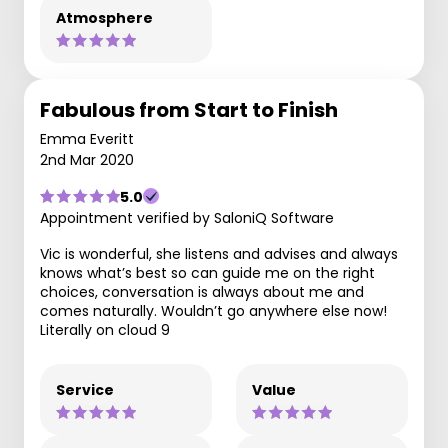
Atmosphere
Fabulous from Start to Finish
Emma Everitt
2nd Mar 2020
5.0
Appointment verified by SaloniQ Software
Vic is wonderful, she listens and advises and always
knows what’s best so can guide me on the right
choices, conversation is always about me and
comes naturally. Wouldn’t go anywhere else now!
Literally on cloud 9
Service
Value