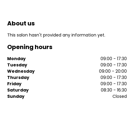
About us
This salon hasn't provided any information yet.
Opening hours
Monday
09:00 - 17:30
Tuesday
09:00 - 17:30
Wednesday
09:00 - 20:00
Thursday
09:00 - 17:30
Friday
09:00 - 17:30
Saturday
08:30 - 16:30
Sunday
Closed