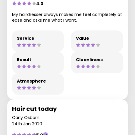
4.0
My hairdresser always makes me feel completely at
ease and asks me what I want.
Service
Value
Result
Cleanliness
Atmosphere
Hair cut today
Carly Osborn
24th Jan 2020
5.0