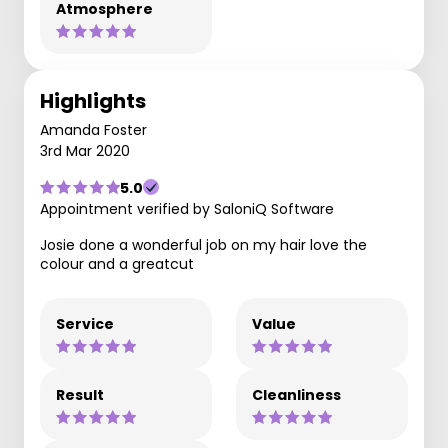
Atmosphere
Highlights
Amanda Foster
3rd Mar 2020
5.0
Appointment verified by SaloniQ Software
Josie done a wonderful job on my hair love the
colour and a greatcut
Service
Value
Result
Cleanliness