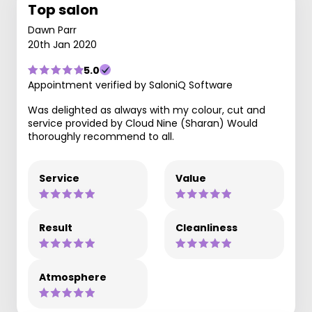
Top salon
Dawn Parr
20th Jan 2020
5.0
Appointment verified by SaloniQ Software
Was delighted as always with my colour, cut and
service provided by Cloud Nine (Sharan) Would
thoroughly recommend to all.
Service
Value
Result
Cleanliness
Atmosphere