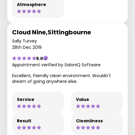
Atmosphere
Cloud Nine,Sittingbourne
Sally Turvey
28th Dec 2019
5.0
Appointment verified by SaloniQ Software
Excellent, friendly clean environment. Wouldn't
dream of going anywhere else.
Service
Value
Result
Cleanliness