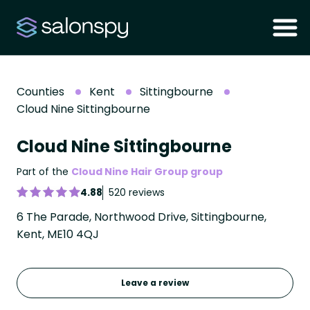
Counties
Kent
Sittingbourne
Cloud Nine Sittingbourne
Cloud Nine Sittingbourne
Part of the
Cloud Nine Hair Group group
4.88
520 reviews
6 The Parade, Northwood Drive, Sittingbourne,
Kent, ME10 4QJ
Leave a review