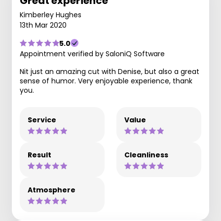
Great experience
Kimberley Hughes
13th Mar 2020
5.0
Appointment verified by SaloniQ Software
Nit just an amazing cut with Denise, but also a great
sense of humor. Very enjoyable experience, thank
you.
Service
Value
Result
Cleanliness
Atmosphere