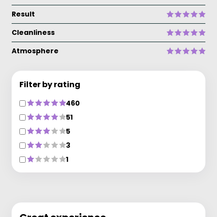
Result
Cleanliness
Atmosphere
Filter by rating
460
51
5
3
1