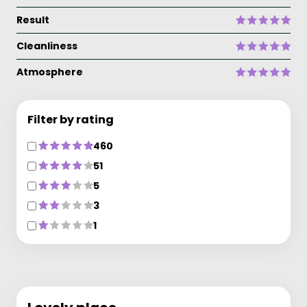
Result
Cleanliness
Atmosphere
Filter by rating
460
51
5
3
1