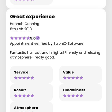
Great experience
Hannah Conning
8th Feb 2018
5.0
Appointment verified by SaloniQ Software
Fantastic hair cut and hi lights! Friendly and relaxing
atmosphere- really good.
Service
Value
Result
Cleanliness
Atmosphere