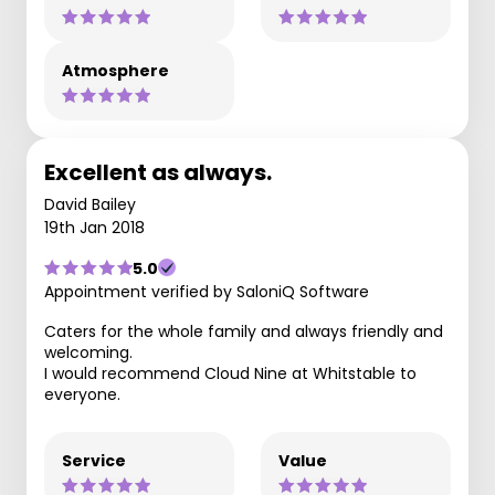
Atmosphere
Excellent as always.
David Bailey
19th Jan 2018
5.0
Appointment verified by SaloniQ Software
Caters for the whole family and always friendly and
welcoming.
I would recommend Cloud Nine at Whitstable to
everyone.
Service
Value