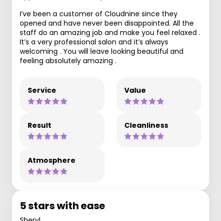
I’ve been a customer of Cloudnine since they
opened and have never been disappointed. All the
staff do an amazing job and make you feel relaxed .
It’s a very professional salon and it’s always
welcoming . You will leave looking beautiful and
feeling absolutely amazing .
Service
Value
Result
Cleanliness
Atmosphere
5 stars with ease
Sheryl