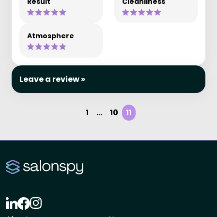
Result
Cleanliness
Atmosphere
Leave a review »
1
...
10
11