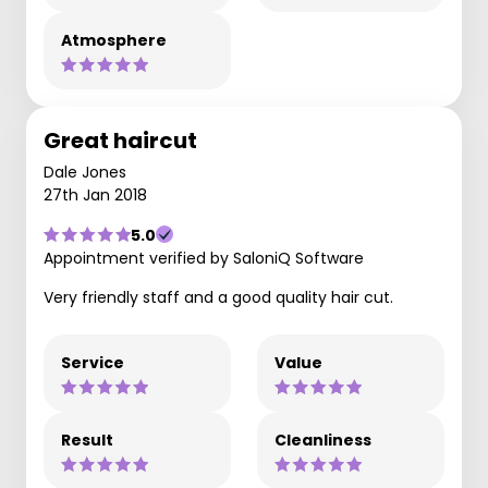
Atmosphere
Great haircut
Dale Jones
27th Jan 2018
5.0
Appointment verified by SaloniQ Software
Very friendly staff and a good quality hair cut.
Service
Value
Result
Cleanliness