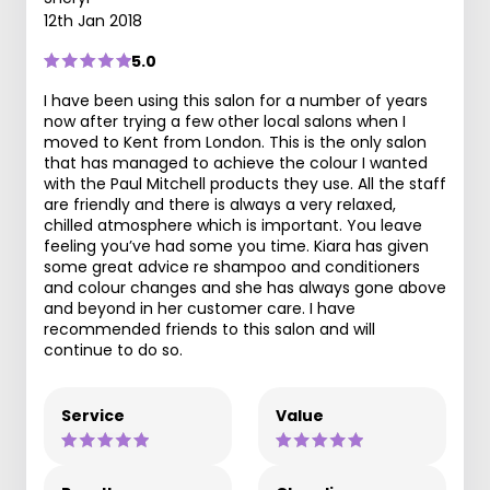
12th Jan 2018
5.0
I have been using this salon for a number of years
now after trying a few other local salons when I
moved to Kent from London. This is the only salon
that has managed to achieve the colour I wanted
with the Paul Mitchell products they use. All the staff
are friendly and there is always a very relaxed,
chilled atmosphere which is important. You leave
feeling you’ve had some you time. Kiara has given
some great advice re shampoo and conditioners
and colour changes and she has always gone above
and beyond in her customer care. I have
recommended friends to this salon and will
continue to do so.
Service
Value