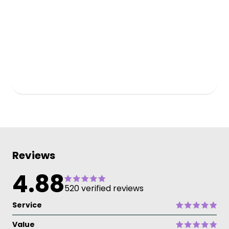
Reviews
4.88
520 verified reviews
Service
Value