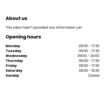
About us
This salon hasn't provided any information yet.
Opening hours
Monday
09:00 - 17:30
Tuesday
09:00 - 17:30
Wednesday
09:00 - 20:00
Thursday
09:00 - 17:30
Friday
09:00 - 17:30
Saturday
08:30 - 16:30
Sunday
Closed