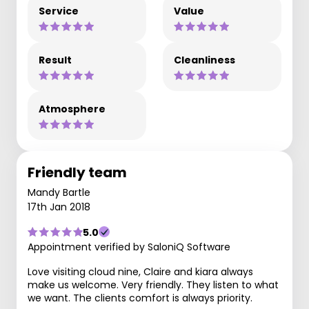
Service
Value
Result
Cleanliness
Atmosphere
Friendly team
Mandy Bartle
17th Jan 2018
5.0
Appointment verified by SaloniQ Software
Love visiting cloud nine, Claire and kiara always
make us welcome. Very friendly. They listen to what
we want. The clients comfort is always priority.