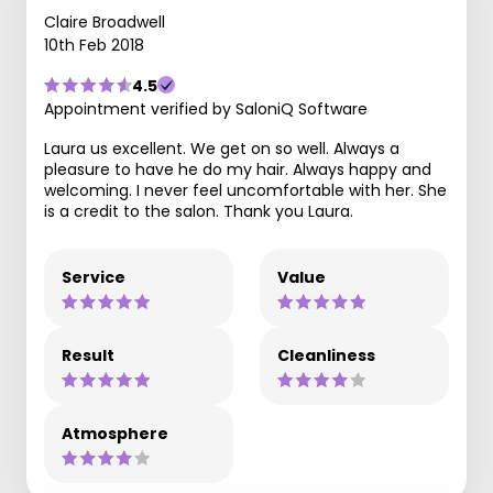
Claire Broadwell
10th Feb 2018
4.5
Appointment verified by SaloniQ Software
Laura us excellent. We get on so well. Always a
pleasure to have he do my hair. Always happy and
welcoming. I never feel uncomfortable with her. She
is a credit to the salon. Thank you Laura.
Service
Value
Result
Cleanliness
Atmosphere