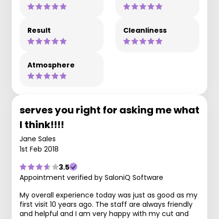
Result
Cleanliness
Atmosphere
serves you right for asking me what
I think!!!!
Jane Sales
1st Feb 2018
3.5
Appointment verified by SaloniQ Software
My overall experience today was just as good as my
first visit 10 years ago. The staff are always friendly
and helpful and I am very happy with my cut and