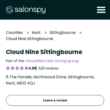
Counties
Kent
Sittingbourne
Cloud Nine Sittingbourne
Cloud Nine Sittingbourne
Part of the
Cloud Nine Hair Group group
4.88
520 reviews
6 The Parade, Northwood Drive, Sittingbourne,
Kent, ME10 4QJ
Leave a review