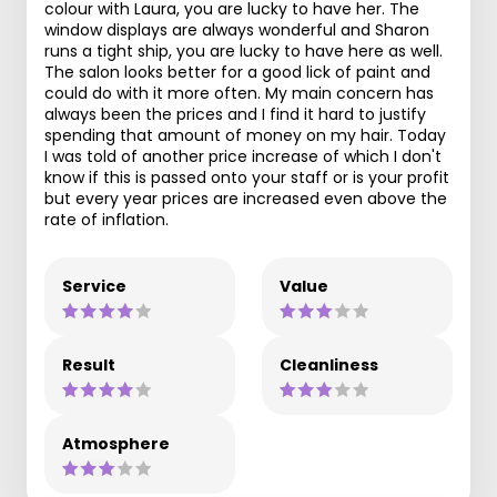
colour with Laura, you are lucky to have her. The
window displays are always wonderful and Sharon
runs a tight ship, you are lucky to have here as well.
The salon looks better for a good lick of paint and
could do with it more often. My main concern has
always been the prices and I find it hard to justify
spending that amount of money on my hair. Today
I was told of another price increase of which I don't
know if this is passed onto your staff or is your profit
but every year prices are increased even above the
rate of inflation.
Service
Value
Result
Cleanliness
Atmosphere