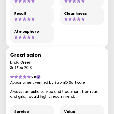
Result
Cleanliness
Atmosphere
Great salon
Linda Green
3rd Feb 2018
5.0
Appointment verified by SaloniQ Software
Always fantastic service and treatment from Jax
and girls. I would highly recommend.
Service
Value