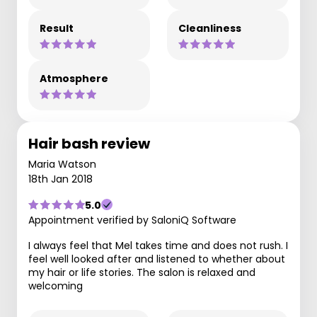
Result
Cleanliness
Atmosphere
Hair bash review
Maria Watson
18th Jan 2018
5.0
Appointment verified by SaloniQ Software
I always feel that Mel takes time and does not rush. I
feel well looked after and listened to whether about
my hair or life stories. The salon is relaxed and
welcoming