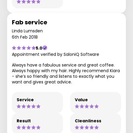
Fab service
Linda Lumsden
6th Feb 2018
5.0
Appointment verified by SaloniQ Software
Always have a fabulous service and great coffee.
Always happy with my hair. Highly recommend Kiara
- she’s so friendly and listens to exactly what you
want and gives great advice.
Service
Value
Result
Cleanliness