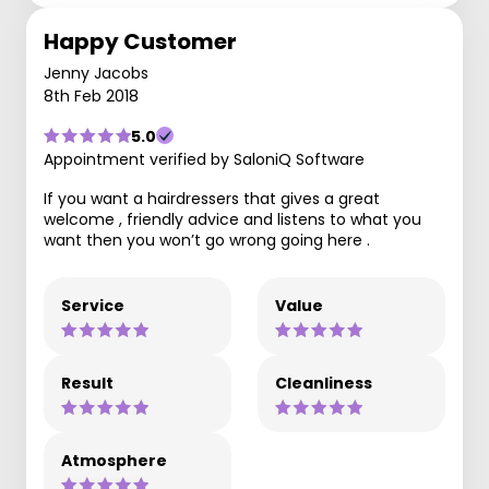
Happy Customer
Jenny Jacobs
8th Feb 2018
5.0
Appointment verified by SaloniQ Software
If you want a hairdressers that gives a great
welcome , friendly advice and listens to what you
want then you won’t go wrong going here .
Service
Value
Result
Cleanliness
Atmosphere