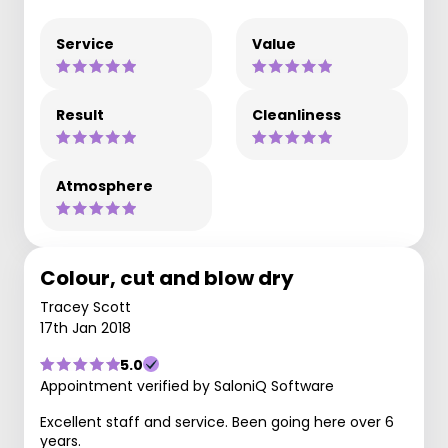
Service
Value
Result
Cleanliness
Atmosphere
Colour, cut and blow dry
Tracey Scott
17th Jan 2018
5.0
Appointment verified by SaloniQ Software
Excellent staff and service. Been going here over 6
years.