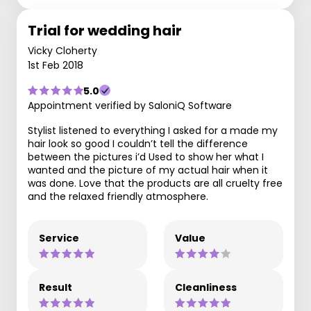
Trial for wedding hair
Vicky Cloherty
1st Feb 2018
5.0
Appointment verified by SaloniQ Software
Stylist listened to everything I asked for a made my
hair look so good I couldn’t tell the difference
between the pictures i’d Used to show her what I
wanted and the picture of my actual hair when it
was done. Love that the products are all cruelty free
and the relaxed friendly atmosphere.
Service
Value
Result
Cleanliness