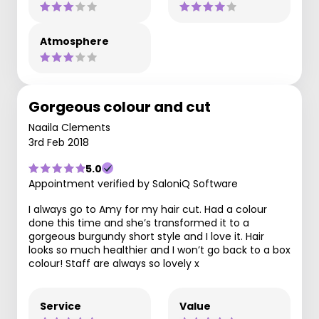
Atmosphere
Gorgeous colour and cut
Naaila Clements
3rd Feb 2018
5.0
Appointment verified by SaloniQ Software
I always go to Amy for my hair cut. Had a colour
done this time and she’s transformed it to a
gorgeous burgundy short style and I love it. Hair
looks so much healthier and I won’t go back to a box
colour! Staff are always so lovely x
Service
Value