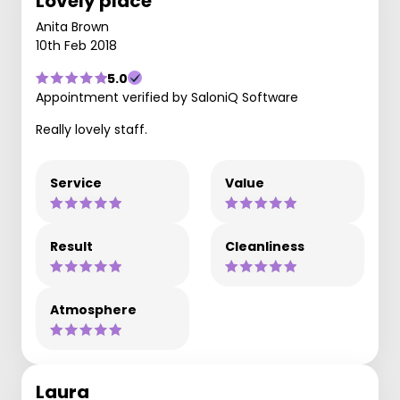
Lovely place
Anita Brown
10th Feb 2018
5.0
Appointment verified by SaloniQ Software
Really lovely staff.
Service
Value
Result
Cleanliness
Atmosphere
Laura