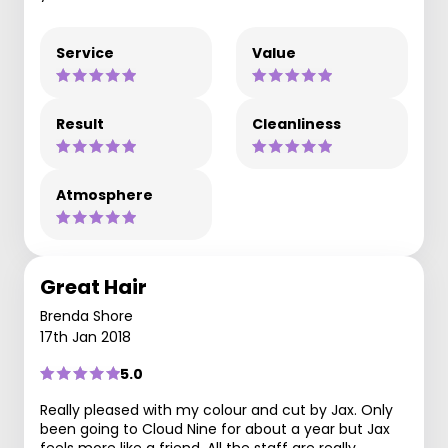
Service
Value
Result
Cleanliness
Atmosphere
Great Hair
Brenda Shore
17th Jan 2018
5.0
Really pleased with my colour and cut by Jax. Only
been going to Cloud Nine for about a year but Jax
feels more like a friend. All the staff are really