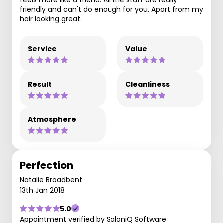
friendly and can't do enough for you. Apart from my
hair looking great.
Service
Value
Result
Cleanliness
Atmosphere
Perfection
Natalie Broadbent
13th Jan 2018
5.0
Appointment verified by SaloniQ Software