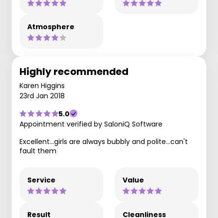
Atmosphere
Highly recommended
Karen Higgins
23rd Jan 2018
5.0
Appointment verified by SaloniQ Software
Excellent...girls are always bubbly and polite...can't
fault them
Service
Value
Result
Cleanliness