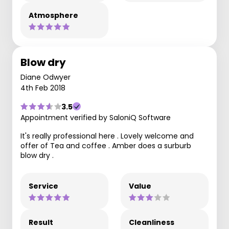
Atmosphere
Blow dry
Diane Odwyer
4th Feb 2018
3.5
Appointment verified by SaloniQ Software
It's really professional here . Lovely welcome and
offer of Tea and coffee . Amber does a surburb
blow dry .
Service
Value
Result
Cleanliness