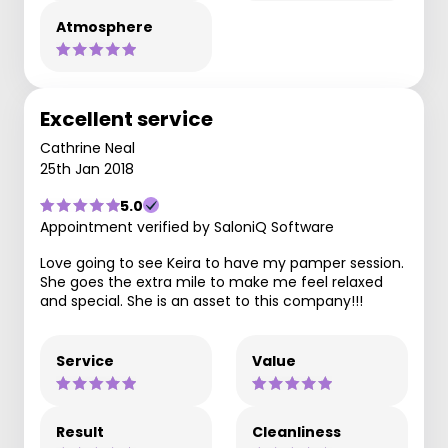
Atmosphere
Excellent service
Cathrine Neal
25th Jan 2018
5.0
Appointment verified by SaloniQ Software
Love going to see Keira to have my pamper session.
She goes the extra mile to make me feel relaxed
and special. She is an asset to this company!!!
Service
Value
Result
Cleanliness