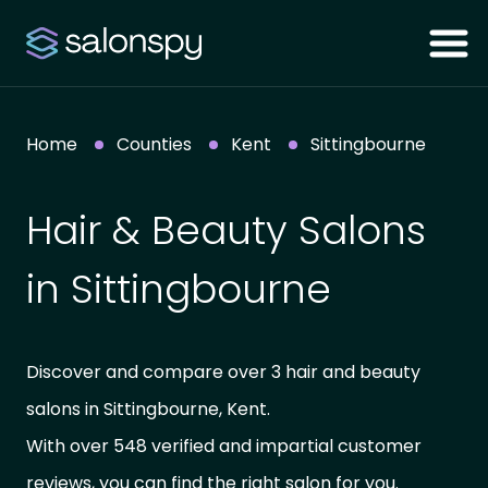
Home
Counties
Kent
Sittingbourne
Hair & Beauty Salons
in Sittingbourne
Discover and compare over 3 hair and beauty
salons in Sittingbourne, Kent.
With over 548 verified and impartial customer
reviews, you can find the right salon for you.