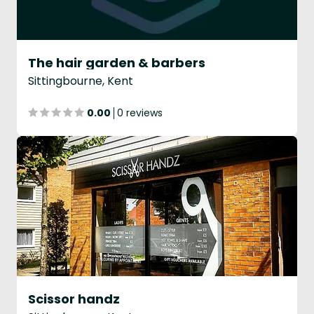
The hair garden & barbers
Sittingbourne, Kent
0.00
0 reviews
Scissor handz