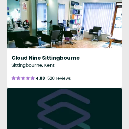
Cloud Nine Sittingbourne
Sittingbourne, Kent
4.88
520 reviews