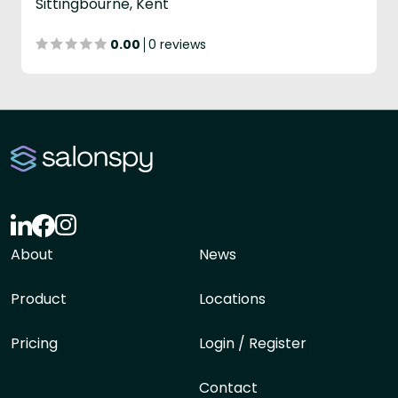
Sittingbourne, Kent
0.00
0 reviews
About
News
Product
Locations
Pricing
Login / Register
Contact