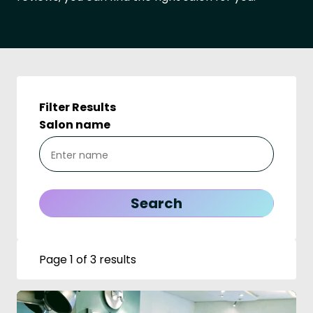
Filter Results
Salon name
Page 1 of 3 results