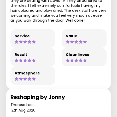
they are dealing with Covid 19. They all adhered to
the rules. I felt extremely comfortable having my
hair coloured and blow dried. The desk staff are very
welcoming and make you feel very much at ease
as you walk through the door. Well done!
Service
Value
Result
Cleanliness
Atmosphere
Reshaping by Jonny
Theresa Lee
12th Aug 2020