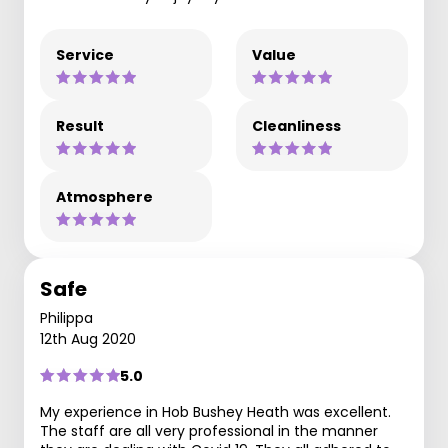
Service
Value
Result
Cleanliness
Atmosphere
Safe
Philippa
12th Aug 2020
5.0
My experience in Hob Bushey Heath was excellent.
The staff are all very professional in the manner