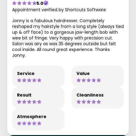
5.0
Appointment verified by Shortcuts Software
Jonny is a fabulous hairdresser. Completely
reshaped my hairstyle from a long style (always tied
up & off face) to a gorgeous jaw-length bob with
wee bit of fringe. Very happy with precision cut.
Salon was airy as was 35 degrees outside but felt
cool inside. All round great experience. Thanks
Jonny.
Service
Value
Result
Cleanliness
Atmosphere