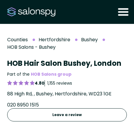
Counties
Hertfordshire
Bushey
HOB Salons - Bushey
HOB Hair Salon Bushey, London
Part of the
HOB Salons group
4.80
1,155 reviews
88 High Rd, , Bushey, Hertfordshire, WD23 1GE
020 8950 1515
Leave a review