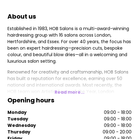
About us
Established in 1983, HOB Salons is a multi-award-winning
hairdressing group with 16 salons across London,
Hertfordshire, and Essex. For over 40 years, the focus has
been on expert hairdressing—precision cuts, bespoke
colour, and beautiful blow dries—all in a welcoming and
luxurious salon setting.
Renowned for creativity and craftsmanship, HOB Salons
has built a reputation for excellence, earning over 50
national and international awards. Most recently, the
HOB team won Artistic Team of the Year, London
Read more...
Hairdresser of the Year, and Trend Image of the Year at
Opening hours
the 2024/2025 British Hairdressing Awards. Other
accolades include 4x British Hairdresser of the Year, 4x
Monday
09:00 - 18:00
Artistic Team of the Year, and 4x British Colour
Tuesday
09:00 - 18:00
Technician of the Year.
Wednesday
09:00 - 18:00
Thursday
09:00 - 20:00
Friday
09:00 - 18:00