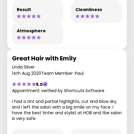
Result
Cleanliness
Atmosphere
Great Hair with Emily
Linda Silver
14th Aug 2020
Team Member: Paul
5.0
Appointment verified by Shortcuts Software
i had a tint and partial highlights, cut and blow dry,
and I left the salon with a big smile on my face. I
have the best tinter and stylist at HOB and tbe salon
is very safe