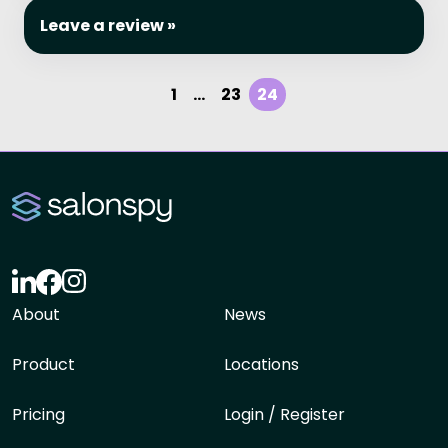
Leave a review »
1
...
23
24
About
News
Product
Locations
Pricing
Login / Register