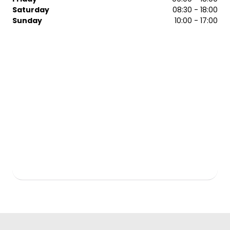
Saturday
08:30 - 18:00
Sunday
10:00 - 17:00