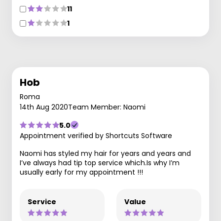
11
1
Hob
Roma
14th Aug 2020
Team Member: Naomi
5.0
Appointment verified by Shortcuts Software
Naomi has styled my hair for years and years and
I’ve always had tip top service which.Is why I’m
usually early for my appointment !!!
Service
Value