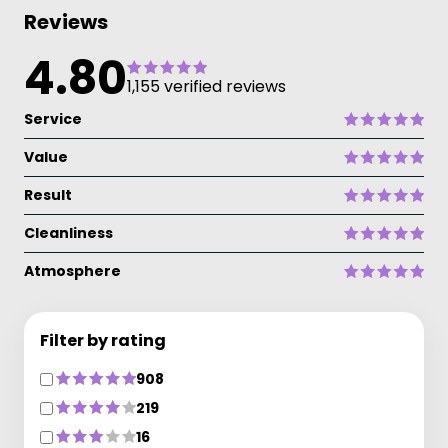
Reviews
4.80
1,155 verified reviews
Service
Value
Result
Cleanliness
Atmosphere
Filter by rating
908
219
16