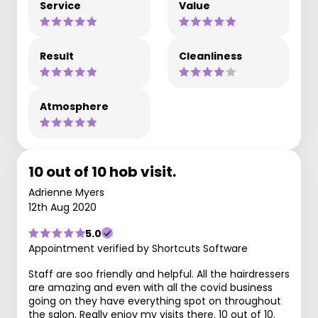
Service
Value
Result
Cleanliness
Atmosphere
10 out of 10 hob visit.
Adrienne Myers
12th Aug 2020
5.0
Appointment verified by Shortcuts Software
Staff are soo friendly and helpful. All the hairdressers
are amazing and even with all the covid business
going on they have everything spot on throughout
the salon. Really enjoy my visits there. 10 out of 10.