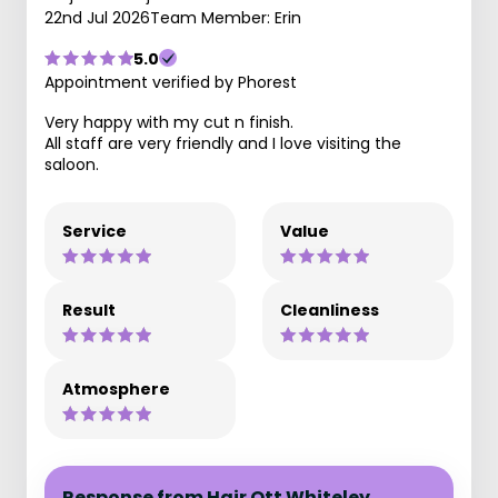
22nd Jul 2026
Team Member: Erin
5.0
Appointment verified by Phorest
Very happy with my cut n finish.
All staff are very friendly and I love visiting the
saloon.
Service
Value
Result
Cleanliness
Atmosphere
Response from Hair Ott Whiteley