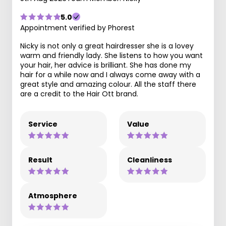
5.0
Appointment verified by Phorest
Nicky is not only a great hairdresser she is a lovey
warm and friendly lady. She listens to how you want
your hair, her advice is brilliant. She has done my
hair for a while now and I always come away with a
great style and amazing colour. All the staff there
are a credit to the Hair Ott brand.
Service
Value
Result
Cleanliness
Atmosphere