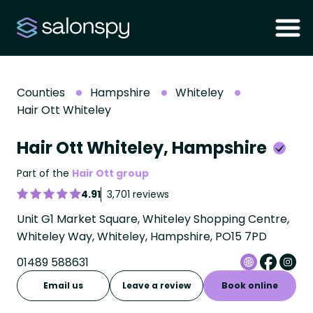
Counties
Hampshire
Whiteley
Hair Ott Whiteley
Hair Ott Whiteley, Hampshire
Part of the
Hair Ott group
4.91
3,701 reviews
Unit G1 Market Square, Whiteley Shopping Centre,
Whiteley Way, Whiteley, Hampshire, PO15 7PD
01489 588631
Email us
Leave a review
Book online