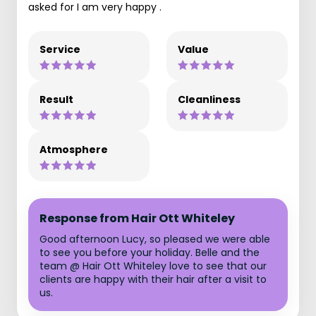
asked for I am very happy .
Service
Value
Result
Cleanliness
Atmosphere
Response from Hair Ott Whiteley
Good afternoon Lucy, so pleased we were able
to see you before your holiday. Belle and the
team @ Hair Ott Whiteley love to see that our
clients are happy with their hair after a visit to
us.