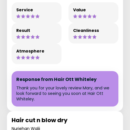
Service
Value
Result
Cleanliness
Atmosphere
Response from Hair Ott Whiteley
Thank you for your lovely review Mary, and we
look forward to seeing you soon at Hair Ott
Whiteley.
Hair cut n blow dry
Nurjehan Walji