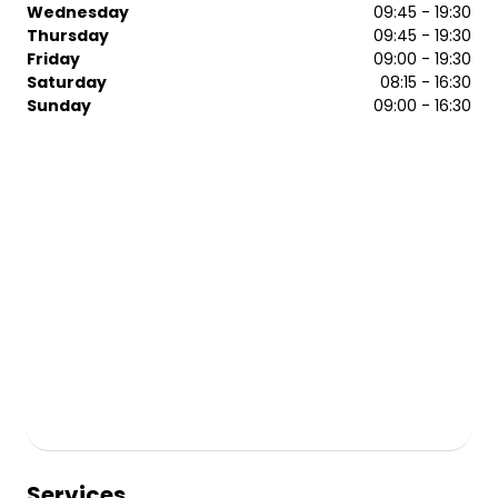
Wednesday
09:45 - 19:30
Thursday
09:45 - 19:30
Friday
09:00 - 19:30
Saturday
08:15 - 16:30
Sunday
09:00 - 16:30
Services