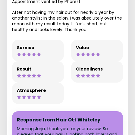
Appointment verified by Phorest
After not having my hair cut for nearly a year by
another stylist in the salon, I was absolutely over the
moon with my result today. It feels short, but
healthy and looks lovely. Thank you
Service
Value
Result
Cleanliness
Atmosphere
Response from Hair Ott Whiteley
Morning Jorja, thank you for your review. So
pleased that your hair is looking both lovely and