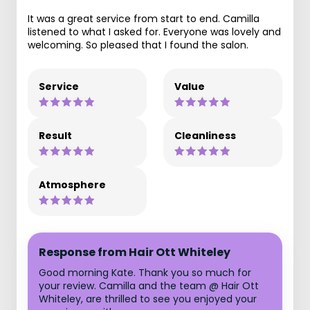
It was a great service from start to end. Camilla
listened to what I asked for. Everyone was lovely and
welcoming. So pleased that I found the salon.
Service
Value
Result
Cleanliness
Atmosphere
Response from Hair Ott Whiteley
Good morning Kate. Thank you so much for
your review. Camilla and the team @ Hair Ott
Whiteley, are thrilled to see you enjoyed your