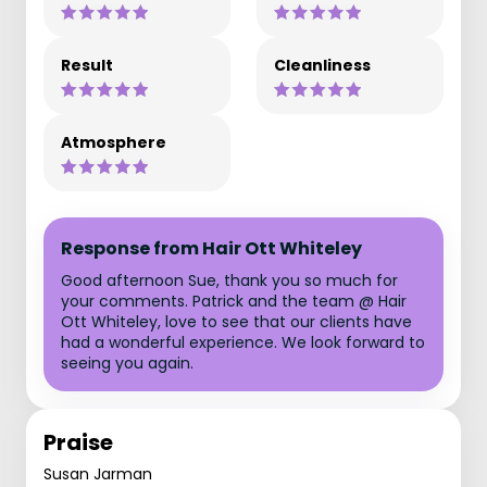
Result
Cleanliness
Atmosphere
Response from Hair Ott Whiteley
Good afternoon Sue, thank you so much for
your comments. Patrick and the team @ Hair
Ott Whiteley, love to see that our clients have
had a wonderful experience. We look forward to
seeing you again.
Praise
Susan Jarman