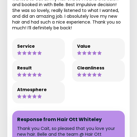
and booked in with Belle. Best impulsive decision!
She was so lovely, really listened to what I wanted,
and did an amazing job. I absolutely love my new
hair and had such a nice experience. Thank you so
much! I’ll definitely be back!
Service
Value
Result
Cleanliness
Atmosphere
Response from Hair Ott Whiteley
Thank you Cait, so pleased that you love your
new hair. Belle and the team @ Hair Ott