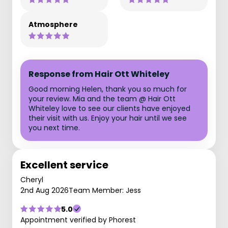
Atmosphere
Response from Hair Ott Whiteley
Good morning Helen, thank you so much for
your review. Mia and the team @ Hair Ott
Whiteley love to see our clients have enjoyed
their visit with us. Enjoy your hair until we see
you next time.
Excellent service
Cheryl
2nd Aug 2026
Team Member: Jess
5.0
Appointment verified by Phorest