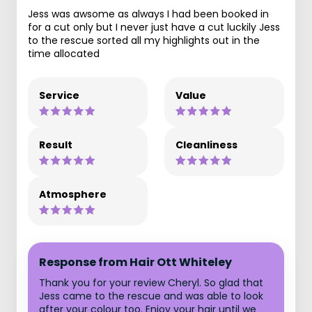
Jess was awsome as always I had been booked in
for a cut only but I never just have a cut luckily Jess
to the rescue sorted all my highlights out in the
time allocated
Service
Value
Result
Cleanliness
Atmosphere
Response from Hair Ott Whiteley
Thank you for your review Cheryl. So glad that
Jess came to the rescue and was able to look
after your colour too. Enjoy your hair until we