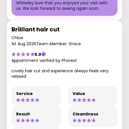
Whiteley love that you enjoyed your visit with
us. We look forward to seeing again soon.
Brilliant hair cut
Chloe
1st Aug 2026
Team Member: Grace
5.0
Appointment verified by Phorest
Lovely hair cut and experience always feels very
relaxed
Service
Value
Result
Cleanliness