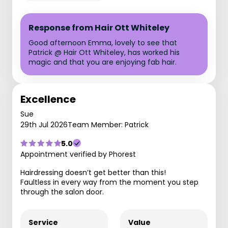
Response from Hair Ott Whiteley
Good afternoon Emma, lovely to see that
Patrick @ Hair Ott Whiteley, has worked his
magic and that you are enjoying fab hair.
Excellence
Sue
29th Jul 2026
Team Member: Patrick
5.0
Appointment verified by Phorest
Hairdressing doesn’t get better than this!
Faultless in every way from the moment you step
through the salon door.
Service
Value