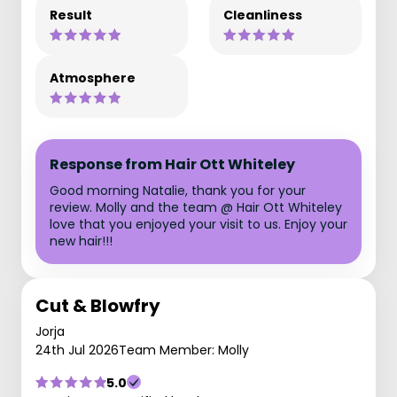
Result
Cleanliness
Atmosphere
Response from Hair Ott Whiteley
Good morning Natalie, thank you for your
review. Molly and the team @ Hair Ott Whiteley
love that you enjoyed your visit to us. Enjoy your
new hair!!!
Cut & Blowfry
Jorja
24th Jul 2026
Team Member: Molly
5.0