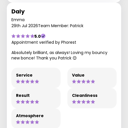
Daly
Emma
29th Jul 2026
Team Member: Patrick
5.0
Appointment verified by Phorest
Absolutely brilliant, as always! Loving my bouncy
new bonce! Thank you Patrick 😊
Service
Value
Result
Cleanliness
Atmosphere