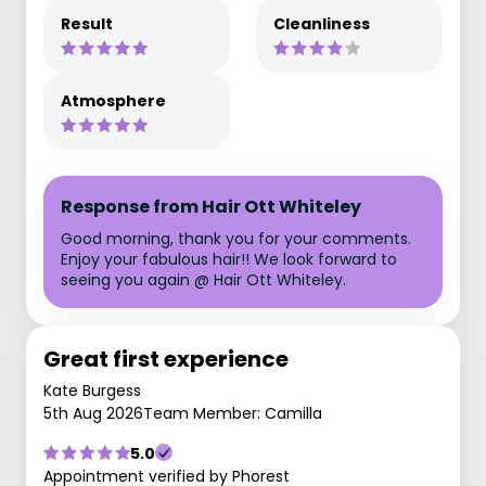
Result
Cleanliness
Atmosphere
Response from Hair Ott Whiteley
Good morning, thank you for your comments.
Enjoy your fabulous hair!! We look forward to
seeing you again @ Hair Ott Whiteley.
Great first experience
Kate Burgess
5th Aug 2026
Team Member: Camilla
5.0
Appointment verified by Phorest