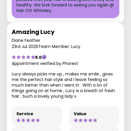
healthy. We look forward to seeing you again @
Hair Ott Whiteley.
Amazing Lucy
Diane Feather
23rd Jul 2026
Team Member: Lucy
5.0
Appointment verified by Phorest
Lucy always picks me up , makes me smile , gives
me the perfect hair style and I leave feeling so
much better than when I went in . With a lot of
things going on at home , Lucy is a breath of fresh
hair . Such a lovely young lady x
Service
Value