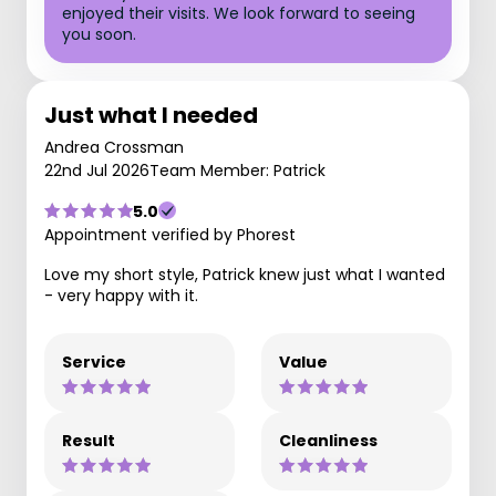
enjoyed their visits. We look forward to seeing
you soon.
Just what I needed
Andrea Crossman
22nd Jul 2026
Team Member: Patrick
5.0
Appointment verified by Phorest
Love my short style, Patrick knew just what I wanted
- very happy with it.
Service
Value
Result
Cleanliness