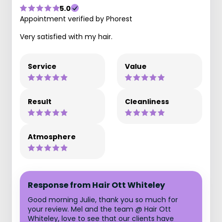
5.0
Appointment verified by Phorest
Very satisfied with my hair.
Service
Value
Result
Cleanliness
Atmosphere
Response from Hair Ott Whiteley
Good morning Julie, thank you so much for
your review. Mel and the team @ Hair Ott
Whiteley, love to see that our clients have