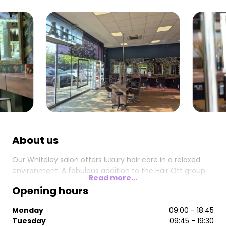
About us
Our Whiteley salon offers luxury hair care in a relaxed
environment. A fabulous addition to the Hair Ott group.
Read more...
Opening hours
Monday
09:00 - 18:45
Tuesday
09:45 - 19:30