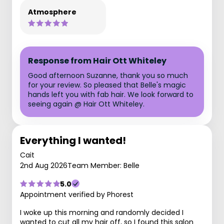
Atmosphere
Response from Hair Ott Whiteley
Good afternoon Suzanne, thank you so much
for your review. So pleased that Belle's magic
hands left you with fab hair. We look forward to
seeing again @ Hair Ott Whiteley.
Everything I wanted!
Cait
2nd Aug 2026
Team Member: Belle
5.0
Appointment verified by Phorest
I woke up this morning and randomly decided I
wanted to cut all my hair off, so I found this salon