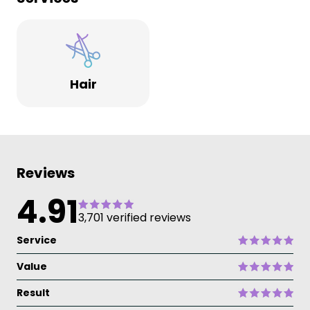
Hair
Reviews
4.91
3,701 verified reviews
Service
Value
Result