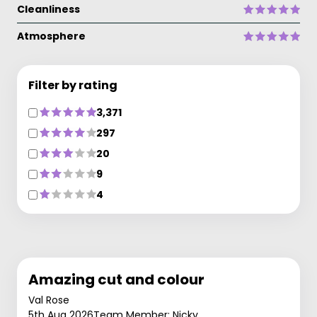
Cleanliness
Atmosphere
Filter by rating
3,371
297
20
9
4
Amazing cut and colour
Val Rose
5th Aug 2026
Team Member: Nicky