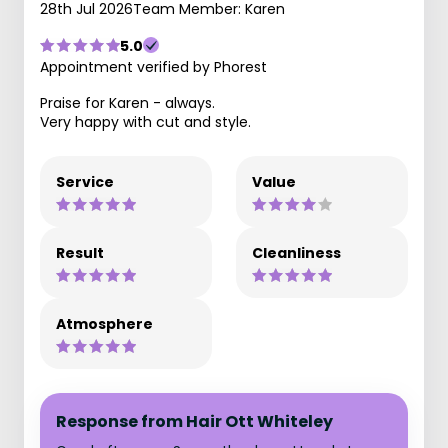
28th Jul 2026
Team Member: Karen
5.0
Appointment verified by Phorest
Praise for Karen - always.
Very happy with cut and style.
Service
Value
Result
Cleanliness
Atmosphere
Response from Hair Ott Whiteley