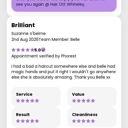
see you again @ Hair Ott Whiteley.
Brilliant
Suzanne o'beirne
2nd Aug 2026
Team Member: Belle
5.0
Appointment verified by Phorest
I had a bad a haircut somewhere else and belle had
magic hands and put it right I wouldn't go anywhere
else she is absolutely amazing. Thank you Belle xx
Service
Value
Result
Cleanliness