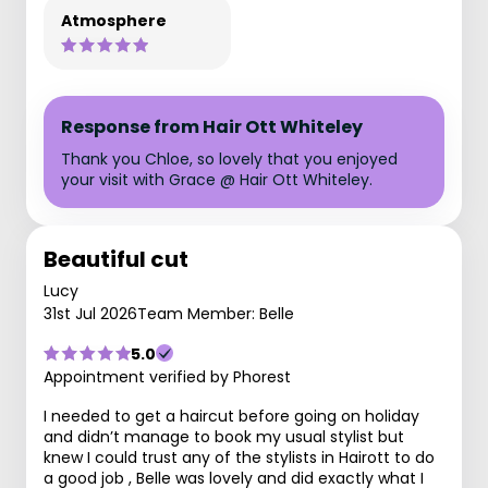
Atmosphere
Response from Hair Ott Whiteley
Thank you Chloe, so lovely that you enjoyed
your visit with Grace @ Hair Ott Whiteley.
Beautiful cut
Lucy
31st Jul 2026
Team Member: Belle
5.0
Appointment verified by Phorest
I needed to get a haircut before going on holiday
and didn’t manage to book my usual stylist but
knew I could trust any of the stylists in Hairott to do
a good job , Belle was lovely and did exactly what I