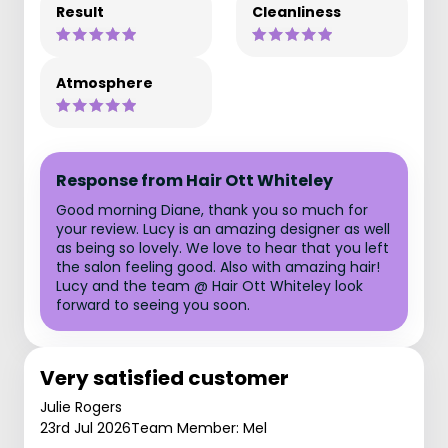
Result
Cleanliness
Atmosphere
Response from Hair Ott Whiteley
Good morning Diane, thank you so much for
your review. Lucy is an amazing designer as well
as being so lovely. We love to hear that you left
the salon feeling good. Also with amazing hair!
Lucy and the team @ Hair Ott Whiteley look
forward to seeing you soon.
Very satisfied customer
Julie Rogers
23rd Jul 2026
Team Member: Mel