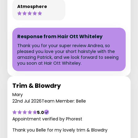
Atmosphere
Response from Hair Ott Whiteley
Thank you for your super review Andrea, so
pleased you love your short hairstyle with the
amazing Patrick, and we look forward to seeing
you soon at Hair Ott Whiteley.
Trim & Blowdry
Mary
22nd Jul 2026
Team Member: Belle
5.0
Appointment verified by Phorest
Thank you Belle for my lovely trim & Blowdry