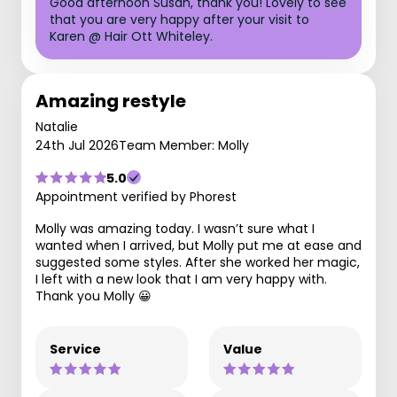
Good afternoon Susan, thank you! Lovely to see
that you are very happy after your visit to
Karen @ Hair Ott Whiteley.
Amazing restyle
Natalie
24th Jul 2026
Team Member: Molly
5.0
Appointment verified by Phorest
Molly was amazing today. I wasn’t sure what I
wanted when I arrived, but Molly put me at ease and
suggested some styles. After she worked her magic,
I left with a new look that I am very happy with.
Thank you Molly 😀
Service
Value