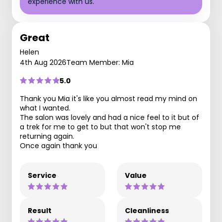
experience with us.
Great
Helen
4th Aug 2026
Team Member: Mia
5.0
Thank you Mia it's like you almost read my mind on
what I wanted.
The salon was lovely and had a nice feel to it but of
a trek for me to get to but that won't stop me
returning again.
Once again thank you
Service
Value
Result
Cleanliness