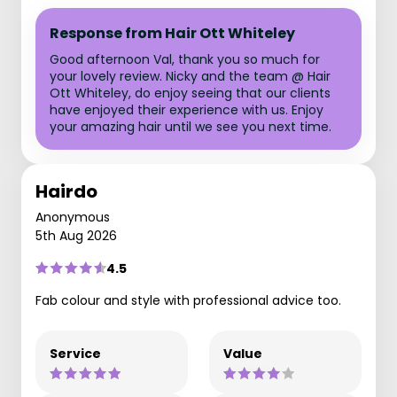
Response from Hair Ott Whiteley
Good afternoon Val, thank you so much for
your lovely review. Nicky and the team @ Hair
Ott Whiteley, do enjoy seeing that our clients
have enjoyed their experience with us. Enjoy
your amazing hair until we see you next time.
Hairdo
Anonymous
5th Aug 2026
4.5
Fab colour and style with professional advice too.
Service
Value