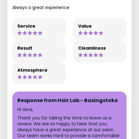
Always a great experience
Service
Value
Result
Cleanliness
Atmosphere
Response from Hair Lab - Basingstoke
Hi Gina,
Thank you for taking the time to leave us a
review. We are so happy to hear that you
always have a great experience at our salon.
Our team works hard to provide a comfortable