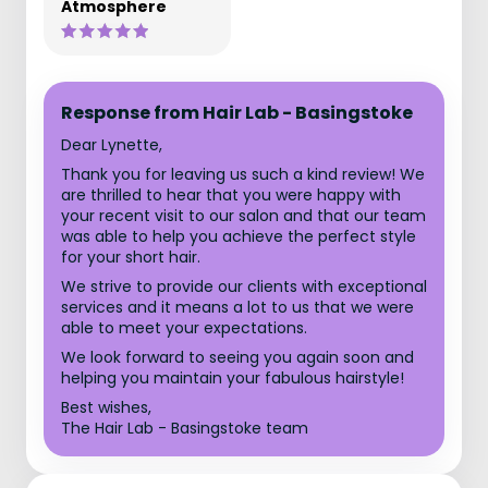
Atmosphere
Response from Hair Lab - Basingstoke
Dear Lynette,
Thank you for leaving us such a kind review! We
are thrilled to hear that you were happy with
your recent visit to our salon and that our team
was able to help you achieve the perfect style
for your short hair.
We strive to provide our clients with exceptional
services and it means a lot to us that we were
able to meet your expectations.
We look forward to seeing you again soon and
helping you maintain your fabulous hairstyle!
Best wishes,
The Hair Lab - Basingstoke team