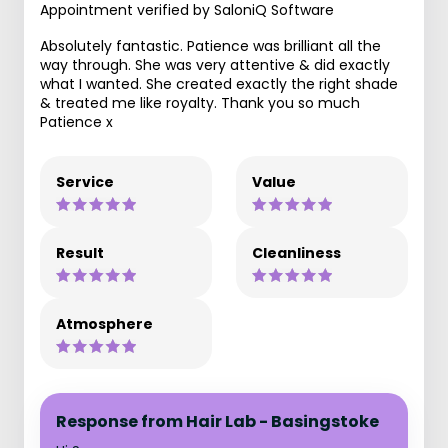
Appointment verified by SaloniQ Software
Absolutely fantastic. Patience was brilliant all the
way through. She was very attentive & did exactly
what I wanted. She created exactly the right shade
& treated me like royalty. Thank you so much
Patience x
Service
Value
Result
Cleanliness
Atmosphere
Response from Hair Lab - Basingstoke