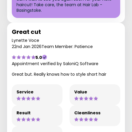
haircut! Take care, the team at Hair Lab -
Basingstoke.
Great cut
Lynette Voce
22nd Jan 2026
Team Member: Patience
5.0
Appointment verified by SaloniQ Software
Great but. Really knows how to style short hair
Service
Value
Result
Cleanliness