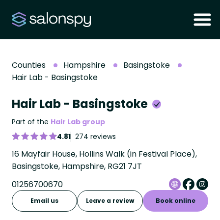
Counties
Hampshire
Basingstoke
Hair Lab - Basingstoke
Hair Lab - Basingstoke
Part of the
Hair Lab group
4.81
274 reviews
16 Mayfair House, Hollins Walk (in Festival Place),
Basingstoke, Hampshire, RG21 7JT
01256700670
Email us
Leave a review
Book online