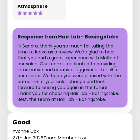
Atmosphere
Response from Hair Lab - Basingstoke
Hi Sandra, thank you so much for taking the
time to leave us a review. We're glad to hear
that you had a great experience with Mollie at
our salon. Our team is dedicated to providing
informative and creative suggestions for all of
our clients. We hope you were pleased with the
outcome of your color change and look
forward to seeing you again in the future.
Thank you for choosing Hair Lab - Basingstoke.
Best, the team at Hair Lab - Basingstoke.
Good
Yvonne Cox
27th Jan 2026
Team Member: Izzy