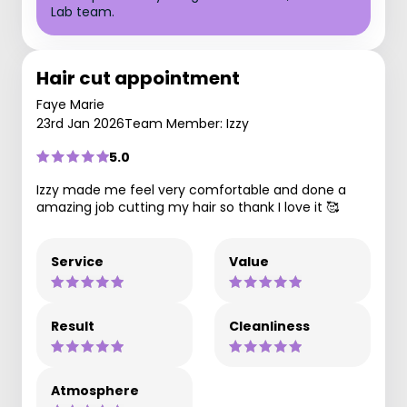
Lab team.
Hair cut appointment
Faye Marie
23rd Jan 2026
Team Member: Izzy
5.0
Izzy made me feel very comfortable and done a
amazing job cutting my hair so thank I love it 🥰
Service
Value
Result
Cleanliness
Atmosphere