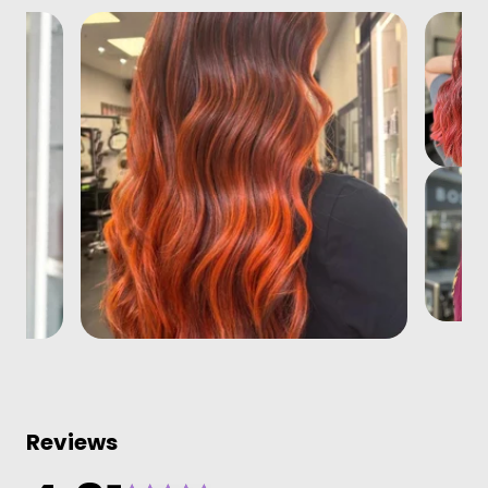
Reviews