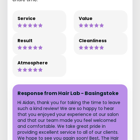
Service
Value
Result
Cleanliness
Atmosphere
Response from Hair Lab - Basingstoke
Hi Aidan, thank you for taking the time to leave
such a kind review! We are so happy to hear
that you enjoyed your experience at our salon
and that our team made you feel welcomed
and comfortable. We take great pride in
providing excellent service to all of our clients.
We hope to see you again soon! Best, The Hair