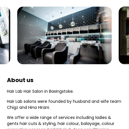
About us
Hair Lab Hair Salon in Basingstoke.
Hair Lab salons were founded by husband and wife team
Chigz and Hina Hirani.
We offer a wide range of services including ladies &
gents hair cuts & styling, hair colour, balayage, colour