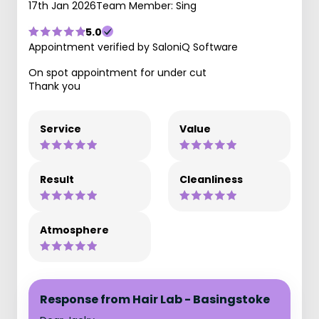
17th Jan 2026
Team Member: Sing
5.0
Appointment verified by SaloniQ Software
On spot appointment for under cut
Thank you
Service
Value
Result
Cleanliness
Atmosphere
Response from Hair Lab - Basingstoke