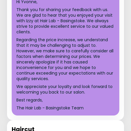
Hi Yvonne,
Thank you for sharing your feedback with us.
We are glad to hear that you enjoyed your visit
with Izzy at Hair Lab - Basingstoke. We always
strive to provide excellent service to our valued
clients.
Regarding the price increase, we understand
that it may be challenging to adjust to.
However, we make sure to carefully consider all
factors when determining our prices. We
sincerely apologize if it has caused
inconvenience for you and we hope to
continue exceeding your expectations with our
quality services.
We appreciate your loyalty and look forward to
welcoming you back to our salon.
Best regards,
The Hair Lab - Basingstoke Team
Haircut