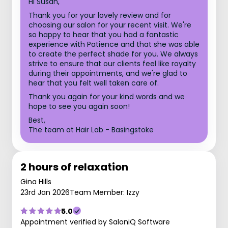
Hi Susan,
Thank you for your lovely review and for
choosing our salon for your recent visit. We're
so happy to hear that you had a fantastic
experience with Patience and that she was able
to create the perfect shade for you. We always
strive to ensure that our clients feel like royalty
during their appointments, and we're glad to
hear that you felt well taken care of.
Thank you again for your kind words and we
hope to see you again soon!
Best,
The team at Hair Lab - Basingstoke
2 hours of relaxation
Gina Hills
23rd Jan 2026
Team Member: Izzy
5.0
Appointment verified by SaloniQ Software