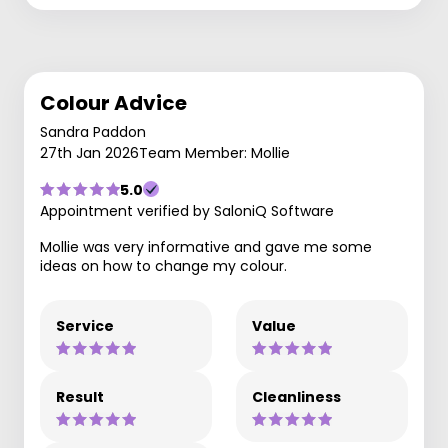
Colour Advice
Sandra Paddon
27th Jan 2026
Team Member: Mollie
5.0
Appointment verified by SaloniQ Software
Mollie was very informative and gave me some
ideas on how to change my colour.
Service
Value
Result
Cleanliness