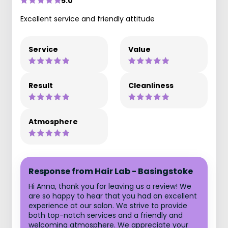
5.0
Excellent service and friendly attitude
Service
Value
Result
Cleanliness
Atmosphere
Response from Hair Lab - Basingstoke
Hi Anna, thank you for leaving us a review! We
are so happy to hear that you had an excellent
experience at our salon. We strive to provide
both top-notch services and a friendly and
welcoming atmosphere. We appreciate your