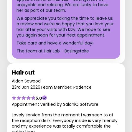
enjoyable and relaxing. We are lucky to have
her as part of our team.
We appreciate you taking the time to leave us
a review and we're so happy that you love your
hair after your visits with Izzy. We hope to see
you again soon for your next appointment.
Take care and have a wonderful day!
The team at Hair Lab - Basingstoke
Haircut
Aidan Sowood
23rd Jan 2026
Team Member: Patience
5.0
Appointment verified by SaloniQ Software
Lovely service from the moment I was seen to at
the reception desk. Everybody inside is very friendly
and my experience was totally comfortable the
entire time.