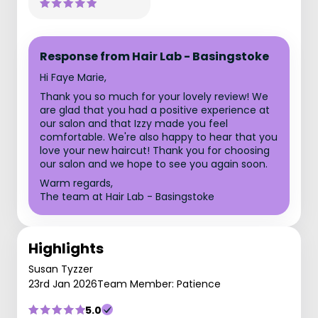
Response from Hair Lab - Basingstoke
Hi Faye Marie,
Thank you so much for your lovely review! We
are glad that you had a positive experience at
our salon and that Izzy made you feel
comfortable. We're also happy to hear that you
love your new haircut! Thank you for choosing
our salon and we hope to see you again soon.
Warm regards,
The team at Hair Lab - Basingstoke
Highlights
Susan Tyzzer
23rd Jan 2026
Team Member: Patience
5.0