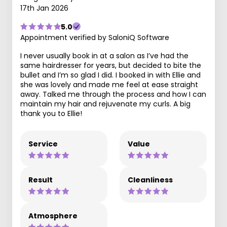
17th Jan 2026
5.0
Appointment verified by SaloniQ Software
I never usually book in at a salon as I’ve had the
same hairdresser for years, but decided to bite the
bullet and I’m so glad I did. I booked in with Ellie and
she was lovely and made me feel at ease straight
away. Talked me through the process and how I can
maintain my hair and rejuvenate my curls. A big
thank you to Ellie!
Service
Value
Result
Cleanliness
Atmosphere