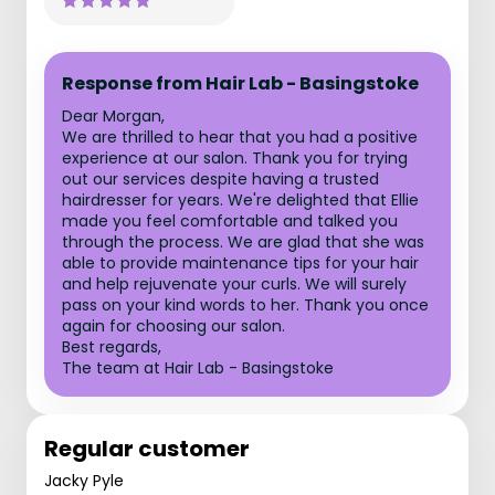
Response from Hair Lab - Basingstoke
Dear Morgan,
We are thrilled to hear that you had a positive
experience at our salon. Thank you for trying
out our services despite having a trusted
hairdresser for years. We're delighted that Ellie
made you feel comfortable and talked you
through the process. We are glad that she was
able to provide maintenance tips for your hair
and help rejuvenate your curls. We will surely
pass on your kind words to her. Thank you once
again for choosing our salon.
Best regards,
The team at Hair Lab - Basingstoke
Regular customer
Jacky Pyle