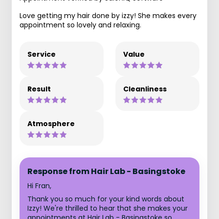
Love getting my hair done by izzy! She makes every
appointment so lovely and relaxing.
Service
Value
Result
Cleanliness
Atmosphere
Response from Hair Lab - Basingstoke
Hi Fran,
Thank you so much for your kind words about
Izzy! We're thrilled to hear that she makes your
appointments at Hair Lab - Basingstoke so