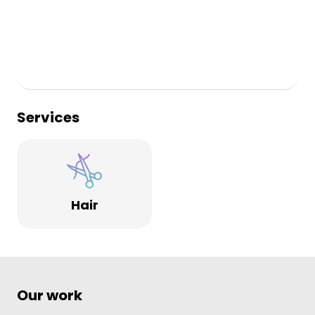
Services
Hair
Our work