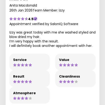
Anita Macdonald
26th Jan 2026
Team Member: Izzy
4.5
Appointment verified by SaloniQ Software
Izzy was great today with me she washed styled and
blow dried my hair.
I’m very happy with the result.
I will definitely book another appointment with her.
Service
Value
Result
Cleanliness
Atmosphere