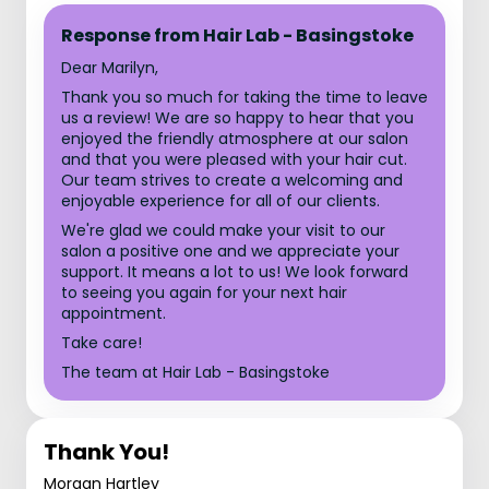
Response from Hair Lab - Basingstoke
Dear Marilyn,
Thank you so much for taking the time to leave
us a review! We are so happy to hear that you
enjoyed the friendly atmosphere at our salon
and that you were pleased with your hair cut.
Our team strives to create a welcoming and
enjoyable experience for all of our clients.
We're glad we could make your visit to our
salon a positive one and we appreciate your
support. It means a lot to us! We look forward
to seeing you again for your next hair
appointment.
Take care!
The team at Hair Lab - Basingstoke
Thank You!
Morgan Hartley