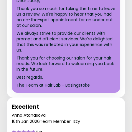
Dear Jacky,
Thank you so much for taking the time to leave
us a review. We're happy to hear that you had
an on-the-spot appointment for an under cut
at our salon.
We always strive to provide our clients with
prompt and efficient services. We're delighted
that this was reflected in your experience with
us.
Thank you for choosing our salon for your hair
needs. We look forward to welcoming you back
in the future.
Best regards,
The Team at Hair Lab - Basingstoke
Excellent
Anna Atanasova
16th Jan 2026
Team Member: Izzy