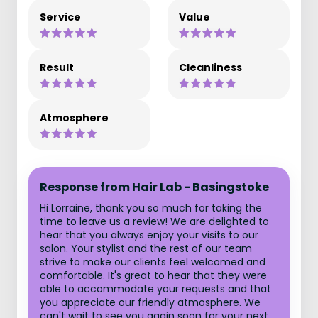
Service
Value
Result
Cleanliness
Atmosphere
Response from Hair Lab - Basingstoke
Hi Lorraine, thank you so much for taking the
time to leave us a review! We are delighted to
hear that you always enjoy your visits to our
salon. Your stylist and the rest of our team
strive to make our clients feel welcomed and
comfortable. It's great to hear that they were
able to accommodate your requests and that
you appreciate our friendly atmosphere. We
can't wait to see you again soon for your next