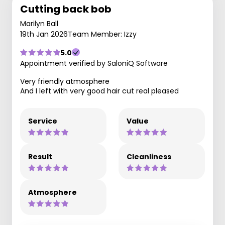
Cutting back bob
Marilyn Ball
19th Jan 2026
Team Member: Izzy
5.0
Appointment verified by SaloniQ Software
Very friendly atmosphere
And I left with very good hair cut real pleased
Service
Value
Result
Cleanliness
Atmosphere