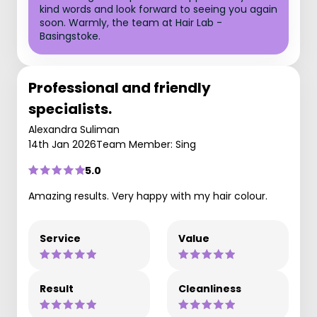
kind words and look forward to seeing you again
soon. Warmly, the team at Hair Lab -
Basingstoke.
Professional and friendly
specialists.
Alexandra Suliman
14th Jan 2026
Team Member: Sing
5.0
Amazing results. Very happy with my hair colour.
Service
Value
Result
Cleanliness