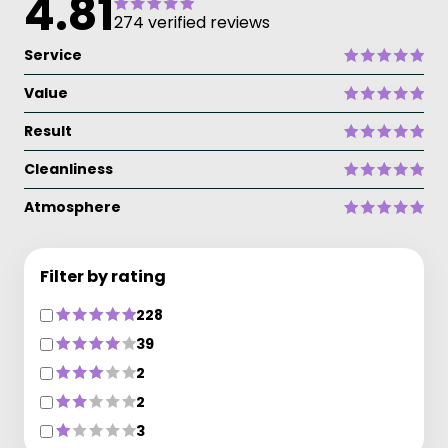
4.81
274 verified reviews
Service
Value
Result
Cleanliness
Atmosphere
Filter by rating
228
39
2
2
3