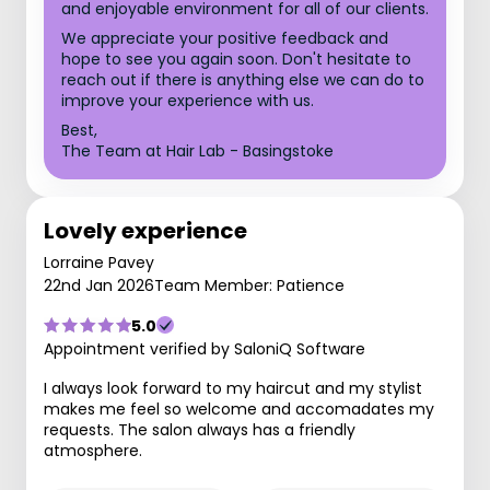
and enjoyable environment for all of our clients.
We appreciate your positive feedback and
hope to see you again soon. Don't hesitate to
reach out if there is anything else we can do to
improve your experience with us.
Best,
The Team at Hair Lab - Basingstoke
Lovely experience
Lorraine Pavey
22nd Jan 2026
Team Member: Patience
5.0
Appointment verified by SaloniQ Software
I always look forward to my haircut and my stylist
makes me feel so welcome and accomadates my
requests. The salon always has a friendly
atmosphere.