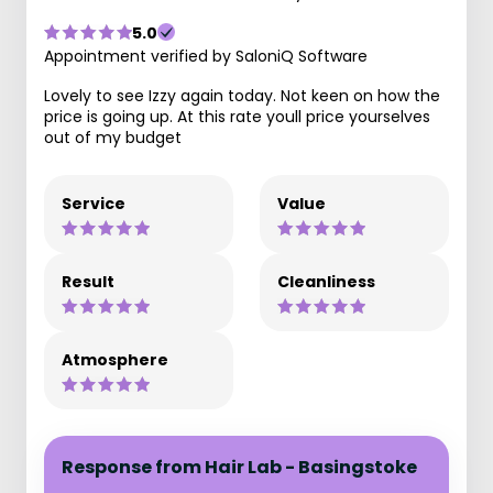
5.0
Appointment verified by SaloniQ Software
Lovely to see Izzy again today. Not keen on how the
price is going up. At this rate youll price yourselves
out of my budget
Service
Value
Result
Cleanliness
Atmosphere
Response from Hair Lab - Basingstoke