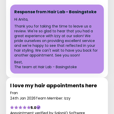
Response from Hair Lab - Basingstoke
Hi Anita,
Thank you for taking the time to leave us a
review. We're so glad to hear that you had a
great experience with Izzy at our salon! We
pride ourselves on providing excellent service
and we're happy to see that reflected in your
hair styling. We can't wait to have you back for
another appointment. See you soon!
Best,
The team at Hair Lab - Basingstoke
I love my hair appointments here
Fran
24th Jan 2026
Team Member: Izzy
5.0
Appointment verified by SaloniQ Software