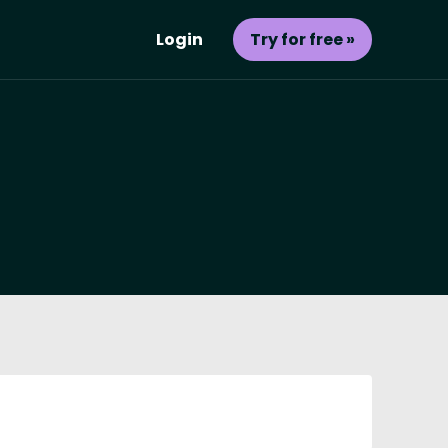
Login
Try for free »