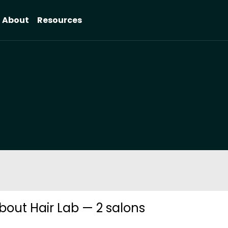
About
Resources
bout Hair Lab — 2 salons