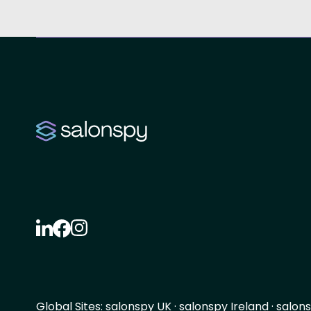
Global Sites:
salonspy UK
·
salonspy Ireland
·
salons