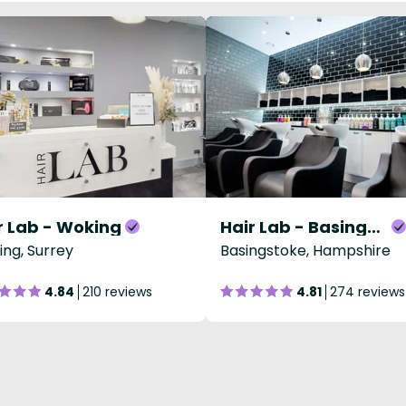
r Lab - Woking
Hair Lab - Basingstoke
ng, Surrey
Basingstoke, Hampshire
4.84
210 reviews
4.81
274 reviews