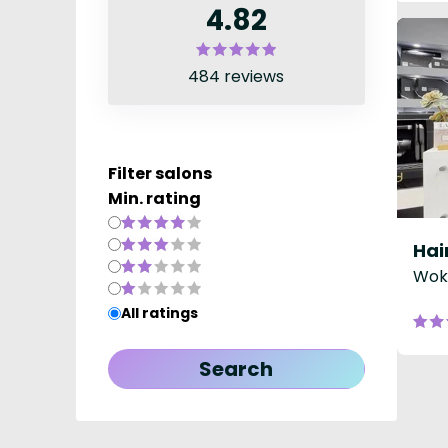
4.82
484 reviews
Filter salons
Min. rating
Hai
Woki
All ratings