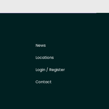
News
Locations
Login / Register
Contact