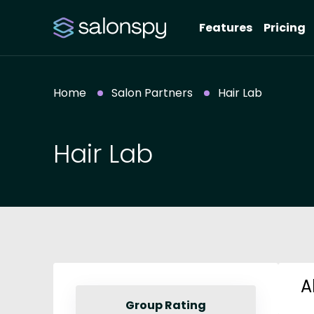
Features
Pricing
Home
Salon Partners
Hair Lab
Hair Lab
A
Group Rating