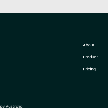
About
Product
Pricing
py Australia