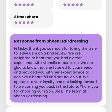
Atmosphere
Response from Sheen Hairdressing
Hi Nicky, thank you so much for taking the time
to leave us such a kind review! We are
delighted to hear that you had a great
experience with Michelle at our salon. We are
glad to know that she listened to your needs
and provided you with her expert advice to
achieve a beautiful and natural colour. We
appreciate your loyalty and are looking forward
to welcoming you back in the future. Thank you
for choosing our salon. Best, The team at
Sheen Hairdressing