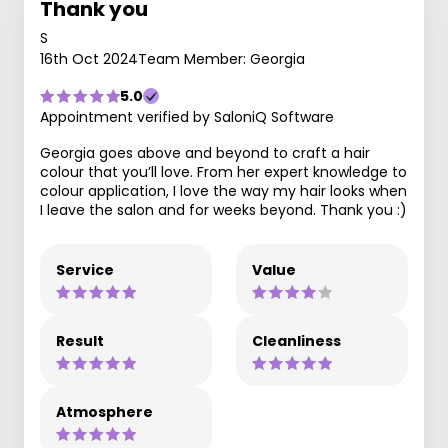
Thank you
S
16th Oct 2024
Team Member: Georgia
5.0
Appointment verified by SaloniQ Software
Georgia goes above and beyond to craft a hair
colour that you’ll love. From her expert knowledge to
colour application, I love the way my hair looks when
I leave the salon and for weeks beyond. Thank you :)
Service
Value
Result
Cleanliness
Atmosphere