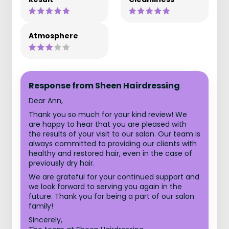
Atmosphere
Response from Sheen Hairdressing
Dear Ann,
Thank you so much for your kind review! We
are happy to hear that you are pleased with
the results of your visit to our salon. Our team is
always committed to providing our clients with
healthy and restored hair, even in the case of
previously dry hair.
We are grateful for your continued support and
we look forward to serving you again in the
future. Thank you for being a part of our salon
family!
Sincerely,