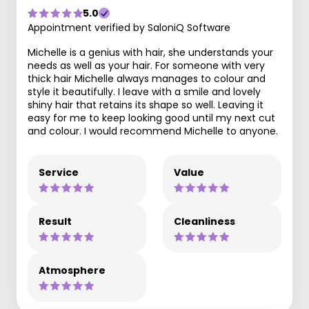
5.0
Appointment verified by SaloniQ Software
Michelle is a genius with hair, she understands your
needs as well as your hair. For someone with very
thick hair Michelle always manages to colour and
style it beautifully. I leave with a smile and lovely
shiny hair that retains its shape so well. Leaving it
easy for me to keep looking good until my next cut
and colour. I would recommend Michelle to anyone.
Service
Value
Result
Cleanliness
Atmosphere