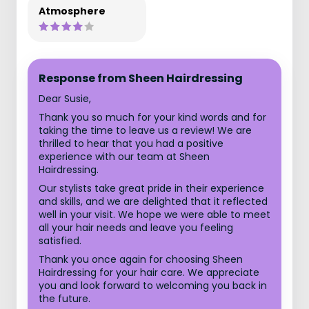
Atmosphere
Response from Sheen Hairdressing
Dear Susie,
Thank you so much for your kind words and for
taking the time to leave us a review! We are
thrilled to hear that you had a positive
experience with our team at Sheen
Hairdressing.
Our stylists take great pride in their experience
and skills, and we are delighted that it reflected
well in your visit. We hope we were able to meet
all your hair needs and leave you feeling
satisfied.
Thank you once again for choosing Sheen
Hairdressing for your hair care. We appreciate
you and look forward to welcoming you back in
the future.