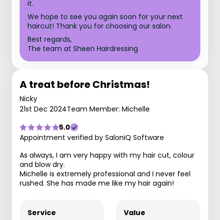
it.
We hope to see you again soon for your next
haircut! Thank you for choosing our salon.
Best regards,
The team at Sheen Hairdressing
A treat before Christmas!
Nicky
21st Dec 2024
Team Member: Michelle
5.0
Appointment verified by SaloniQ Software
As always, I am very happy with my hair cut, colour
and blow dry.
Michelle is extremely professional and I never feel
rushed. She has made me like my hair again!
Service
Value