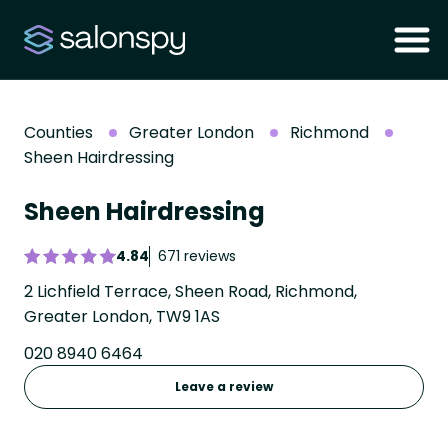
Counties
Greater London
Richmond
Sheen Hairdressing
Sheen Hairdressing
4.84
671 reviews
2 Lichfield Terrace, Sheen Road, Richmond,
Greater London, TW9 1AS
020 8940 6464
Leave a review