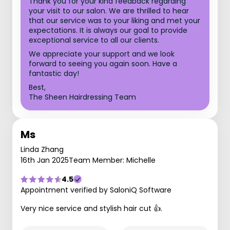
Thank you for your kind feedback regarding
your visit to our salon. We are thrilled to hear
that our service was to your liking and met your
expectations. It is always our goal to provide
exceptional service to all our clients.
We appreciate your support and we look
forward to seeing you again soon. Have a
fantastic day!
Best,
The Sheen Hairdressing Team
Ms
Linda Zhang
16th Jan 2025
Team Member: Michelle
4.5
Appointment verified by SaloniQ Software
Very nice service and stylish hair cut 👍.