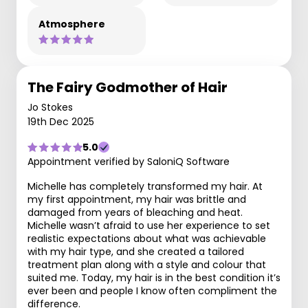
Atmosphere
The Fairy Godmother of Hair
Jo Stokes
19th Dec 2025
5.0
Appointment verified by SaloniQ Software
Michelle has completely transformed my hair. At
my first appointment, my hair was brittle and
damaged from years of bleaching and heat.
Michelle wasn’t afraid to use her experience to set
realistic expectations about what was achievable
with my hair type, and she created a tailored
treatment plan along with a style and colour that
suited me. Today, my hair is in the best condition it’s
ever been and people I know often compliment the
difference.