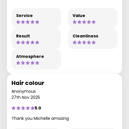
Service
Value
Result
Cleanliness
Atmosphere
Hair colour
Anonymous
27th Nov 2025
5.0
Thank you Michelle amazing