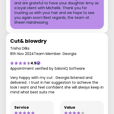
and are grateful to have your daughter Amy as
a loyal client with Michelle. Thank you for
trusting us with your hair and we hope to see
you again soon! Best regards, the team at
Sheen Hairdressing.
Cut& blowdry
Trisha Dilks
8th Nov 2024
Team Member: Georgia
4.5
Appointment verified by SaloniQ Software
Very happy with my cut . Georgia listened and
delivered . I trust in her suggestion to achieve the
look I want and feel confident she will always keep in
mind what best suits me
Service
Value