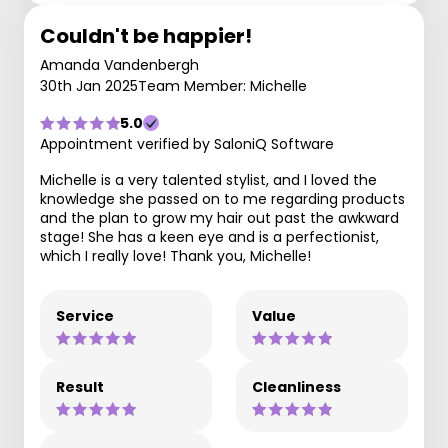
Couldn't be happier!
Amanda Vandenbergh
30th Jan 2025
Team Member: Michelle
5.0
Appointment verified by SaloniQ Software
Michelle is a very talented stylist, and I loved the
knowledge she passed on to me regarding products
and the plan to grow my hair out past the awkward
stage! She has a keen eye and is a perfectionist,
which I really love! Thank you, Michelle!
Service
Value
Result
Cleanliness