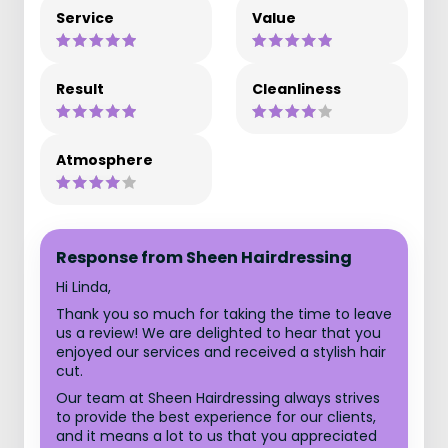
Service
Value
Result
Cleanliness
Atmosphere
Response from Sheen Hairdressing
Hi Linda,
Thank you so much for taking the time to leave
us a review! We are delighted to hear that you
enjoyed our services and received a stylish hair
cut.
Our team at Sheen Hairdressing always strives
to provide the best experience for our clients,
and it means a lot to us that you appreciated