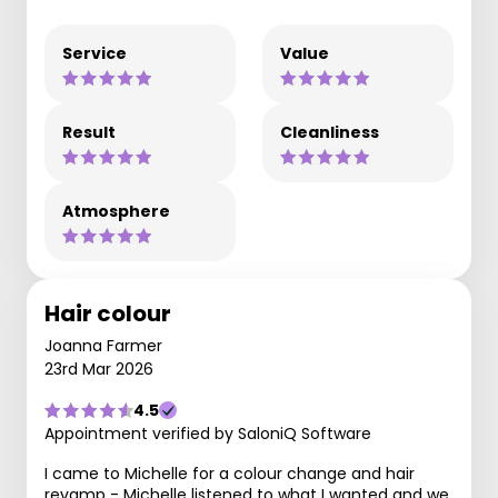
Service
Value
Result
Cleanliness
Atmosphere
Hair colour
Joanna Farmer
23rd Mar 2026
4.5
Appointment verified by SaloniQ Software
I came to Michelle for a colour change and hair
revamp - Michelle listened to what I wanted and we