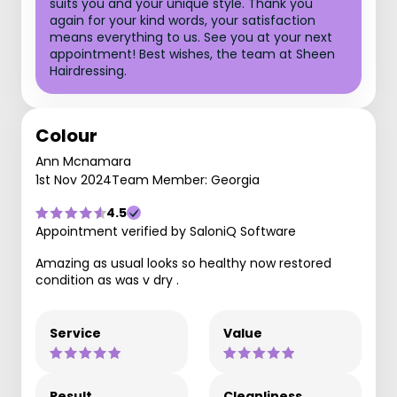
suits you and your unique style. Thank you
again for your kind words, your satisfaction
means everything to us. See you at your next
appointment! Best wishes, the team at Sheen
Hairdressing.
Colour
Ann Mcnamara
1st Nov 2024
Team Member: Georgia
4.5
Appointment verified by SaloniQ Software
Amazing as usual looks so healthy now restored
condition as was v dry .
Service
Value
Result
Cleanliness