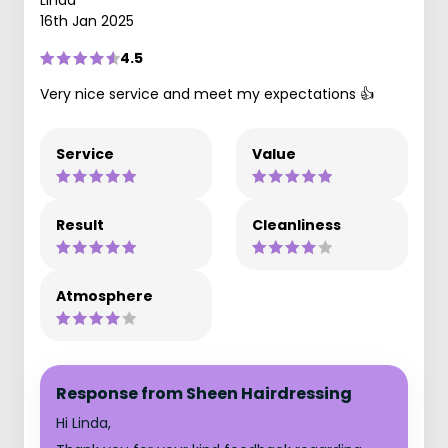
Linda
16th Jan 2025
4.5
Very nice service and meet my expectations 👍
Service
Value
Result
Cleanliness
Atmosphere
Response from Sheen Hairdressing
Hi Linda,