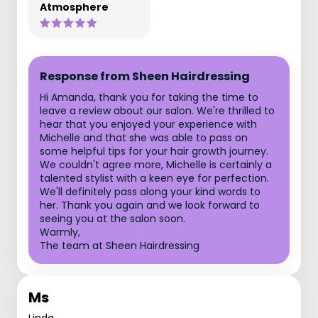
Atmosphere
Response from Sheen Hairdressing
Hi Amanda, thank you for taking the time to
leave a review about our salon. We're thrilled to
hear that you enjoyed your experience with
Michelle and that she was able to pass on
some helpful tips for your hair growth journey.
We couldn't agree more, Michelle is certainly a
talented stylist with a keen eye for perfection.
We'll definitely pass along your kind words to
her. Thank you again and we look forward to
seeing you at the salon soon.
Warmly,
The team at Sheen Hairdressing
Ms