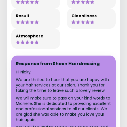
Result
Cleanliness
Atmosphere
Response from Sheen Hairdressing
Hi Nicky,
We are thrilled to hear that you are happy with
your hair services at our salon. Thank you for
taking the time to leave such a lovely review.
We will make sure to pass on your kind words to
Michelle. She is dedicated to providing excellent
and professional services to all our clients. We
are glad she was able to make you love your
hair again.