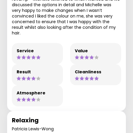
discussed the options in detail and Michelle was
very happy to make changes when I wasn’t
convinced I liked the colour on me, she was very
concerned to ensure that I was happy with the
result whilst also looking after the condition of my
hair.
Service
Value
Result
Cleanliness
Atmosphere
Relaxing
Patricia Lewis-Wong