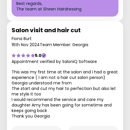
Best regards,
The team at Sheen Hairdressing
Salon visit and hair cut
Fiona Burt
16th Nov 2024
Team Member: Georgia
5.0
Appointment verified by SaloniQ Software
This was my first time at the salon and I had a great
experience ( I am not a hair cut salon person)
Georgia understood me from
The start and cut my hair to perfection but also let
me style it too
I would recommend the service and care my
daughter Amy has been going for sometime and
keeps going back
Thank you Georgia