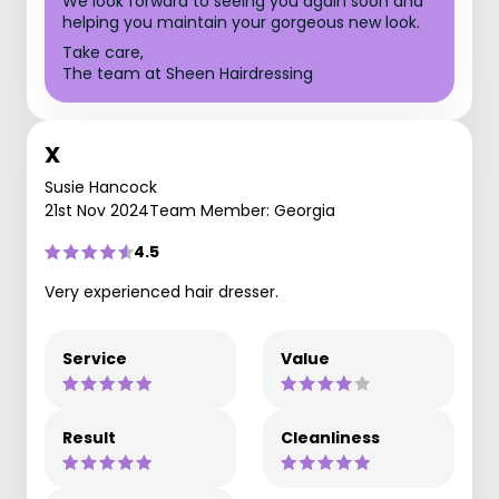
We look forward to seeing you again soon and
helping you maintain your gorgeous new look.
Take care,
The team at Sheen Hairdressing
X
Susie Hancock
21st Nov 2024
Team Member: Georgia
4.5
Very experienced hair dresser.
Service
Value
Result
Cleanliness