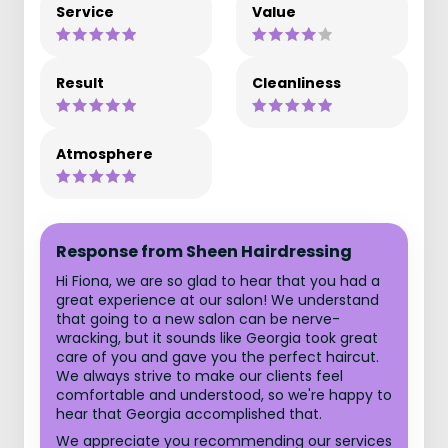
Service
Value
Result
Cleanliness
Atmosphere
Response from Sheen Hairdressing
Hi Fiona, we are so glad to hear that you had a
great experience at our salon! We understand
that going to a new salon can be nerve-
wracking, but it sounds like Georgia took great
care of you and gave you the perfect haircut.
We always strive to make our clients feel
comfortable and understood, so we're happy to
hear that Georgia accomplished that.
We appreciate you recommending our services