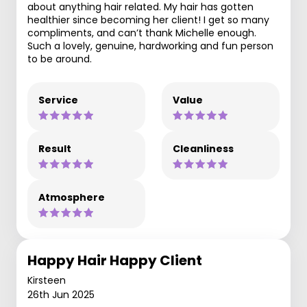
about anything hair related. My hair has gotten
healthier since becoming her client! I get so many
compliments, and can’t thank Michelle enough.
Such a lovely, genuine, hardworking and fun person
to be around.
Service
Value
Result
Cleanliness
Atmosphere
Happy Hair Happy Client
Kirsteen
26th Jun 2025