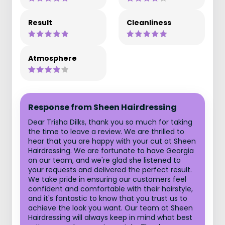
Result
Cleanliness
Atmosphere
Response from Sheen Hairdressing
Dear Trisha Dilks, thank you so much for taking
the time to leave a review. We are thrilled to
hear that you are happy with your cut at Sheen
Hairdressing. We are fortunate to have Georgia
on our team, and we're glad she listened to
your requests and delivered the perfect result.
We take pride in ensuring our customers feel
confident and comfortable with their hairstyle,
and it's fantastic to know that you trust us to
achieve the look you want. Our team at Sheen
Hairdressing will always keep in mind what best