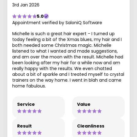
3rd Jan 2026
5.0
Appointment verified by SaloniQ Software
Michelle is such a great hair expert - I turned up
today feeling a bit of the Xmas blues, my hair and I
both needed some Christmas magic. Michelle
listened to what I wanted and made suggestions,
and am over the moon with the result. Michelle had
been looking after my hair for a while now and am
really happy with the results. We even chatted
about a bit of sparkle and I treated myself to crystal
trainers on the way home. I went in blah and came
home fabulous.
Service
Value
Result
Cleanliness