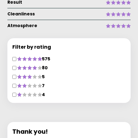
Result
Cleanliness
Atmosphere
Filter by rating
575
80
5
7
4
Thank you!