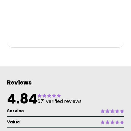
Reviews
4.84
671 verified reviews
Service
Value