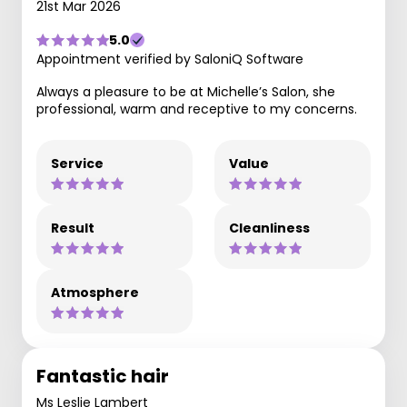
21st Mar 2026
5.0
Appointment verified by SaloniQ Software
Always a pleasure to be at Michelle’s Salon, she
professional, warm and receptive to my concerns.
Service
Value
Result
Cleanliness
Atmosphere
Fantastic hair
Ms Leslie Lambert