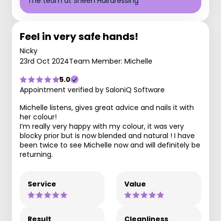
The team at Sheen Hairdressing
Feel in very safe hands!
Nicky
23rd Oct 2024
Team Member: Michelle
5.0
Appointment verified by SaloniQ Software
Michelle listens, gives great advice and nails it with
her colour!
I’m really very happy with my colour, it was very
blocky prior but is now blended and natural ! I have
been twice to see Michelle now and will definitely be
returning.
Service
Value
Result
Cleanliness