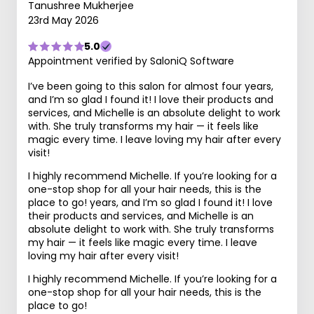
Tanushree Mukherjee
23rd May 2026
5.0
Appointment verified by SaloniQ Software
I’ve been going to this salon for almost four years,
and I’m so glad I found it! I love their products and
services, and Michelle is an absolute delight to work
with. She truly transforms my hair — it feels like
magic every time. I leave loving my hair after every
visit!
I highly recommend Michelle. If you’re looking for a
one-stop shop for all your hair needs, this is the
place to go! years, and I’m so glad I found it! I love
their products and services, and Michelle is an
absolute delight to work with. She truly transforms
my hair — it feels like magic every time. I leave
loving my hair after every visit!
I highly recommend Michelle. If you’re looking for a
one-stop shop for all your hair needs, this is the
place to go!