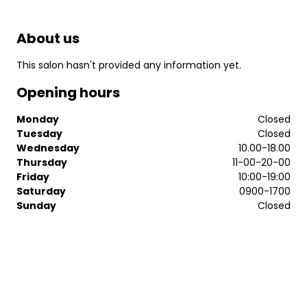
About us
This salon hasn't provided any information yet.
Opening hours
Monday
Closed
Tuesday
Closed
Wednesday
10.00-18.00
Thursday
11-00-20-00
Friday
10:00-19:00
Saturday
0900-1700
Sunday
Closed