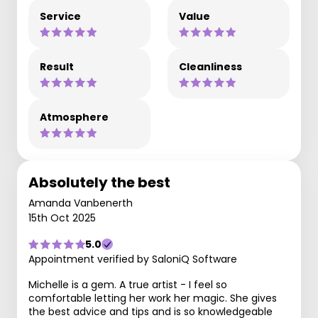
Service
Value
Result
Cleanliness
Atmosphere
Absolutely the best
Amanda Vanbenerth
15th Oct 2025
5.0
Appointment verified by SaloniQ Software
Michelle is a gem. A true artist - I feel so
comfortable letting her work her magic. She gives
the best advice and tips and is so knowledgeable