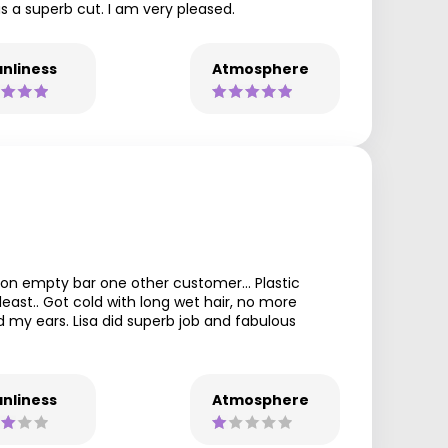
as a superb cut. I am very pleased.
nliness
Atmosphere
lon empty bar one other customer... Plastic
east.. Got cold with long wet hair, no more
 my ears. Lisa did superb job and fabulous
nliness
Atmosphere