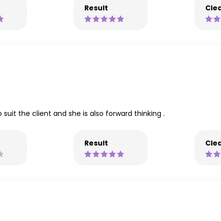
Result
Clea
 suit the client and she is also forward thinking .
Result
Clea