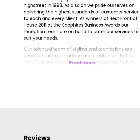
highstreet in 1998. As a salon we pride ourselves on
delivering the highest standards of customer service
to each and every client. As winners of Best Front of
House 2011 at the Sapphires Business Awards our
reception team are on hand to cater our services to
suit your needs.
Our talented team of stylists and technicians are
available for expert advice and create hair that is
individual and easy to live with, interpreting fashion
Read more...
trends with versatile wearable styles.
Reviews