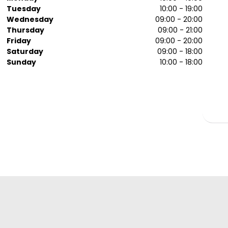
Tuesday
10:00 - 19:00
Wednesday
09:00 - 20:00
Thursday
09:00 - 21:00
Friday
09:00 - 20:00
Saturday
09:00 - 18:00
Sunday
10:00 - 18:00