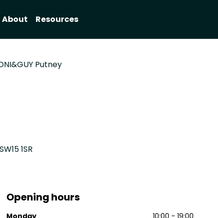
About
Resources
ONI&GUY Putney
 SW15 1SR
Opening hours
Monday
10:00 - 19:00