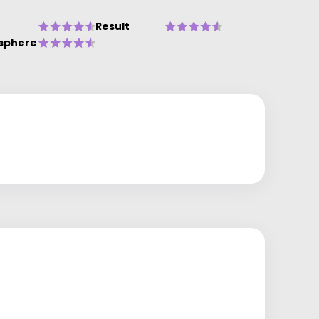
Result
sphere