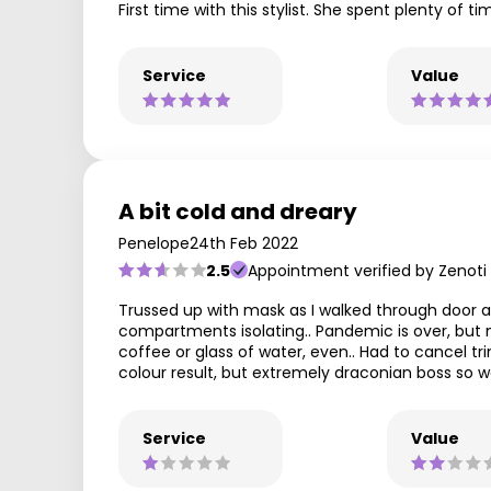
First time with this stylist. She spent plenty of
Service
Value
A bit cold and dreary
Penelope
24th Feb 2022
2.5
Appointment verified by Zenoti
Trussed up with mask as I walked through door an
compartments isolating.. Pandemic is over, but ma
coffee or glass of water, even.. Had to cancel 
colour result, but extremely draconian boss so wo
Service
Value