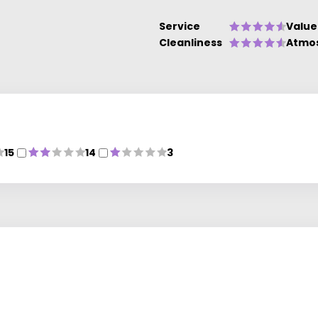
Service
Value
Cleanliness
Atmo
15
14
3