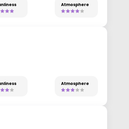
nliness
Atmosphere
nliness
Atmosphere