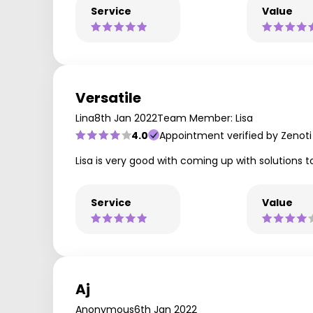
Service
Value
Versatile
Lina
8th Jan 2022
Team Member: Lisa
4.0
Appointment verified by Zenoti
Lisa is very good with coming up with solutions to
Service
Value
Aj
Anonymous
6th Jan 2022