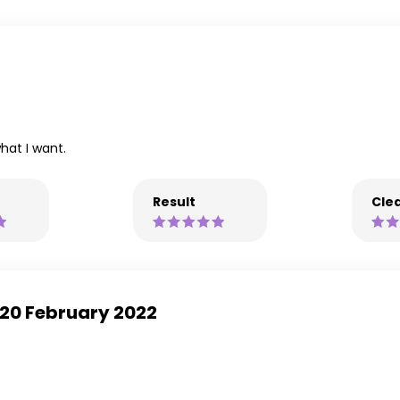
hat I want.
Result
Clea
 -20 February 2022