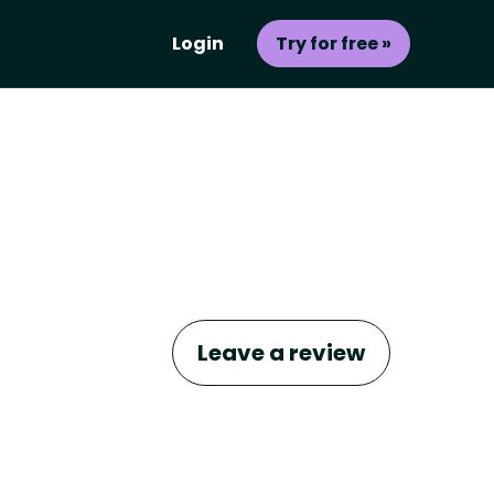
Login
Try for free »
Leave a review