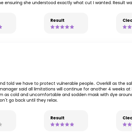
 time ensuring she understood exactly what cut I wanted. Result w
Result
Clea
d told we have to protect vulnerable people.. Overkill as the sa
nager said all limitations will continue for another 4 weeks at l
trim as cold and uncomfortable and sodden mask with dye around
n't go back until they relax.
Result
Clea