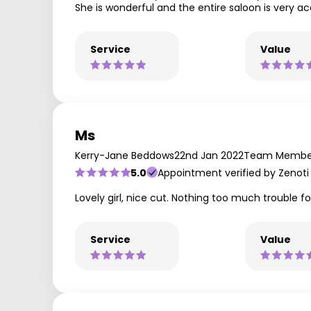
She is wonderful and the entire saloon is very
Service
Value
Ms
Kerry-Jane Beddows
22nd Jan 2022
Team Member
5.0
Appointment verified by Zenoti
Lovely girl, nice cut. Nothing too much trouble 
Service
Value