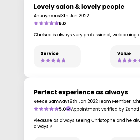
Lovely salon & lovely people
Anonymous
13th Jan 2022
5.0
Chelsea is always very professional, welcoming 
Service
Value
Perfect experience as always
Reece Samways
9th Jan 2022
Team Member: Chr
5.0
Appointment verified by Zenoti
Pleasure as always seeing Christophe and he alw
always ?