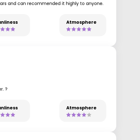
years and can recommended it highly to anyone.
nliness
Atmosphere
r. ?
nliness
Atmosphere