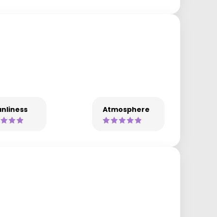
nliness
Atmosphere