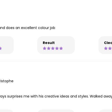
and does an excellent colour job
Result
Clea
istophe
ays surprises me with his creative ideas and styles. Walked away