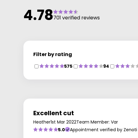
4.78
701 verified reviews
Filter by rating
575
94
Excellent cut
Heather
1st Mar 2022
Team Member: Var
5.0
Appointment verified by Zenoti