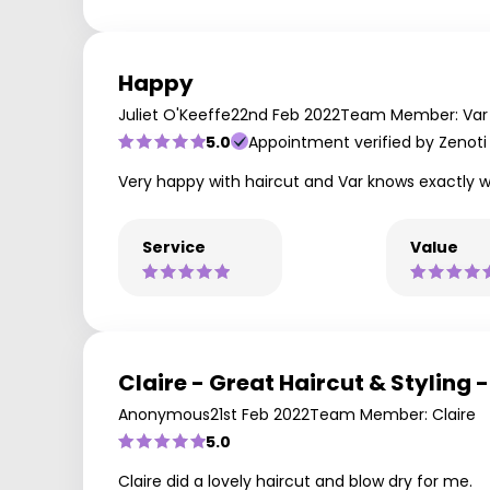
Happy
Juliet O'Keeffe
22nd Feb 2022
Team Member: Var
5.0
Appointment verified by Zenoti
Very happy with haircut and Var knows exactly w
Service
Value
Claire - Great Haircut & Styling
Anonymous
21st Feb 2022
Team Member: Claire
5.0
Claire did a lovely haircut and blow dry for me.