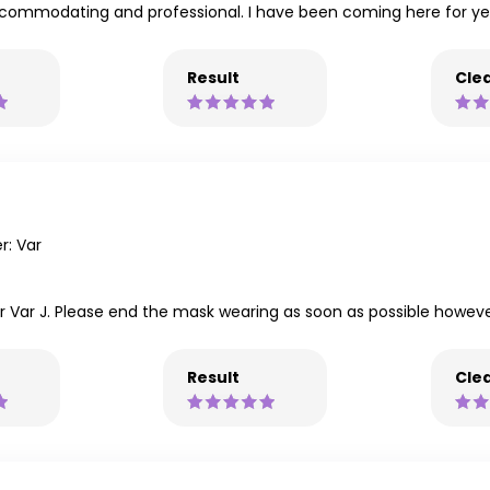
 accommodating and professional. I have been coming here for 
Result
Clea
: Var
for Var J. Please end the mask wearing as soon as possible howeve
Result
Clea