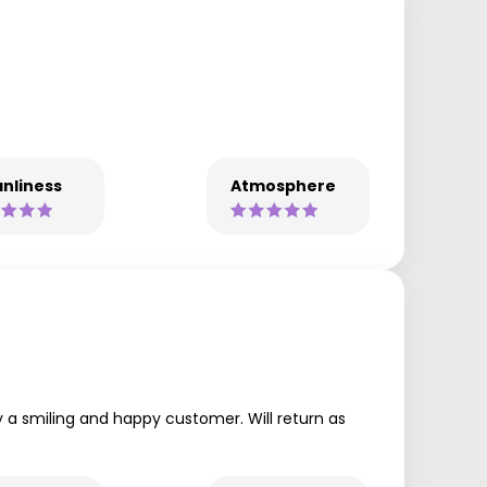
nliness
Atmosphere
 a smiling and happy customer. Will return as