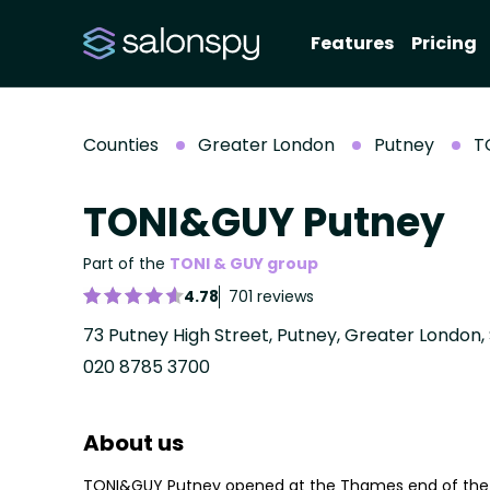
Features
Pricing
Counties
Greater London
Putney
T
TONI&GUY Putney
Part of the
TONI & GUY group
4.78
701 reviews
73 Putney High Street, Putney, Greater London,
020 8785 3700
About us
TONI&GUY Putney opened at the Thames end of the