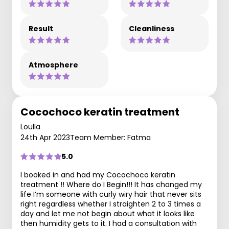
Result
Cleanliness
Atmosphere
Cocochoco keratin treatment
Loulla
24th Apr 2023
Team Member: Fatma
5.0
I booked in and had my Cocochoco keratin
treatment !! Where do I Begin!!! It has changed my
life I’m someone with curly wiry hair that never sits
right regardless whether I straighten 2 to 3 times a
day and let me not begin about what it looks like
then humidity gets to it. I had a consultation with