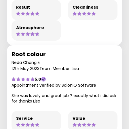
Result
Cleanliness
Atmosphere
Root colour
Neda Changizi
12th May 2023
Team Member: Lisa
5.0
Appointment verified by SaloniQ Software
She was lovely and great job ? exactly what i did ask
for thanks Lisa
Service
Value