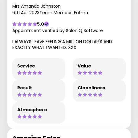
Mrs Amanda Johnston
6th Apr 2023
Team Member: Fatma
5.0
Appointment verified by SaloniQ Software
I ALWAYS LEAVE FEELING A MILLION DOLLAR'S AND
EXACTLY WHAT I WANTED. XXX
Service
Value
Result
Cleanliness
Atmosphere