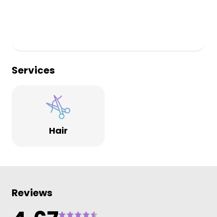
Services
Hair
Reviews