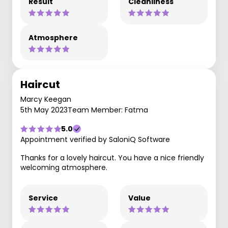
Result
Cleanliness
Atmosphere
Haircut
Marcy Keegan
5th May 2023
Team Member: Fatma
5.0
Appointment verified by SaloniQ Software
Thanks for a lovely haircut. You have a nice friendly
welcoming atmosphere.
Service
Value