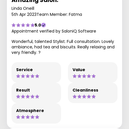
Amazing Salon.
Linda Oneill
5th Apr 2023
Team Member: Fatma
5.0
Appointment verified by SaloniQ Software
Wonderful, talented Stylist. Full consultation. Lovely
ambiance, had tea and biscuits. Really relaxing and
very friendly. ?
Service
Value
Result
Cleanliness
Atmosphere