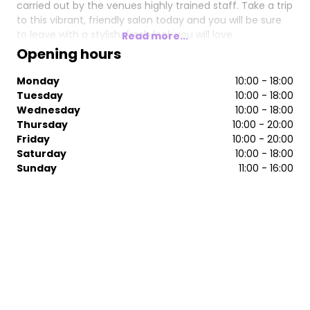
carried out by the venues highly trained staff. Take a trip
to this vibrant, friendly salon today and you will be sure
to leave with a stylish, fresh look you will love.
Read more...
Opening hours
Monday
10:00 - 18:00
Tuesday
10:00 - 18:00
Wednesday
10:00 - 18:00
Thursday
10:00 - 20:00
Friday
10:00 - 20:00
Saturday
10:00 - 18:00
Sunday
11:00 - 16:00