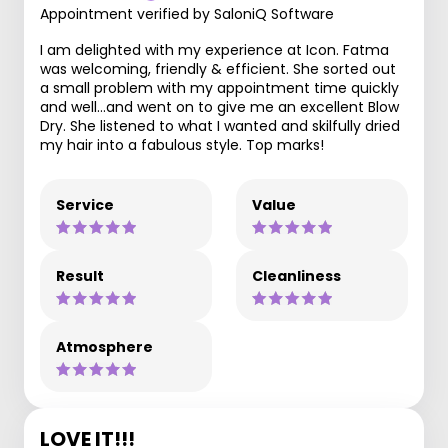
Appointment verified by SaloniQ Software
I am delighted with my experience at Icon. Fatma
was welcoming, friendly & efficient. She sorted out
a small problem with my appointment time quickly
and well...and went on to give me an excellent Blow
Dry. She listened to what I wanted and skilfully dried
my hair into a fabulous style. Top marks!
Service
Value
Result
Cleanliness
Atmosphere
LOVE IT!!!