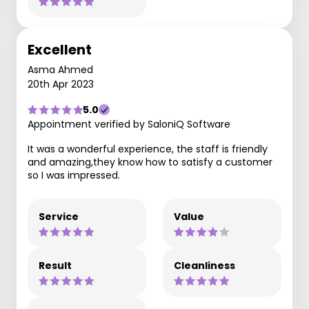
Excellent
Asma Ahmed
20th Apr 2023
5.0
Appointment verified by SaloniQ Software
It was a wonderful experience, the staff is friendly
and amazing,they know how to satisfy a customer
so I was impressed.
Service
Value
Result
Cleanliness