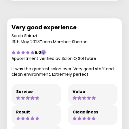
Very good experience
Sareh Shirazi
19th May 2023
Team Member: Sharron
5.0
Appointment verified by SaloniQ Software
It was the greatest salon ever. Very good staff and
clean environment. Extremely perfect
Service
Value
Result
Cleanliness