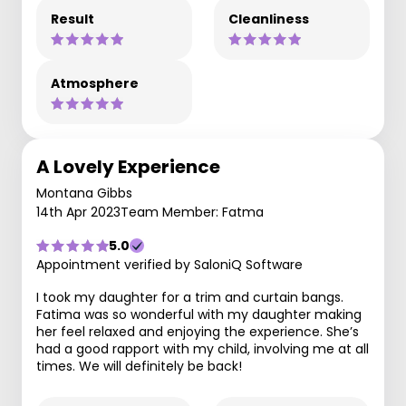
Result
Cleanliness
Atmosphere
A Lovely Experience
Montana Gibbs
14th Apr 2023
Team Member: Fatma
5.0
Appointment verified by SaloniQ Software
I took my daughter for a trim and curtain bangs.
Fatima was so wonderful with my daughter making
her feel relaxed and enjoying the experience. She’s
had a good rapport with my child, involving me at all
times. We will definitely be back!