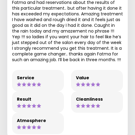
Fatma and had reservations about the results of
this particular treatment.. but after having it done it
has exceeded my expectations. Amazing treatment
I have washed and rough dried it and it feels just as
good as it did on the day I had it done. Caught in
the rain today and my amazement no phrase !!!
Yep !!! so ladies if you want your hair to feel like he’s
just stepped out of the salon every day of the week
I strongly recommend you get this treatment. It is a
complete game changer.. thanks again Fatma for
such an amazing job. I’ll be back in three months. !!!
Service
Value
Result
Cleanliness
Atmosphere