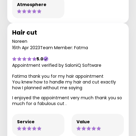
Atmosphere
Hair cut
Noreen
16th Apr 2023
Team Member: Fatma
5.0
Appointment verified by SaloniQ Software
Fatima thank you for my hair appointment
You knew how to handle my hair and cut exactly
how I planned without me saying
I enjoyed the appointment very much thank you so
much for a fabulous cut .
Service
Value