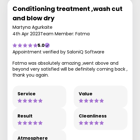
Conditioning treatment ,wash cut
and blow dry
Martyna Agurkaite
4th Apr 2023
Team Member: Fatma
5.0
Appointment verified by SaloniQ Software
Fatma was absolutely amazing ,went above and
beyond very satisfied will be definitely coming back ,
thank you again.
Service
Value
Result
Cleanliness
Atmosphere