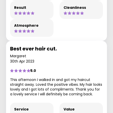
Result
Cleanliness
Atmosphere
Best ever hair cut.
Margaret
30th Apr 2023
5.0
This afternoon I walked in and got my haircut
straight away. Loved the positive vibes. My hair looks
lovely and I got lots of compliments. Thank you for
a lovely service I will definitely be coming back.
Service
Value