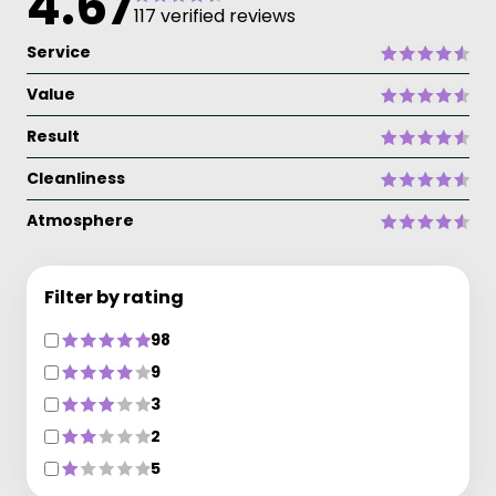
4.67
117 verified reviews
Service
Value
Result
Cleanliness
Atmosphere
Filter by rating
98
9
3
2
5