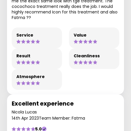
me the exact same look with tge treatment. The
cocochoco treatment really does the job. I would
highly recommend Icon for this treatment and also
Fatma ??
Service
Value
Result
Cleanliness
Atmosphere
Excellent experience
Nicola Lucas
14th Apr 2023
Team Member: Fatma
5.0