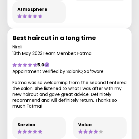
Atmosphere
Best haircut in a long time
Nirali
13th May 2023
Team Member: Fatma
5.0
Appointment verified by SaloniQ Software
Fatma was so welcoming from the second I entered
the salon. She listened to what I was after with my
new haircut and gave great advice. Definitely
recommend and will definitely return. Thanks so
much Fatma!
Service
Value