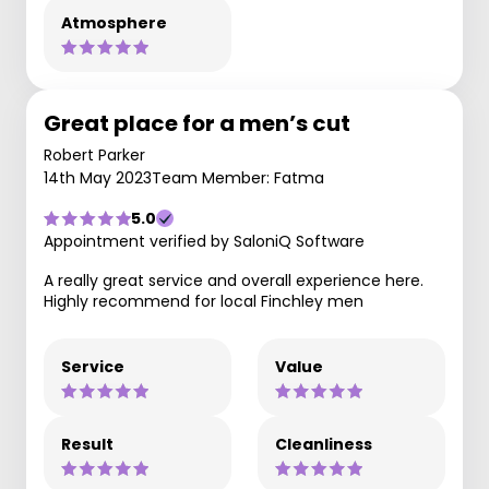
Atmosphere
Great place for a men’s cut
Robert Parker
14th May 2023
Team Member: Fatma
5.0
Appointment verified by SaloniQ Software
A really great service and overall experience here.
Highly recommend for local Finchley men
Service
Value
Result
Cleanliness