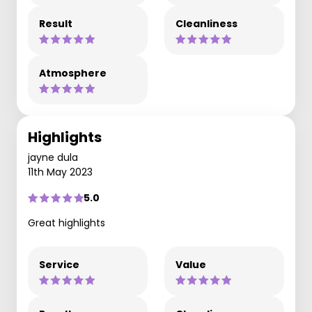
Result
Cleanliness
Atmosphere
Highlights
jayne dula
11th May 2023
5.0
Great highlights
Service
Value