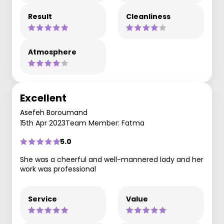
Result
Cleanliness
Atmosphere
Excellent
Asefeh Boroumand
15th Apr 2023
Team Member: Fatma
5.0
She was a cheerful and well-mannered lady and her
work was professional
Service
Value