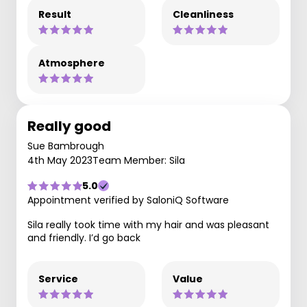
Result
Cleanliness
Atmosphere
Really good
Sue Bambrough
4th May 2023
Team Member: Sila
5.0
Appointment verified by SaloniQ Software
Sila really took time with my hair and was pleasant
and friendly. I’d go back
Service
Value