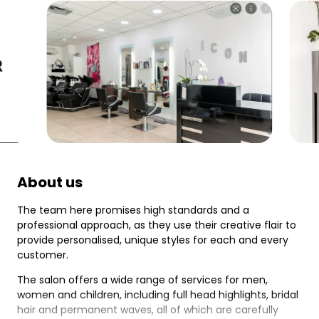
About us
The team here promises high standards and a
professional approach, as they use their creative flair to
provide personalised, unique styles for each and every
customer.
The salon offers a wide range of services for men,
women and children, including full head highlights, bridal
hair and permanent waves, all of which are carefully