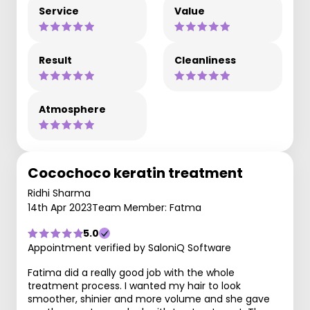
Service
Value
Result
Cleanliness
Atmosphere
Cocochoco keratin treatment
Ridhi Sharma
14th Apr 2023
Team Member: Fatma
5.0
Appointment verified by SaloniQ Software
Fatima did a really good job with the whole
treatment process. I wanted my hair to look
smoother, shinier and more volume and she gave