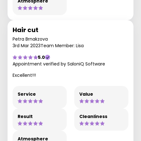
Atmosphere
Hair cut
Petra Brnakzova
3rd Mar 2023
Team Member: Lisa
5.0
Appointment verified by SaloniQ Software
Excellent!!!
Service
Value
Result
Cleanliness
Atmosphere