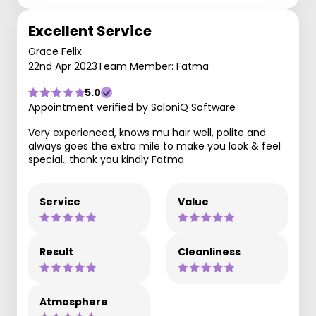
Excellent Service
Grace Felix
22nd Apr 2023
Team Member: Fatma
5.0
Appointment verified by SaloniQ Software
Very experienced, knows mu hair well, polite and
always goes the extra mile to make you look & feel
special...thank you kindly Fatma
Service
Value
Result
Cleanliness
Atmosphere