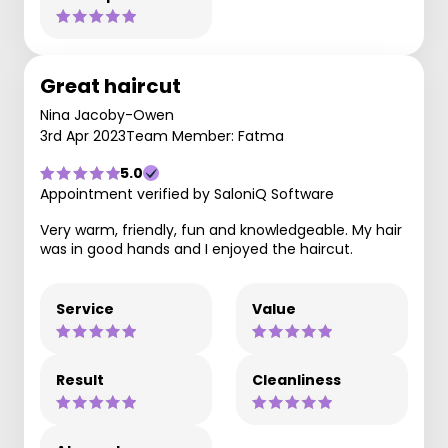
Great haircut
Nina Jacoby-Owen
3rd Apr 2023
Team Member: Fatma
5.0
Appointment verified by SaloniQ Software
Very warm, friendly, fun and knowledgeable. My hair
was in good hands and I enjoyed the haircut.
Service
Value
Result
Cleanliness