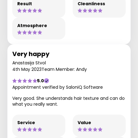
Result
Cleanliness
Atmosphere
Very happy
Anastasija Stvol
4th May 2023
Team Member: Andy
5.0
Appointment verified by SaloniQ Software
Very good. She understands hair texture and can do
what you really want.
Service
Value