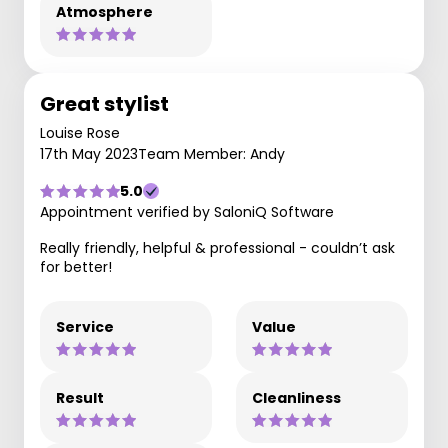
Atmosphere
Great stylist
Louise Rose
17th May 2023
Team Member: Andy
5.0
Appointment verified by SaloniQ Software
Really friendly, helpful & professional - couldn’t ask
for better!
Service
Value
Result
Cleanliness