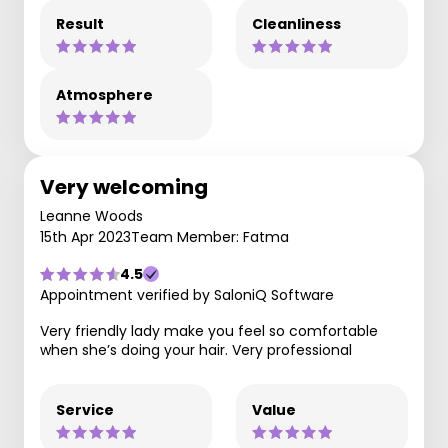
Result
Cleanliness
Atmosphere
Very welcoming
Leanne Woods
15th Apr 2023
Team Member: Fatma
4.5
Appointment verified by SaloniQ Software
Very friendly lady make you feel so comfortable
when she’s doing your hair. Very professional
Service
Value