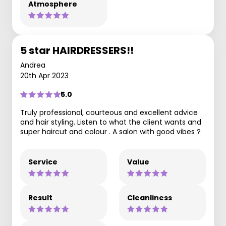
Atmosphere
5 star HAIRDRESSERS!!
Andrea
20th Apr 2023
5.0
Truly professional, courteous and excellent advice
and hair styling. Listen to what the client wants and
super haircut and colour . A salon with good vibes ?
Service
Value
Result
Cleanliness