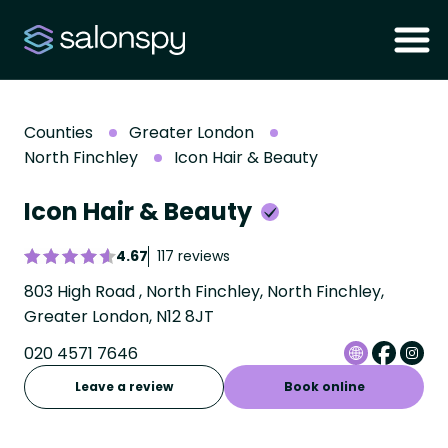
Counties
Greater London
North Finchley
Icon Hair & Beauty
Icon Hair & Beauty
4.67
117 reviews
803 High Road , North Finchley, North Finchley,
Greater London, N12 8JT
020 4571 7646
Leave a review
Book online