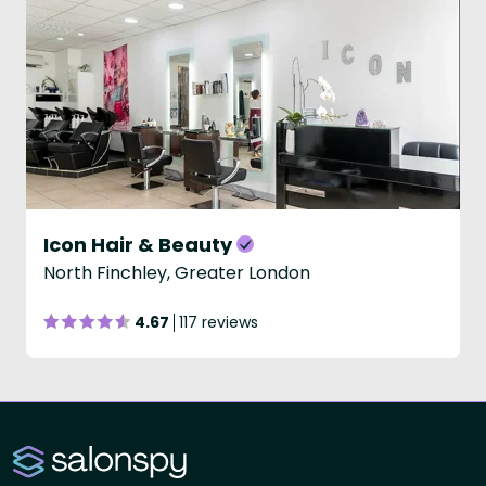
Icon Hair & Beauty
North Finchley, Greater London
4.67
117 reviews