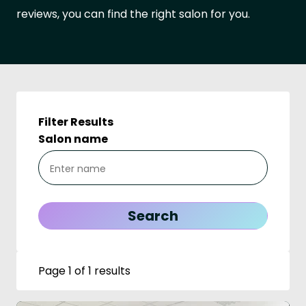
reviews, you can find the right salon for you.
Filter Results
Salon name
Page 1 of 1 results