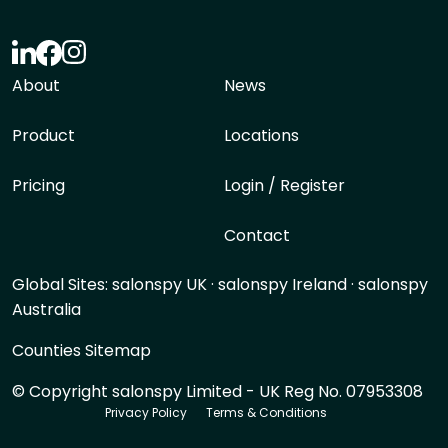
About
News
Product
Locations
Pricing
Login / Register
Contact
Global Sites:
salonspy UK
·
salonspy Ireland
·
salonspy
Australia
Counties Sitemap
© Copyright salonspy Limited - UK Reg No. 07953308
Privacy Policy
Terms & Conditions