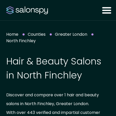
Home
Counties
Greater London
North Finchley
Hair & Beauty Salons
in North Finchley
Discover and compare over 1 hair and beauty
salons in North Finchley, Greater London.
With over 443 verified and impartial customer