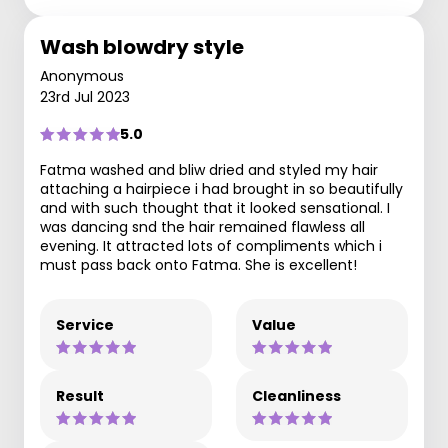
Wash blowdry style
Anonymous
23rd Jul 2023
5.0
Fatma washed and bliw dried and styled my hair
attaching a hairpiece i had brought in so beautifully
and with such thought that it looked sensational. I
was dancing snd the hair remained flawless all
evening. It attracted lots of compliments which i
must pass back onto Fatma. She is excellent!
Service
Value
Result
Cleanliness