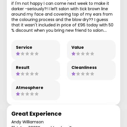
if I'm not happy I can come next week to make it
darker -seriously?! I left salon with tick brown line
around my face and covering top of my ears from
the colouring process and the blow dry?? I guess
that it wasn't included in price of £96 today with 50
% discount when you bring new friend to salon….
Service
Value
Result
Cleanliness
Atmosphere
Great Experience
Andy Williamson