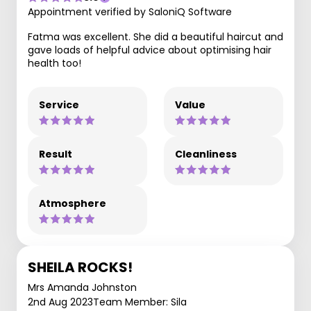
Appointment verified by SaloniQ Software
Fatma was excellent. She did a beautiful haircut and
gave loads of helpful advice about optimising hair
health too!
Service
Value
Result
Cleanliness
Atmosphere
SHEILA ROCKS!
Mrs Amanda Johnston
2nd Aug 2023
Team Member: Sila