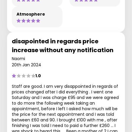
Atmosphere
disapointed in regards price
increase without any notification
Naomi
20th Jan 2024
1.0
Staff are good. I am very disappointed in regards of
prices changed after I did everything . I went one
Saturday and I was charge £95 and we were agreed
to do more the following week taking an
appointment, before I left I asked how much will be
the price for the next appointment and I was told
between £60 and 90. I brought £100 with me , after
finishing I was told I need to paid a further £260 … I
was shock to heard this …. Been a mother of 2 I can