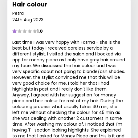
Hair colour
Petra
24th Aug 2023
1.0
Last time I was very happy with Fatma - she is the
best but today I received careless service by a
different stylist. I visited the salon and I booked via
app for money piece as I only have grey hair around
my face. We discussed the hair colour and I was
very specific about not going to blonde/ash shades.
However, the stylist convinced me that this will be
very good choice for me. I told her that I had
highlights in past and I really don’t like them.
Anyway, I agreed with her suggestion for money
piece and hair colour for rest of my hair. During the
colouring process what usually takes 30 min, she
left me without checking the colour for 45 min as
she was dealing with another 2 customers in same
time. After washing my colour of, I noticed that I'm
having T- section looking highlights. She explained
to me that I asked for Money Piece and this is it and