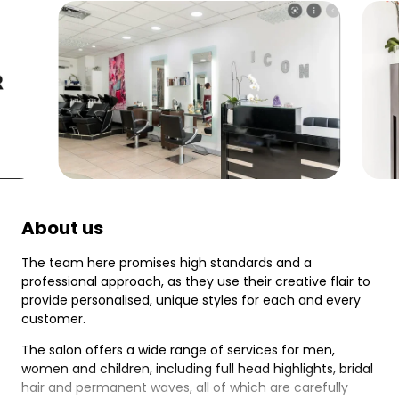
About us
The team here promises high standards and a
professional approach, as they use their creative flair to
provide personalised, unique styles for each and every
customer.
The salon offers a wide range of services for men,
women and children, including full head highlights, bridal
hair and permanent waves, all of which are carefully