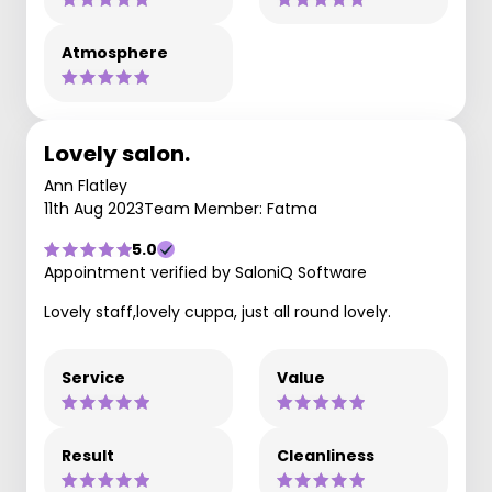
Atmosphere
Lovely salon.
Ann Flatley
11th Aug 2023
Team Member: Fatma
5.0
Appointment verified by SaloniQ Software
Lovely staff,lovely cuppa, just all round lovely.
Service
Value
Result
Cleanliness