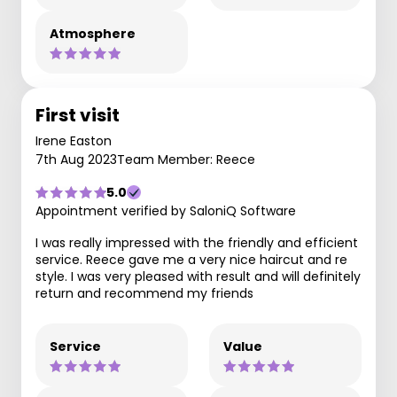
Atmosphere
First visit
Irene Easton
7th Aug 2023
Team Member: Reece
5.0
Appointment verified by SaloniQ Software
I was really impressed with the friendly and efficient
service. Reece gave me a very nice haircut and re
style. I was very pleased with result and will definitely
return and recommend my friends
Service
Value