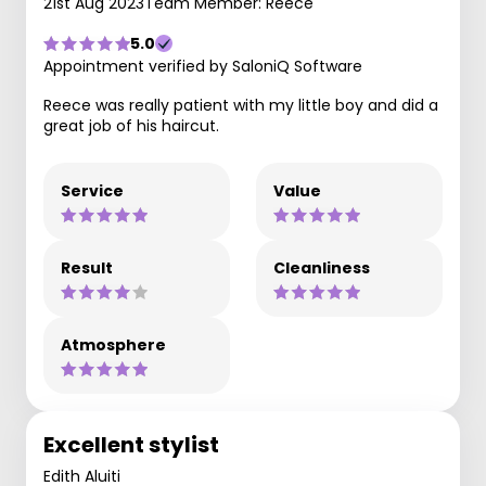
21st Aug 2023
Team Member: Reece
5.0
Appointment verified by SaloniQ Software
Reece was really patient with my little boy and did a
great job of his haircut.
Service
Value
Result
Cleanliness
Atmosphere
Excellent stylist
Edith Aluiti