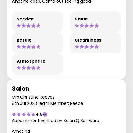
what he does. Came out feeling good.
Service
Value
Result
Cleanliness
Atmosphere
Salon
Mrs Christine Reeves
8th Jul 2023
Team Member: Reece
4.5
Appointment verified by SaloniQ Software
Amazing