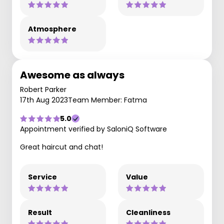
Atmosphere
Awesome as always
Robert Parker
17th Aug 2023
Team Member: Fatma
5.0
Appointment verified by SaloniQ Software
Great haircut and chat!
Service
Value
Result
Cleanliness