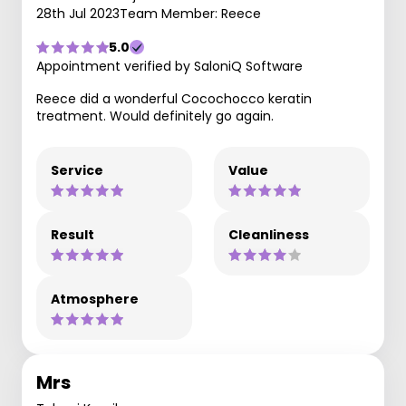
28th Jul 2023
Team Member: Reece
5.0
Appointment verified by SaloniQ Software
Reece did a wonderful Cocochocco keratin
treatment. Would definitely go again.
Service
Value
Result
Cleanliness
Atmosphere
Mrs