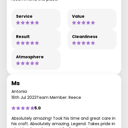
Service
Value
Result
Cleanliness
Atmosphere
Ms
Antonia
16th Jul 2023
Team Member: Reece
5.0
Absolutely amazing! Took his time and great care in
his craft. Absolutely amazing. Legend. Takes pride in