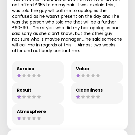
not afford £355 to do my hair… I was explain this , I
was told the guy will call me to apologies the
confused as he wasn’t present on the day and I he
was the person who told me that will be a further
£60-90…. The stylist who did my hair apologies and
said sorry as she didn’t know , but the other guy …
not sure who is maybe manager ….he said someone
will call me in regards of this …. Almost two weeks
after and not body contact me.
Service
Value
Result
Cleanliness
Atmosphere