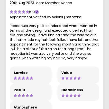
20th Aug 2023
Team Member: Reece
5.0
Appointment verified by SaloniQ Software
Reece was very polite, understood what I wanted in
terms of the design and executed a perfect hair
cut and styling. I have fine hair and the way he cut
the hair made my hair look fuller. I have left another
appointment for the following month and think that
I will be a client of this salon for a long time. The
receptionist was also very polite and she was so
gentle when washing my hair. So, very happy!
Service
Value
Result
Cleanliness
Atmosphere