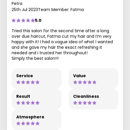
Petra
25th Jul 2023
Team Member: Fatma
5.0
Tried this salon for the second time after a long
over due haircut, Fatma cut my hair and I’m very
happy with it! I had a vague idea of what I wanted
and she gave my hair the exact refreshing it
needed and I trusted her throughout!
Simply the best salon!!!
Service
Value
Result
Cleanliness
Atmosphere