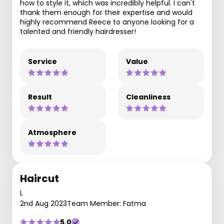
how to style it, which was incredibly helpful. I can't
thank them enough for their expertise and would
highly recommend Reece to anyone looking for a
talented and friendly hairdresser!
Service
Value
Result
Cleanliness
Atmosphere
Haircut
L
2nd Aug 2023
Team Member: Fatma
5.0