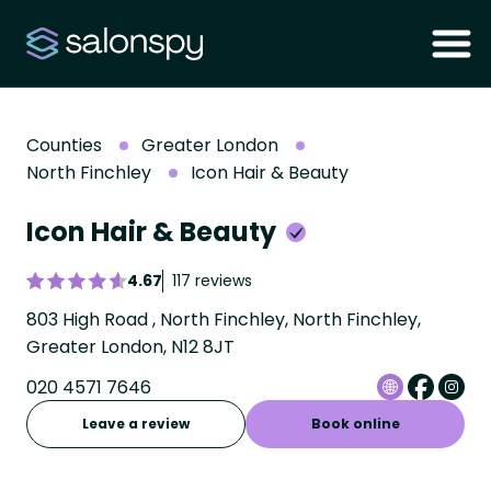
Counties
Greater London
North Finchley
Icon Hair & Beauty
Icon Hair & Beauty
4.67
117 reviews
803 High Road , North Finchley, North Finchley,
Greater London, N12 8JT
020 4571 7646
Leave a review
Book online