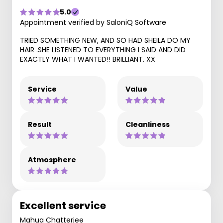
5.0
Appointment verified by SaloniQ Software
TRIED SOMETHING NEW, AND SO HAD SHEILA DO MY
HAIR .SHE LISTENED TO EVERYTHING I SAID AND DID
EXACTLY WHAT I WANTED!! BRILLIANT. XX
Service
Value
Result
Cleanliness
Atmosphere
Excellent service
Mahua Chatterjee