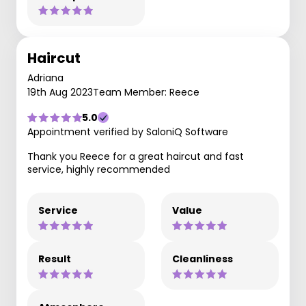
Haircut
Adriana
19th Aug 2023
Team Member: Reece
5.0
Appointment verified by SaloniQ Software
Thank you Reece for a great haircut and fast
service, highly recommended
Service
Value
Result
Cleanliness