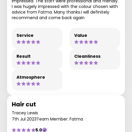
impressed. The staff were professional and friendly.
I was hugely impressed with the colour chosen with
advice from Fatma. Many thanks.I will definitely
recommend and come back again
Service
Value
Result
Cleanliness
Atmosphere
Hair cut
Tracey Lewis
7th Jul 2023
Team Member: Fatma
5.0