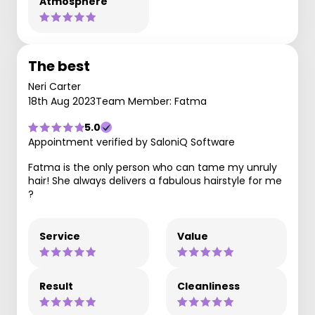
Atmosphere
The best
Neri Carter
18th Aug 2023
Team Member: Fatma
5.0
Appointment verified by SaloniQ Software
Fatma is the only person who can tame my unruly
hair! She always delivers a fabulous hairstyle for me
?
Service
Value
Result
Cleanliness