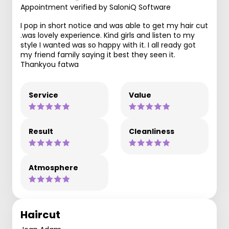
Appointment verified by SaloniQ Software
I pop in short notice and was able to get my hair cut
.was lovely experience. Kind girls and listen to my
style I wanted was so happy with it. I all ready got
my friend family saying it best they seen it.
Thankyou fatwa
Service
Value
Result
Cleanliness
Atmosphere
Haircut