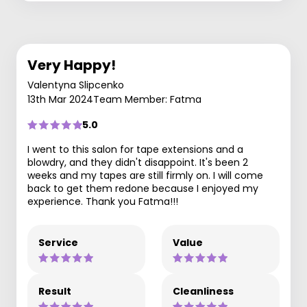
Very Happy!
Valentyna Slipcenko
13th Mar 2024
Team Member: Fatma
5.0
I went to this salon for tape extensions and a
blowdry, and they didn't disappoint. It's been 2
weeks and my tapes are still firmly on. I will come
back to get them redone because I enjoyed my
experience. Thank you Fatma!!!
Service
Value
Result
Cleanliness