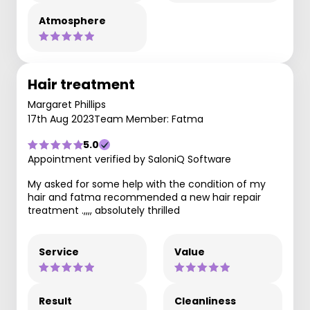
Atmosphere
Hair treatment
Margaret Phillips
17th Aug 2023
Team Member: Fatma
5.0
Appointment verified by SaloniQ Software
My asked for some help with the condition of my
hair and fatma recommended a new hair repair
treatment .,,,, absolutely thrilled
Service
Value
Result
Cleanliness