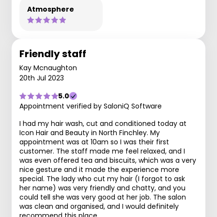
Atmosphere
Friendly staff
Kay Mcnaughton
20th Jul 2023
5.0
Appointment verified by SaloniQ Software
I had my hair wash, cut and conditioned today at
Icon Hair and Beauty in North Finchley. My
appointment was at 10am so I was their first
customer. The staff made me feel relaxed, and I
was even offered tea and biscuits, which was a very
nice gesture and it made the experience more
special. The lady who cut my hair (I forgot to ask
her name) was very friendly and chatty, and you
could tell she was very good at her job. The salon
was clean and organised, and I would definitely
recommend this place.