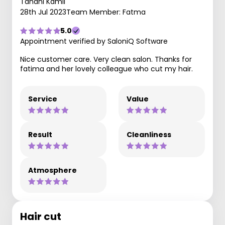
Tahani Kamil
28th Jul 2023
Team Member: Fatma
5.0
Appointment verified by SaloniQ Software
Nice customer care. Very clean salon. Thanks for
fatima and her lovely colleague who cut my hair.
Service
Value
Result
Cleanliness
Atmosphere
Hair cut