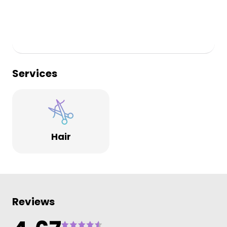
Services
Hair
Reviews