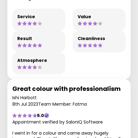
Service
Value
Result
Cleanliness
Atmosphere
Great colour with professionalism
Ishi Harbott
8th Jul 2023
Team Member: Fatma
5.0
Appointment verified by SaloniQ Software
I went in for a colour and came away hugely