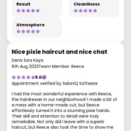
Result
Cleanliness
Atmosphere
Nice pixie haircut and nice chat
Deniz Esra Kaya
6th Aug 2023
Team Member: Reece
5.0
Appointment verified by SaloniQ Software
I had the most wonderful experience with Reece,
the hairdresser in our neighborhood! I made a bit of
a mess with a home-made cut, but Reece
effortlessly turned it into a stunning pixie hairdo.
Their skill and attention to detail were truly
remarkable. Not only did I leave with a superb
haircut, but Reece also took the time to show me