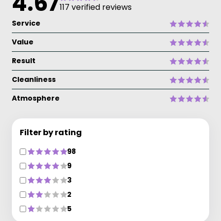
4.67
117 verified reviews
Service
Value
Result
Cleanliness
Atmosphere
Filter by rating
98
9
3
2
5