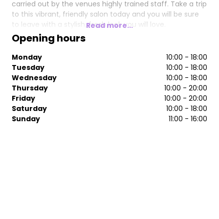
carried out by the venues highly trained staff. Take a trip
to this vibrant, friendly salon today and you will be sure
to leave with a stylish, fresh look you will love.
Read more...
Opening hours
Monday
10:00 - 18:00
Tuesday
10:00 - 18:00
Wednesday
10:00 - 18:00
Thursday
10:00 - 20:00
Friday
10:00 - 20:00
Saturday
10:00 - 18:00
Sunday
11:00 - 16:00