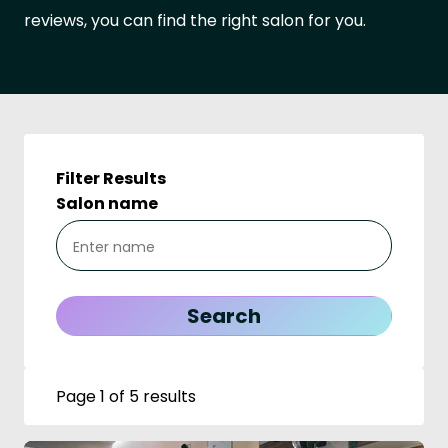
reviews, you can find the right salon for you.
Filter Results
Salon name
Page 1 of 5 results