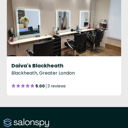
Daiva's Blackheath
Blackheath, Greater London
5.00
3 reviews