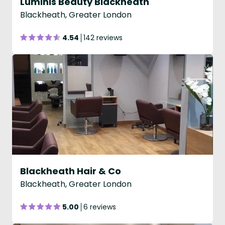
Luminis Beauty Blackheath
Blackheath, Greater London
4.54
142 reviews
Blackheath Hair & Co
Blackheath, Greater London
5.00
6 reviews