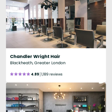
Chandler Wright Hair
Blackheath, Greater London
4.89
1,189 reviews