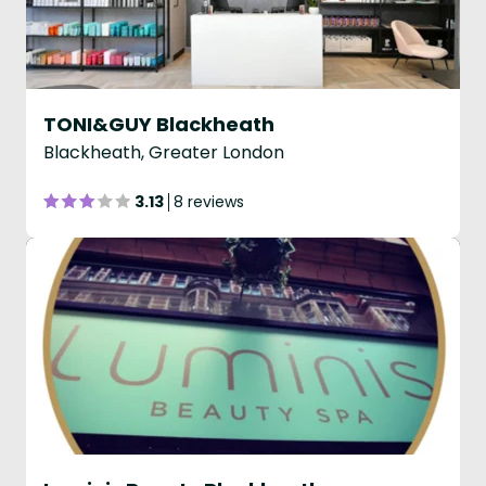
TONI&GUY Blackheath
Blackheath, Greater London
3.13
8 reviews