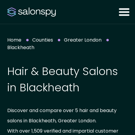
Home
Counties
Greater London
Blackheath
Hair & Beauty Salons
in Blackheath
Discover and compare over 5 hair and beauty
salons in Blackheath, Greater London.
With over 1,509 verified and impartial customer