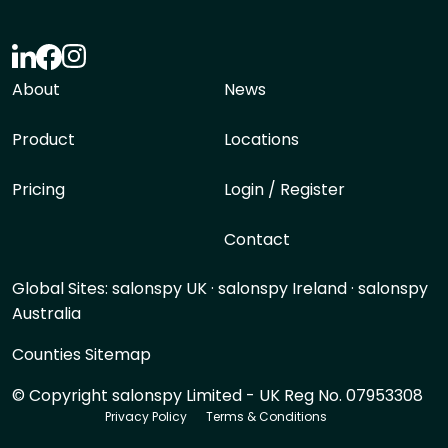
About
News
Product
Locations
Pricing
Login / Register
Contact
Global Sites:
salonspy UK
·
salonspy Ireland
·
salonspy
Australia
Counties Sitemap
© Copyright salonspy Limited - UK Reg No. 07953308
Privacy Policy
Terms & Conditions