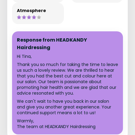
Atmosphere
Response from HEADKANDY
Hairdressing
Hi Tina,
Thank you so much for taking the time to leave
us such a lovely review. We are thrilled to hear
that you had the best cut and colour here at
our salon. Our team is passionate about
promoting hair health and we are glad that our
advice resonated with you.
We can't wait to have you back in our salon
and give you another great experience. Your
continued support means a lot to us!
Warmly,
The team at HEADKANDY Hairdressing