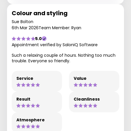
Colour and styling
Sue Bolton
6th Mar 2026
Team Member: Ryan
5.0
Appointment verified by SaloniQ Software
Such a relaxing couple of hours. Nothing too much
trouble. Everyone so friendly.
Service
Value
Result
Cleanliness
Atmosphere