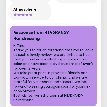
Atmosphere
Response from HEADKANDY
Hairdressing
Hi Tina,
Thank you so much for taking the time to leave
us such a lovely review! We are thrilled to hear
that you had an excellent experience at our
salon and have been a loyal customer of Ryan's
for over 12 years.
We take great pride in providing friendly and
top-notch service to our clients, and we are
grateful for your continued support. We look
forward to seeing you again soon for your next
appointment!
Best wishes from the team at HEADKANDY
Hairdressing.