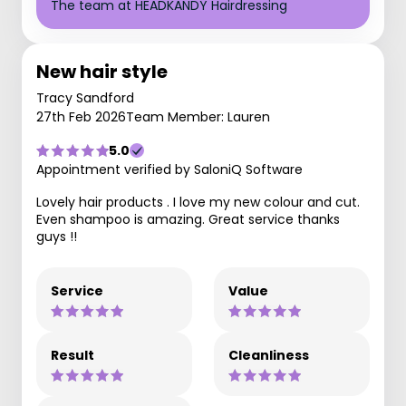
The team at HEADKANDY Hairdressing
New hair style
Tracy Sandford
27th Feb 2026
Team Member: Lauren
5.0
Appointment verified by SaloniQ Software
Lovely hair products . I love my new colour and cut.
Even shampoo is amazing. Great service thanks
guys !!
Service
Value
Result
Cleanliness