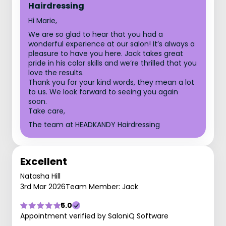
Hairdressing
Hi Marie,
We are so glad to hear that you had a
wonderful experience at our salon! It’s always a
pleasure to have you here. Jack takes great
pride in his color skills and we’re thrilled that you
love the results.
Thank you for your kind words, they mean a lot
to us. We look forward to seeing you again
soon.
Take care,
The team at HEADKANDY Hairdressing
Excellent
Natasha Hill
3rd Mar 2026
Team Member: Jack
5.0
Appointment verified by SaloniQ Software