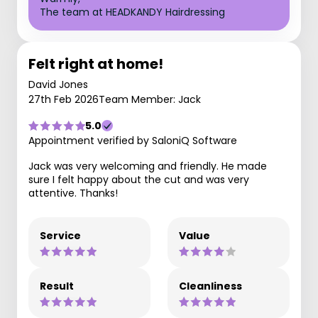
The team at HEADKANDY Hairdressing
Felt right at home!
David Jones
27th Feb 2026
Team Member: Jack
5.0
Appointment verified by SaloniQ Software
Jack was very welcoming and friendly. He made
sure I felt happy about the cut and was very
attentive. Thanks!
Service
Value
Result
Cleanliness