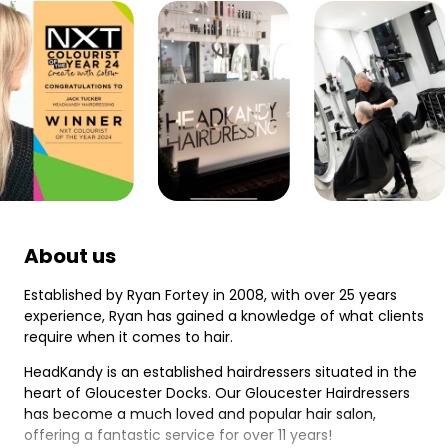
About us
Established by Ryan Fortey in 2008, with over 25 years
experience, Ryan has gained a knowledge of what clients
require when it comes to hair.
HeadKandy is an established hairdressers situated in the
heart of Gloucester Docks. Our Gloucester Hairdressers
has become a much loved and popular hair salon,
offering a fantastic service for over 11 years!