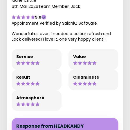
Marie Crittle
6th Mar 2026
Team Member: Jack
5.0
Appointment verified by SaloniQ Software
Wonderful as ever, I needed a colour refresh and
Jack delivered! I love it, one very happy client!!
Service
Value
Result
Cleanliness
Atmosphere
Response from HEADKANDY