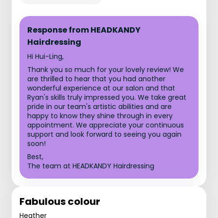
Response from HEADKANDY
Hairdressing
Hi Hui-Ling,
Thank you so much for your lovely review! We
are thrilled to hear that you had another
wonderful experience at our salon and that
Ryan's skills truly impressed you. We take great
pride in our team's artistic abilities and are
happy to know they shine through in every
appointment. We appreciate your continuous
support and look forward to seeing you again
soon!
Best,
The team at HEADKANDY Hairdressing
Fabulous colour
Heather