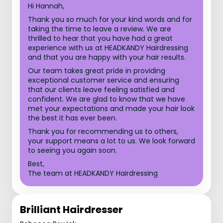
Hi Hannah,
Thank you so much for your kind words and for
taking the time to leave a review. We are
thrilled to hear that you have had a great
experience with us at HEADKANDY Hairdressing
and that you are happy with your hair results.
Our team takes great pride in providing
exceptional customer service and ensuring
that our clients leave feeling satisfied and
confident. We are glad to know that we have
met your expectations and made your hair look
the best it has ever been.
Thank you for recommending us to others,
your support means a lot to us. We look forward
to seeing you again soon.
Best,
The team at HEADKANDY Hairdressing
Brilliant Hairdresser