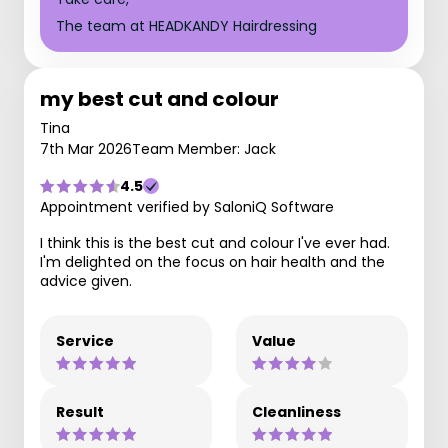
The team at HEADKANDY Hairdressing
my best cut and colour
Tina
7th Mar 2026
Team Member: Jack
4.5
Appointment verified by SaloniQ Software
I think this is the best cut and colour I've ever had.
I'm delighted on the focus on hair health and the
advice given.
Service
Value
Result
Cleanliness