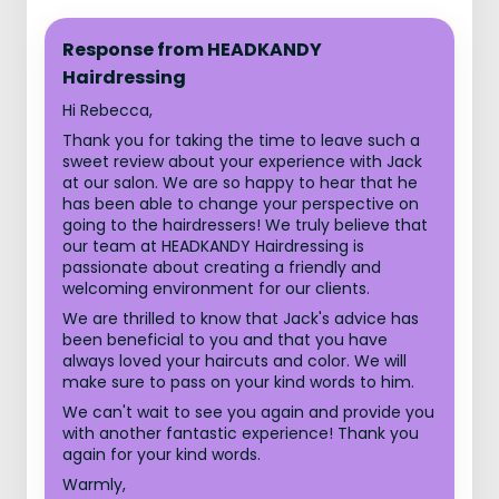
Response from HEADKANDY
Hairdressing
Hi Rebecca,
Thank you for taking the time to leave such a
sweet review about your experience with Jack
at our salon. We are so happy to hear that he
has been able to change your perspective on
going to the hairdressers! We truly believe that
our team at HEADKANDY Hairdressing is
passionate about creating a friendly and
welcoming environment for our clients.
We are thrilled to know that Jack's advice has
been beneficial to you and that you have
always loved your haircuts and color. We will
make sure to pass on your kind words to him.
We can't wait to see you again and provide you
with another fantastic experience! Thank you
again for your kind words.
Warmly,