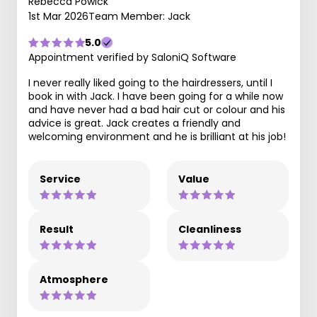
Rebecca Powick
1st Mar 2026
Team Member: Jack
5.0
Appointment verified by SaloniQ Software
I never really liked going to the hairdressers, until I
book in with Jack. I have been going for a while now
and have never had a bad hair cut or colour and his
advice is great. Jack creates a friendly and
welcoming environment and he is brilliant at his job!
Service
Value
Result
Cleanliness
Atmosphere