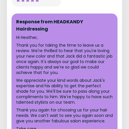
Response from HEADKANDY
Hairdressing
Hi Heather,
Thank you for taking the time to leave us a
review. We're thrilled to hear that you're loving
your new color and that Jack did a fantastic job
once again. It's always our goal to make our
clients happy and we're so glad we could
achieve that for you.
We appreciate your kind words about Jack's
expertise and his ability to get the perfect
shade for you. We'll be sure to pass along your
compliments to him. We're happy to have such
talented stylists on our team.
Thank you again for choosing us for your hair
needs. We can't wait to see you again soon and
give you another fabulous salon experience.
Take care,