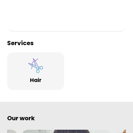
The vibe throughout the salon is relaxed and friendly,
whilst maintaining a professional feel.
Services
Hair
Our work