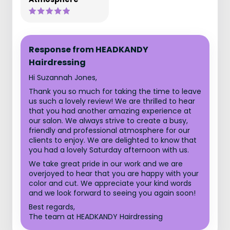
Response from HEADKANDY
Hairdressing
Hi Suzannah Jones,
Thank you so much for taking the time to leave
us such a lovely review! We are thrilled to hear
that you had another amazing experience at
our salon. We always strive to create a busy,
friendly and professional atmosphere for our
clients to enjoy. We are delighted to know that
you had a lovely Saturday afternoon with us.
We take great pride in our work and we are
overjoyed to hear that you are happy with your
color and cut. We appreciate your kind words
and we look forward to seeing you again soon!
Best regards,
The team at HEADKANDY Hairdressing