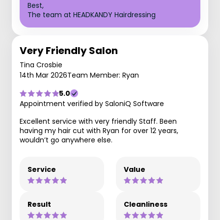
Best,
The team at HEADKANDY Hairdressing
Very Friendly Salon
Tina Crosbie
14th Mar 2026
Team Member: Ryan
5.0
Appointment verified by SaloniQ Software
Excellent service with very friendly Staff. Been
having my hair cut with Ryan for over 12 years,
wouldn’t go anywhere else.
Service
Value
Result
Cleanliness