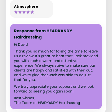
Atmosphere
Response from HEADKANDY
Hairdressing
Hi David,
Thank you so much for taking the time to leave
us a review. It's great to hear that Jack provided
you with such a warm and attentive
experience. We always strive to make sure our
clients are happy and satisfied with their cut,
and we're glad that Jack was able to do just
that for you.
We truly appreciate your support and we look
forward to seeing you again soon!
Best wishes,
The Team at HEADKANDY Hairdressing