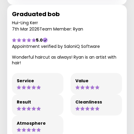
Graduated bob
Hui-Ling Kerr
7th Mar 2026
Team Member: Ryan
5.0
Appointment verified by SaloniQ Software
Wonderful haircut as always! Ryan is an artist with
hair!
Service
Value
Result
Cleanliness
Atmosphere