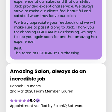
experience at our salon, and that our stylist
Jack provided exceptional service. We always
strive to make our clients feel beautiful and
satisfied when they leave our salon.
We truly appreciate your feedback and we will
make sure to pass it along to Jack. Thank you
for choosing HEADKANDY Hairdressing, we hope
to see you again soon for another amazing hair
experience!
Best,
The team at HEADKANDY Hairdressing
Amazing Salon, always do an
incredible job
Hannah Saunders
2nd Mar 2026
Team Member: Lauren
5.0
Appointment verified by SaloniQ Software