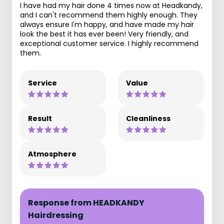
I have had my hair done 4 times now at Headkandy,
and I can't recommend them highly enough. They
always ensure I'm happy, and have made my hair
look the best it has ever been! Very friendly, and
exceptional customer service. I highly recommend
them.
Service
Value
Result
Cleanliness
Atmosphere
Response from HEADKANDY
Hairdressing