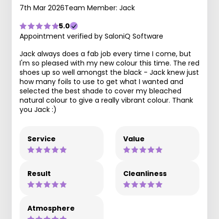
7th Mar 2026
Team Member: Jack
5.0
Appointment verified by SaloniQ Software
Jack always does a fab job every time I come, but
I'm so pleased with my new colour this time. The red
shoes up so well amongst the black - Jack knew just
how many foils to use to get what I wanted and
selected the best shade to cover my bleached
natural colour to give a really vibrant colour. Thank
you Jack :)
Service
Value
Result
Cleanliness
Atmosphere