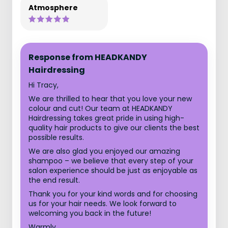
Atmosphere
Response from HEADKANDY
Hairdressing
Hi Tracy,
We are thrilled to hear that you love your new
colour and cut! Our team at HEADKANDY
Hairdressing takes great pride in using high-
quality hair products to give our clients the best
possible results.
We are also glad you enjoyed our amazing
shampoo – we believe that every step of your
salon experience should be just as enjoyable as
the end result.
Thank you for your kind words and for choosing
us for your hair needs. We look forward to
welcoming you back in the future!
Warmly,