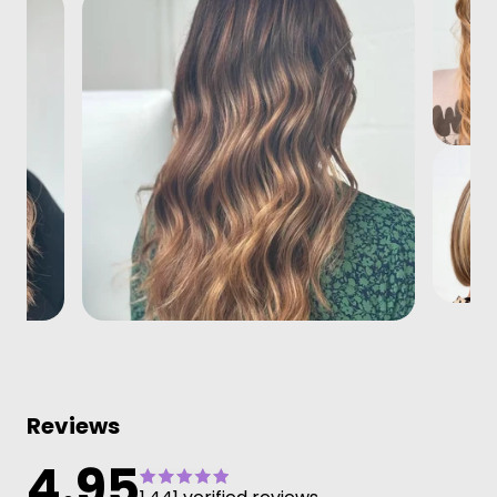
Reviews
4.95