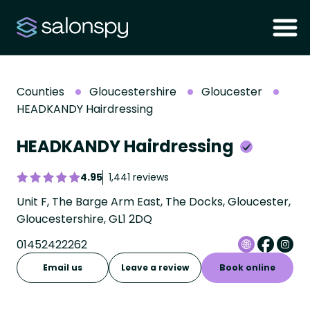
Counties
Gloucestershire
Gloucester
HEADKANDY Hairdressing
HEADKANDY Hairdressing
4.95
1,441 reviews
Unit F, The Barge Arm East, The Docks, Gloucester,
Gloucestershire, GL1 2DQ
01452422262
Email us
Leave a review
Book online