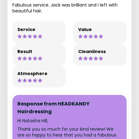
Fabulous service. Jack was brilliant and I left with
beautiful hair.
Service
Value
Result
Cleanliness
Atmosphere
Response from HEADKANDY
Hairdressing
Hi Natasha Hill,
Thank you so much for your kind review! We
are so happy to hear that you had a fabulous