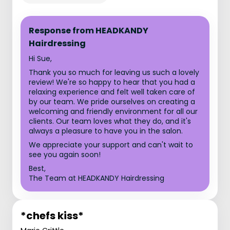
Response from HEADKANDY
Hairdressing
Hi Sue,
Thank you so much for leaving us such a lovely
review! We're so happy to hear that you had a
relaxing experience and felt well taken care of
by our team. We pride ourselves on creating a
welcoming and friendly environment for all our
clients. Our team loves what they do, and it's
always a pleasure to have you in the salon.
We appreciate your support and can't wait to
see you again soon!
Best,
The Team at HEADKANDY Hairdressing
*chefs kiss*