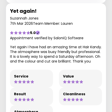
Yet again!
Suzannah Jones
7th Mar 2026
Team Member: Lauren
5.0
Appointment verified by SaloniQ Software
Yet again I have had an amazing time at Hair Kandy.
The atmosphere was busy friendly but professional.
It is a lovely way to spend a Saturday afternoon. Oh
and the colour and cut are brilliant. Thank you
Service
Value
Result
Cleanliness
Atmosphere