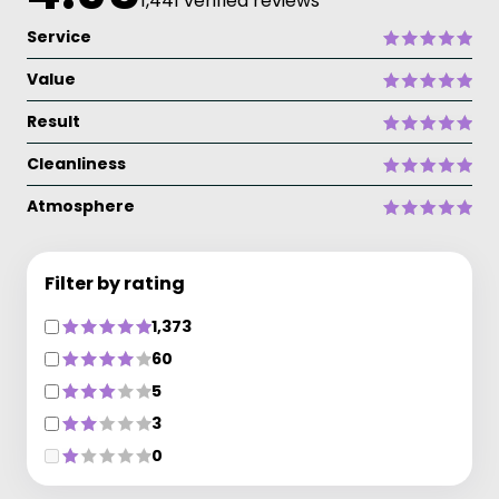
1,441 verified reviews
Service
Value
Result
Cleanliness
Atmosphere
Filter by rating
1,373
60
5
3
0