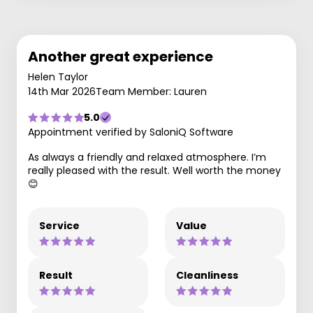
Another great experience
Helen Taylor
14th Mar 2026
Team Member: Lauren
5.0
Appointment verified by SaloniQ Software
As always a friendly and relaxed atmosphere. I’m
really pleased with the result. Well worth the money
😊
Service
Value
Result
Cleanliness