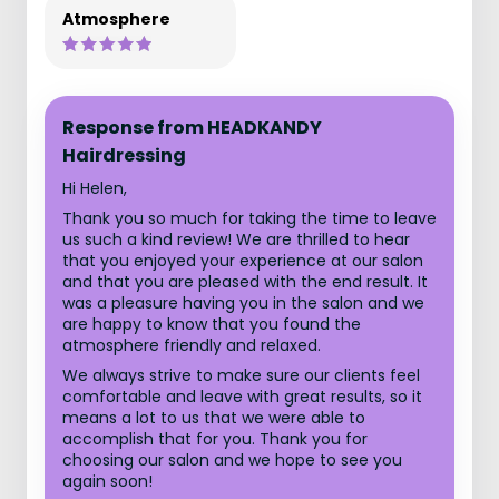
Atmosphere
Response from HEADKANDY
Hairdressing
Hi Helen,
Thank you so much for taking the time to leave
us such a kind review! We are thrilled to hear
that you enjoyed your experience at our salon
and that you are pleased with the end result. It
was a pleasure having you in the salon and we
are happy to know that you found the
atmosphere friendly and relaxed.
We always strive to make sure our clients feel
comfortable and leave with great results, so it
means a lot to us that we were able to
accomplish that for you. Thank you for
choosing our salon and we hope to see you
again soon!