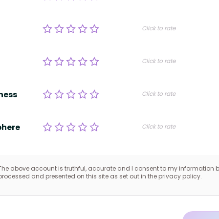
Click to rate
Click to rate
ness
Click to rate
here
Click to rate
The above account is truthful, accurate and I consent to my information 
processed and presented on this site as set out in the privacy policy.