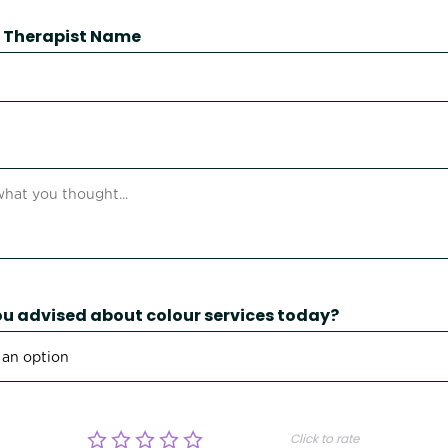
 / Therapist Name
u advised about colour services today?
Click to rate