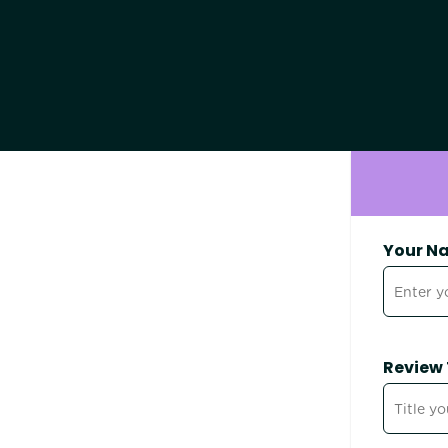
Your N
Review 