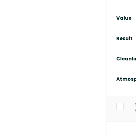
Value
Result
Cleanli
Atmosp