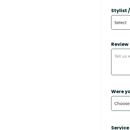
Stylist
Review
Were yo
Service