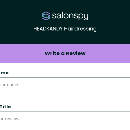
HEADKANDY Hairdressing
Write a Review
ame
Title