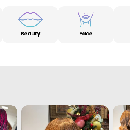
Beauty
Face