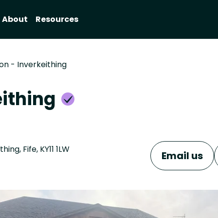
About
Resources
on - Inverkeithing
eithing
ing, Fife, KY11 1LW
Email us