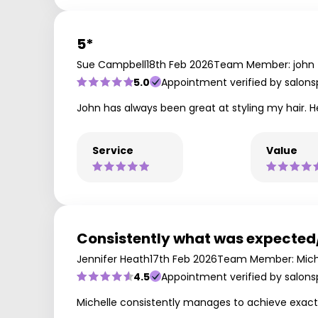
5*
Sue Campbell
18th Feb 2026
Team Member: john
5.0
Appointment verified by salons
John has always been great at styling my hair. He
Service
Value
Consistently what was expecte
Jennifer Heath
17th Feb 2026
Team Member: Mich
4.5
Appointment verified by salons
Michelle consistently manages to achieve exactl