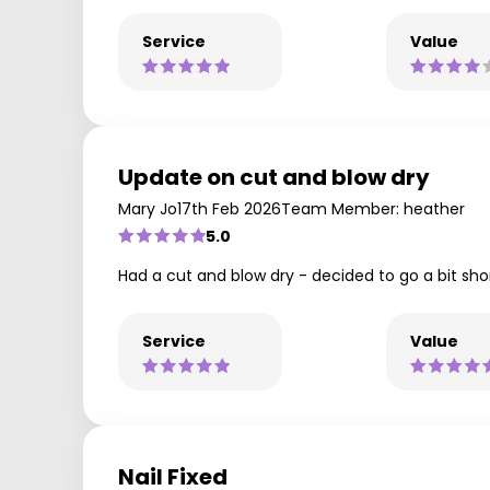
Service
Value
Update on cut and blow dry
Mary Jo
17th Feb 2026
Team Member: heather
5.0
Had a cut and blow dry - decided to go a bit sho
Service
Value
Nail Fixed