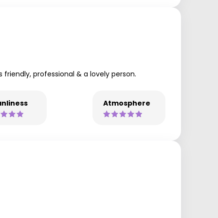
 friendly, professional & a lovely person.
nliness
Atmosphere