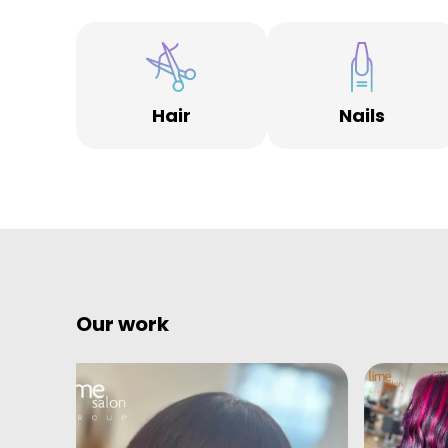
Hair
Nails
Our work