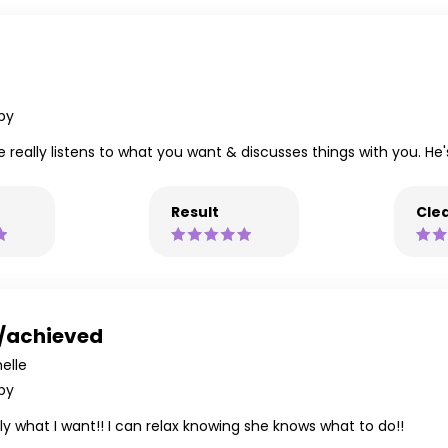
py
 really listens to what you want & discusses things with you. He's
Result
Clea
d/achieved
elle
py
y what I want!! I can relax knowing she knows what to do!!