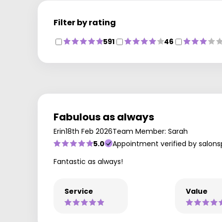
Filter by rating
591
46
Fabulous as always
Erin
18th Feb 2026
Team Member: Sarah
5.0
Appointment verified by salons
Fantastic as always!
Service
Value