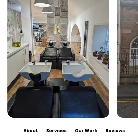
About
Services
Our Work
Reviews