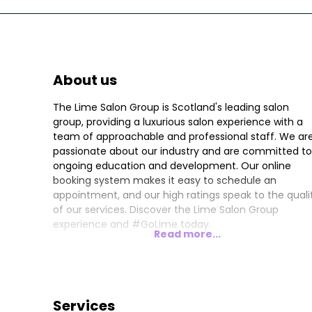
About us
The Lime Salon Group is Scotland's leading salon
group, providing a luxurious salon experience with a
team of approachable and professional staff. We ar
passionate about our industry and are committed to
ongoing education and development. Our online
booking system makes it easy to schedule an
appointment, and our high ratings speak to the quali
of our services. Discover the Lime Salon Group
experience and #GoLime today.
Read more...
Services