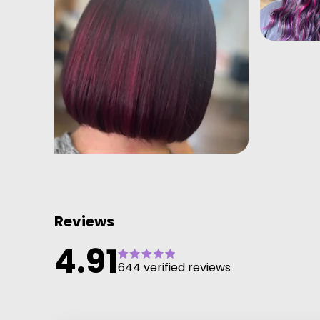
Reviews
4.91
644 verified reviews