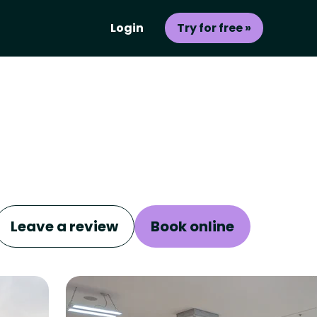
Login
Try for free »
Leave a review
Book online