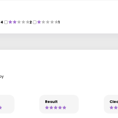
4
2
1
py
Result
Clea