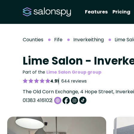
Features
Pricing
Counties
Fife
Inverkeithing
Lime Sal
Lime Salon - Inverk
Part of the
Lime Salon Group group
4.91
644 reviews
The Old Corn Exchange, 4 Hope Street, Inverkeith
01383 416102