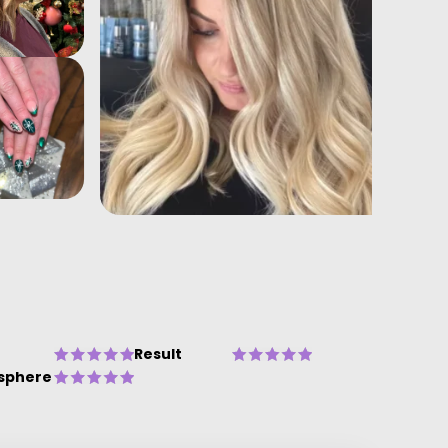
Result
sphere