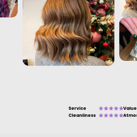
Service
Value
Cleanliness
Atmo