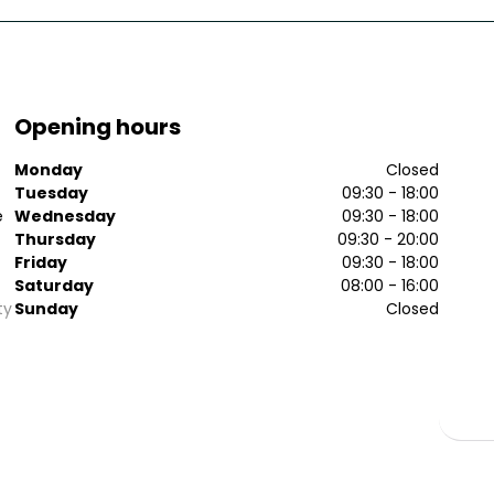
Opening hours
Monday
Closed
Tuesday
09:30 - 18:00
e
Wednesday
09:30 - 18:00
Thursday
09:30 - 20:00
Friday
09:30 - 18:00
Saturday
08:00 - 16:00
ty
Sunday
Closed