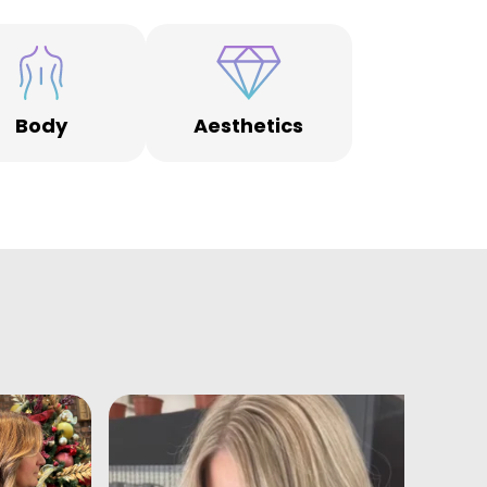
Body
Aesthetics