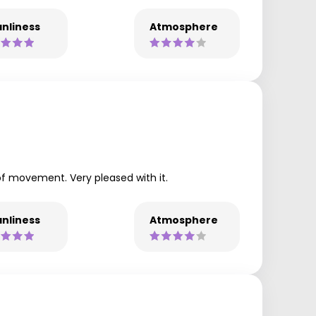
nliness
Atmosphere
of movement. Very pleased with it.
nliness
Atmosphere