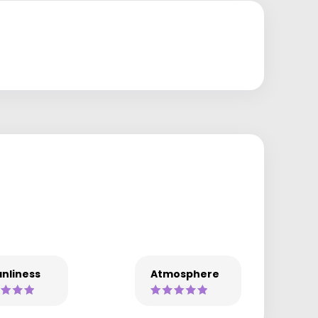
nliness
Atmosphere