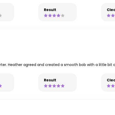
Result
Clea
rter. Heather agreed and created a smooth bob with a little bit 
Result
Clea