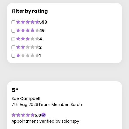
Filter by rating
593
46
4
2
1
5*
Sue Campbell
7th Aug 2026
Team Member: Sarah
5.0
Appointment verified by salonspy