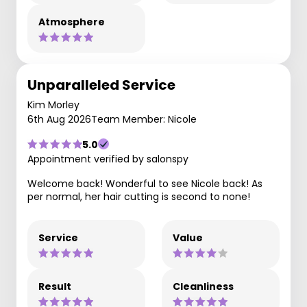
Atmosphere
Unparalleled Service
Kim Morley
6th Aug 2026
Team Member: Nicole
5.0
Appointment verified by salonspy
Welcome back! Wonderful to see Nicole back! As
per normal, her hair cutting is second to none!
Service
Value
Result
Cleanliness