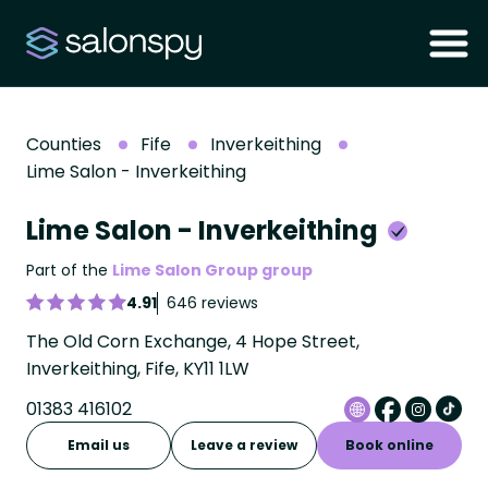
Counties
Fife
Inverkeithing
Lime Salon - Inverkeithing
Lime Salon - Inverkeithing
Part of the
Lime Salon Group group
4.91
646 reviews
The Old Corn Exchange, 4 Hope Street,
Inverkeithing, Fife, KY11 1LW
01383 416102
Email us
Leave a review
Book online