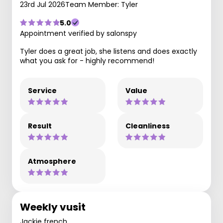
23rd Jul 2026
Team Member: Tyler
5.0
Appointment verified by salonspy
Tyler does a great job, she listens and does exactly
what you ask for - highly recommend!
Service
Value
Result
Cleanliness
Atmosphere
Weekly vusit
Jackie french