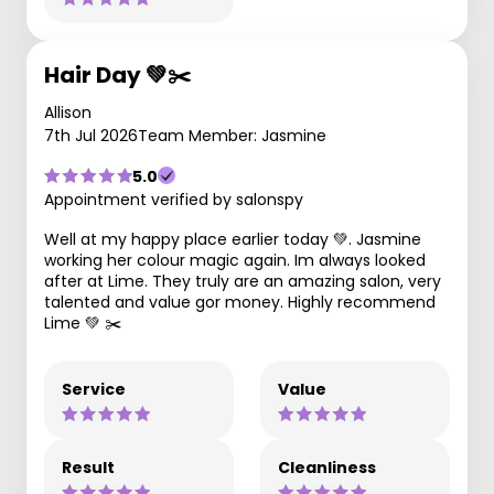
Hair Day 💚✂️
Allison
7th Jul 2026
Team Member: Jasmine
5.0
Appointment verified by salonspy
Well at my happy place earlier today 💚. Jasmine
working her colour magic again. Im always looked
after at Lime. They truly are an amazing salon, very
talented and value gor money. Highly recommend
Lime 💚 ✂️
Service
Value
Result
Cleanliness