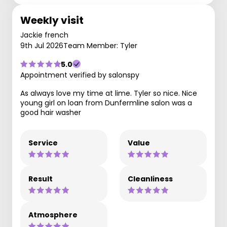
Weekly visit
Jackie french
9th Jul 2026
Team Member: Tyler
5.0
Appointment verified by salonspy
As always love my time at lime. Tyler so nice. Nice
young girl on loan from Dunfermline salon was a
good hair washer
Service
Value
Result
Cleanliness
Atmosphere