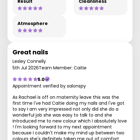
Result
Cleanliness
Atmosphere
Great nails
Lesley Connelly
5th Jul 2026
Team Member: Caitie
5.0
Appointment verified by salonspy
As Rachael is off on maternity leave this was the
first time I've had Caitie doing my nails and I've got
to say I am very impressed not only did she do a
wonderful job she was easy to talk to and she
introduced me to new colour which I absolutely love
! I'm looking forward to my next appointment
because I couldn't make my mind up between two
colours she's definitely taken me out of comfort