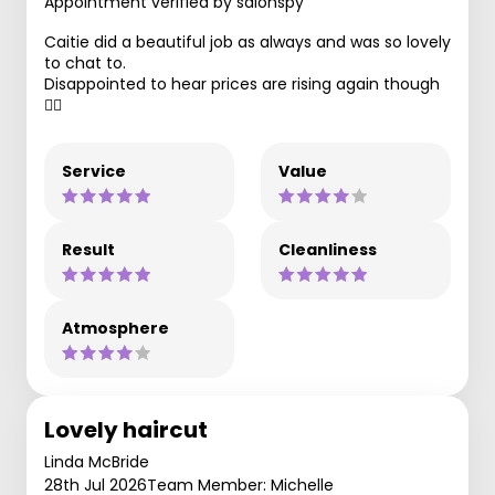
Appointment verified by salonspy
Caitie did a beautiful job as always and was so lovely
to chat to.
Disappointed to hear prices are rising again though
🤦‍♀️
Service
Value
Result
Cleanliness
Atmosphere
Lovely haircut
Linda McBride
28th Jul 2026
Team Member: Michelle