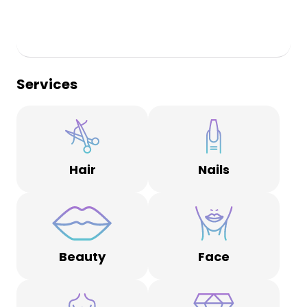
Services
Hair
Nails
Beauty
Face