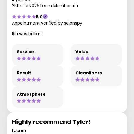
25th Jul 2026
Team Member: ria
5.0
Appointment verified by salonspy
Ria was brilliant
Service
Value
Result
Cleanliness
Atmosphere
Highly recommend Tyler!
Lauren