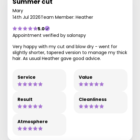
Summer cut
Mary
14th Jul 2026
Team Member: Heather
5.0
Appointment verified by salonspy
Very happy with my cut and blow dry - went for
slightly shorter, tapered version to manage my thick
hair. As usual Heather gave good advice.
Service
Value
Result
Cleanliness
Atmosphere