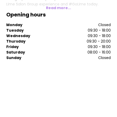
Lime Salon Group experience and #GoLime today.
Read more...
Opening hours
Monday
Closed
Tuesday
09:30 - 18:00
Wednesday
09:30 - 18:00
Thursday
09:30 - 20:00
Friday
09:30 - 18:00
Saturday
08:00 - 16:00
Sunday
Closed