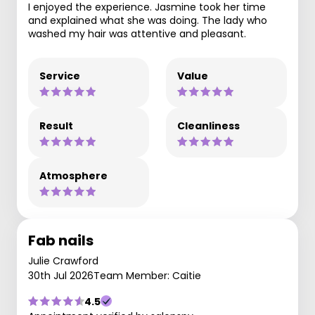
I enjoyed the experience. Jasmine took her time
and explained what she was doing. The lady who
washed my hair was attentive and pleasant.
Service
Value
Result
Cleanliness
Atmosphere
Fab nails
Julie Crawford
30th Jul 2026
Team Member: Caitie
4.5