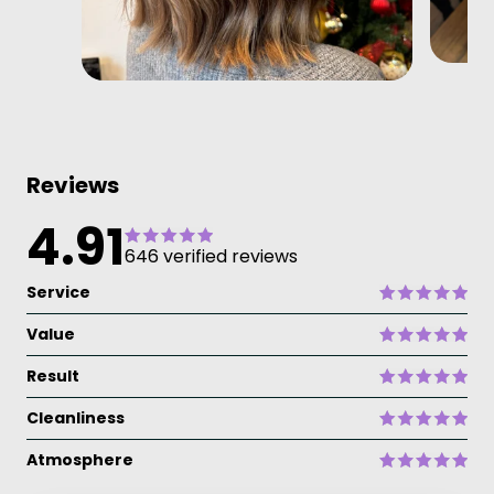
Reviews
4.91
646 verified reviews
Service
Value
Result
Cleanliness
Atmosphere