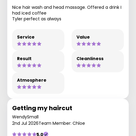
Nice hair wash and head massage. Offered a drink I
had iced coffee
Tyler perfect as always
Service
Value
Result
Cleanliness
Atmosphere
Getting my haircut
WendySmall
2nd Jul 2026
Team Member: Chloe
5.0