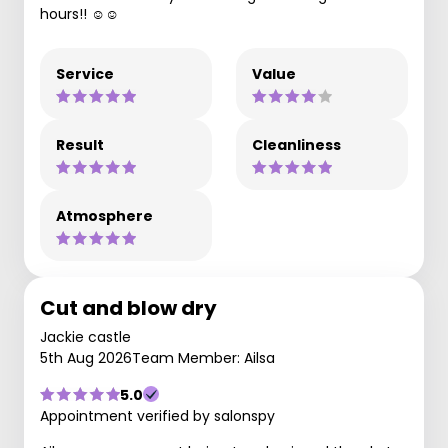
hours!! ☺️☺️
Service
Value
Result
Cleanliness
Atmosphere
Cut and blow dry
Jackie castle
5th Aug 2026
Team Member: Ailsa
5.0
Appointment verified by salonspy