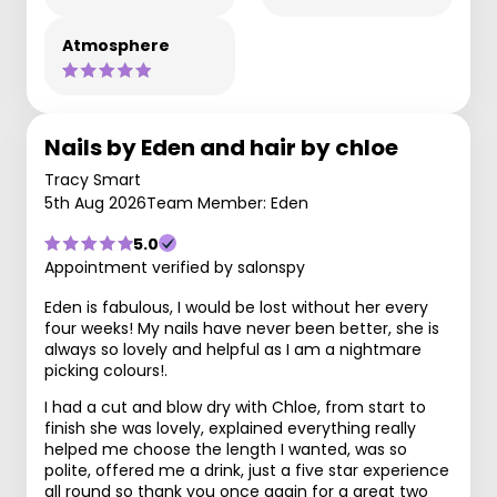
Atmosphere
Nails by Eden and hair by chloe
Tracy Smart
5th Aug 2026
Team Member: Eden
5.0
Appointment verified by salonspy
Eden is fabulous, I would be lost without her every
four weeks! My nails have never been better, she is
always so lovely and helpful as I am a nightmare
picking colours!.
I had a cut and blow dry with Chloe, from start to
finish she was lovely, explained everything really
helped me choose the length I wanted, was so
polite, offered me a drink, just a five star experience
all round so thank you once again for a great two