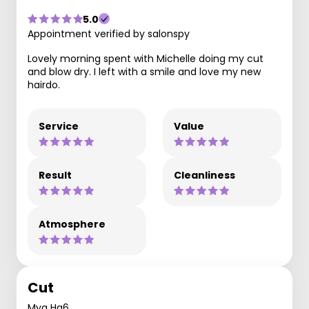
5.0
Appointment verified by salonspy
Lovely morning spent with Michelle doing my cut
and blow dry. I left with a smile and love my new
hairdo.
Service
Value
Result
Cleanliness
Atmosphere
Cut
Mya Ha6