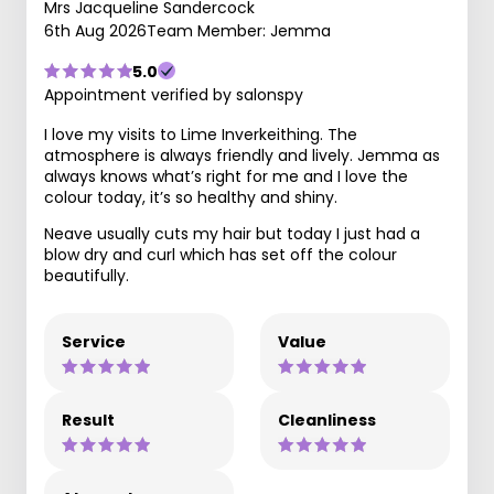
Mrs Jacqueline Sandercock
6th Aug 2026
Team Member: Jemma
5.0
Appointment verified by salonspy
I love my visits to Lime Inverkeithing. The
atmosphere is always friendly and lively. Jemma as
always knows what’s right for me and I love the
colour today, it’s so healthy and shiny.
Neave usually cuts my hair but today I just had a
blow dry and curl which has set off the colour
beautifully.
Service
Value
Result
Cleanliness