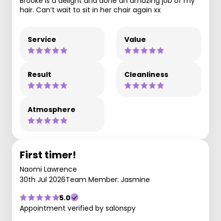
Brooke is a delight and done an amazing job of my
hair. Can’t wait to sit in her chair again xx
Service
Value
Result
Cleanliness
Atmosphere
First timer!
Naomi Lawrence
30th Jul 2026
Team Member: Jasmine
5.0
Appointment verified by salonspy