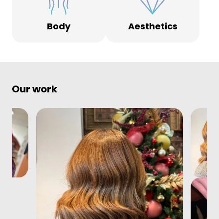
Body
Aesthetics
Our work