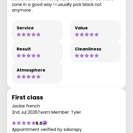
zone in a good way ! I usually pick black not
anymore .
Service
Value
Result
Cleanliness
Atmosphere
First class
Jackie french
2nd Jul 2026
Team Member: Tyler
5.0
Appointment verified by salonspy