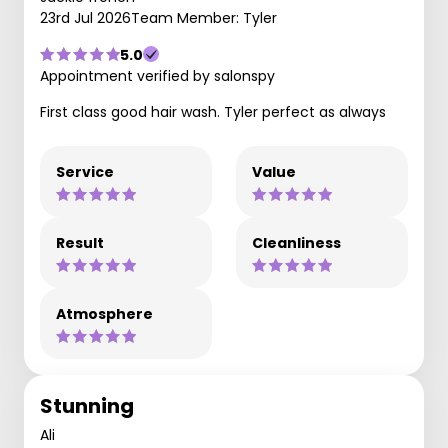
23rd Jul 2026
Team Member: Tyler
5.0
Appointment verified by salonspy
First class good hair wash. Tyler perfect as always
Service
Value
Result
Cleanliness
Atmosphere
Stunning
Ali