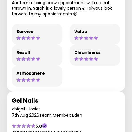
Another relaxing brow appointment with a chat
thrown in. Sarah is a lovely person & I always look
forward to my appointments 😁
Service
Value
Result
Cleanliness
Atmosphere
Gel Nails
Abigail Closier
7th Aug 2026
Team Member: Eden
5.0