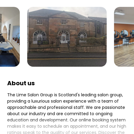
About us
The Lime Salon Group is Scotland's leading salon group,
providing a luxurious salon experience with a team of
approachable and professional staff. We are passionate
about our industry and are committed to ongoing
education and development. Our online booking system
makes it easy to schedule an appointment, and our high
ratings speak to the quality of our services. Discover the