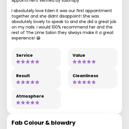
Appointment verified by salonspy
I absolutely love Eden it was our first appointment
together and she didnt disappoint! She was
absolutely lovely to speak to and she did a great job
on my nails. I would 100% recommend her and the
rest of The Lime Salon they always make it a great
experience! 😁
Service
Value
Result
Cleanliness
Atmosphere
Fab Colour & blowdry