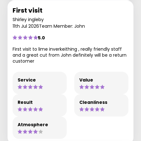
First visit
Shirley ingleby
11th Jul 2026
Team Member: John
5.0
First visit to lime inverkeithing , really friendly staff
and a great cut from John definitely will be a return
customer
Service
Value
Result
Cleanliness
Atmosphere