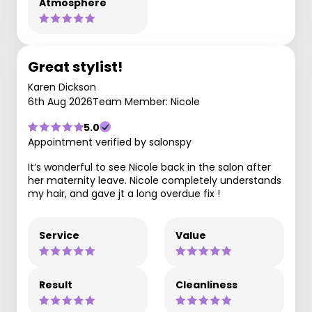
Atmosphere
Great stylist!
Karen Dickson
6th Aug 2026
Team Member: Nicole
5.0
Appointment verified by salonspy
It’s wonderful to see Nicole back in the salon after
her maternity leave. Nicole completely understands
my hair, and gave jt a long overdue fix !
Service
Value
Result
Cleanliness