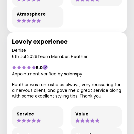
Atmosphere
Lovely experience
Denise
6th Jul 2026
Team Member: Heather
5.0
Appointment verified by salonspy
Heather was fantastic as always, very reassuring for
a nervous client, and gave me a great service along
with some excellent styling tips. Thank you!
Service
Value