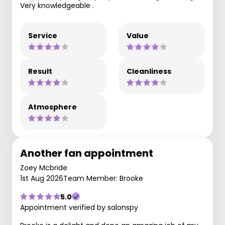
Very knowledgeable .
Service
Value
Result
Cleanliness
Atmosphere
Another fan appointment
Zoey Mcbride
1st Aug 2026
Team Member: Brooke
5.0
Appointment verified by salonspy