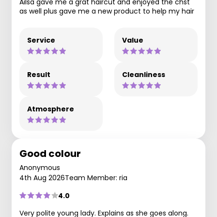
Ailsa gave me a grat haircut and enjoyed the chst
as well plus gave me a new product to help my hair
Service
Value
Result
Cleanliness
Atmosphere
Good colour
Anonymous
4th Aug 2026
Team Member: ria
4.0
Very polite young lady. Explains as she goes along.