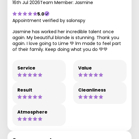
16th Jul 2026
Team Member: Jasmine
5.0
Appointment verified by salonspy
Jasmine has worked her incredible talent once
again. My beautiful blonde is stunning. Thank you
again. I love going to Lime 💚 lm made to feel part
of their family. Keep doing what you do 💚💚
Service
Value
Result
Cleanliness
Atmosphere