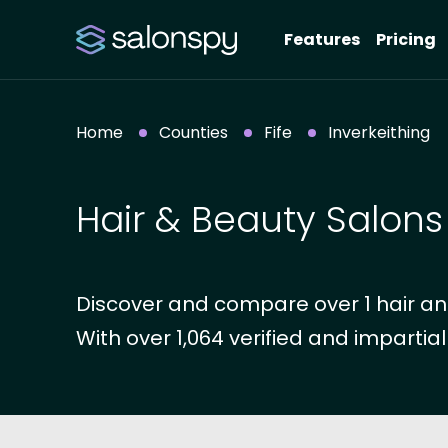
Features
Pricing
Home
Counties
Fife
Inverkeithing
Hair & Beauty Salons 
Discover and compare over 1 hair and 
With over 1,064 verified and impartial