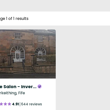
ge 1 of 1 results
Lime Salon - Inverkeithing
rkeithing, Fife
4.91
644 reviews