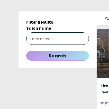
Pa
Filter Results
Salon name
Inve