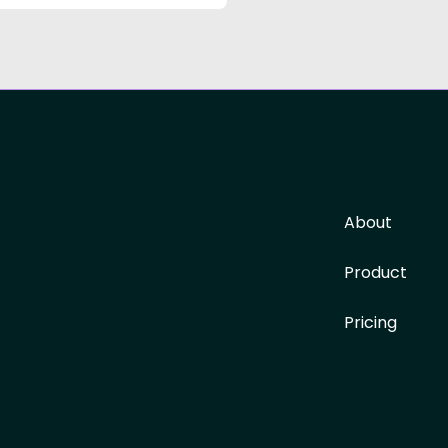
About
Product
Pricing