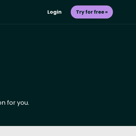
Login
Try for free »
n for you.