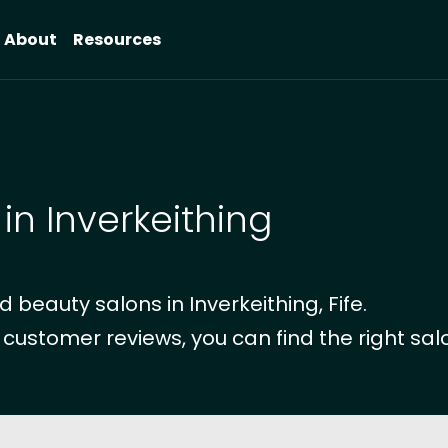
About
Resources
in Inverkeithing
beauty salons in Inverkeithing, Fife.
 customer reviews, you can find the right salo