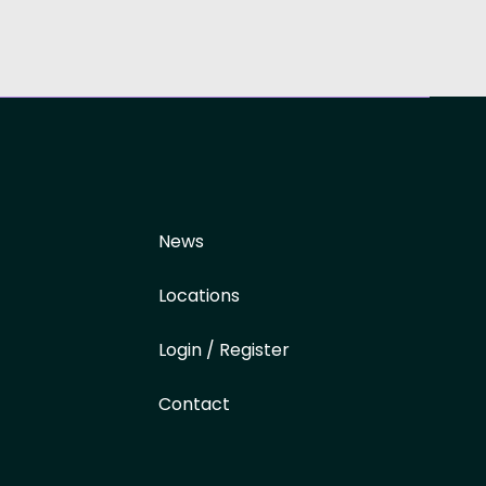
News
Locations
Login / Register
Contact