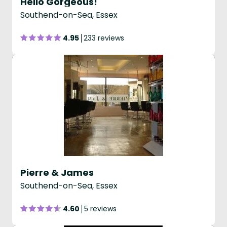
Hello Gorgeous!
Southend-on-Sea, Essex
4.95
233 reviews
Pierre & James
Southend-on-Sea, Essex
4.60
5 reviews