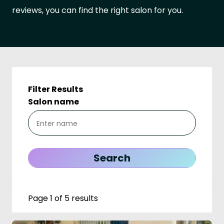
reviews, you can find the right salon for you.
Filter Results
Salon name
Page 1 of 5 results