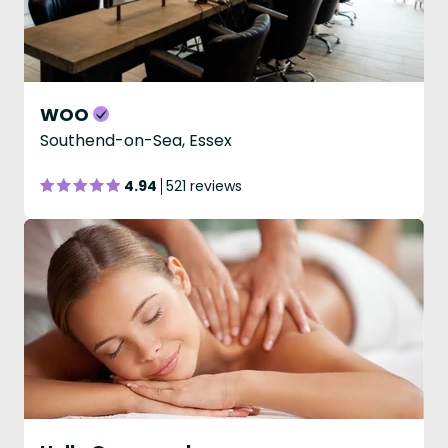
WOO
Southend-on-Sea, Essex
4.94
521 reviews