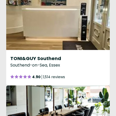
TONI&GUY Southend
Southend-on-Sea, Essex
4.90
1,514 reviews