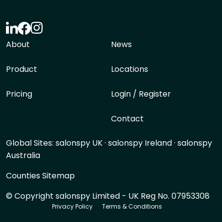
About
News
Product
Locations
Pricing
Login / Register
Contact
Global Sites:
salonspy UK
·
salonspy Ireland
·
salonspy
Australia
Counties Sitemap
© Copyright salonspy Limited - UK Reg No. 07953308
Privacy Policy
Terms & Conditions