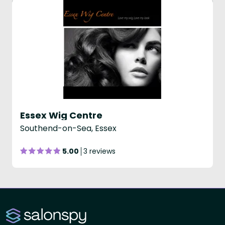
Essex Wig Centre
Southend-on-Sea, Essex
5.00
3 reviews