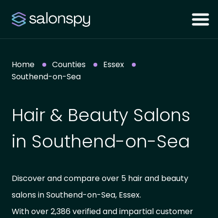
Home
Counties
Essex
Southend-on-Sea
Hair & Beauty Salons
in Southend-on-Sea
Discover and compare over 5 hair and beauty
salons in Southend-on-Sea, Essex.
With over 2,386 verified and impartial customer