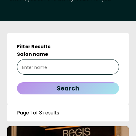
Filter Results
Salon name
Page 1 of 3 results