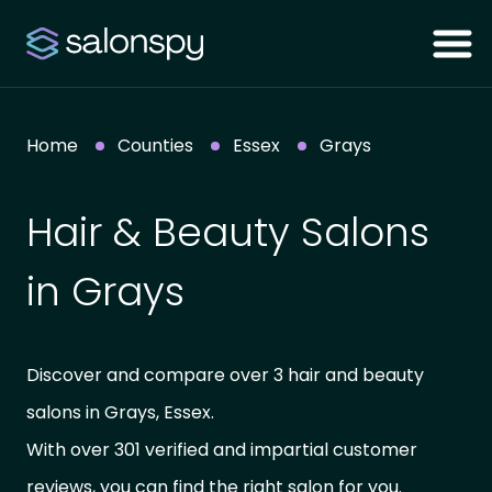
Home
Counties
Essex
Grays
Hair & Beauty Salons
in Grays
Discover and compare over 3 hair and beauty
salons in Grays, Essex.
With over 301 verified and impartial customer
reviews, you can find the right salon for you.