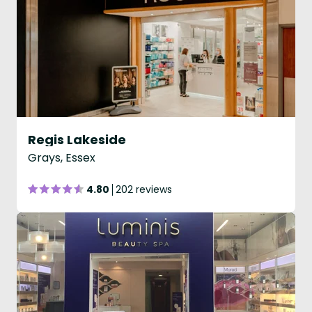
Regis Lakeside
Grays, Essex
4.80
202 reviews