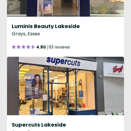
Luminis Beauty Lakeside
Grays, Essex
4.80
93 reviews
Supercuts Lakeside