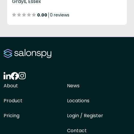
Grays, Essex
0.00
0 reviews
About
News
Product
Locations
Pricing
Login / Register
Contact