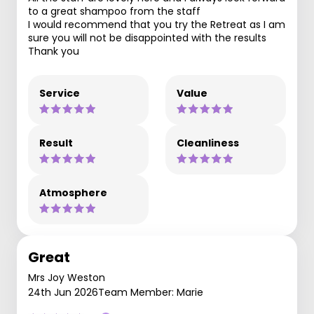
to a great shampoo from the staff
I would recommend that you try the Retreat as I am
sure you will not be disappointed with the results
Thank you
Service
Value
Result
Cleanliness
Atmosphere
Great
Mrs Joy Weston
24th Jun 2026
Team Member: Marie