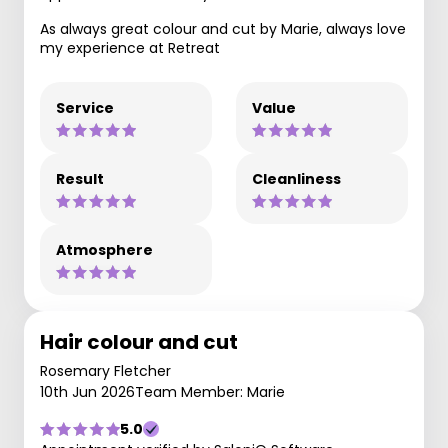
As always great colour and cut by Marie, always love
my experience at Retreat
Service
Value
Result
Cleanliness
Atmosphere
Hair colour and cut
Rosemary Fletcher
10th Jun 2026
Team Member: Marie
5.0