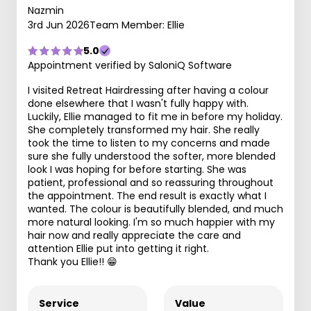
Nazmin
3rd Jun 2026
Team Member: Ellie
5.0
Appointment verified by SaloniQ Software
I visited Retreat Hairdressing after having a colour
done elsewhere that I wasn't fully happy with.
Luckily, Ellie managed to fit me in before my holiday.
She completely transformed my hair. She really
took the time to listen to my concerns and made
sure she fully understood the softer, more blended
look I was hoping for before starting. She was
patient, professional and so reassuring throughout
the appointment. The end result is exactly what I
wanted. The colour is beautifully blended, and much
more natural looking. I'm so much happier with my
hair now and really appreciate the care and
attention Ellie put into getting it right.
Thank you Ellie!! 😁
Service
Value