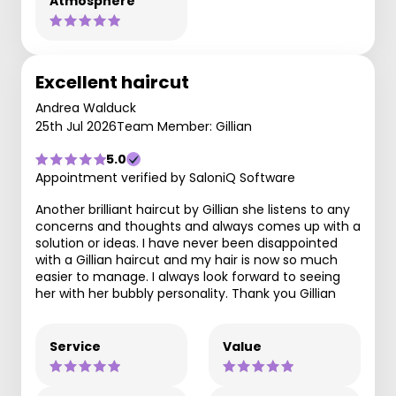
Atmosphere
Excellent haircut
Andrea Walduck
25th Jul 2026
Team Member: Gillian
5.0
Appointment verified by SaloniQ Software
Another brilliant haircut by Gillian she listens to any
concerns and thoughts and always comes up with a
solution or ideas. I have never been disappointed
with a Gillian haircut and my hair is now so much
easier to manage. I always look forward to seeing
her with her bubbly personality. Thank you Gillian
Service
Value