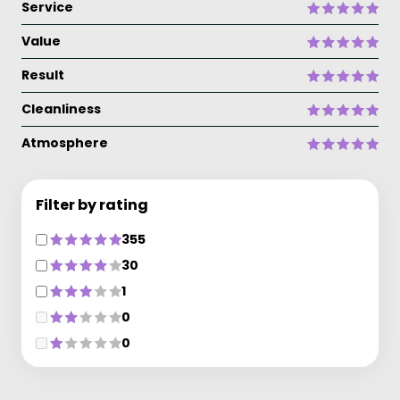
Service
Value
Result
Cleanliness
Atmosphere
Filter by rating
355
30
1
0
0