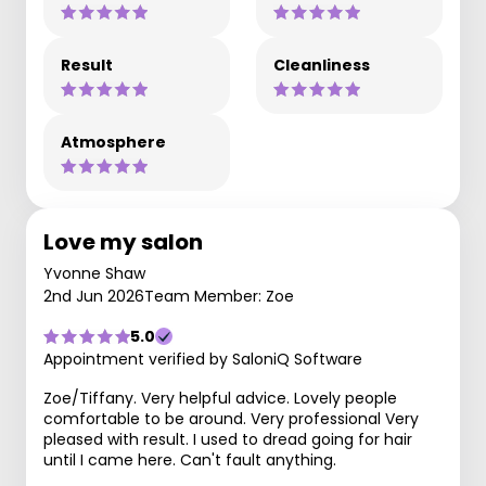
Result
Cleanliness
Atmosphere
Love my salon
Yvonne Shaw
2nd Jun 2026
Team Member: Zoe
5.0
Appointment verified by SaloniQ Software
Zoe/Tiffany. Very helpful advice. Lovely people
comfortable to be around. Very professional Very
pleased with result. I used to dread going for hair
until I came here. Can't fault anything.