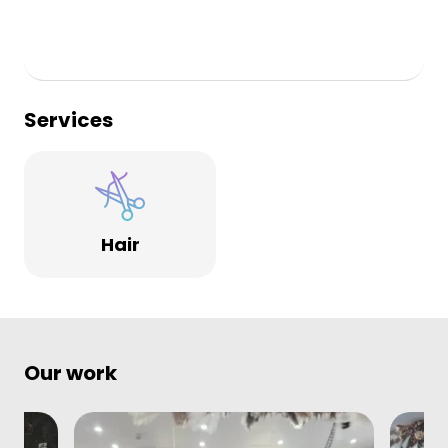
Services
Hair
Our work