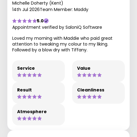
Michelle Doherty (Kent)
14th Jul 2026
Team Member: Maddy
5.0
Appointment verified by SaloniQ Software
Loved my morning with Maddie who paid great
attention to tweaking my colour to my liking.
Followed by a blow dry with Tiffany.
Service
Value
Result
Cleanliness
Atmosphere