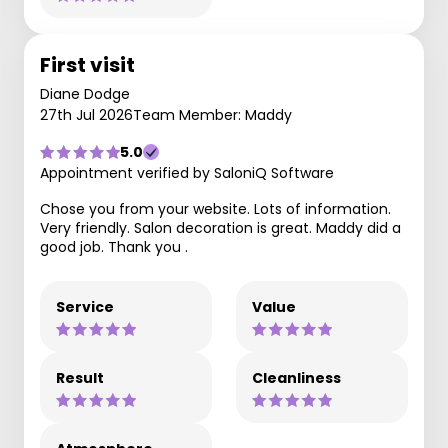
First visit
Diane Dodge
27th Jul 2026
Team Member: Maddy
5.0
Appointment verified by SaloniQ Software
Chose you from your website. Lots of information.
Very friendly. Salon decoration is great. Maddy did a
good job. Thank you .
Service
Value
Result
Cleanliness