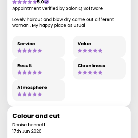
5.0
Appointment verified by SaloniQ Software
Lovely haircut and blow dry came out different
woman . My happy place as usual
Service
Value
Result
Cleanliness
Atmosphere
Colour and cut
Denise bennett
17th Jun 2026