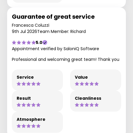
Guarantee of great service
Francesca Coluzzi
9th Jul 2026
Team Member: Richard
5.0
Appointment verified by SaloniQ Software
Professional and welcoming great team! Thank you
Service
Value
Result
Cleanliness
Atmosphere