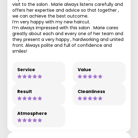
visit to the salon . Marie always listens carefully and
offers her expertise and advice so that together ,
we can achieve the best outcome.
I’m very happy with my new haircut.
I’m always impressed with this salon . Marie cares
greatly about each and every one of her team and
they present a very happy , hardworking and united
front. Always polite and full of confidence and
smiles!
Service
Value
Result
Cleanliness
Atmosphere