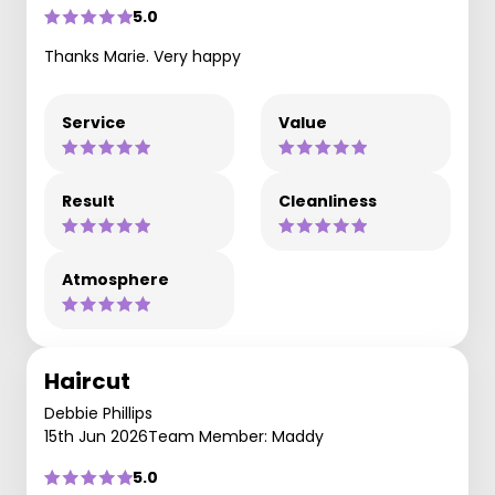
5.0
Thanks Marie. Very happy
Service
Value
Result
Cleanliness
Atmosphere
Haircut
Debbie Phillips
15th Jun 2026
Team Member: Maddy
5.0