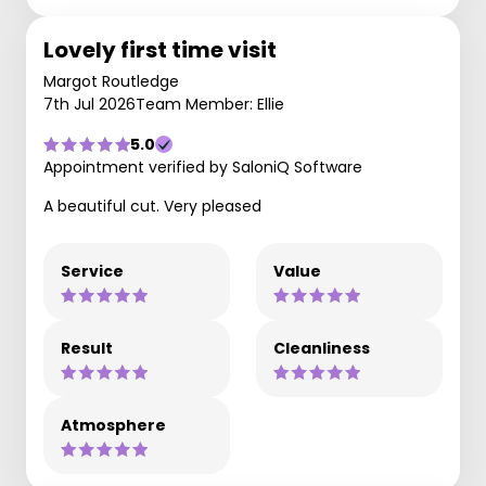
Lovely first time visit
Margot Routledge
7th Jul 2026
Team Member: Ellie
5.0
Appointment verified by SaloniQ Software
A beautiful cut. Very pleased
Service
Value
Result
Cleanliness
Atmosphere