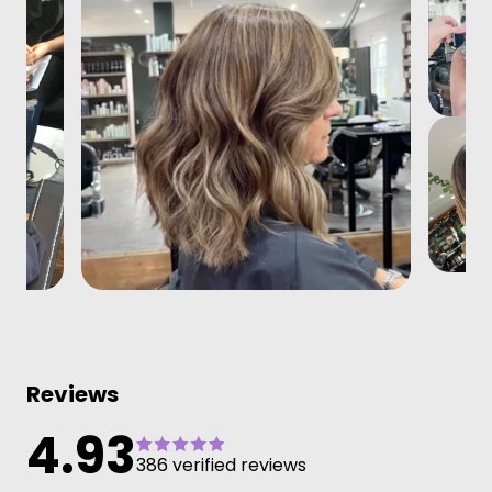
Reviews
4.93
386 verified reviews