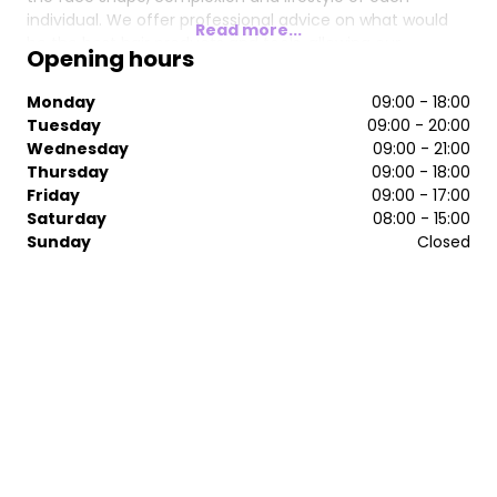
individual. We offer professional advice on what would
Read more...
be the best hair products and tools, allowing our
Opening hours
customers to be able to maintain the condition and
style of their hair at home and between salon visits so
Monday
09:00 - 18:00
you can achieve beautiful hair every time, everyday!
Tuesday
09:00 - 20:00
Wednesday
09:00 - 21:00
Thursday
09:00 - 18:00
Friday
09:00 - 17:00
Saturday
08:00 - 15:00
Sunday
Closed