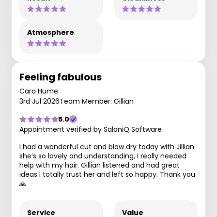
Atmosphere
Feeling fabulous
Cara Hume
3rd Jul 2026
Team Member: Gillian
5.0
Appointment verified by SaloniQ Software
I had a wonderful cut and blow dry today with Jillian
she’s so lovely and understanding, I really needed
help with my hair. Gillian listened and had great
ideas I totally trust her and left so happy. Thank you
🙏
Service
Value