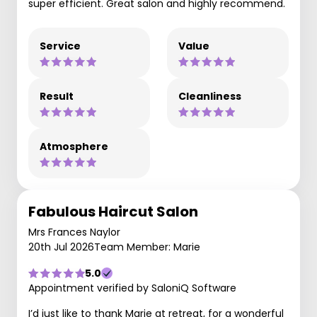
super efficient. Great salon and highly recommend.
Service
Value
Result
Cleanliness
Atmosphere
Fabulous Haircut Salon
Mrs Frances Naylor
20th Jul 2026
Team Member: Marie
5.0
Appointment verified by SaloniQ Software
I’d just like to thank Marie at retreat, for a wonderful