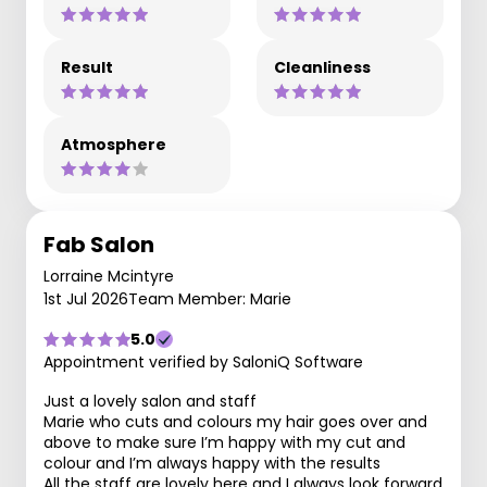
Result
Cleanliness
Atmosphere
Fab Salon
Lorraine Mcintyre
1st Jul 2026
Team Member: Marie
5.0
Appointment verified by SaloniQ Software
Just a lovely salon and staff
Marie who cuts and colours my hair goes over and
above to make sure I’m happy with my cut and
colour and I’m always happy with the results
All the staff are lovely here and I always look forward