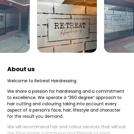
About us
Welcome to Retreat Hairdressing.
We share a passion for hairdressing and a commitment
to excellence. We operate a “360 degree” approach to
hair cutting and colouring taking into account every
aspect of a person’s face, hair, lifestyle and character
for the result you demand.
We will recommend hair and colour services that will suit
the face shape, complexion and lifestyle of each