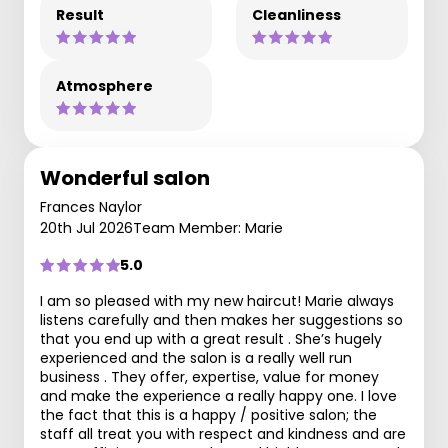
Result
Cleanliness
Atmosphere
Wonderful salon
Frances Naylor
20th Jul 2026
Team Member: Marie
5.0
I am so pleased with my new haircut! Marie always
listens carefully and then makes her suggestions so
that you end up with a great result . She’s hugely
experienced and the salon is a really well run
business . They offer, expertise, value for money
and make the experience a really happy one. I love
the fact that this is a happy / positive salon; the
staff all treat you with respect and kindness and are