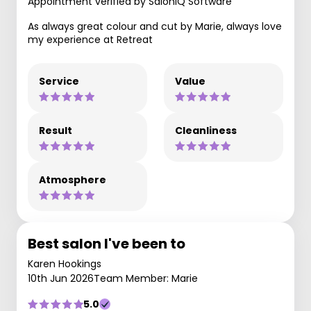
Appointment verified by SaloniQ Software
As always great colour and cut by Marie, always love
my experience at Retreat
Service
Value
Result
Cleanliness
Atmosphere
Best salon I've been to
Karen Hookings
10th Jun 2026
Team Member: Marie
5.0