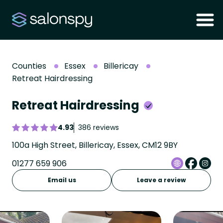
Counties
Essex
Billericay
Retreat Hairdressing
Retreat Hairdressing
4.93
386 reviews
100a High Street, Billericay, Essex, CM12 9BY
01277 659 906
Email us
Leave a review