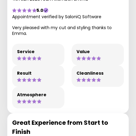
5.0
Appointment verified by SaloniQ Software
Very pleased with my cut and styling thanks to
Emma.
Service
Value
Result
Cleanliness
Atmosphere
Great Experience from Start to
Finish