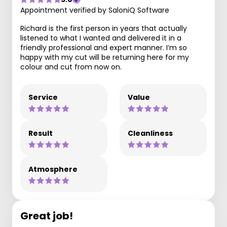
Appointment verified by SaloniQ Software
Richard is the first person in years that actually
listened to what I wanted and delivered it in a
friendly professional and expert manner. I’m so
happy with my cut will be returning here for my
colour and cut from now on.
Service
Value
Result
Cleanliness
Atmosphere
Great job!