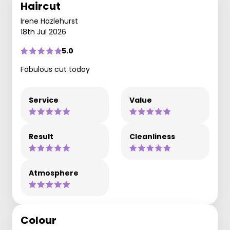
Haircut
Irene Hazlehurst
18th Jul 2026
5.0
Fabulous cut today
Service
Value
Result
Cleanliness
Atmosphere
Colour