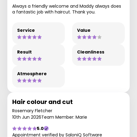
Always a friendly welcome and Maddy always does
a fantastic job with haircut. Thank you.
Service
Value
Result
Cleanliness
Atmosphere
Hair colour and cut
Rosemary Fletcher
10th Jun 2026
Team Member: Marie
5.0
Appointment verified by SaloniQ Software