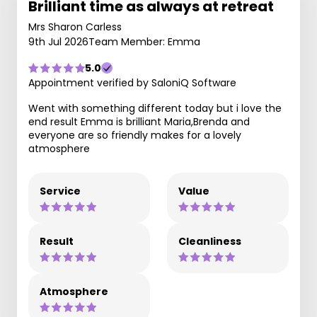
Brilliant time as always at retreat
Mrs Sharon Carless
9th Jul 2026
Team Member: Emma
5.0
Appointment verified by SaloniQ Software
Went with something different today but i love the
end result Emma is brilliant Maria,Brenda and
everyone are so friendly makes for a lovely
atmosphere
Service
Value
Result
Cleanliness
Atmosphere