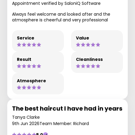
Appointment verified by SaloniQ Software
Always feel welcome and looked after and the
atmosphere is cheerful and very professional
Service
Value
Result
Cleanliness
Atmosphere
The best haircut I have had in years
Tanya Clarke
9th Jun 2026
Team Member: Richard
5.0