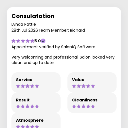
Consulatation
Lynda Pattle
28th Jul 2026
Team Member: Richard
5.0
Appointment verified by SaloniQ Software
Very welcoming and professional. Salon looked very
clean and up to date.
Service
Value
Result
Cleanliness
Atmosphere