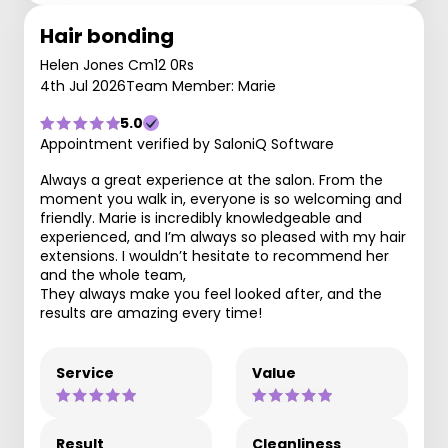
Hair bonding
Helen Jones Cm12 0Rs
4th Jul 2026
Team Member: Marie
5.0
Appointment verified by SaloniQ Software
Always a great experience at the salon. From the
moment you walk in, everyone is so welcoming and
friendly. Marie is incredibly knowledgeable and
experienced, and I’m always so pleased with my hair
extensions. I wouldn’t hesitate to recommend her
and the whole team,
They always make you feel looked after, and the
results are amazing every time!
Service
Value
Result
Cleanliness