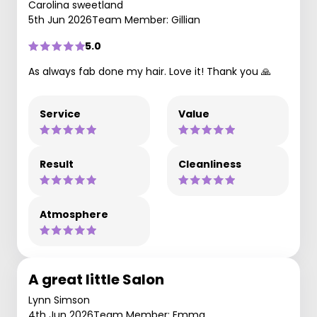
Carolina sweetland
5th Jun 2026
Team Member: Gillian
5.0
As always fab done my hair. Love it! Thank you 🙏
Service
Value
Result
Cleanliness
Atmosphere
A great little Salon
Lynn Simson
4th Jun 2026
Team Member: Emma