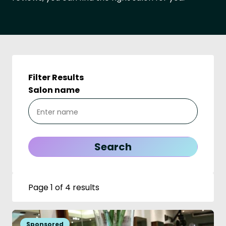
Filter Results
Salon name
Page 1 of 4 results