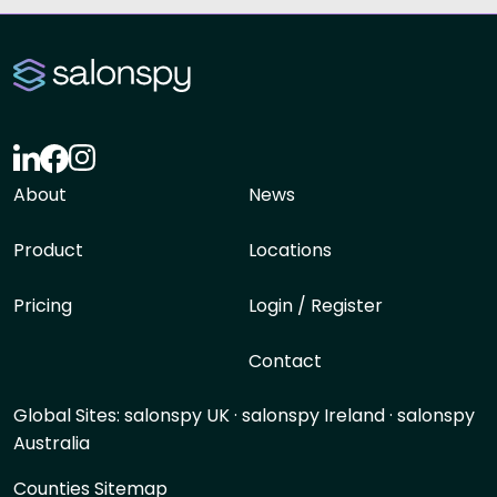
About
News
Product
Locations
Pricing
Login / Register
Contact
Global Sites:
salonspy UK
·
salonspy Ireland
·
salonspy
Australia
Counties Sitemap