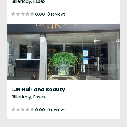
Billericay, Essex
0.00
0 reviews
LJR Hair and Beauty
Billericay, Essex
0.00
0 reviews