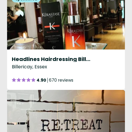
Headlines Hairdressing Billericay
Billericay, Essex
4.90
670 reviews