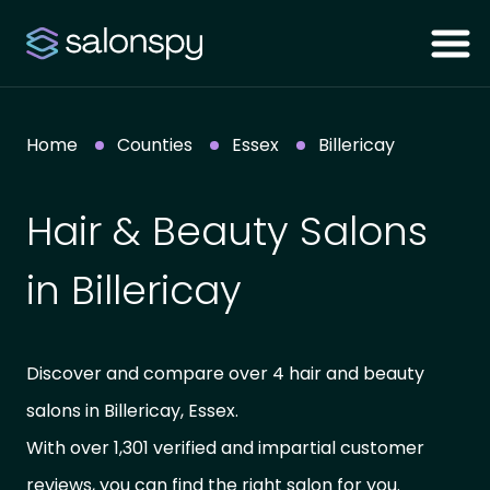
Home
Counties
Essex
Billericay
Hair & Beauty Salons
in Billericay
Discover and compare over 4 hair and beauty
salons in Billericay, Essex.
With over 1,301 verified and impartial customer
reviews, you can find the right salon for you.