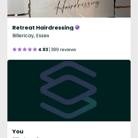
Retreat Hairdressing
Billericay, Essex
4.93
389 reviews
You