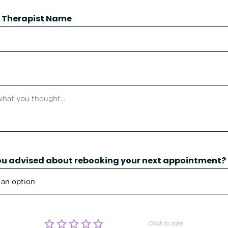
 / Therapist Name
u advised about rebooking your next appointment?
Click to rate