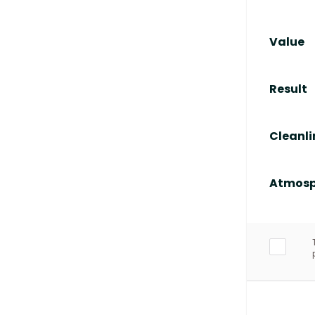
Value
Result
Cleanli
Atmosp