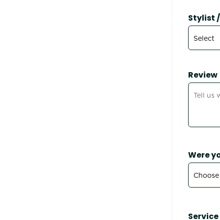
Stylist
Review
Were yo
Service