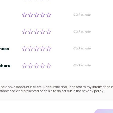
Click to rate
Click to rate
ness
Click to rate
here
Click to rate
The above account is truthful, accurate and I consent to my information 
processed and presented on this site as set out in the privacy policy.