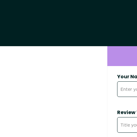
Your N
Review 