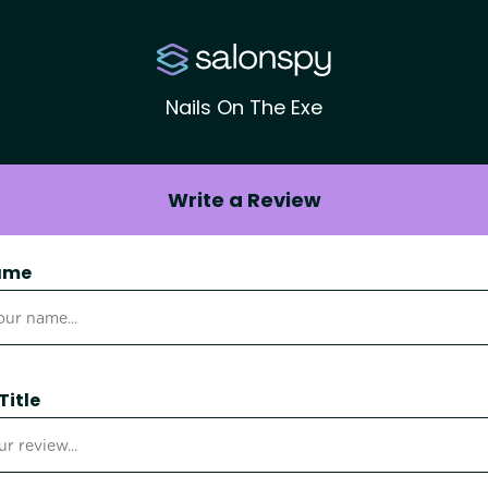
Nails On The Exe
Write a Review
ame
Title