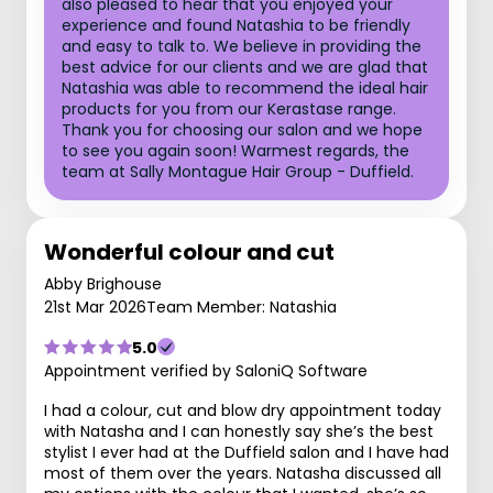
also pleased to hear that you enjoyed your
experience and found Natashia to be friendly
and easy to talk to. We believe in providing the
best advice for our clients and we are glad that
Natashia was able to recommend the ideal hair
products for you from our Kerastase range.
Thank you for choosing our salon and we hope
to see you again soon! Warmest regards, the
team at Sally Montague Hair Group - Duffield.
Wonderful colour and cut
Abby Brighouse
21st Mar 2026
Team Member: Natashia
5.0
Appointment verified by SaloniQ Software
I had a colour, cut and blow dry appointment today
with Natasha and I can honestly say she’s the best
stylist I ever had at the Duffield salon and I have had
most of them over the years. Natasha discussed all