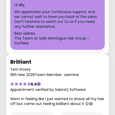
Hi Ally,
We appreciate your continuous support, and
we cannot wait to have you back at the salon.
Don't hesitate to reach out to us if you need
any further assistance.
Best wishes,
The Team at Sally Montague Hair Group -
Duffield
Brilliant
Terri Storey
19th Mar 2026
Team Member: Jasmine
5.0
Appointment verified by SaloniQ Software
Went in feeling like I just wanted to shave all my hair
off but came out feeling brilliant about it 😊😄