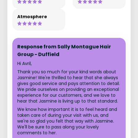
Atmosphere
Response from Sally Montague Hair
Group - Duffield
Hi Avril,
Thank you so much for your kind words about
Jasmine! We're thrilled to hear that she always
gives good service and pays attention to detail.
We pride ourselves on providing an exceptional
experience for our customers, and we love to
hear that Jasmine is living up to that standard.
We know how important it is to feel heard and
taken care of during your visit with us, and
we're so glad you felt that way with Jasmine.
We'll be sure to pass along your lovely
comments to her.