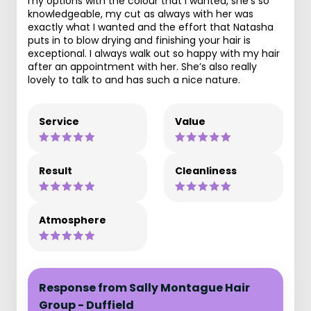
my options with the colour that I wanted, she’s so
knowledgeable, my cut as always with her was
exactly what I wanted and the effort that Natasha
puts in to blow drying and finishing your hair is
exceptional. I always walk out so happy with my hair
after an appointment with her. She’s also really
lovely to talk to and has such a nice nature.
Service
Value
Result
Cleanliness
Atmosphere
Response from Sally Montague Hair
Group - Duffield