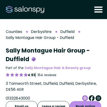
Counties
Derbyshire
Duffield
Sally Montague Hair Group - Duffield
Sally Montague Hair Group -
Duffield
Part of the
Sally Montague Hair & Beauty group
4.93
164 reviews
3 Tamworth Street, Duffield, Duffield, Derbyshire,
DE56 4ER
01332843000
Email us
Leave a review
Book online