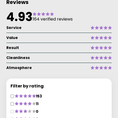
Reviews
4.93
164 verified reviews
Service
Value
Result
Cleanliness
Atmosphere
Filter by rating
153
11
0