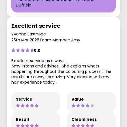
Duffield
Excellent service
Yvonne Easthope
25th Mar 2026
Team Member: Amy
5.0
Excellent service as always .
Amy listens and advises . She explains whats
happening throughout the colouring process . The
results are always amazing. Very pleased with my
hair experience today .
Service
Value
Result
Cleanliness