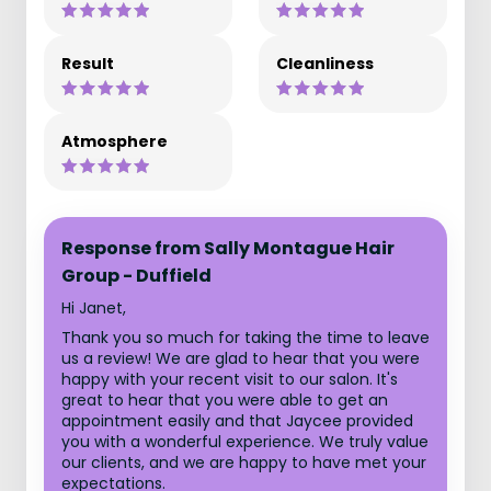
Result
Cleanliness
Atmosphere
Response from Sally Montague Hair
Group - Duffield
Hi Janet,
Thank you so much for taking the time to leave
us a review! We are glad to hear that you were
happy with your recent visit to our salon. It's
great to hear that you were able to get an
appointment easily and that Jaycee provided
you with a wonderful experience. We truly value
our clients, and we are happy to have met your
expectations.