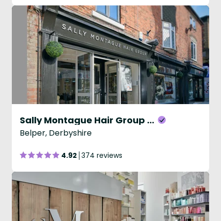
Sally Montague Hair Group - Belper
Belper, Derbyshire
4.92
374 reviews