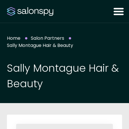
Home
Salon Partners
Sally Montague Hair & Beauty
Sally Montague Hair &
Beauty