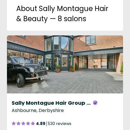
About Sally Montague Hair
& Beauty — 8 salons
Sally Montague Hair Group - Ashbourne
Ashbourne, Derbyshire
4.89
530 reviews