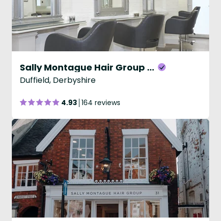
Sally Montague Hair Group - Duffield
Duffield, Derbyshire
4.93
164 reviews