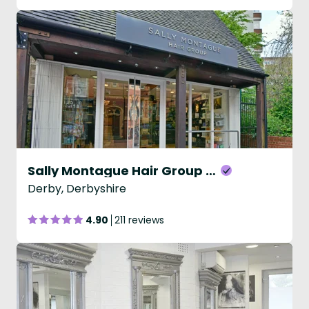
Sally Montague Hair Group - The Old Hall
Derby, Derbyshire
4.90
211 reviews