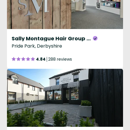
Sally Montague Hair Group - David Lloyd
Pride Park, Derbyshire
4.84
288 reviews