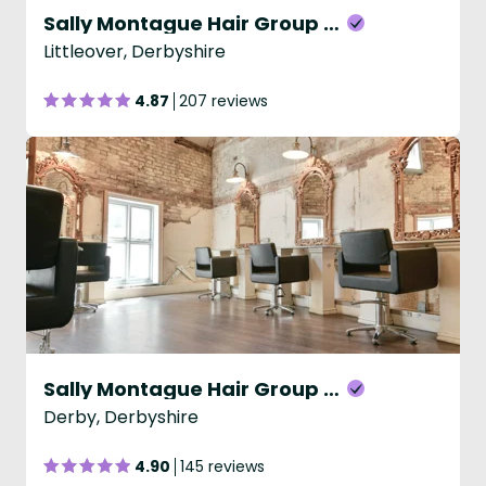
Sally Montague Hair Group - Littleover
Littleover, Derbyshire
4.87
207 reviews
Sally Montague Hair Group - Sadlergate
Derby, Derbyshire
4.90
145 reviews