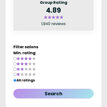
Group Rating
4.89
1,940 reviews
Filter salons
Min. rating
All ratings