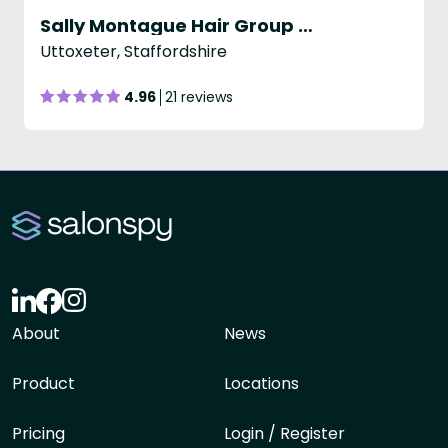
Sally Montague Hair Group - Uttoxeter
Uttoxeter, Staffordshire
4.96
21 reviews
About
News
Product
Locations
Pricing
Login / Register