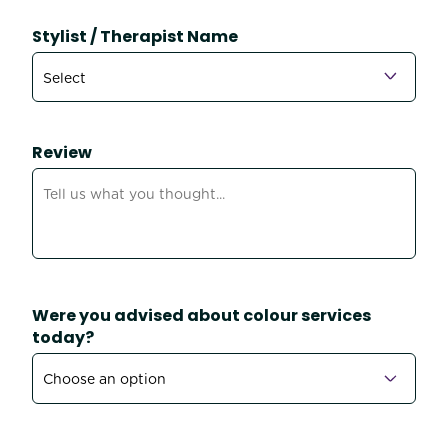
Stylist / Therapist Name
Review
Were you advised about colour services
today?