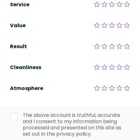
Service
Value
Result
Cleanliness
Atmosphere
The above account is truthful, accurate
and I consent to my information being
processed and presented on this site as
set out in the privacy policy.