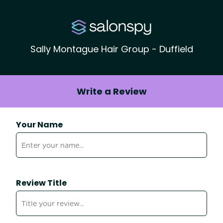
Sally Montague Hair Group - Duffield
Write a Review
Your Name
Review Title