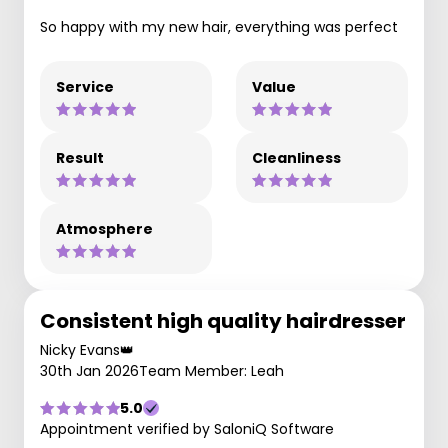
So happy with my new hair, everything was perfect
Service
Value
Result
Cleanliness
Atmosphere
Consistent high quality hairdresser
Nicky Evans👑
30th Jan 2026
Team Member: Leah
5.0
Appointment verified by SaloniQ Software