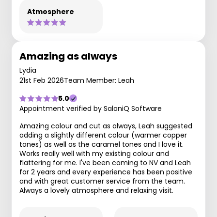
Atmosphere
Amazing as always
Lydia
21st Feb 2026
Team Member: Leah
5.0
Appointment verified by SaloniQ Software
Amazing colour and cut as always, Leah suggested
adding a slightly different colour (warmer copper
tones) as well as the caramel tones and I love it.
Works really well with my existing colour and
flattering for me. I've been coming to NV and Leah
for 2 years and every experience has been positive
and with great customer service from the team.
Always a lovely atmosphere and relaxing visit.