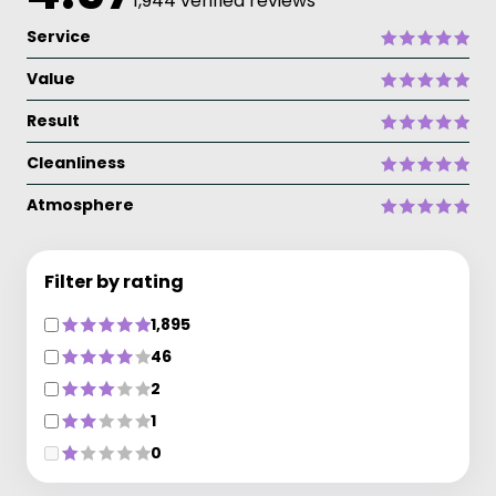
1,944 verified reviews
Service
Value
Result
Cleanliness
Atmosphere
Filter by rating
1,895
46
2
1
0