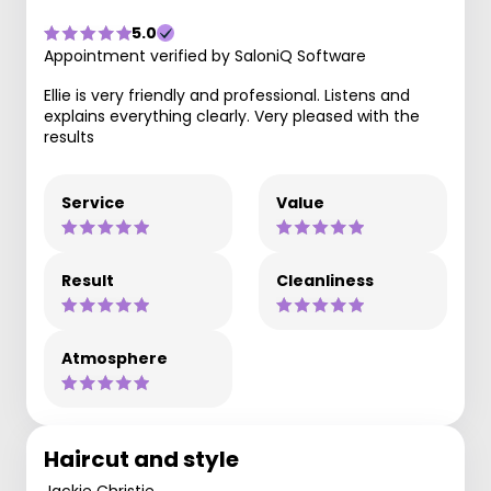
5.0
Appointment verified by SaloniQ Software
Ellie is very friendly and professional. Listens and
explains everything clearly. Very pleased with the
results
Service
Value
Result
Cleanliness
Atmosphere
Haircut and style