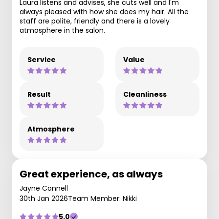
Laura listens and advises, she cuts well and I'm
always pleased with how she does my hair. All the
staff are polite, friendly and there is a lovely
atmosphere in the salon.
Service
Value
Result
Cleanliness
Atmosphere
Great experience, as always
Jayne Connell
30th Jan 2026
Team Member: Nikki
5.0