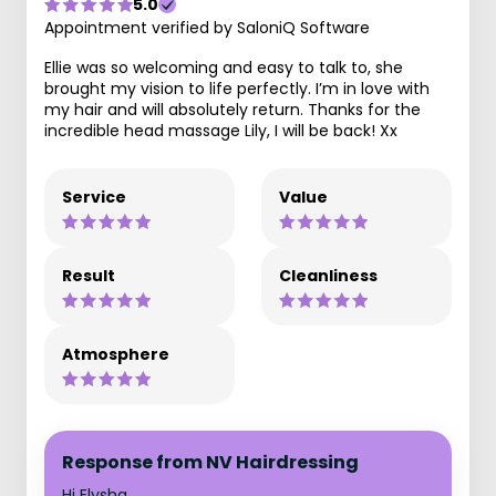
5.0
Appointment verified by SaloniQ Software
Ellie was so welcoming and easy to talk to, she
brought my vision to life perfectly. I’m in love with
my hair and will absolutely return. Thanks for the
incredible head massage Lily, I will be back! Xx
Service
Value
Result
Cleanliness
Atmosphere
Response from NV Hairdressing
Hi Elysha,