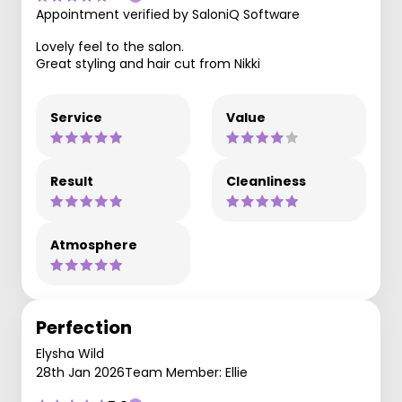
Appointment verified by SaloniQ Software
Lovely feel to the salon.
Great styling and hair cut from Nikki
Service
Value
Result
Cleanliness
Atmosphere
Perfection
Elysha Wild
28th Jan 2026
Team Member: Ellie