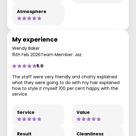
Atmosphere
My experience
Wendy Baker
15th Feb 2026
Team Member: Jaz
5.0
The staff were very friendly and chatty explained
what they were going to do with my hair explained
how to style it myself 100 per cent happy with the
service
Service
Value
Result
Cleanliness