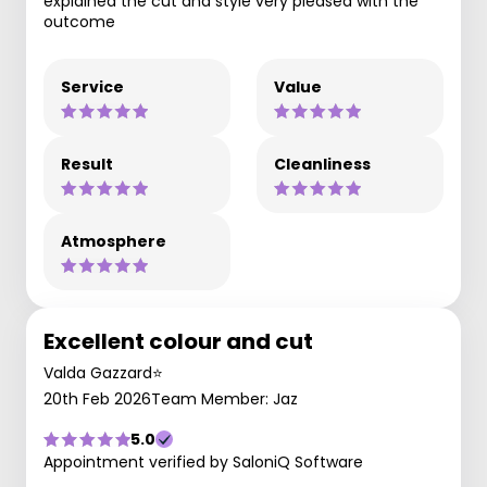
explained the cut and style very pleased with the
outcome
Service
Value
Result
Cleanliness
Atmosphere
Excellent colour and cut
Valda Gazzard⭐️
20th Feb 2026
Team Member: Jaz
5.0
Appointment verified by SaloniQ Software