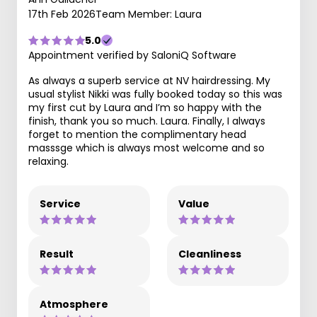
17th Feb 2026
Team Member: Laura
5.0
Appointment verified by SaloniQ Software
As always a superb service at NV hairdressing. My
usual stylist Nikki was fully booked today so this was
my first cut by Laura and I’m so happy with the
finish, thank you so much. Laura. Finally, I always
forget to mention the complimentary head
masssge which is always most welcome and so
relaxing.
Service
Value
Result
Cleanliness
Atmosphere