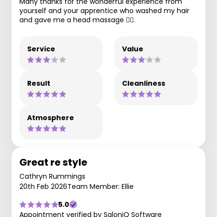
Many thanks for the wonderful experience from
yourself and your apprentice who washed my hair
and gave me a head massage 💆‍♀️.
Service
Value
Result
Cleanliness
Atmosphere
Great re style
Cathryn Rummings
20th Feb 2026
Team Member: Ellie
5.0
Appointment verified by SaloniQ Software