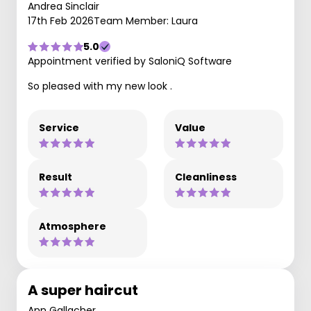
Andrea Sinclair
17th Feb 2026
Team Member: Laura
5.0
Appointment verified by SaloniQ Software
So pleased with my new look .
Service
Value
Result
Cleanliness
Atmosphere
A super haircut
Ann Gallacher