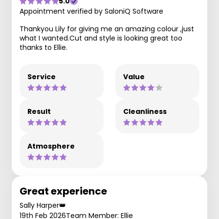
5.0
Appointment verified by SaloniQ Software
Thankyou Lily for giving me an amazing colour ,just
what I wanted.Cut and style is looking great too
thanks to Ellie.
Service
Value
Result
Cleanliness
Atmosphere
Great experience
Sally Harper👑
19th Feb 2026
Team Member: Ellie