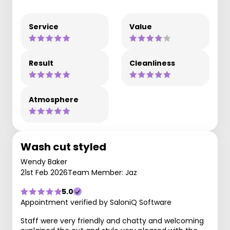
Service
Value
Result
Cleanliness
Atmosphere
Wash cut styled
Wendy Baker
21st Feb 2026
Team Member: Jaz
5.0
Appointment verified by SaloniQ Software
Staff were very friendly and chatty and welcoming