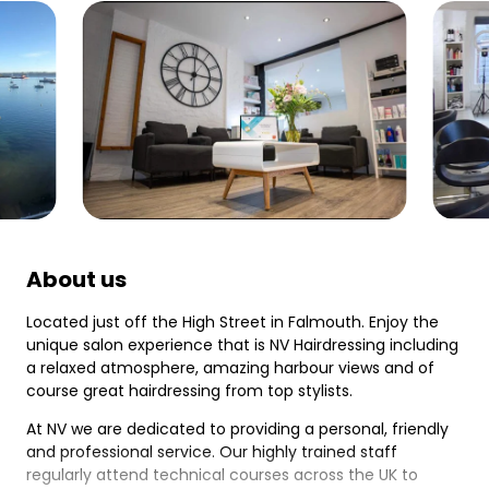
About us
Located just off the High Street in Falmouth. Enjoy the
unique salon experience that is NV Hairdressing including
a relaxed atmosphere, amazing harbour views and of
course great hairdressing from top stylists.
At NV we are dedicated to providing a personal, friendly
and professional service. Our highly trained staff
regularly attend technical courses across the UK to