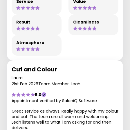
Service
Value
Result
Cleanliness
Atmosphere
Cut and Colour
Laura
21st Feb 2026
Team Member: Leah
5.0
Appointment verified by SaloniQ Software
Great service as always. Really happy with my colour
and cut. The team are all warm and welcoming.
Leah listens well to what i am asking for and then
delivers.