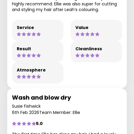
highly recommend. Ellie was also super for cutting
and styling my hair after Leah’s colouring.
Service
Value
Result
Cleanliness
Atmosphere
Wash and blow dry
Susie Fishwick
6th Feb 2026
Team Member: Ellie
5.0