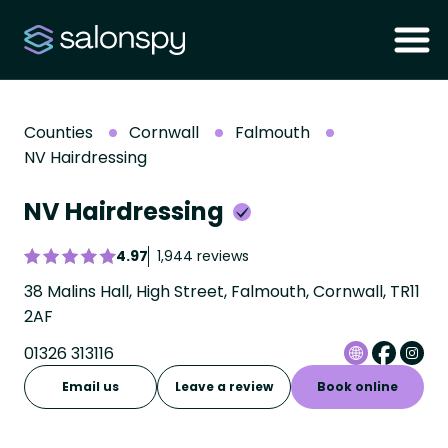
Counties
Cornwall
Falmouth
NV Hairdressing
NV Hairdressing
4.97
1,944 reviews
38 Malins Hall, High Street, Falmouth, Cornwall, TR11
2AF
01326 313116
Email us
Leave a review
Book online