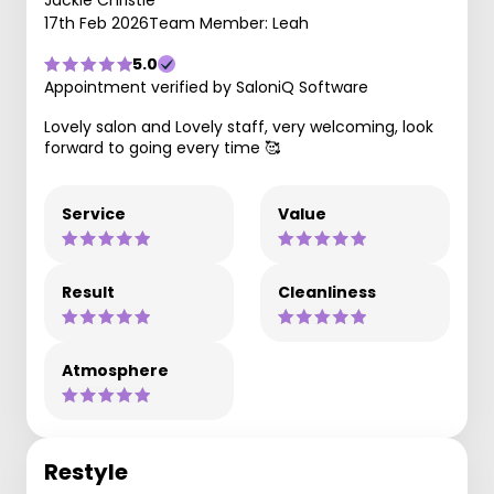
Jackie Christie
17th Feb 2026
Team Member: Leah
5.0
Appointment verified by SaloniQ Software
Lovely salon and Lovely staff, very welcoming, look
forward to going every time 🥰
Service
Value
Result
Cleanliness
Atmosphere
Restyle