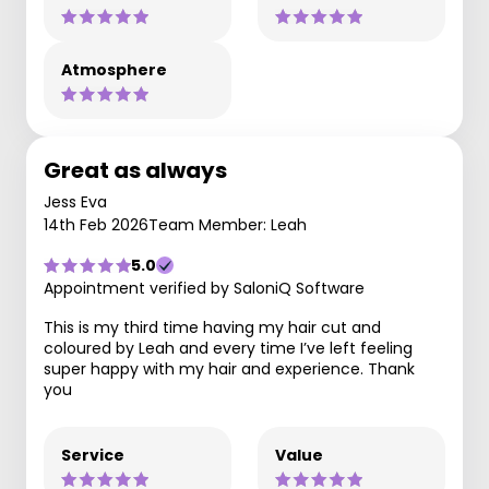
Atmosphere
Great as always
Jess Eva
14th Feb 2026
Team Member: Leah
5.0
Appointment verified by SaloniQ Software
This is my third time having my hair cut and
coloured by Leah and every time I’ve left feeling
super happy with my hair and experience. Thank
you
Service
Value