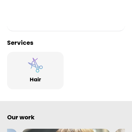
Services
Hair
Our work