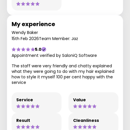
My experience
Wendy Baker
15th Feb 2026
Team Member: Jaz
5.0
Appointment verified by SaloniQ Software
The staff were very friendly and chatty explained
what they were going to do with my hair explained
how to style it myself 100 per cent happy with the
service
Service
Value
Result
Cleanliness