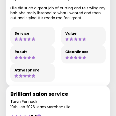
Ellie did such a great job of cutting and re styling my
hair. She really listened to what I wanted and then
cut and styled. It’s made me feel great
Service
Value
Result
Cleanliness
Atmosphere
Brilliant salon service
Taryn Pennock
19th Feb 2026
Team Member: Ellie