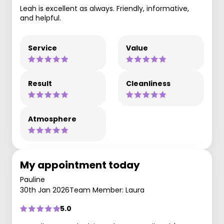
Leah is excellent as always. Friendly, informative,
and helpful.
Service
Value
Result
Cleanliness
Atmosphere
My appointment today
Pauline
30th Jan 2026
Team Member: Laura
5.0