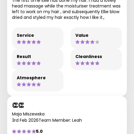
The first time Ellie has done my hair. I had a lovely
head massage while the moisturiser treatment was
left to work on my hair , and subsequently Ellie blow
dried and styled my hair exactly how I like it.,
Service
Value
Result
Cleanliness
Atmosphere
👏👏
Maja Miszewska
3rd Feb 2026
Team Member: Leah
5.0