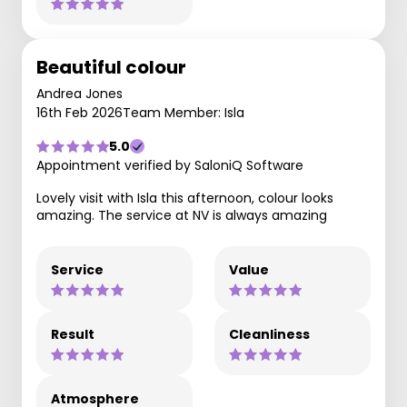
Beautiful colour
Andrea Jones
16th Feb 2026
Team Member: Isla
5.0
Appointment verified by SaloniQ Software
Lovely visit with Isla this afternoon, colour looks
amazing. The service at NV is always amazing
Service
Value
Result
Cleanliness
Atmosphere