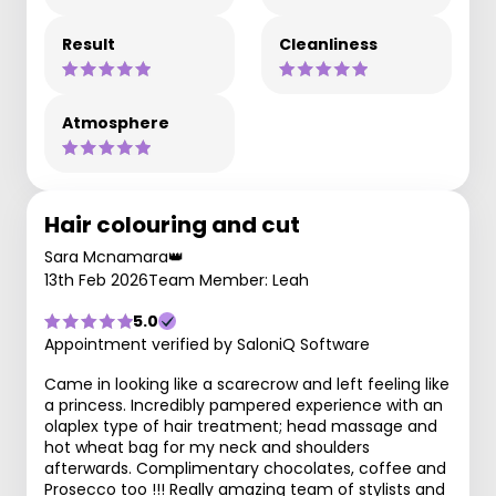
Result
Cleanliness
Atmosphere
Hair colouring and cut
Sara Mcnamara👑
13th Feb 2026
Team Member: Leah
5.0
Appointment verified by SaloniQ Software
Came in looking like a scarecrow and left feeling like
a princess. Incredibly pampered experience with an
olaplex type of hair treatment; head massage and
hot wheat bag for my neck and shoulders
afterwards. Complimentary chocolates, coffee and
Prosecco too !!! Really amazing team of stylists and