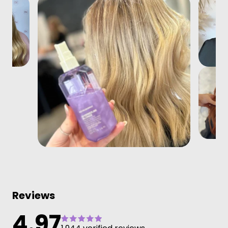
Reviews
4.97