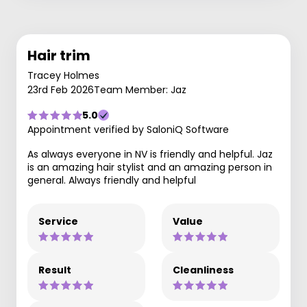
Hair trim
Tracey Holmes
23rd Feb 2026
Team Member: Jaz
5.0
Appointment verified by SaloniQ Software
As always everyone in NV is friendly and helpful. Jaz
is an amazing hair stylist and an amazing person in
general. Always friendly and helpful
Service
Value
Result
Cleanliness