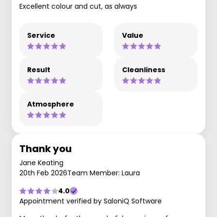
Excellent colour and cut, as always
Service
Value
Result
Cleanliness
Atmosphere
Thank you
Jane Keating
20th Feb 2026
Team Member: Laura
4.0
Appointment verified by SaloniQ Software