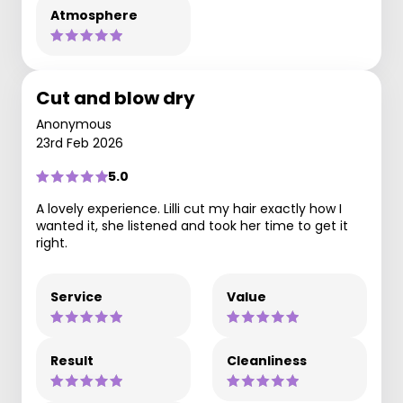
Atmosphere
Cut and blow dry
Anonymous
23rd Feb 2026
5.0
A lovely experience. Lilli cut my hair exactly how I
wanted it, she listened and took her time to get it
right.
Service
Value
Result
Cleanliness