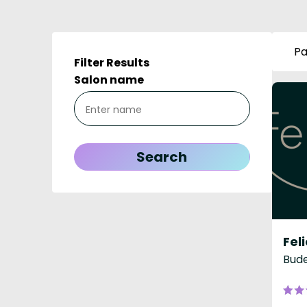
Pa
Filter Results
Salon name
Feli
Bude