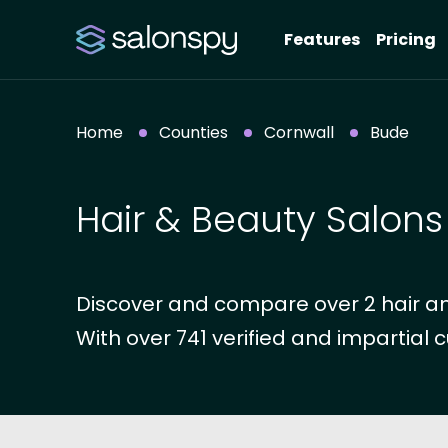
Features
Pricing
Home
Counties
Cornwall
Bude
Hair & Beauty Salons
Discover and compare over 2 hair an
With over 741 verified and impartial c