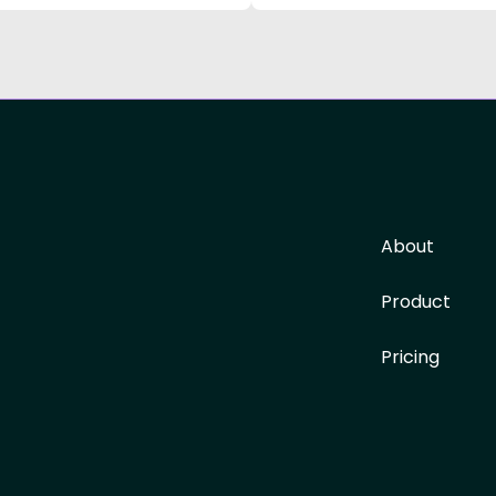
About
Product
Pricing