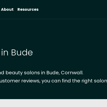
About
Resources
 in Bude
d beauty salons in Bude, Cornwall.
ustomer reviews, you can find the right salon