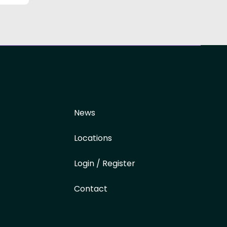
News
Locations
Login / Register
Contact