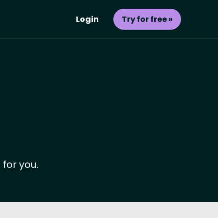
Login
Try for free »
 for you.