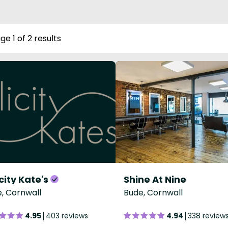
ge 1 of 2 results
city Kate's
Shine At Nine
, Cornwall
Bude, Cornwall
4.95
403 reviews
4.94
338 review