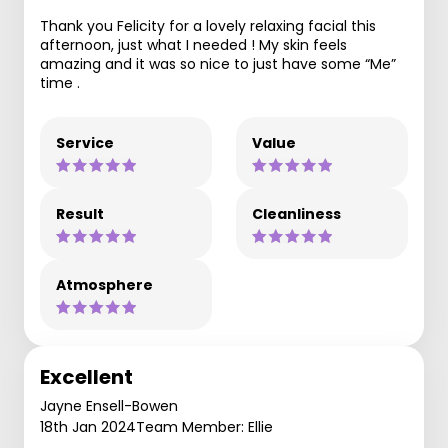
Thank you Felicity for a lovely relaxing facial this
afternoon, just what I needed ! My skin feels
amazing and it was so nice to just have some “Me”
time .
Service
Value
Result
Cleanliness
Atmosphere
Excellent
Jayne Ensell-Bowen
18th Jan 2024
Team Member: Ellie