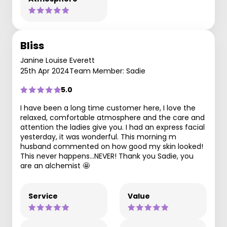
Bliss
Janine Louise Everett
25th Apr 2024
Team Member: Sadie
5.0
I have been a long time customer here, I love the
relaxed, comfortable atmosphere and the care and
attention the ladies give you. I had an express facial
yesterday, it was wonderful. This morning m
husband commented on how good my skin looked!
This never happens…NEVER! Thank you Sadie, you
are an alchemist 🤩
Service
Value