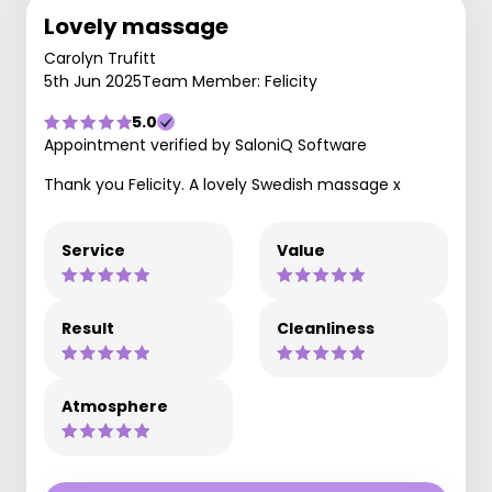
Lovely massage
Carolyn Trufitt
5th Jun 2025
Team Member: Felicity
5.0
Appointment verified by SaloniQ Software
Thank you Felicity. A lovely Swedish massage x
Service
Value
Result
Cleanliness
Atmosphere