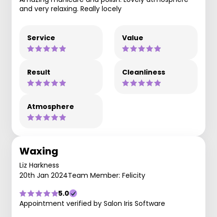
and very relaxing. Really locely
Service
Value
Result
Cleanliness
Atmosphere
Waxing
Liz Harkness
20th Jan 2024
Team Member: Felicity
5.0
Appointment verified by Salon Iris Software