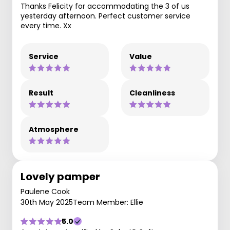
Thanks Felicity for accommodating the 3 of us
yesterday afternoon. Perfect customer service
every time. Xx
Service
Value
Result
Cleanliness
Atmosphere
Lovely pamper
Paulene Cook
30th May 2025
Team Member: Ellie
5.0