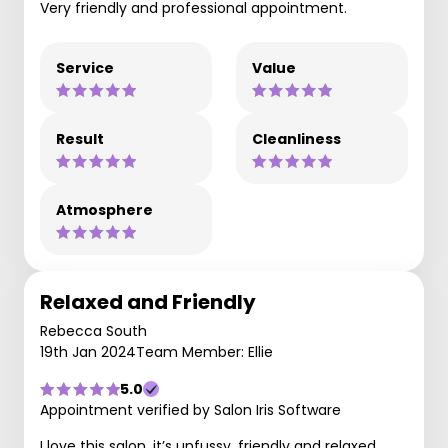
Very friendly and professional appointment.
Service
Value
Result
Cleanliness
Atmosphere
Relaxed and Friendly
Rebecca South
19th Jan 2024
Team Member: Ellie
5.0
Appointment verified by Salon Iris Software
I love this salon, it’s unfussy, friendly and relaxed