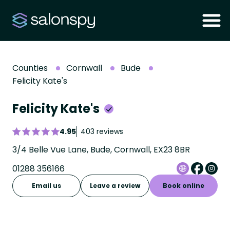
Counties
Cornwall
Bude
Felicity Kate's
Felicity Kate's
4.95
403 reviews
3/4 Belle Vue Lane, Bude, Cornwall, EX23 8BR
01288 356166
Email us
Leave a review
Book online