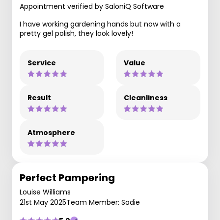
Appointment verified by SaloniQ Software
I have working gardening hands but now with a
pretty gel polish, they look lovely!
Service
Value
Result
Cleanliness
Atmosphere
Perfect Pampering
Louise Williams
21st May 2025
Team Member: Sadie