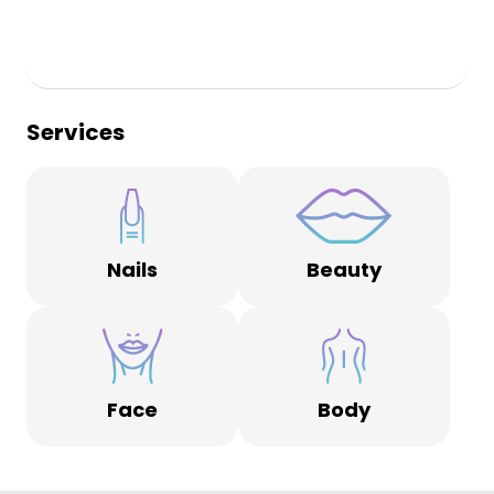
Services
Nails
Beauty
Face
Body