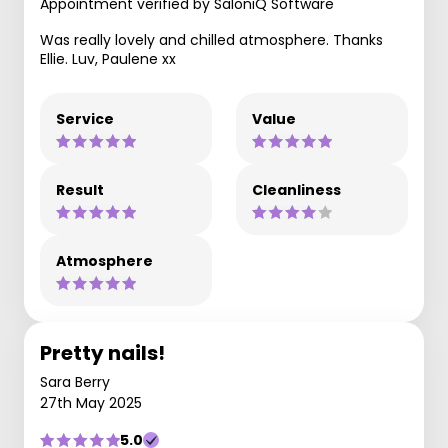
Appointment verified by SaloniQ Software
Was really lovely and chilled atmosphere. Thanks
Ellie. Luv, Paulene xx
Service
Value
Result
Cleanliness
Atmosphere
Pretty nails!
Sara Berry
27th May 2025
5.0