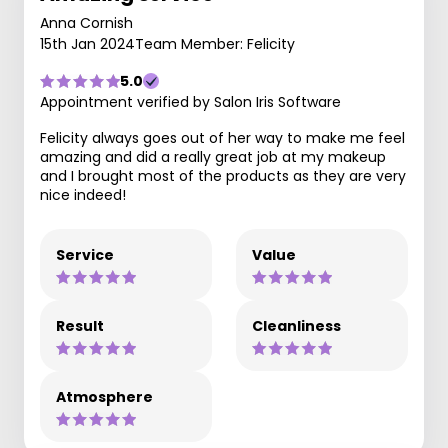
Anna Cornish
15th Jan 2024
Team Member: Felicity
5.0
Appointment verified by Salon Iris Software
Felicity always goes out of her way to make me feel
amazing and did a really great job at my makeup
and I brought most of the products as they are very
nice indeed!
Service
Value
Result
Cleanliness
Atmosphere