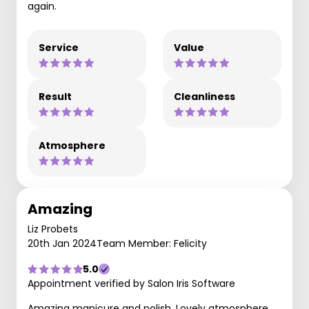
again.
Service
Value
Result
Cleanliness
Atmosphere
Amazing
Liz Probets
20th Jan 2024
Team Member: Felicity
5.0
Appointment verified by Salon Iris Software
Amazing manicure and polish. Lovely atmosphere