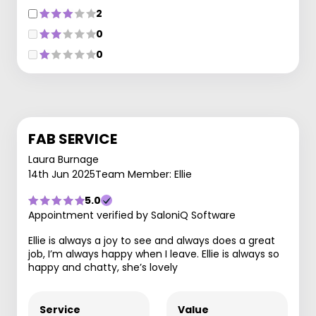
2
0
0
FAB SERVICE
Laura Burnage
14th Jun 2025
Team Member: Ellie
5.0
Appointment verified by SaloniQ Software
Ellie is always a joy to see and always does a great
job, I’m always happy when I leave. Ellie is always so
happy and chatty, she’s lovely
Service
Value