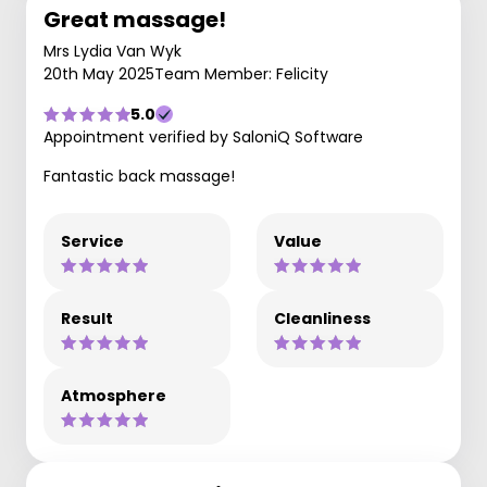
Great massage!
Mrs Lydia Van Wyk
20th May 2025
Team Member: Felicity
5.0
Appointment verified by SaloniQ Software
Fantastic back massage!
Service
Value
Result
Cleanliness
Atmosphere