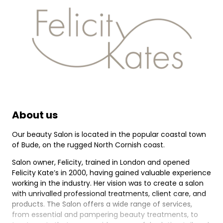
About us
Our beauty Salon is located in the popular coastal town
of Bude, on the rugged North Cornish coast.
Salon owner, Felicity, trained in London and opened
Felicity Kate’s in 2000, having gained valuable experience
working in the industry. Her vision was to create a salon
with unrivalled professional treatments, client care, and
products. The Salon offers a wide range of services,
from essential and pampering beauty treatments, to