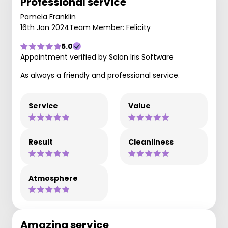
Professional service
Pamela Franklin
16th Jan 2024
Team Member: Felicity
5.0
Appointment verified by Salon Iris Software
As always a friendly and professional service.
Service
Value
Result
Cleanliness
Atmosphere
Amazing service