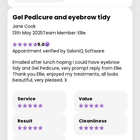
Gel Pedicure and eyebrow tidy
Jane Cook
13th May 2025
Team Member: Ellie
5.0
Appointment verified by SaloniQ Software
Emailed after lunch hoping i could have eyebrow
tidy and Gel Pedicure, very prompt reply from Ellie.
Thank you Ellie, enjoyed my treatments, all looks
beautiful, very pleased. X
Service
Value
Result
Cleanliness