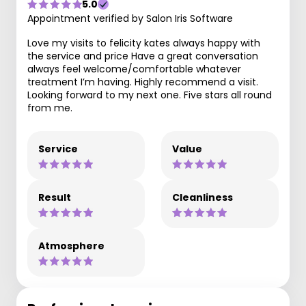
5.0
Appointment verified by Salon Iris Software
Love my visits to felicity kates always happy with
the service and price Have a great conversation
always feel welcome/comfortable whatever
treatment I’m having. Highly recommend a visit.
Looking forward to my next one. Five stars all round
from me.
Service
Value
Result
Cleanliness
Atmosphere