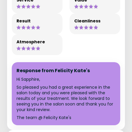
Service
Value
Result
Cleanliness
Atmosphere
Response from Felicity Kate's
Hi Sapphire,
So pleased you had a great experience in the
salon today and you were pleased with the
results of your treatment. We look forward to
seeing you in the salon soon and thank you for
your kind review.
The team @ Felicity Kate's