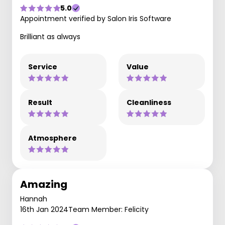
5.0
Appointment verified by Salon Iris Software
Brilliant as always
Service
Value
Result
Cleanliness
Atmosphere
Amazing
Hannah
16th Jan 2024
Team Member: Felicity