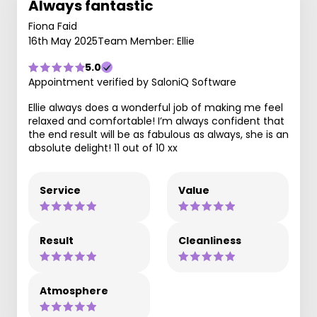
Always fantastic
Fiona Faid
16th May 2025
Team Member: Ellie
5.0
Appointment verified by SaloniQ Software
Ellie always does a wonderful job of making me feel
relaxed and comfortable! I’m always confident that
the end result will be as fabulous as always, she is an
absolute delight! 11 out of 10 xx
Service
Value
Result
Cleanliness
Atmosphere