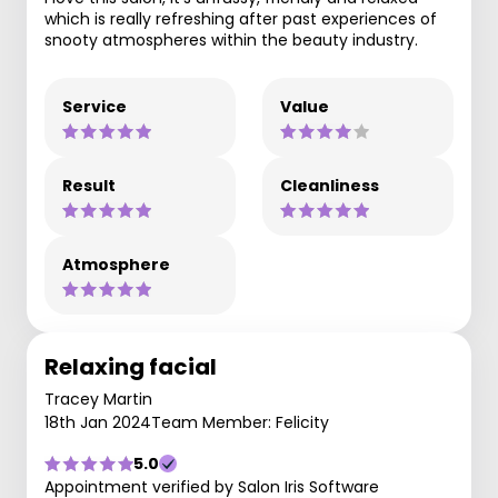
which is really refreshing after past experiences of
snooty atmospheres within the beauty industry.
Service
Value
Result
Cleanliness
Atmosphere
Relaxing facial
Tracey Martin
18th Jan 2024
Team Member: Felicity
5.0
Appointment verified by Salon Iris Software