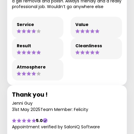
a gel removal and polish. Always friendly and a really
professional job. Wouldn’t go anywhere else
Service
Value
Result
Cleanliness
Atmosphere
Thank you !
Jenni Guy
31st May 2025
Team Member: Felicity
5.0
Appointment verified by SaloniQ Software