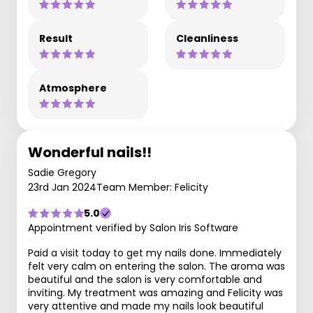
Result
Cleanliness
Atmosphere
Wonderful nails!!
Sadie Gregory
23rd Jan 2024
Team Member: Felicity
5.0
Appointment verified by Salon Iris Software
Paid a visit today to get my nails done. Immediately
felt very calm on entering the salon. The aroma was
beautiful and the salon is very comfortable and
inviting. My treatment was amazing and Felicity was
very attentive and made my nails look beautiful