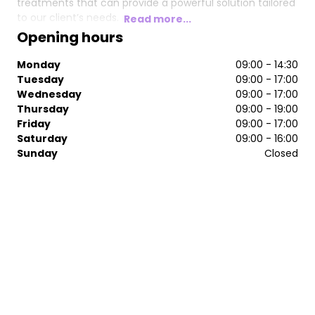
treatments that can provide a powerful solution tailored
to our client’s needs.
Read more...
Opening hours
Felicity Kate’s is proud of its small, loyal team of
experienced, knowledgeable and highly qualified
Monday
09:00 - 14:30
therapists, whose excellence and expertise will ensure
Tuesday
09:00 - 17:00
you will receive unrivaled service and care.
Wednesday
09:00 - 17:00
Thursday
09:00 - 19:00
Friday
09:00 - 17:00
Saturday
09:00 - 16:00
Sunday
Closed