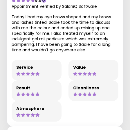
5.0
Appointment verified by SaloniQ Software
Today I had my eye brows shaped and my brows
and lashes tinted. Sadie took the time to discuss
with me the colour and ended up mixing up one
specifically for me. I also treated myself to an
indulgent gel mii pedicure which was extremely
pampering. I have been going to Sadie for a long
time and wouldn’t go anywhere else
Service
Value
Result
Cleanliness
Atmosphere