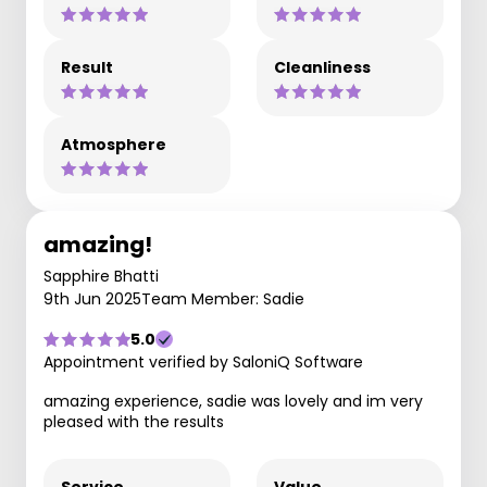
Result
Cleanliness
Atmosphere
amazing!
Sapphire Bhatti
9th Jun 2025
Team Member: Sadie
5.0
Appointment verified by SaloniQ Software
amazing experience, sadie was lovely and im very
pleased with the results