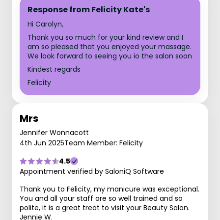
Response from Felicity Kate's
Hi Carolyn,
Thank you so much for your kind review and I
am so pleased that you enjoyed your massage.
We look forward to seeing you io the salon soon
Kindest regards
Felicity
Mrs
Jennifer Wonnacott
4th Jun 2025
Team Member: Felicity
4.5
Appointment verified by SaloniQ Software
Thank you to Felicity, my manicure was exceptional.
You and all your staff are so well trained and so
polite, it is a great treat to visit your Beauty Salon.
Jennie W.