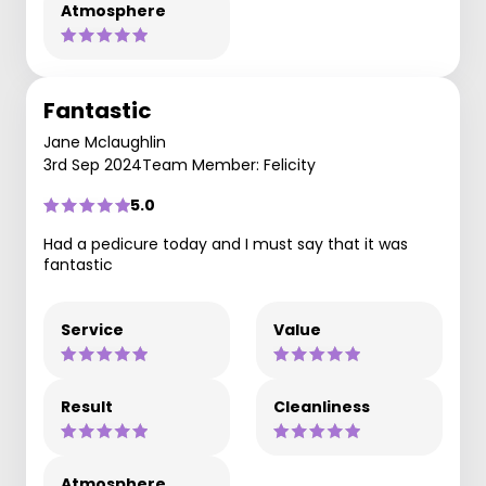
Atmosphere
Fantastic
Jane Mclaughlin
3rd Sep 2024
Team Member: Felicity
5.0
Had a pedicure today and I must say that it was
fantastic
Service
Value
Result
Cleanliness
Atmosphere