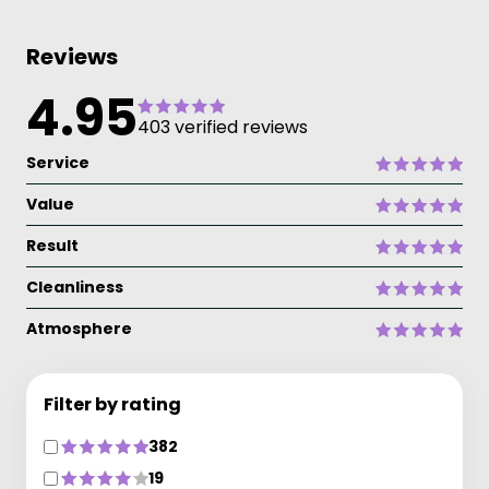
Reviews
4.95
403 verified reviews
Service
Value
Result
Cleanliness
Atmosphere
Filter by rating
382
19