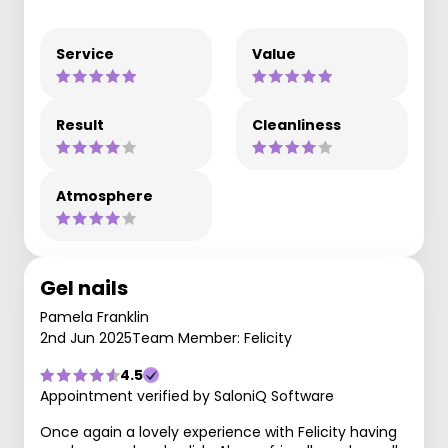
Service
Value
Result
Cleanliness
Atmosphere
Gel nails
Pamela Franklin
2nd Jun 2025
Team Member: Felicity
4.5
Appointment verified by SaloniQ Software
Once again a lovely experience with Felicity having