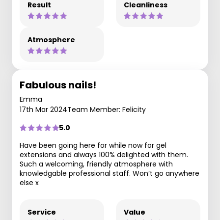
Result
Cleanliness
Atmosphere
Fabulous nails!
Emma
17th Mar 2024
Team Member: Felicity
5.0
Have been going here for while now for gel
extensions and always 100% delighted with them.
Such a welcoming, friendly atmosphere with
knowledgable professional staff. Won’t go anywhere
else x
Service
Value