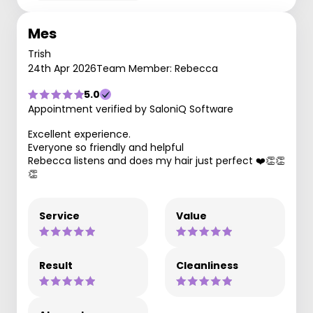
Mes
Trish
24th Apr 2026
Team Member: Rebecca
5.0
Appointment verified by SaloniQ Software
Excellent experience.
Everyone so friendly and helpful
Rebecca listens and does my hair just perfect ❤️👏👏
👏
Service
Value
Result
Cleanliness