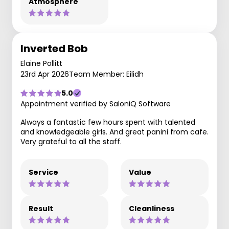
Atmosphere
Inverted Bob
Elaine Pollitt
23rd Apr 2026
Team Member: Eilidh
5.0
Appointment verified by SaloniQ Software
Always a fantastic few hours spent with talented
and knowledgeable girls. And great panini from cafe.
Very grateful to all the staff.
Service
Value
Result
Cleanliness