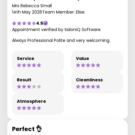
Mrs Rebecca Small
14th May 2026
Team Member: Elise
4.5
Appointment verified by SaloniQ Software
Always Professional Polite and very welcoming.
Service
Value
Result
Cleanliness
Atmosphere
Perfect 👌