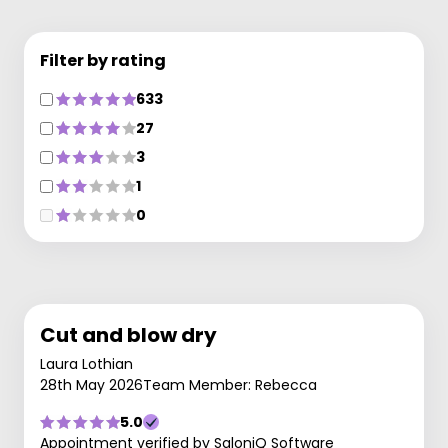
Filter by rating
633
27
3
1
0
Cut and blow dry
Laura Lothian
28th May 2026
Team Member: Rebecca
5.0
Appointment verified by SaloniQ Software