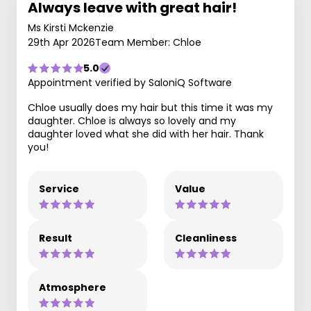
Always leave with great hair!
Ms Kirsti Mckenzie
29th Apr 2026
Team Member: Chloe
5.0
Appointment verified by SaloniQ Software
Chloe usually does my hair but this time it was my
daughter. Chloe is always so lovely and my
daughter loved what she did with her hair. Thank
you!
Service
Value
Result
Cleanliness
Atmosphere