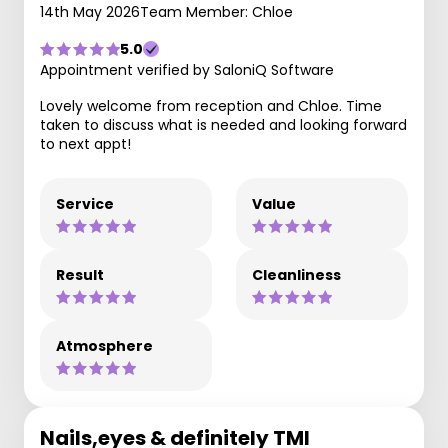
14th May 2026
Team Member: Chloe
5.0
Appointment verified by SaloniQ Software
Lovely welcome from reception and Chloe. Time
taken to discuss what is needed and looking forward
to next appt!
Service
Value
Result
Cleanliness
Atmosphere
Nails,eyes & definitely TMI