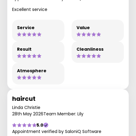
Excellent service
Service
Value
Result
Cleanliness
Atmosphere
haircut
Linda Christie
28th May 2026
Team Member: Lily
5.0
Appointment verified by SaloniQ Software