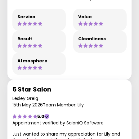
Service
Value
Result
Cleanliness
Atmosphere
5 Star Salon
Lesley Greig
15th May 2026
Team Member: Lily
5.0
Appointment verified by SaloniQ Software
Just wanted to share my appreciation for Lily and