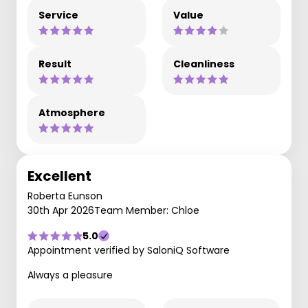
Service
Value
Result
Cleanliness
Atmosphere
Excellent
Roberta Eunson
30th Apr 2026
Team Member: Chloe
5.0
Appointment verified by SaloniQ Software
Always a pleasure