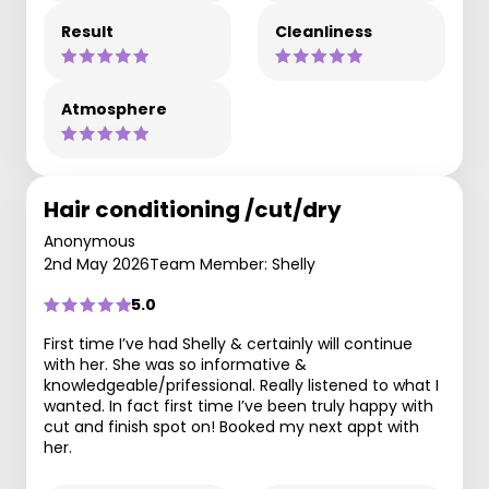
Result
Cleanliness
Atmosphere
Hair conditioning /cut/dry
Anonymous
2nd May 2026
Team Member: Shelly
5.0
First time I’ve had Shelly & certainly will continue
with her. She was so informative &
knowledgeable/prifessional. Really listened to what I
wanted. In fact first time I’ve been truly happy with
cut and finish spot on! Booked my next appt with
her.