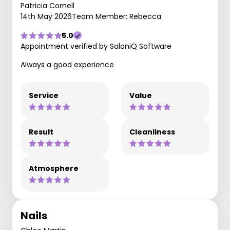
Patricia Cornell
14th May 2026
Team Member: Rebecca
5.0
Appointment verified by SaloniQ Software
Always a good experience
Service
Value
Result
Cleanliness
Atmosphere
Nails