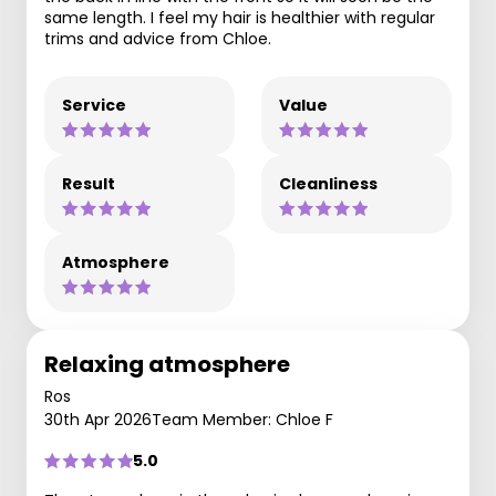
same length. I feel my hair is healthier with regular
trims and advice from Chloe.
Service
Value
Result
Cleanliness
Atmosphere
Relaxing atmosphere
Ros
30th Apr 2026
Team Member: Chloe F
5.0