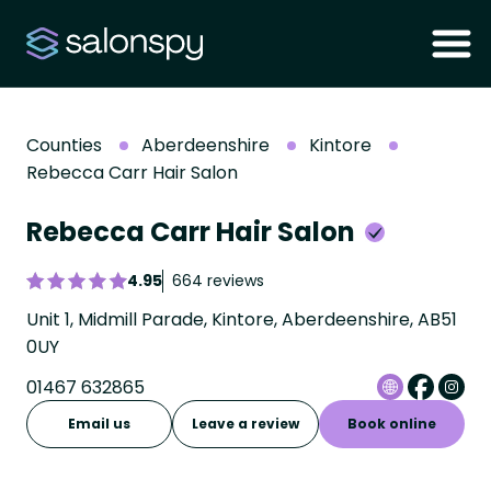
Counties
Aberdeenshire
Kintore
Rebecca Carr Hair Salon
Rebecca Carr Hair Salon
4.95
664 reviews
Unit 1, Midmill Parade, Kintore, Aberdeenshire, AB51
0UY
01467 632865
Email us
Leave a review
Book online