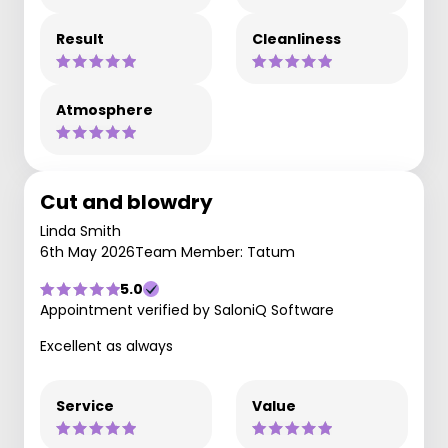
Result
Cleanliness
Atmosphere
Cut and blowdry
Linda Smith
6th May 2026
Team Member: Tatum
5.0
Appointment verified by SaloniQ Software
Excellent as always
Service
Value