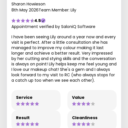
Sharon Howieson
8th May 2026
Team Member: Lily
4.5
Appointment verified by SaloniQ Software
I have been seeing Lily around a year now and every
visit is perfect. After a little consultation she has
managed to improve my colour making it last
longer and achieve a better result. Very impressed
by her cutting and stying skills and the conversation
is always on point! Lily helps keep me feel young and
I love our makeup chat! She's a gem and I always
look forward to my visit to RC (who always stops for
a catch up too when we see each other).
Service
Value
Result
Cleanliness