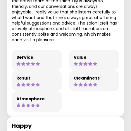
the entire team at the salon. Lily is always so
friendly, and our conversations are always
enjoyable. I really value that she listens carefully to
what I want and that she's always great at offering
helpful suggestions and advice. The salon itself has
a lovely atmosphere, and all staff members are
consistently polite and welcoming, which makes
each visit a pleasure.
Service
Value
Result
Cleanliness
Atmosphere
Happy