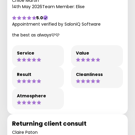
Chloe Martin
14th May 2026
Team Member: Elise
5.0
Appointment verified by SaloniQ Software
the best as always🩷🩷
Service
Value
Result
Cleanliness
Atmosphere
Returning client consult
Claire Paton