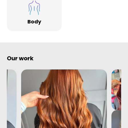
Body
Our work