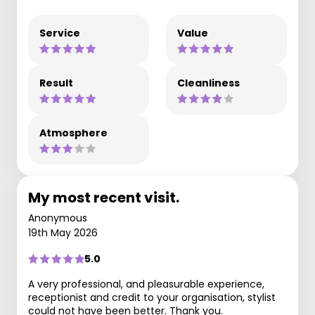
Service
Value
Result
Cleanliness
Atmosphere
My most recent visit.
Anonymous
19th May 2026
5.0
A very professional, and pleasurable experience,
receptionist and credit to your organisation, stylist
could not have been better. Thank you.