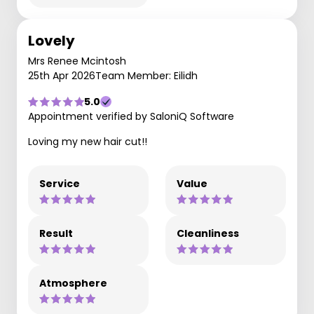
Lovely
Mrs Renee Mcintosh
25th Apr 2026
Team Member: Eilidh
5.0
Appointment verified by SaloniQ Software
Loving my new hair cut!!
Service
Value
Result
Cleanliness
Atmosphere