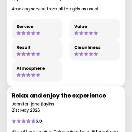
Amazing service from all the girls as usual
Service
Value
Result
Cleanliness
Atmosphere
Relax and enjoy the experience
Jennifer-jane Bayliss
21st May 2026
5.0
All staff are so nice. Chloe might be a different one