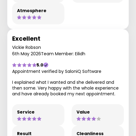
Atmosphere
Excellent
Vickie Robson
6th May 2026
Team Member: Eilidh
5.0
Appointment verified by SaloniQ Software
I explained what I wanted and she delivered and
then some. Very happy with the whole experience
and have already booked my next appointment.
Service
Value
Result
Cleanliness