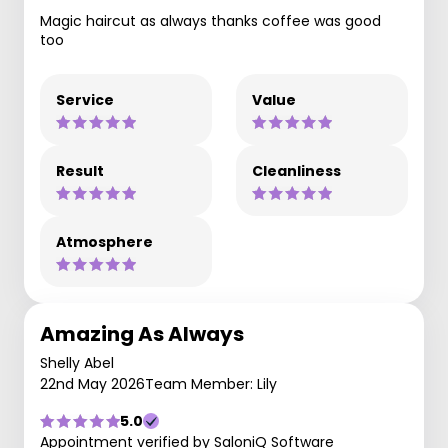
Magic haircut as always thanks coffee was good
too
Service
Value
Result
Cleanliness
Atmosphere
Amazing As Always
Shelly Abel
22nd May 2026
Team Member: Lily
5.0
Appointment verified by SaloniQ Software