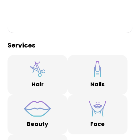
Services
Hair
Nails
Beauty
Face