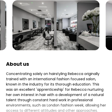
About us
Concentrating solely on hairstyling Rebecca originally
trained with an international fashion focused salon,
known in the industry for its thorough education. This
was an excellent 'apprenticeship' for Rebecca nurturing
her own interest in hair with a development of a natural
talent through constant hard work in professional
environments, such as London fashion week, allowing her
access to different attitudes and other approaches.