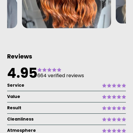
Reviews
4.95
664 verified reviews
Service
Value
Result
Cleanliness
Atmosphere