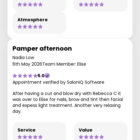
Atmosphere
Pamper afternoon
Nadia Low
6th May 2026
Team Member: Elise
5.0
Appointment verified by SaloniQ Software
After having a cut and blow dry with Rebecca C it
was over to Elise for nails, brow and tint then facial
and expess light treatment. Another very relaxing
day.
Service
Value