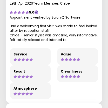
29th Apr 2026
Team Member: Chloe
5.0
Appointment verified by SaloniQ Software
Had a welcoming first visit, was made to feel looked
after by reception staff.
Chloe - senior stylist was amazing, very informative,
felt totally relaxed and listened to.
Service
Value
Result
Cleanliness
Atmosphere