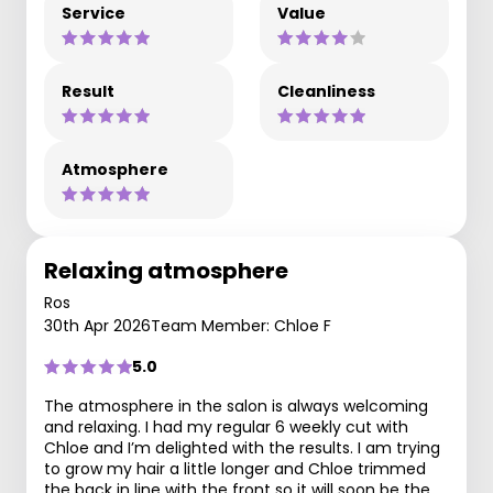
Service
Value
Result
Cleanliness
Atmosphere
Relaxing atmosphere
Ros
30th Apr 2026
Team Member: Chloe F
5.0
The atmosphere in the salon is always welcoming
and relaxing. I had my regular 6 weekly cut with
Chloe and I’m delighted with the results. I am trying
to grow my hair a little longer and Chloe trimmed
the back in line with the front so it will soon be the