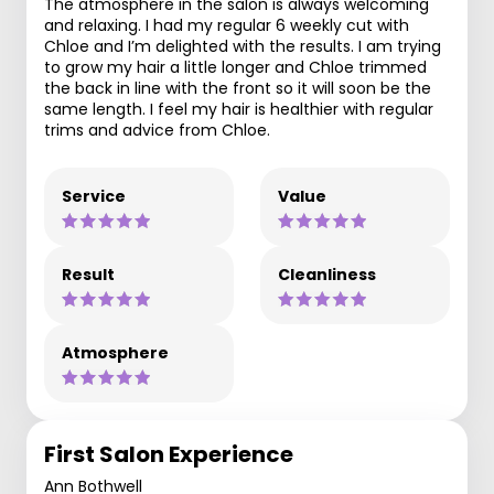
The atmosphere in the salon is always welcoming
and relaxing. I had my regular 6 weekly cut with
Chloe and I’m delighted with the results. I am trying
to grow my hair a little longer and Chloe trimmed
the back in line with the front so it will soon be the
same length. I feel my hair is healthier with regular
trims and advice from Chloe.
Service
Value
Result
Cleanliness
Atmosphere
First Salon Experience
Ann Bothwell