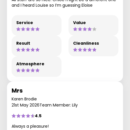
and I heard Louise so I’m guessing Eloise
Service
Value
Result
Cleanliness
Atmosphere
Mrs
Karen Brodie
21st May 2026
Team Member: Lily
4.5
Always a pleasure!