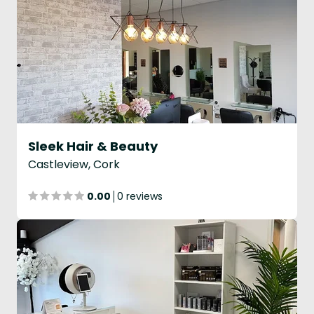
Sleek Hair & Beauty
Castleview, Cork
0.00
0 reviews