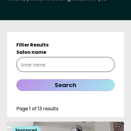
Filter Results
Salon name
Page 1 of 13 results