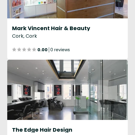
Mark Vincent Hair & Beauty
Cork, Cork
0.00
0 reviews
The Edge Hair Design