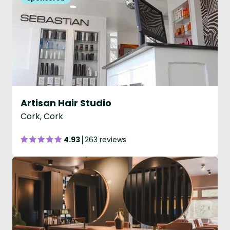
Artisan Hair Studio
Cork, Cork
4.93
263 reviews