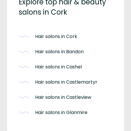
Explore top hair & beauty
salons in Cork
Hair salons in Cork
Hair salons in Bandon
Hair salons in Cashel
Hair salons in Castlemartyr
Hair salons in Castleview
Hair salons in Glanmire