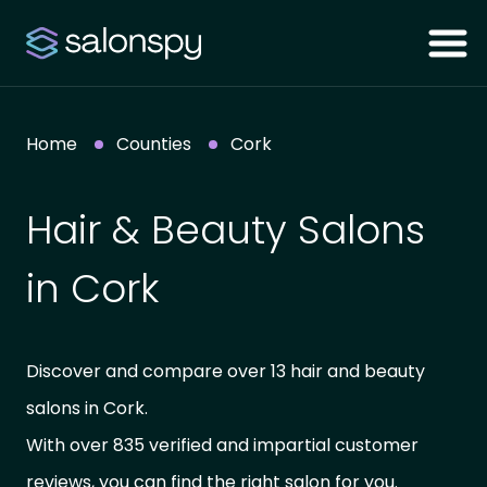
Home
Counties
Cork
Hair & Beauty Salons
in Cork
Discover and compare over 13 hair and beauty
salons in Cork.
With over 835 verified and impartial customer
reviews, you can find the right salon for you.