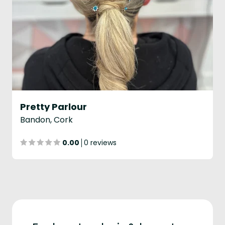
Pretty Parlour
Bandon, Cork
0.00
0 reviews