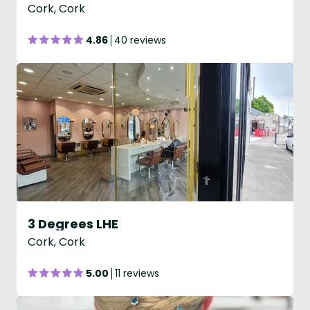
Cork, Cork
4.86
40 reviews
3 Degrees LHE
Cork, Cork
5.00
11 reviews