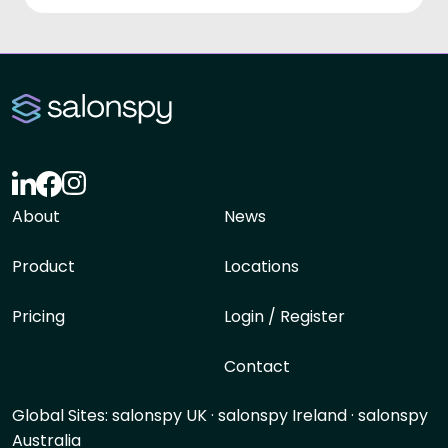
About
News
Product
Locations
Pricing
Login / Register
Contact
Global Sites:
salonspy UK
·
salonspy Ireland
·
salonspy
Australia