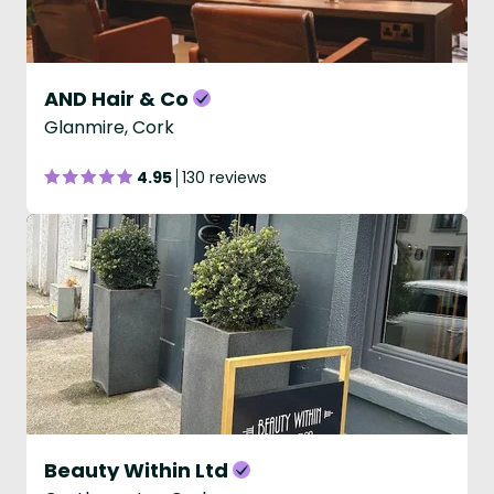
AND Hair & Co
Glanmire, Cork
4.95
130 reviews
Beauty Within Ltd