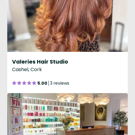
Valeries Hair Studio
Cashel, Cork
5.00
3 reviews