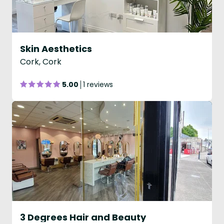
Skin Aesthetics
Cork, Cork
5.00
1 reviews
3 Degrees Hair and Beauty