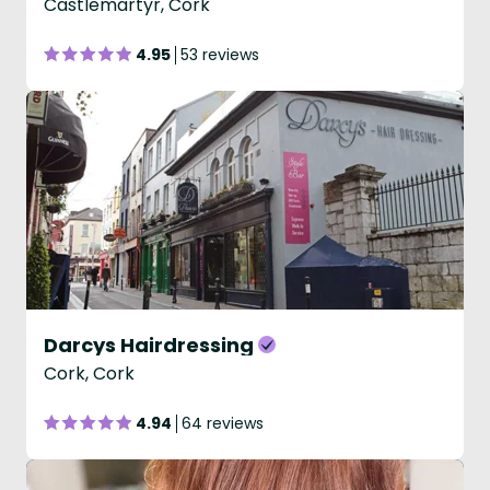
Castlemartyr, Cork
4.95
53 reviews
Darcys Hairdressing
Cork, Cork
4.94
64 reviews