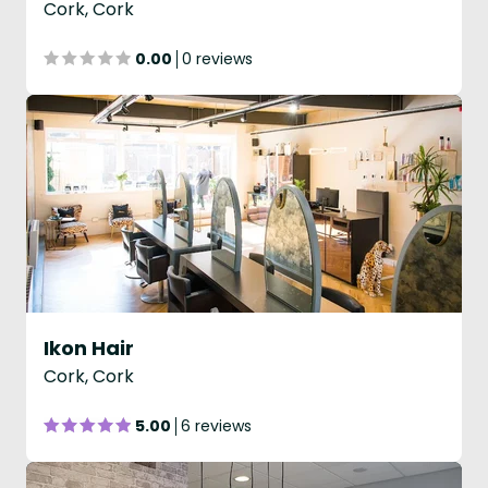
Cork, Cork
0.00
0 reviews
Ikon Hair
Cork, Cork
5.00
6 reviews