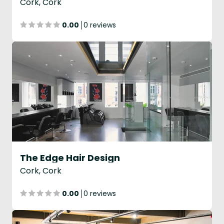
Cork, Cork
0.00
0 reviews
The Edge Hair Design
Cork, Cork
0.00
0 reviews