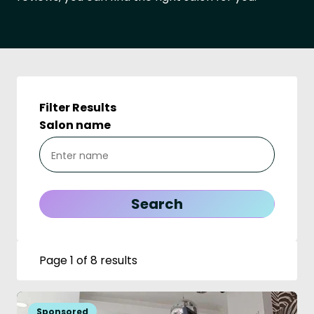
Filter Results
Salon name
Page 1 of 8 results