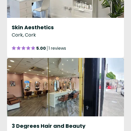
Skin Aesthetics
Cork, Cork
5.00
1 reviews
3 Degrees Hair and Beauty