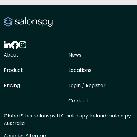
About
News
Product
Locations
Pricing
Login / Register
Contact
Global Sites:
salonspy UK
·
salonspy Ireland
·
salonspy
Australia
Counties Sitemap