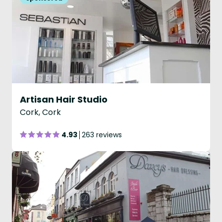
Artisan Hair Studio
Cork, Cork
4.93
263 reviews