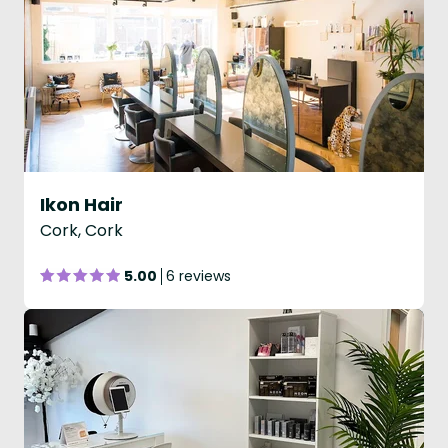
Ikon Hair
Cork, Cork
5.00
6 reviews