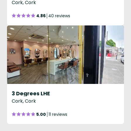
Cork, Cork
4.86
40 reviews
3 Degrees LHE
Cork, Cork
5.00
11 reviews