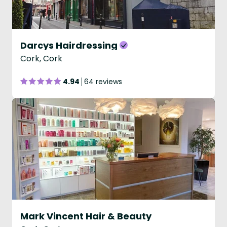
Darcys Hairdressing
Cork, Cork
4.94
64 reviews
Mark Vincent Hair & Beauty