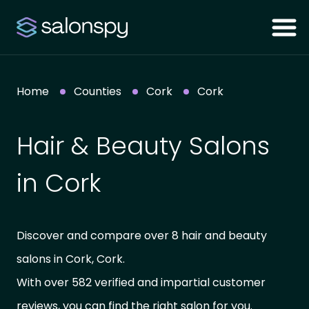
Home
Counties
Cork
Cork
Hair & Beauty Salons
in Cork
Discover and compare over 8 hair and beauty
salons in Cork, Cork.
With over 582 verified and impartial customer
reviews, you can find the right salon for you.