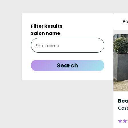
Pa
Filter Results
Salon name
Bea
Cast