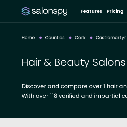
Features
Pricing
Home
Counties
Cork
Castlemartyr
Hair & Beauty Salons
Discover and compare over 1 hair an
With over 118 verified and impartial c