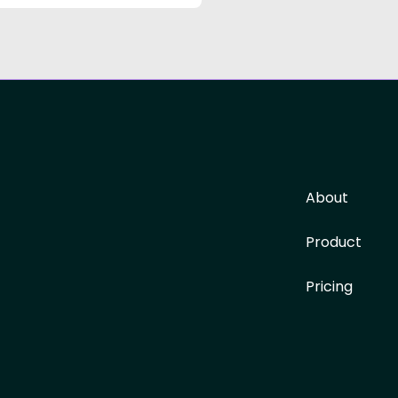
About
Product
Pricing