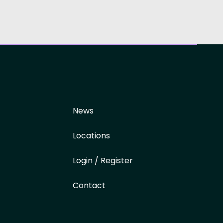
News
Locations
Login / Register
Contact