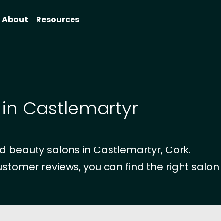
About
Resources
 in Castlemartyr
d beauty salons in Castlemartyr, Cork.
ustomer reviews, you can find the right salon 