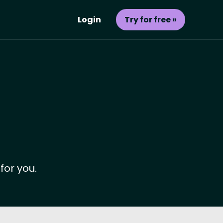
Login
Try for free »
for you.