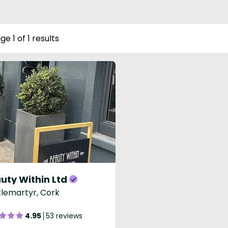
ge 1 of 1 results
uty Within Ltd
lemartyr, Cork
4.95
53 reviews