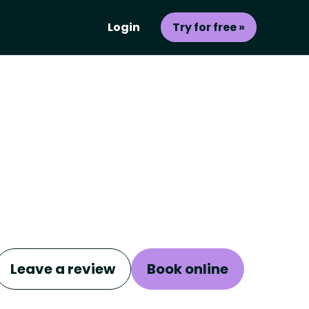
Login
Try for free »
Leave a review
Book online