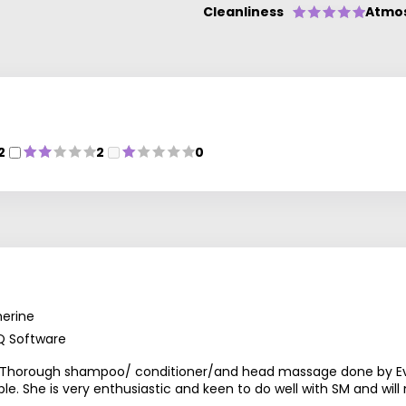
Cleanliness
Atmo
2
2
0
erine
Q Software
e. Thorough shampoo/ conditioner/and head massage done by Eve
 She is very enthusiastic and keen to do well with SM and will