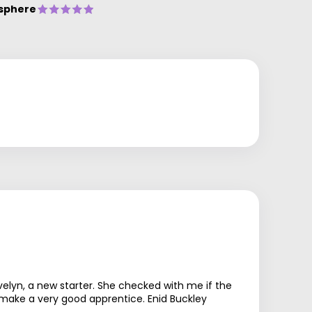
sphere
lyn, a new starter. She checked with me if the
 make a very good apprentice. Enid Buckley