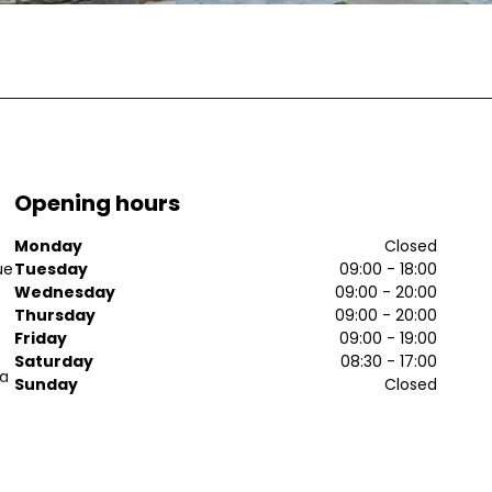
Opening hours
Monday
Closed
ue
Tuesday
09:00 - 18:00
Wednesday
09:00 - 20:00
Thursday
09:00 - 20:00
Friday
09:00 - 19:00
Saturday
08:30 - 17:00
 a
Sunday
Closed