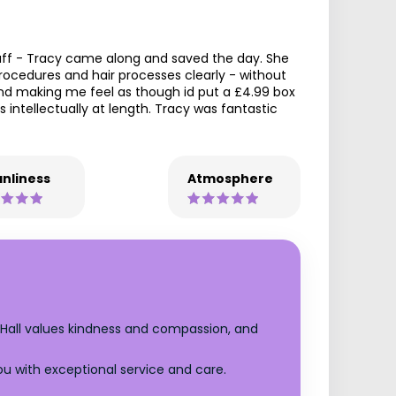
taff - Tracy came along and saved the day. She
ocedures and hair processes clearly - without
nd making me feel as though id put a £4.99 box
intellectually at length. Tracy was fantastic
nliness
Atmosphere
 Hall values kindness and compassion, and
ou with exceptional service and care.