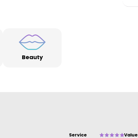
s
ng
Beauty
e
ue
Service
Value