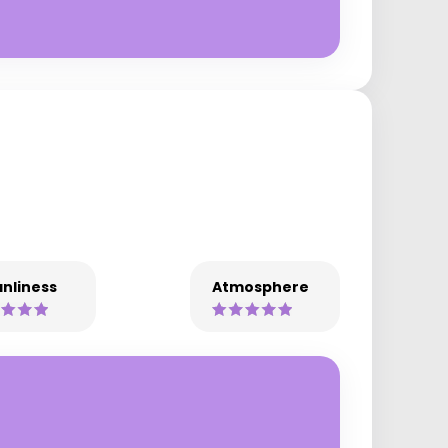
nliness
Atmosphere