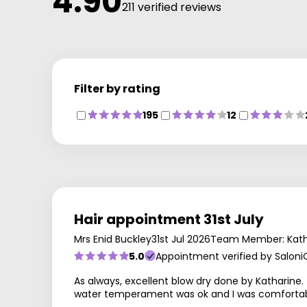
4.90
211 verified reviews
Filter by rating
195
12
Hair appointment 31st July
Mrs Enid Buckley
31st Jul 2026
Team Member: Kath
5.0
Appointment verified by Saloni
As always, excellent blow dry done by Katharin
water temperament was ok and I was comfortable.