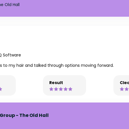
e Old Hall
Q Software
ss to my hair and talked through options moving forward.
Result
Clea
Group - The Old Hall