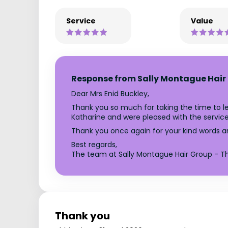
Service
Value
Response from Sally Montague Hair 
Dear Mrs Enid Buckley,
Thank you so much for taking the time to le
Katharine and were pleased with the servi
Thank you once again for your kind words a
Best regards,
The team at Sally Montague Hair Group - Th
Thank you