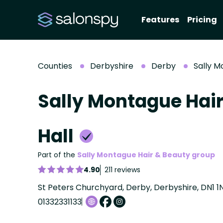
Features
Pricing
Counties
Derbyshire
Derby
Sally M
Sally Montague Hair
Hall
Part of the
Sally Montague Hair & Beauty group
4.90
211 reviews
St Peters Churchyard, Derby, Derbyshire, DN1 1
01332331133