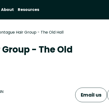
About
Resources
ontague Hair Group - The Old Hall
 Group - The Old
NN
Email us