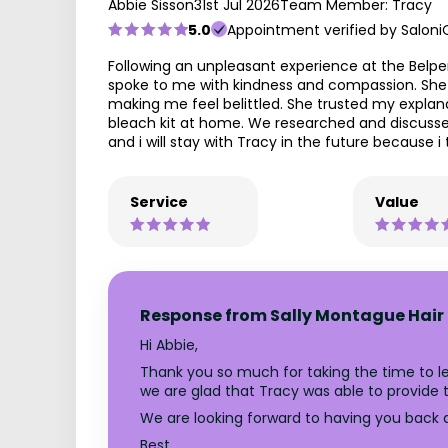
Abbie Sisson
31st Jul 2026
Team Member: Tracy
5.0
Appointment verified by Saloni
Following an unpleasant experience at the Belp
spoke to me with kindness and compassion. She s
making me feel belittled. She trusted my expla
bleach kit at home. We researched and discussed
and i will stay with Tracy in the future because i 
Service
Value
Response from Sally Montague Hair 
Hi Abbie,
Thank you so much for taking the time to l
we are glad that Tracy was able to provide th
We are looking forward to having you back at
Best,