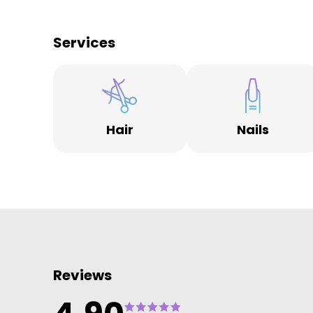
spanning three generations visiting us for their hair
and beauty services.
Services
Over the last forty years our salons have undergone
many makeovers themselves, offering our customer
contemporary salon, spa and beauty spaces, includi
boutique areas for hair and skin care products to
compliment appointments.
Hair
Nails
Spanning seven locations across Derbyshire, from th
historic Cathedral Quarter in Derby, to the market
town of Ashbourne, you will find an array of salons
each with their own unique charm.
We are committed to being part of thriving local
business community’s. Around each salon is an array
of fantastic independent businesses, from coffee
shops and restaurants, to designer fashion and uniq
gift shops.
Reviews