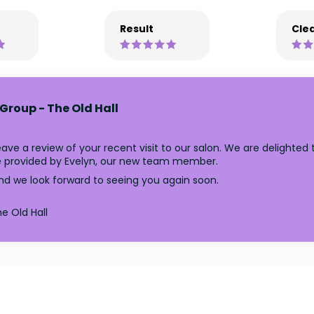
Result
Clea
Group - The Old Hall
ave a review of your recent visit to our salon. We are delighted
ce provided by Evelyn, our new team member.
nd we look forward to seeing you again soon.
e Old Hall