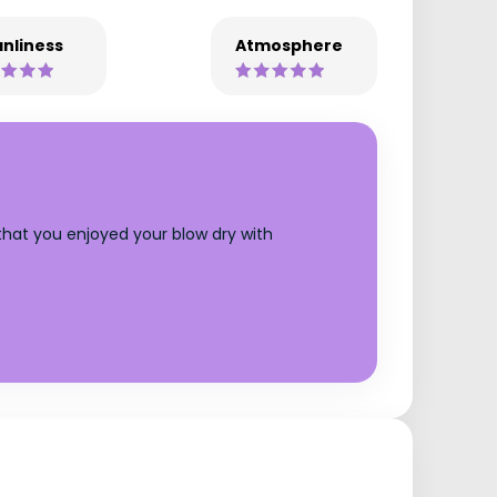
nliness
Atmosphere
 that you enjoyed your blow dry with