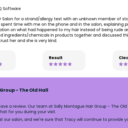
Q Software
er Salon for a strand/allergy test with an unknown member of s
pent time with me on the phone and in the salon, explaining pr
nation on what had happened to my hair instead of being rude a
 ingredients/chemicals in products together and discussed this 
trust her and she is very kind.
Result
Clea
Group - The Old Hall
eave a review. Our team at Sally Montague Hair Group - The Old
at for you during your visit.
 our salon, and we're sure that Tracy will continue to provide y