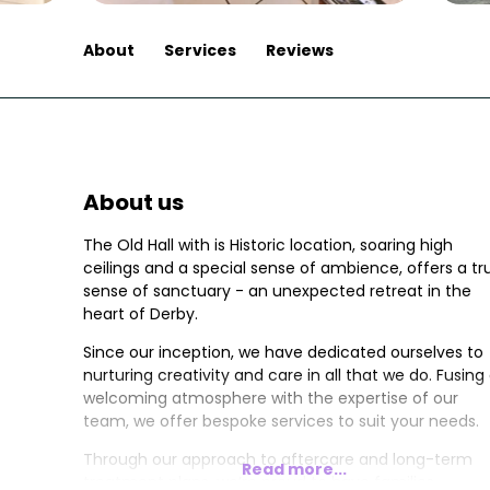
About
Services
Reviews
About us
The Old Hall with is Historic location, soaring high
ceilings and a special sense of ambience, offers a tr
sense of sanctuary - an unexpected retreat in the
heart of Derby.
Since our inception, we have dedicated ourselves to
nurturing creativity and care in all that we do. Fusing
welcoming atmosphere with the expertise of our
team, we offer bespoke services to suit your needs.
Through our approach to aftercare and long-term
Read more...
treatment plans, we’re proud to have families