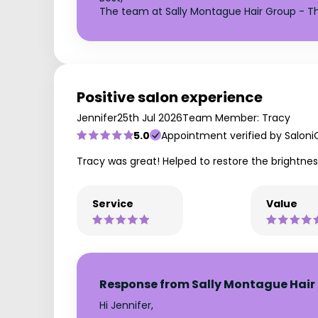
The team at Sally Montague Hair Group - Th
Positive salon experience
Jennifer
25th Jul 2026
Team Member: Tracy
5.0
Appointment verified by Saloni
Tracy was great! Helped to restore the brightne
Service
Value
Response from Sally Montague Hair 
Hi Jennifer,