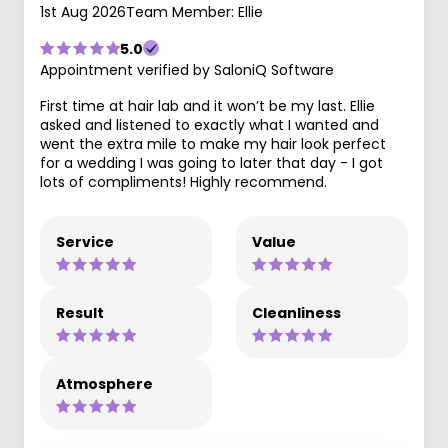
1st Aug 2026
Team Member: Ellie
5.0
Appointment verified by SaloniQ Software
First time at hair lab and it won’t be my last. Ellie
asked and listened to exactly what I wanted and
went the extra mile to make my hair look perfect
for a wedding I was going to later that day - I got
lots of compliments! Highly recommend.
Service
Value
Result
Cleanliness
Atmosphere