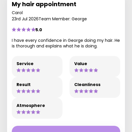
My hair appointment
Carol
23rd Jul 2026
Team Member: George
5.0
I have every confidence in George doing my hair. He
is thorough and explains what he is doing.
Service
Value
Result
Cleanliness
Atmosphere