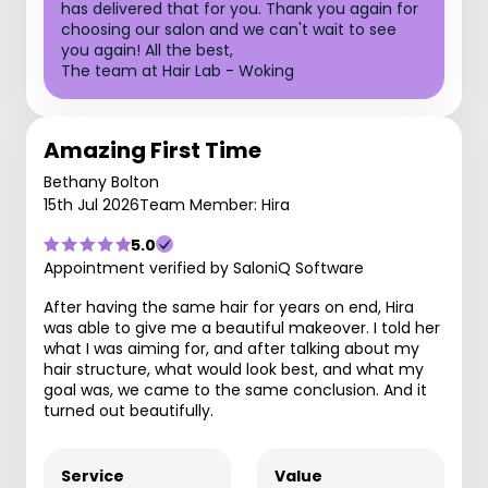
has delivered that for you. Thank you again for
choosing our salon and we can't wait to see
you again! All the best,
The team at Hair Lab - Woking
Amazing First Time
Bethany Bolton
15th Jul 2026
Team Member: Hira
5.0
Appointment verified by SaloniQ Software
After having the same hair for years on end, Hira
was able to give me a beautiful makeover. I told her
what I was aiming for, and after talking about my
hair structure, what would look best, and what my
goal was, we came to the same conclusion. And it
turned out beautifully.
Service
Value