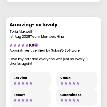
Amazing- so lovely
Toria Maxwell
1st Aug 2026
Team Member: Hina
5.0
Appointment verified by SaloniQ Software
Love my hair and everyone was just so lovely :)
thanks again!
Service
Value
Result
Cleanliness