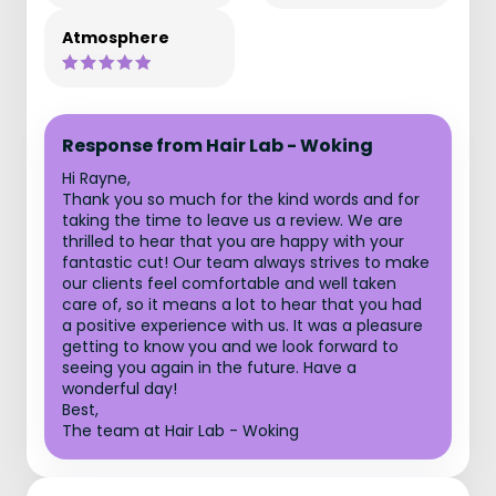
Atmosphere
Response from Hair Lab - Woking
Hi Rayne,
Thank you so much for the kind words and for
taking the time to leave us a review. We are
thrilled to hear that you are happy with your
fantastic cut! Our team always strives to make
our clients feel comfortable and well taken
care of, so it means a lot to hear that you had
a positive experience with us. It was a pleasure
getting to know you and we look forward to
seeing you again in the future. Have a
wonderful day!
Best,
The team at Hair Lab - Woking