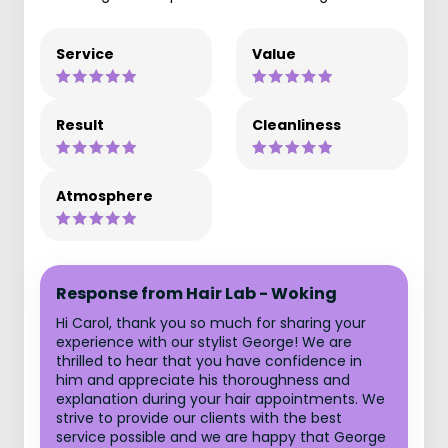
Service
Value
Result
Cleanliness
Atmosphere
Response from Hair Lab - Woking
Hi Carol, thank you so much for sharing your
experience with our stylist George! We are
thrilled to hear that you have confidence in
him and appreciate his thoroughness and
explanation during your hair appointments. We
strive to provide our clients with the best
service possible and we are happy that George