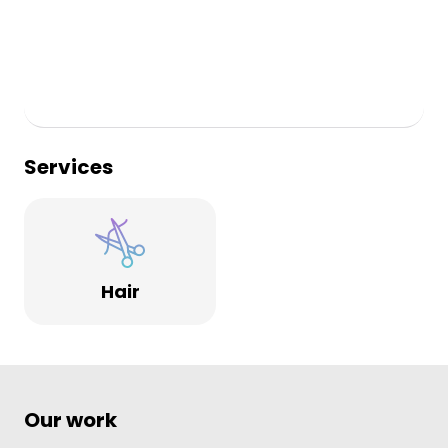
Services
Hair
Our work