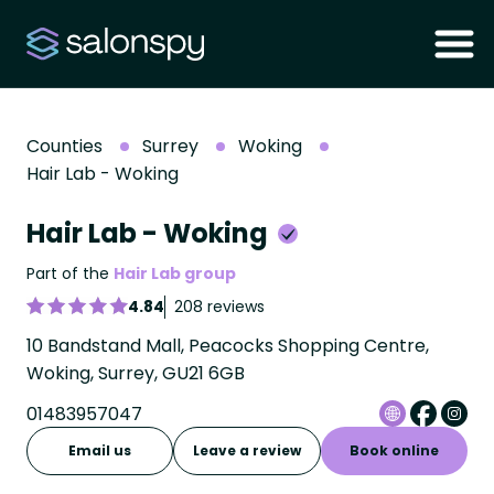
Counties
Surrey
Woking
Hair Lab - Woking
Hair Lab - Woking
Part of the
Hair Lab group
4.84
208 reviews
10 Bandstand Mall, Peacocks Shopping Centre,
Woking, Surrey, GU21 6GB
01483957047
Email us
Leave a review
Book online