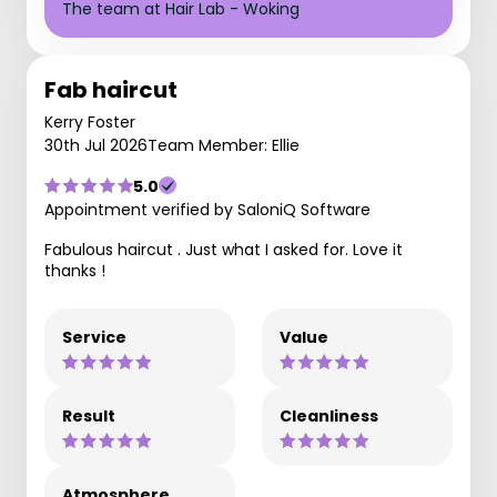
The team at Hair Lab - Woking
Fab haircut
Kerry Foster
30th Jul 2026
Team Member: Ellie
5.0
Appointment verified by SaloniQ Software
Fabulous haircut . Just what I asked for. Love it
thanks !
Service
Value
Result
Cleanliness
Atmosphere