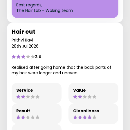
Best regards,
The Hair Lab - Woking team
Hair cut
Prithvi Ravi
28th Jul 2026
3.0
Realised after going home that the back parts of
my hair were longer and uneven.
Service
Value
Result
Cleanliness