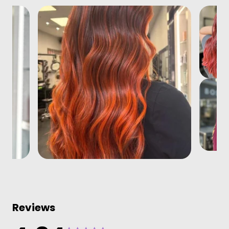
Reviews