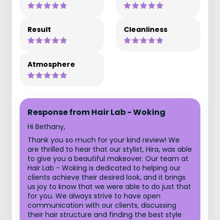
Result
Cleanliness
Atmosphere
Response from Hair Lab - Woking
Hi Bethany,
Thank you so much for your kind review! We
are thrilled to hear that our stylist, Hira, was able
to give you a beautiful makeover. Our team at
Hair Lab - Woking is dedicated to helping our
clients achieve their desired look, and it brings
us joy to know that we were able to do just that
for you. We always strive to have open
communication with our clients, discussing
their hair structure and finding the best style