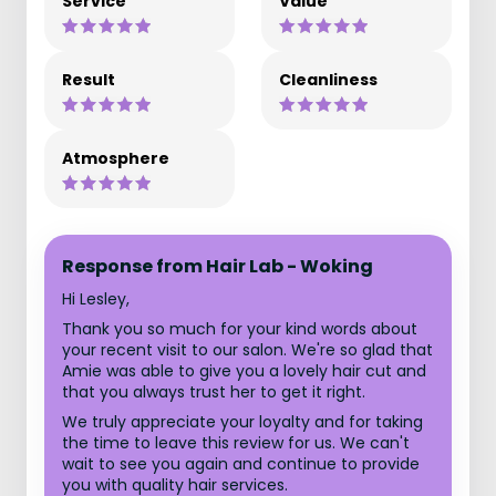
Service
Value
Result
Cleanliness
Atmosphere
Response from Hair Lab - Woking
Hi Lesley,
Thank you so much for your kind words about
your recent visit to our salon. We're so glad that
Amie was able to give you a lovely hair cut and
that you always trust her to get it right.
We truly appreciate your loyalty and for taking
the time to leave this review for us. We can't
wait to see you again and continue to provide
you with quality hair services.