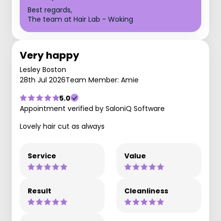
Best regards,
The team at Hair Lab - Woking
Very happy
Lesley Boston
28th Jul 2026
Team Member: Amie
5.0
Appointment verified by SaloniQ Software
Lovely hair cut as always
Service
Value
Result
Cleanliness