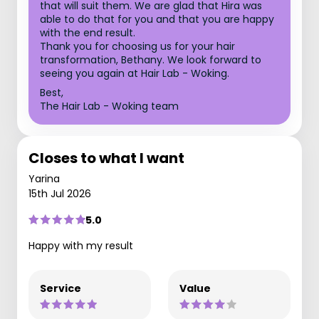
that will suit them. We are glad that Hira was
able to do that for you and that you are happy
with the end result.
Thank you for choosing us for your hair
transformation, Bethany. We look forward to
seeing you again at Hair Lab - Woking.
Best,
The Hair Lab - Woking team
Closes to what I want
Yarina
15th Jul 2026
5.0
Happy with my result
Service
Value