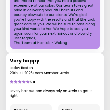
are thrilled to hear that you had a positive
experience at our salon. Our team takes great
pride in delivering beautiful haircuts and
bouncy blowouts to our clients. We're glad
you're happy with the results and that Ellie took
great care of you. We will be sure to pass along
your kind words to her. We hope to see you
again soon for your next haircut and blow dry.
Best regards,
The Team at Hair Lab - Woking
Very happy
Lesley Boston
29th Jul 2026
Team Member: Amie
5.0
Lovely hair cut can always rely on Amie to get it
right