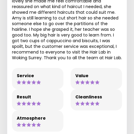
lovely she made me feel comfortable and
reassured on what kind of haircut I needed, she
showed me different haircuts that could suit me.
Amy is still learning to cut short hair so she needed
someone else to go over the partitions of the
hairline. I hope she grasped it, her teacher was so
good too. My big hair is very good to learn from. I
got two cups of cappuccino and biscuits, I was
spoilt, but the customer service was exceptional, I
recommend to everyone to visit the Hair Lab in
Woking Surrey. Thank you to all the team at Hair Lab.
Service
Value
Result
Cleanliness
Atmosphere