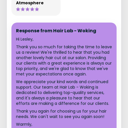
Atmosphere
Response from Hair Lab - Woking
Hi Lesley,
Thank you so much for taking the time to leave
us a review! We're thrilled to hear that you had
another lovely hair cut at our salon. Providing
our clients with a great experience is always our
top priority, and we're glad to know that we've
met your expectations once again.
We appreciate your kind words and continued
support. Our team at Hair Lab - Woking is
dedicated to delivering top-quality services,
and it's always a pleasure to hear that our
efforts are making a difference for our clients.
Thank you again for choosing us for your hair
needs. We can't wait to see you again soon!
Warmly,