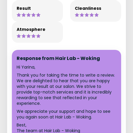
Result
Cleanliness
Atmosphere
Response from Hair Lab - Woking
Hi Yarina,
Thank you for taking the time to write a review.
We are delighted to hear that you are happy
with your result at our salon. We strive to
provide top-notch services and it is incredibly
rewarding to see that reflected in your
experience.
We appreciate your support and hope to see
you again soon at Hair Lab - Woking.
Best,
The team at Hair Lab - Woking