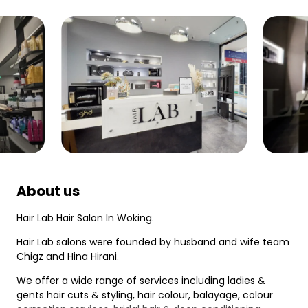
About us
Hair Lab Hair Salon In Woking.
Hair Lab salons were founded by husband and wife team
Chigz and Hina Hirani.
We offer a wide range of services including ladies &
gents hair cuts & styling, hair colour, balayage, colour