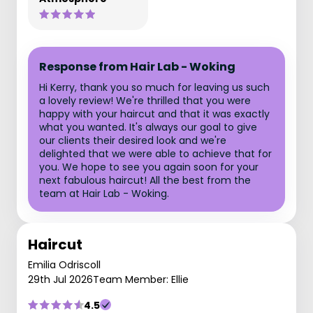
Response from Hair Lab - Woking
Hi Kerry, thank you so much for leaving us such
a lovely review! We're thrilled that you were
happy with your haircut and that it was exactly
what you wanted. It's always our goal to give
our clients their desired look and we're
delighted that we were able to achieve that for
you. We hope to see you again soon for your
next fabulous haircut! All the best from the
team at Hair Lab - Woking.
Haircut
Emilia Odriscoll
29th Jul 2026
Team Member: Ellie
4.5