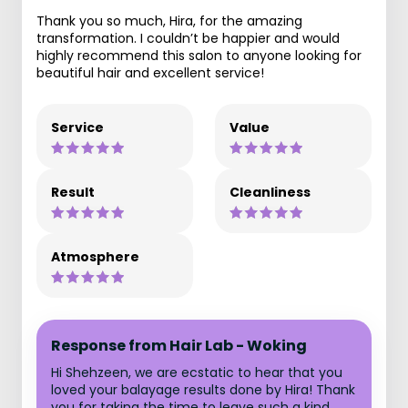
Thank you so much, Hira, for the amazing
transformation. I couldn’t be happier and would
highly recommend this salon to anyone looking for
beautiful hair and excellent service!
Service
Value
Result
Cleanliness
Atmosphere
Response from Hair Lab - Woking
Hi Shehzeen, we are ecstatic to hear that you
loved your balayage results done by Hira! Thank
you for taking the time to leave such a kind