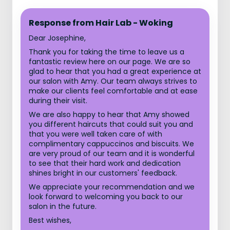
Response from Hair Lab - Woking
Dear Josephine,
Thank you for taking the time to leave us a
fantastic review here on our page. We are so
glad to hear that you had a great experience at
our salon with Amy. Our team always strives to
make our clients feel comfortable and at ease
during their visit.
We are also happy to hear that Amy showed
you different haircuts that could suit you and
that you were well taken care of with
complimentary cappuccinos and biscuits. We
are very proud of our team and it is wonderful
to see that their hard work and dedication
shines bright in our customers' feedback.
We appreciate your recommendation and we
look forward to welcoming you back to our
salon in the future.
Best wishes,