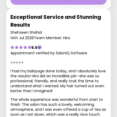
Exceptional Service and Stunning
Results
Shehzeen Shahid
14th Jul 2026
Team Member: Hira
5.0
Appointment verified by SaloniQ Software
⭐⭐⭐⭐⭐
I had my balayage done today, and I absolutely love
the results! Hira did an incredible job—she was so
professional, friendly, and really took the time to
understand what I wanted. My hair turned out even
better than I imagined!
The whole experience was wonderful from start to
finish. The salon has such a lovely, welcoming
atmosphere, and I was even offered a cup of tea as
soon as I sat down, which was a really nice touch.