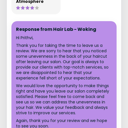
Atmosphere
Response from Hair Lab - Woking
Hi Prithvi,
Thank you for taking the time to leave us a
review. We are sorry to hear that you noticed
some unevenness in the back of your haircut
after leaving our salon. Our goal is always to
provide our clients with top-notch services, so
we are disappointed to hear that your
experience fell short of your expectations.
We would love the opportunity to make things
right and have you leave our salon completely
satisfied. Please feel free to come back and
see us so we can address the unevenness in
your hair. We value your feedback and always
strive to improve our services.
Again, thank you for your review and we hope
to see you soon.