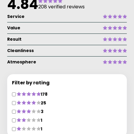
4.84
208 verified reviews
Service
Value
Result
Cleanliness
Atmosphere
Filter by rating
178
25
3
1
1