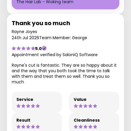
The Hair Lab - Woking team
Thank you so much
Rayne Joyes
24th Jul 2026
Team Member: George
5.0
Appointment verified by SaloniQ Software
Rayne's cut is fantastic. They are so happy about it
and the way that you both took the time to talk
with them and treat them so well. Thank you so
much
Service
Value
Result
Cleanliness