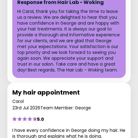
Response from Hair Lab - Woking
Hi Carol, thank you for taking the time to leave
us a review. We are delighted to hear that you
have confidence in George and are happy with
your hair treatments. It is always our goal to
provide a thorough and informative experience
for our clients, and we are glad that George
met your expectations. Your satisfaction is our
top priority and we look forward to seeing you
again soon. We appreciate your support and
trust in our salon. Take care and have a great
day! Best regards, The Hair Lab - Woking team.
My hair appointment
Carol
23rd Jul 2026
Team Member: George
5.0
I have every confidence in George doing my hair. He
is thorough and explains what he is doing.