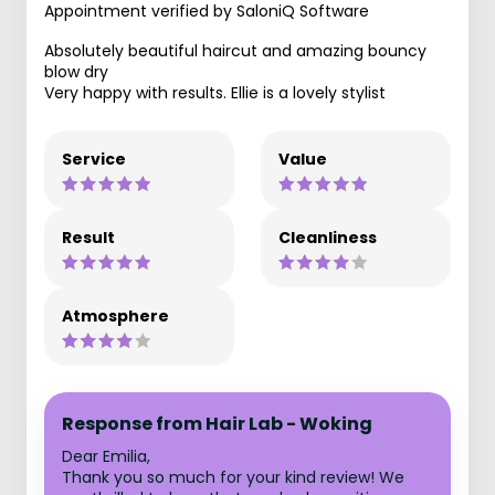
Appointment verified by SaloniQ Software
Absolutely beautiful haircut and amazing bouncy
blow dry
Very happy with results. Ellie is a lovely stylist
Service
Value
Result
Cleanliness
Atmosphere
Response from Hair Lab - Woking
Dear Emilia,
Thank you so much for your kind review! We