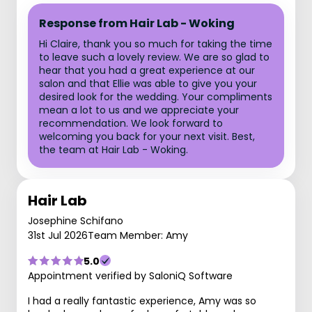
Response from Hair Lab - Woking
Hi Claire, thank you so much for taking the time
to leave such a lovely review. We are so glad to
hear that you had a great experience at our
salon and that Ellie was able to give you your
desired look for the wedding. Your compliments
mean a lot to us and we appreciate your
recommendation. We look forward to
welcoming you back for your next visit. Best,
the team at Hair Lab - Woking.
Hair Lab
Josephine Schifano
31st Jul 2026
Team Member: Amy
5.0
Appointment verified by SaloniQ Software
I had a really fantastic experience, Amy was so