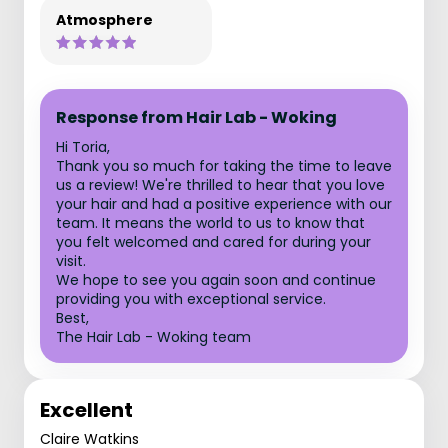
Atmosphere
Response from Hair Lab - Woking
Hi Toria,
Thank you so much for taking the time to leave
us a review! We're thrilled to hear that you love
your hair and had a positive experience with our
team. It means the world to us to know that
you felt welcomed and cared for during your
visit.
We hope to see you again soon and continue
providing you with exceptional service.
Best,
The Hair Lab - Woking team
Excellent
Claire Watkins