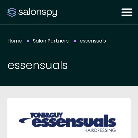
Home
Salon Partners
essensuals
essensuals