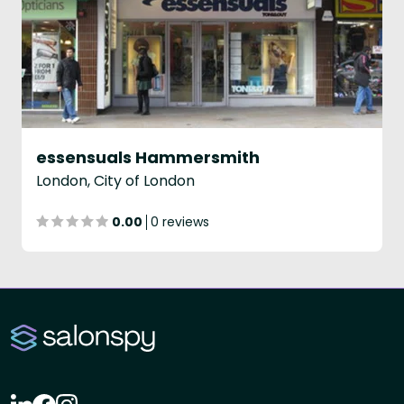
essensuals Hammersmith
London, City of London
0.00
0 reviews