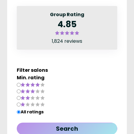
Group Rating
4.85
1,824 reviews
Filter salons
Min. rating
All ratings