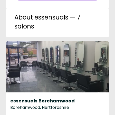
About essensuals — 7
salons
essensuals Borehamwood
Borehamwood, Hertfordshire