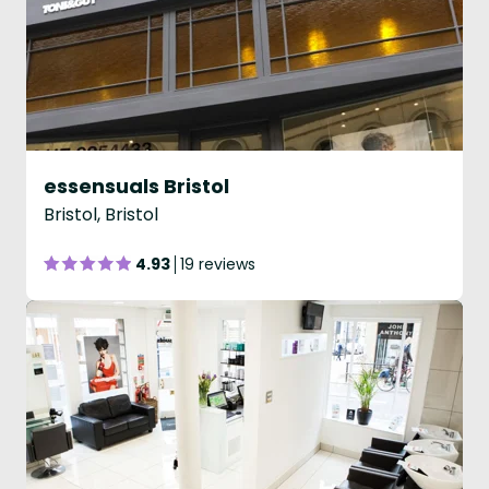
essensuals Bristol
Bristol, Bristol
4.93
19 reviews