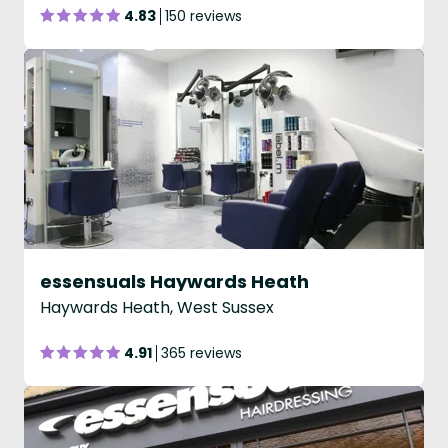
4.83
150 reviews
essensuals Haywards Heath
Haywards Heath, West Sussex
4.91
365 reviews