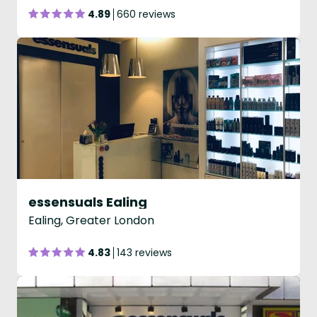
4.89
660 reviews
essensuals Ealing
Ealing, Greater London
4.83
143 reviews