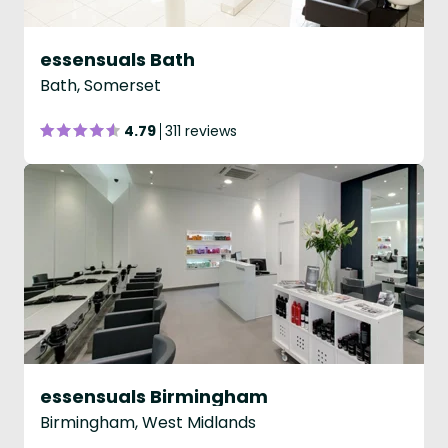
essensuals Bath
Bath, Somerset
4.79
311 reviews
essensuals Birmingham
Birmingham, West Midlands