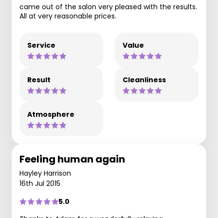
came out of the salon very pleased with the results.
All at very reasonable prices.
Service
Value
Result
Cleanliness
Atmosphere
Feeling human again
Hayley Harrison
16th Jul 2015
5.0