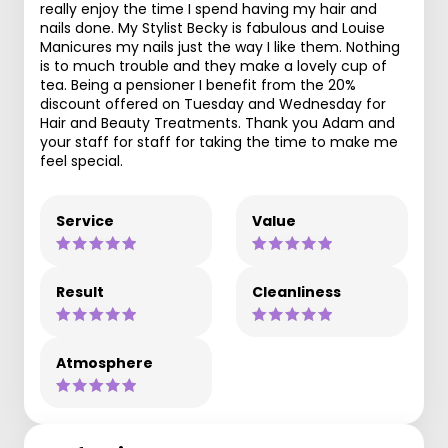
really enjoy the time I spend having my hair and
nails done. My Stylist Becky is fabulous and Louise
Manicures my nails just the way I like them. Nothing
is to much trouble and they make a lovely cup of
tea. Being a pensioner I benefit from the 20%
discount offered on Tuesday and Wednesday for
Hair and Beauty Treatments. Thank you Adam and
your staff for staff for taking the time to make me
feel special.
Service
Value
Result
Cleanliness
Atmosphere