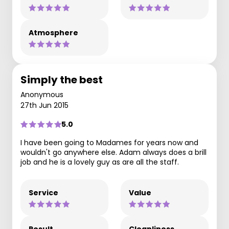
Atmosphere
Simply the best
Anonymous
27th Jun 2015
5.0
I have been going to Madames for years now and
wouldn't go anywhere else. Adam always does a brill
job and he is a lovely guy as are all the staff.
Service
Value