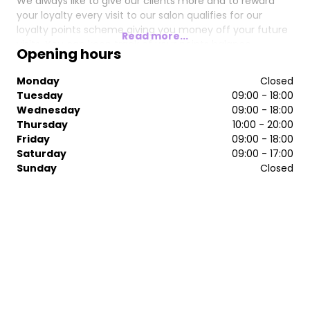
We always like to give our clients more and to reward
your loyalty every visit to our salon qualifies for our
loyalty points scheme giving you money off your future
Read more...
visits. You can keep track of your points balance
Opening hours
anytime by looking at your receipt.
Monday
Closed
We look forward to welcoming you soon.
Tuesday
09:00 - 18:00
Wednesday
09:00 - 18:00
Thursday
10:00 - 20:00
Friday
09:00 - 18:00
Saturday
09:00 - 17:00
Sunday
Closed