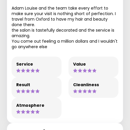
Adam Louise and the team take every effort to
make sure your visit is nothing short of perfection. I
travel from Oxford to have my hair and beauty
done there.
the salon is tastefully decorated and the service is
amazing.
You come out feeling a million dollars and I wouldn't
go anywhere else
Service
Value
Result
Cleanliness
Atmosphere