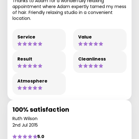
Thanks to Adam for a wonderfully relaxing
appointment where Adam expertly tamed my mess
of hair. Friendly relaxing studio in a convenient
location.
Service
Value
Result
Cleanliness
Atmosphere
100% satisfaction
Ruth Wilson
2nd Jul 2015
5.0