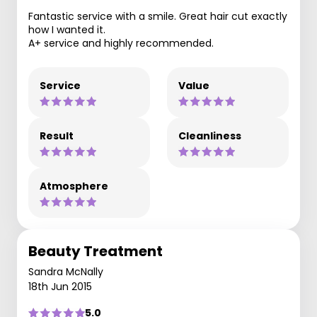
Fantastic service with a smile. Great hair cut exactly
how I wanted it.
A+ service and highly recommended.
Service
Value
Result
Cleanliness
Atmosphere
Beauty Treatment
Sandra McNally
18th Jun 2015
5.0