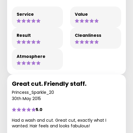
Service
Value
Result
Cleanliness
Atmosphere
Great cut. Friendly staff.
Princess_Sparkle_20
30th May 2015
5.0
Had a wash and cut. Great cut, exactly what I
wanted. Hair feels and looks fabulous!