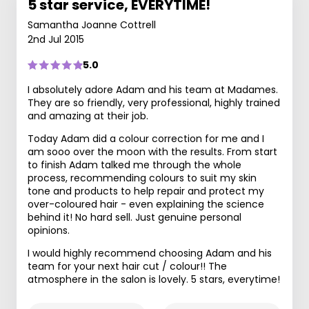
5 star service, EVERYTIME!
Samantha Joanne Cottrell
2nd Jul 2015
5.0
I absolutely adore Adam and his team at Madames.
They are so friendly, very professional, highly trained
and amazing at their job.
Today Adam did a colour correction for me and I
am sooo over the moon with the results. From start
to finish Adam talked me through the whole
process, recommending colours to suit my skin
tone and products to help repair and protect my
over-coloured hair - even explaining the science
behind it! No hard sell. Just genuine personal
opinions.
I would highly recommend choosing Adam and his
team for your next hair cut / colour!! The
atmosphere in the salon is lovely. 5 stars, everytime!