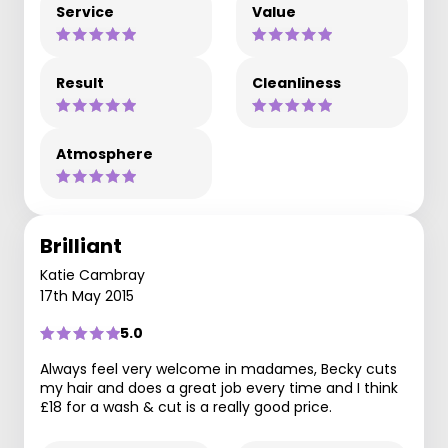
Service
Value
Result
Cleanliness
Atmosphere
Brilliant
Katie Cambray
17th May 2015
5.0
Always feel very welcome in madames, Becky cuts
my hair and does a great job every time and I think
£18 for a wash & cut is a really good price.