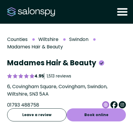
Counties
Wiltshire
Swindon
Madames Hair & Beauty
Madames Hair & Beauty
4.95
1,513 reviews
6, Covingham Square, Covingham, Swindon,
Wiltshire, SN3 5AA
01793 488758
Leave a review
Book online