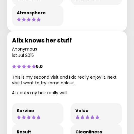
Atmosphere
Alix knows her stuff
Anonymous
1st Jul 2015
5.0
This is my second visit and I do really enjoy it. Next
visit I want to try some colour.
Alix cuts my hair really well
Service
Value
Result
Cleanliness