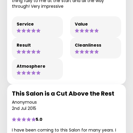
thing fully to me at the start and all the way
through! Very impressive
Service
Value
Result
Cleanliness
Atmosphere
This Salon is a Cut Above the Rest
Anonymous
2nd Jul 2015
5.0
I have been coming to this Salon for many years. I