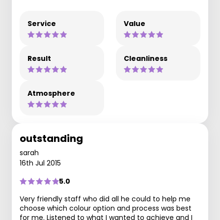
Service
Value
Result
Cleanliness
Atmosphere
outstanding
sarah
16th Jul 2015
5.0
Very friendly staff who did all he could to help me
choose which colour option and process was best
for me. Listened to what I wanted to achieve and I