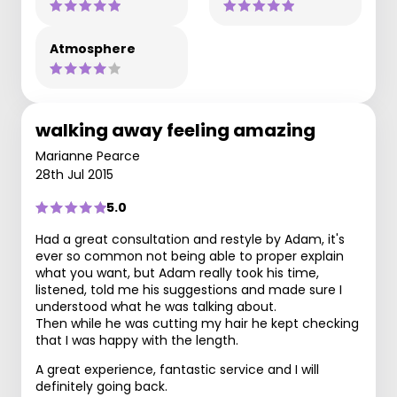
Atmosphere
walking away feeling amazing
Marianne Pearce
28th Jul 2015
5.0
Had a great consultation and restyle by Adam, it's
ever so common not being able to proper explain
what you want, but Adam really took his time,
listened, told me his suggestions and made sure I
understood what he was talking about.
Then while he was cutting my hair he kept checking
that I was happy with the length.
A great experience, fantastic service and I will
definitely going back.