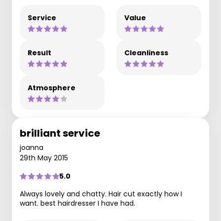
Service
Value
Result
Cleanliness
Atmosphere
brilliant service
joanna
29th May 2015
5.0
Always lovely and chatty. Hair cut exactly how I
want. best hairdresser I have had.