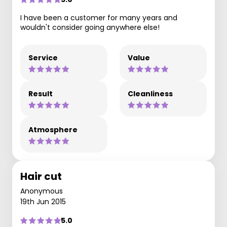
I have been a customer for many years and
wouldn't consider going anywhere else!
Service
Value
Result
Cleanliness
Atmosphere
Hair cut
Anonymous
19th Jun 2015
5.0