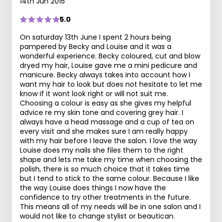
14th Jun 2015
5.0
On saturday 13th June I spent 2 hours being
pampered by Becky and Louise and it was a
wonderful experience. Becky coloured, cut and blow
dryed my hair, Louise gave me a mini pedicure and
manicure. Becky always takes into account how I
want my hair to look but does not hesitate to let me
know if it wont look right or will not suit me.
Choosing a colour is easy as she gives my helpful
advice re my skin tone and covering grey hair. I
always have a head massage and a cup of tea on
every visit and she makes sure I am really happy
with my hair before I leave the salon. I love the way
Louise does my nails she files them to the right
shape and lets me take my time when choosing the
polish, there is so much choice that it takes time
but I tend to stick to the same colour. Because I like
the way Louise does things I now have the
confidence to try other treatments in the future.
This means all of my needs will be in one salon and I
would not like to change stylist or beautican.