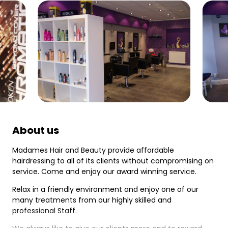
About us
Madames Hair and Beauty provide affordable
hairdressing to all of its clients without compromising on
service. Come and enjoy our award winning service.
Relax in a friendly environment and enjoy one of our
many treatments from our highly skilled and
professional Staff.