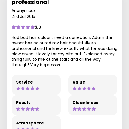
professional
Anonymous
2nd Jul 2015
5.0
Had bad hair colour , need a correction. Adam the
owner has coloured my hair beautifully so
professional and he knew exactly what he was doing
blow dryed it lovely for my nite out. Explained every
thing fully to me at the start and all the way
through! Very impressive
Service
Value
Result
Cleanliness
Atmosphere