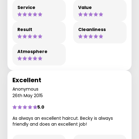
Service
Value
Result
Cleanliness
Atmosphere
Excellent
Anonymous
26th May 2015
5.0
As always an excellent haircut. Becky is always
friendly and does an excellent job!