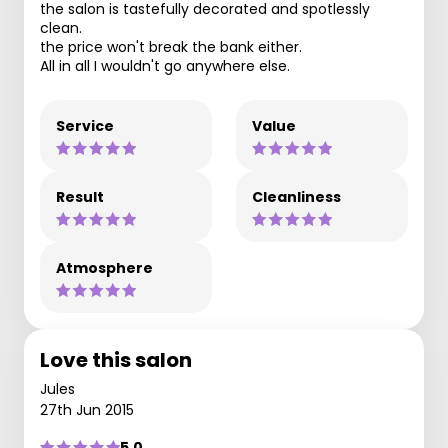
the salon is tastefully decorated and spotlessly
clean.
the price won't break the bank either.
All in all I wouldn't go anywhere else.
Service
Value
Result
Cleanliness
Atmosphere
Love this salon
Jules
27th Jun 2015
5.0