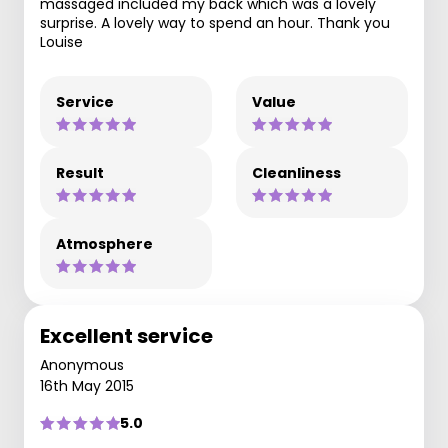
massaged included my back which was a lovely
surprise. A lovely way to spend an hour. Thank you
Louise
Service
Value
Result
Cleanliness
Atmosphere
Excellent service
Anonymous
16th May 2015
5.0