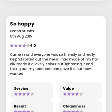
So happy
Kenna Stubbs
6th Aug 2015
4.0
Came in and everyone was so friendly and really
helpful sorted out the mess I had made of my hair,
alix made it a lovely colour but lightening it and
taking out my reddness and gave it a cut how I
wanted
Service
Value
Result
Cleanliness