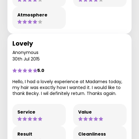
Atmosphere
Lovely
Anonymous
30th Jul 2015
5.0
Hello, I had a lovely experience at Madames today,
my hair was exactly how I wanted it. I would like to
thank Becky. I wil definitely return. Thanks again.
Service
Value
Result
Cleanliness