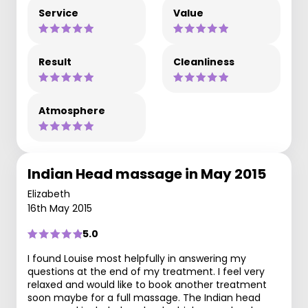
Service
Value
Result
Cleanliness
Atmosphere
Indian Head massage in May 2015
Elizabeth
16th May 2015
5.0
I found Louise most helpfully in answering my
questions at the end of my treatment. I feel very
relaxed and would like to book another treatment
soon maybe for a full massage. The Indian head