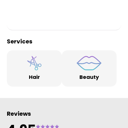
Services
Hair
Beauty
Reviews