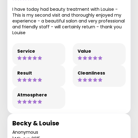
I have today had beauty treatment with Louise -
This is my second visit and thoroughly enjoyed my
experience - a beautiful salon and very professional
and friendly staff - will certainly return - thank you
Louise
Service
Value
Result
Cleanliness
Atmosphere
Becky & Louise
Anonymous