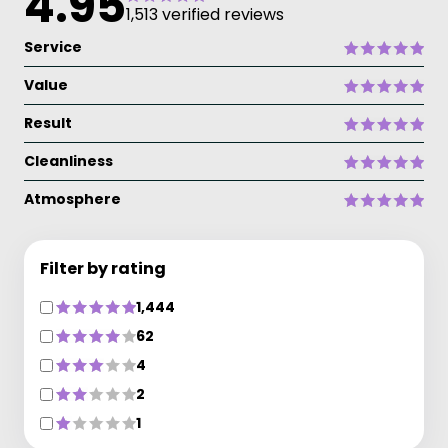
4.95
1,513 verified reviews
Service
Value
Result
Cleanliness
Atmosphere
Filter by rating
1,444
62
4
2
1