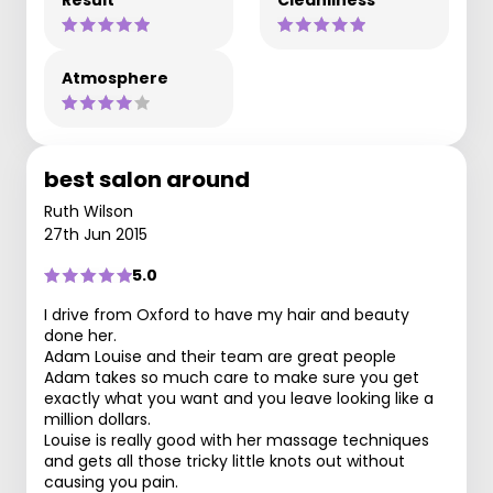
Result
Cleanliness
Atmosphere
best salon around
Ruth Wilson
27th Jun 2015
5.0
I drive from Oxford to have my hair and beauty
done her.
Adam Louise and their team are great people
Adam takes so much care to make sure you get
exactly what you want and you leave looking like a
million dollars.
Louise is really good with her massage techniques
and gets all those tricky little knots out without
causing you pain.