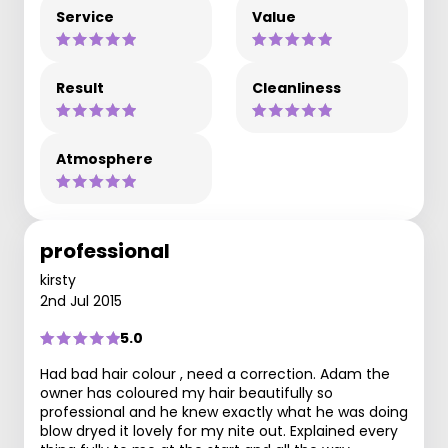
Service
Value
Result
Cleanliness
Atmosphere
professional
kirsty
2nd Jul 2015
5.0
Had bad hair colour , need a correction. Adam the
owner has coloured my hair beautifully so
professional and he knew exactly what he was doing
blow dryed it lovely for my nite out. Explained every