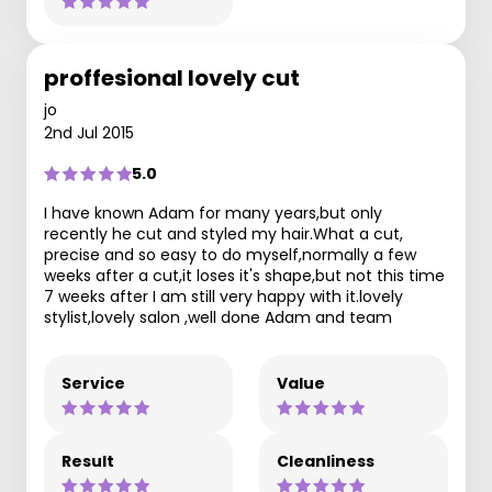
proffesional lovely cut
jo
2nd Jul 2015
5.0
I have known Adam for many years,but only
recently he cut and styled my hair.What a cut,
precise and so easy to do myself,normally a few
weeks after a cut,it loses it's shape,but not this time
7 weeks after I am still very happy with it.lovely
stylist,lovely salon ,well done Adam and team
Service
Value
Result
Cleanliness