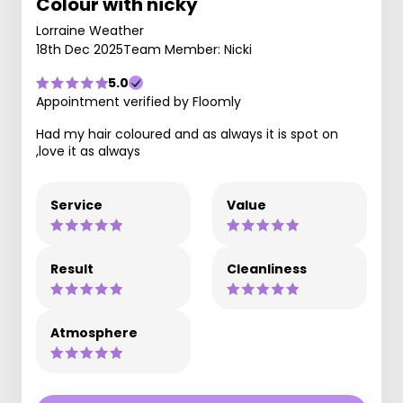
Colour with nicky
Lorraine Weather
18th Dec 2025
Team Member: Nicki
5.0
Appointment verified by Floomly
Had my hair coloured and as always it is spot on
,love it as always
Service
Value
Result
Cleanliness
Atmosphere