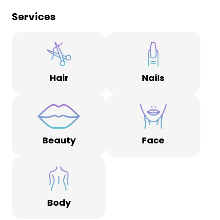
Services
Hair
Nails
Beauty
Face
Body