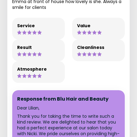
Emma at front of house how lovely is she. Always a
smile for clients
Service
Value
Result
Cleanliness
Atmosphere
Response from Blu Hair and Beauty
Dear Lilian,
Thank you for taking the time to write such a
kind review. We are delighted to hear that you
had a perfect experience at our salon today
with Nicki. We pride ourselves on providing high-