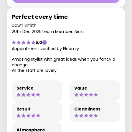
Perfect every time
Dawn Smith
20th Dec 2025
Team Member: Nicki
5.0
Appointment verified by Floomly
Amazing stylist with great ideas when you fancy a
change
All the staff are lovely
Service
Value
Result
Cleanliness
Atmosphere