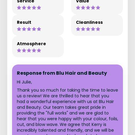
Service
Value
Result
Cleanliness
Atmosphere
Response from Blu Hair and Beauty
Hi Julie,
Thank you so much for taking the time to leave
us a review! We are thrilled to hear that you
had a wonderful experience with us at Blu Hair
and Beauty. Our team takes great pride in
providing the "full works" and we are glad to
hear that you were happy with your colour, foils,
cut, and blow wave. We agree that Kerry is
incredibly talented and friendly, and we will be