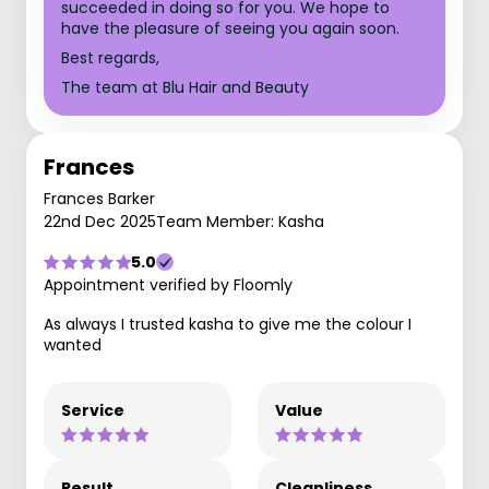
succeeded in doing so for you. We hope to
have the pleasure of seeing you again soon.
Best regards,
The team at Blu Hair and Beauty
Frances
Frances Barker
22nd Dec 2025
Team Member: Kasha
5.0
Appointment verified by Floomly
As always I trusted kasha to give me the colour I
wanted
Service
Value
Result
Cleanliness