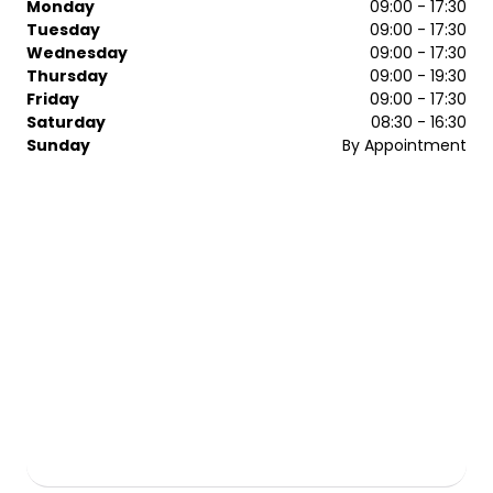
Monday
09:00 - 17:30
Tuesday
09:00 - 17:30
Wednesday
09:00 - 17:30
Thursday
09:00 - 19:30
Friday
09:00 - 17:30
Saturday
08:30 - 16:30
Sunday
By Appointment