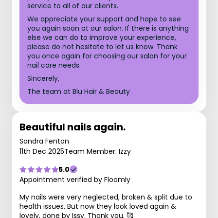
service to all of our clients.
We appreciate your support and hope to see
you again soon at our salon. If there is anything
else we can do to improve your experience,
please do not hesitate to let us know. Thank
you once again for choosing our salon for your
nail care needs.
Sincerely,
The team at Blu Hair & Beauty
Beautiful nails again.
Sandra Fenton
11th Dec 2025
Team Member: Izzy
5.0
Appointment verified by Floomly
My nails were very neglected, broken & split due to
health issues. But now they look loved again &
lovely, done by Issy. Thank you. 🥰