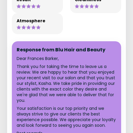
Atmosphere
Response from Blu Hair and Beauty
Dear Frances Barker,
Thank you for taking the time to leave us a
review. We are happy to hear that you enjoyed
your recent visit to our salon and that you trust
our stylist, Kasha. We take pride in providing our
clients with the exact color they desire and
we're glad that we were able to deliver that for
you.
Your satisfaction is our top priority and we
always strive to give our clients the best
experience possible. We appreciate your loyalty
and look forward to seeing you again soon.