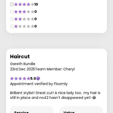
10
0
0
0
Haircut
Gareth Rundle
23rd Dec 2025
Team Member: Cheryl
5.0
Appointment verified by Floomly
Brilliant stylist! Great cut! A nice lady too.. my hair is
still in place and no42 hasn't disappeared yet! 😂
Service
Value