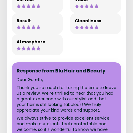
Result
Cleanliness
Atmosphere
Response from Blu Hair and Beauty
Dear Gareth,
Thank you so much for taking the time to leave
us a review. We're thrilled to hear that you had
a great experience with our stylist and that
your hair is still looking fabulous! We truly
appreciate your kind words and support.
We always strive to provide excellent service
and make our clients feel comfortable and
welcome, so it's wonderful to know we have