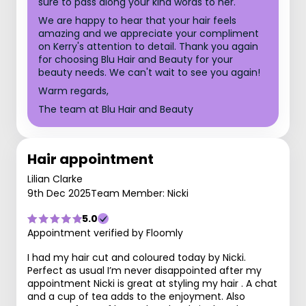
sure to pass along your kind words to her.
We are happy to hear that your hair feels
amazing and we appreciate your compliment
on Kerry's attention to detail. Thank you again
for choosing Blu Hair and Beauty for your
beauty needs. We can't wait to see you again!
Warm regards,
The team at Blu Hair and Beauty
Hair appointment
Lilian Clarke
9th Dec 2025
Team Member: Nicki
5.0
Appointment verified by Floomly
I had my hair cut and coloured today by Nicki.
Perfect as usual I’m never disappointed after my
appointment Nicki is great at styling my hair . A chat
and a cup of tea adds to the enjoyment. Also