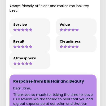
Always friendly efficient and makes me look my
best.
Service
Value
Result
Cleanliness
Atmosphere
Response from Blu Hair and Beauty
Dear Jane,
Thank you so much for taking the time to leave
us a review. We are thrilled to hear that you had
a great experience at our salon and that our