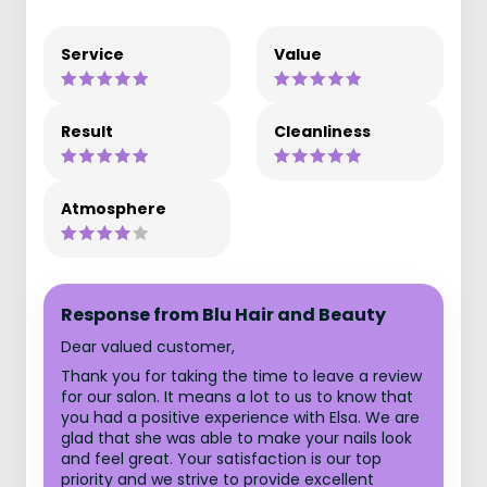
Service
Value
Result
Cleanliness
Atmosphere
Response from Blu Hair and Beauty
Dear valued customer,
Thank you for taking the time to leave a review
for our salon. It means a lot to us to know that
you had a positive experience with Elsa. We are
glad that she was able to make your nails look
and feel great. Your satisfaction is our top
priority and we strive to provide excellent