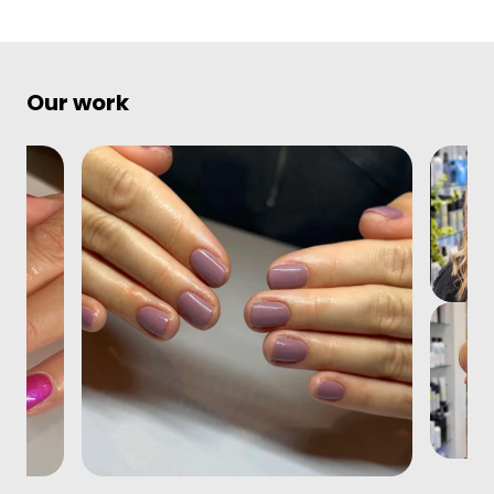
Our work