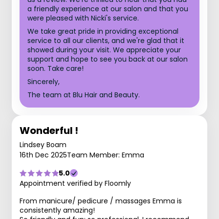
a friendly experience at our salon and that you
were pleased with Nicki's service.
We take great pride in providing exceptional
service to all our clients, and we're glad that it
showed during your visit. We appreciate your
support and hope to see you back at our salon
soon. Take care!
Sincerely,
The team at Blu Hair and Beauty.
Wonderful !
Lindsey Boam
16th Dec 2025
Team Member: Emma
5.0
Appointment verified by Floomly
From manicure/ pedicure / massages Emma is
consistently amazing!