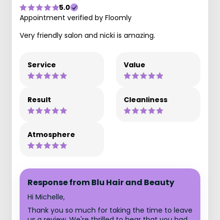
5.0
Appointment verified by Floomly
Very friendly salon and nicki is amazing.
Service
Value
Result
Cleanliness
Atmosphere
Response from Blu Hair and Beauty
Hi Michelle,
Thank you so much for taking the time to leave
us a review. We're thrilled to hear that you had