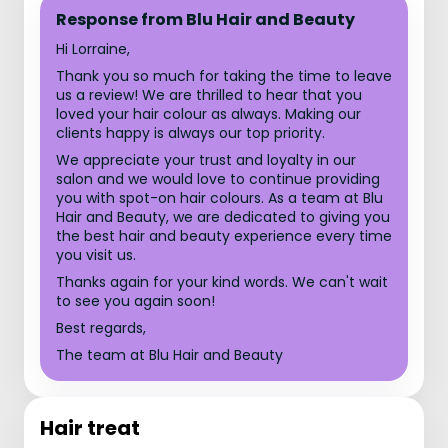
Response from Blu Hair and Beauty
Hi Lorraine,
Thank you so much for taking the time to leave
us a review! We are thrilled to hear that you
loved your hair colour as always. Making our
clients happy is always our top priority.
We appreciate your trust and loyalty in our
salon and we would love to continue providing
you with spot-on hair colours. As a team at Blu
Hair and Beauty, we are dedicated to giving you
the best hair and beauty experience every time
you visit us.
Thanks again for your kind words. We can't wait
to see you again soon!
Best regards,
The team at Blu Hair and Beauty
Hair treat