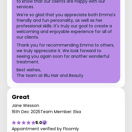
to know that our clients are happy with our
services.
We're so glad that you appreciate both Emma's
friendly and fun personality, as well as her
professional skills. It's truly our goal to create a
welcoming and enjoyable experience for all of
our clients.
Thank you for recommending Emma to others,
we truly appreciate it. We look forward to
seeing you again soon for another wonderful
treatment.
Best wishes,
The team at Blu Hair and Beauty
Great
Jane Wesson
16th Dec 2025
Team Member: Elsa
5.0
Appointment verified by Floomly