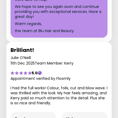
We hope to see you again soon and continue
providing you with exceptional services. Have a
great day!
Warm regards,
the team at Blu Hair and Beauty.
Brilliant!
Julie O’Neill
11th Dec 2025
Team Member: Kerry
5.0
Appointment verified by Floomly
I had the full works! Colour, foils, cut and blow wave. I
was thrilled with the look. My hair feels amazing, and
Kerry paid so much attention to the detail. Plus she
is so nice and friendly.