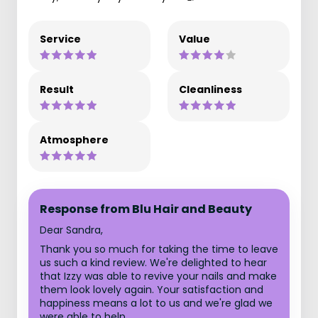
Service
Value
Result
Cleanliness
Atmosphere
Response from Blu Hair and Beauty
Dear Sandra,
Thank you so much for taking the time to leave
us such a kind review. We're delighted to hear
that Izzy was able to revive your nails and make
them look lovely again. Your satisfaction and
happiness means a lot to us and we're glad we
were able to help.