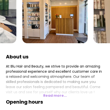
About us
At Blu Hair and Beauty, we strive to provide an amazing
professional experience and excellent customer care in
a relaxed and welcoming atmosphere. Our team of
skilled professionals is dedicated to making sure you
leave our salon feeling pampered and beautiful. Come
visit us and see for yourself why our clients love us !
Read more...
Opening hours