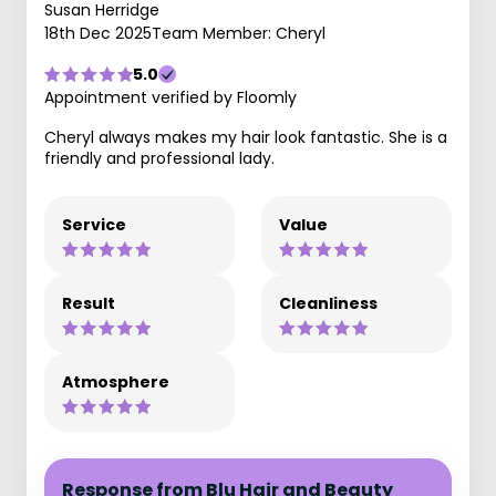
Susan Herridge
18th Dec 2025
Team Member: Cheryl
5.0
Appointment verified by Floomly
Cheryl always makes my hair look fantastic. She is a
friendly and professional lady.
Service
Value
Result
Cleanliness
Atmosphere
Response from Blu Hair and Beauty