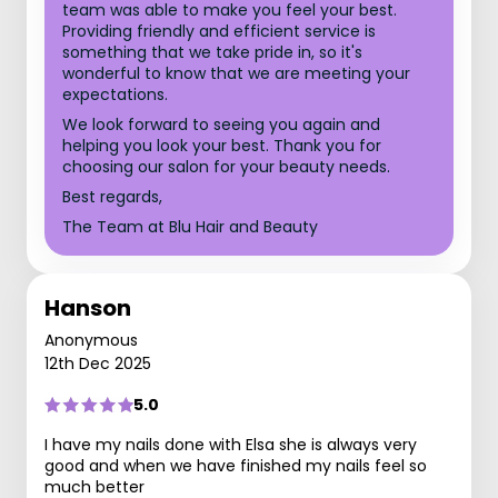
team was able to make you feel your best.
Providing friendly and efficient service is
something that we take pride in, so it's
wonderful to know that we are meeting your
expectations.
We look forward to seeing you again and
helping you look your best. Thank you for
choosing our salon for your beauty needs.
Best regards,
The Team at Blu Hair and Beauty
Hanson
Anonymous
12th Dec 2025
5.0
I have my nails done with Elsa she is always very
good and when we have finished my nails feel so
much better