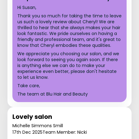
Hi Susan,
Thank you so much for taking the time to leave
us such a lovely review about Cheryl! We are
thrilled to hear that she always makes your hair
look fantastic. We pride ourselves on having a
friendly and professional team, and it's great to
know that Cheryl embodies these qualities.
We appreciate you choosing our salon, and we
look forward to seeing you again soon. If there
is anything else we can do to make your
experience even better, please don't hesitate
to let us know.
Take care,
The team at Blu Hair and Beauty
Lovely salon
Michelle Simmons Smill
17th Dec 2025
Team Member: Nicki