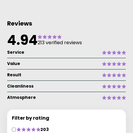
Reviews
4.94
213 verified reviews
Service
Value
Result
Cleanliness
Atmosphere
Filter by rating
203