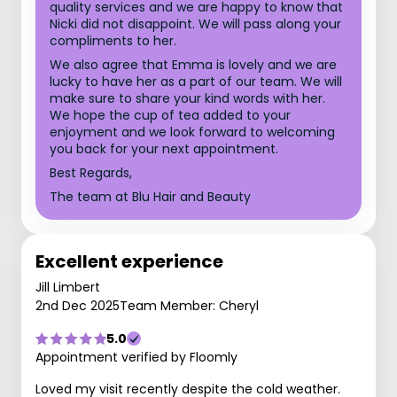
quality services and we are happy to know that
Nicki did not disappoint. We will pass along your
compliments to her.
We also agree that Emma is lovely and we are
lucky to have her as a part of our team. We will
make sure to share your kind words with her.
We hope the cup of tea added to your
enjoyment and we look forward to welcoming
you back for your next appointment.
Best Regards,
The team at Blu Hair and Beauty
Excellent experience
Jill Limbert
2nd Dec 2025
Team Member: Cheryl
5.0
Appointment verified by Floomly
Loved my visit recently despite the cold weather.