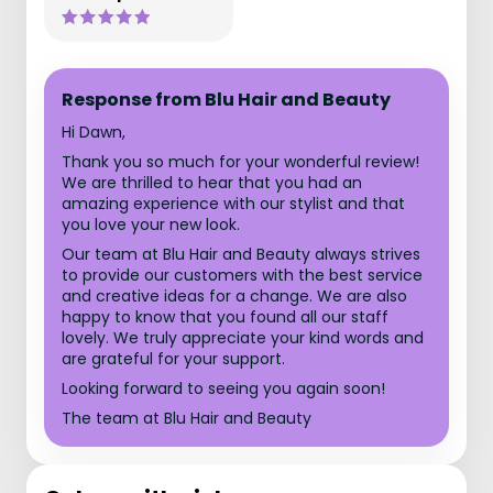
Response from Blu Hair and Beauty
Hi Dawn,
Thank you so much for your wonderful review!
We are thrilled to hear that you had an
amazing experience with our stylist and that
you love your new look.
Our team at Blu Hair and Beauty always strives
to provide our customers with the best service
and creative ideas for a change. We are also
happy to know that you found all our staff
lovely. We truly appreciate your kind words and
are grateful for your support.
Looking forward to seeing you again soon!
The team at Blu Hair and Beauty