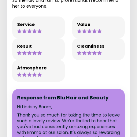
So friendly and fun: so professional. I recommend
her to everyone.
Service
Value
Result
Cleanliness
Atmosphere
Response from Blu Hair and Beauty
Hi Lindsey Boam,
Thank you so much for taking the time to leave
such a lovely review. We're thrilled to hear that
you've had consistently amazing experiences
with Emma at our salon. It's always so rewarding