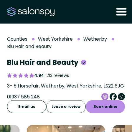
Counties
West Yorkshire
Wetherby
Blu Hair and Beauty
Blu Hair and Beauty
4.94
213 reviews
3- 5 Horsefair, Wetherby, West Yorkshire, LS22 6JG
01937 585 248
Email us
Leave a review
Book online