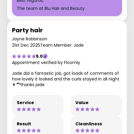
Best regards,
The team at Blu Hair and Beauty
Party hair
Jayne Robbinson
21st Dec 2025
Team Member: Jade
5.0
Appointment verified by Floomly
Jade did a fantastic job, got loads of comments of
how lovely it looked and the curls stayed in all night
👩‍🦱thanks jade
Service
Value
Result
Cleanliness