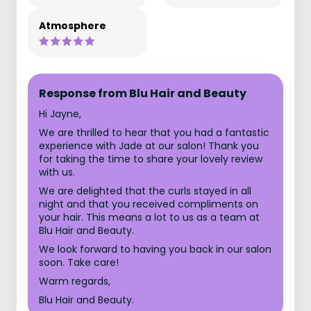
Atmosphere
Response from Blu Hair and Beauty
Hi Jayne,
We are thrilled to hear that you had a fantastic
experience with Jade at our salon! Thank you
for taking the time to share your lovely review
with us.
We are delighted that the curls stayed in all
night and that you received compliments on
your hair. This means a lot to us as a team at
Blu Hair and Beauty.
We look forward to having you back in our salon
soon. Take care!
Warm regards,
Blu Hair and Beauty.