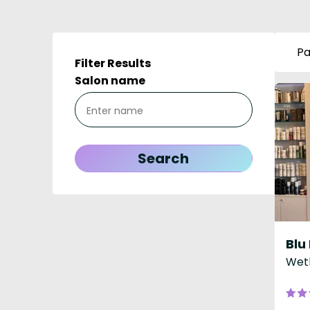
Pa
Filter Results
Salon name
Weth