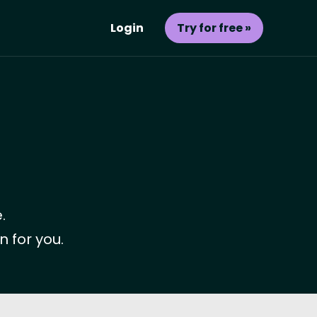
Login
Try for free »
.
n for you.