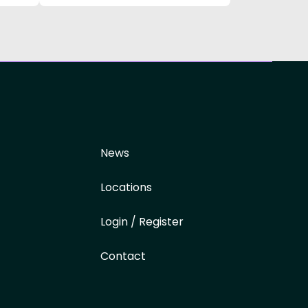
News
Locations
Login / Register
Contact