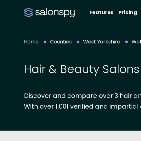
Features
Pricing
Home
Counties
West Yorkshire
Wet
Hair & Beauty Salons
Discover and compare over 3 hair an
With over 1,001 verified and impartial