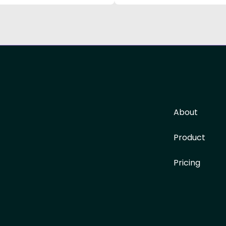
About
Product
Pricing