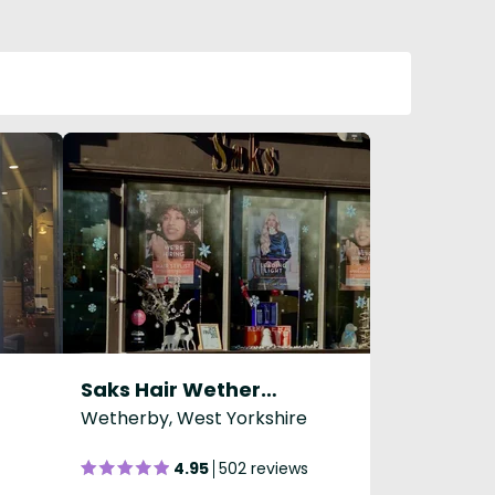
Saks Hair Wetherby
Wetherby, West Yorkshire
4.95
502 reviews