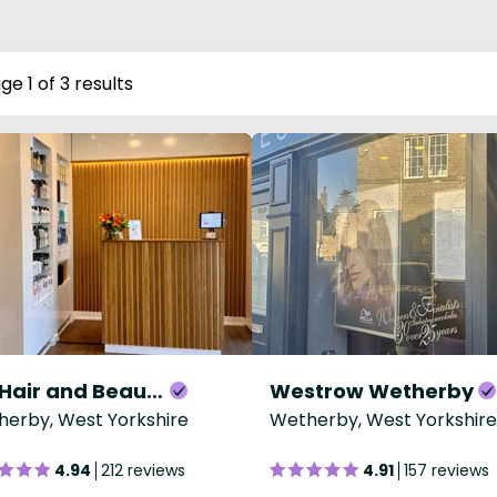
ge 1 of 3 results
Blu Hair and Beauty
Westrow Wetherby
erby, West Yorkshire
Wetherby, West Yorkshire
4.94
212 reviews
4.91
157 reviews