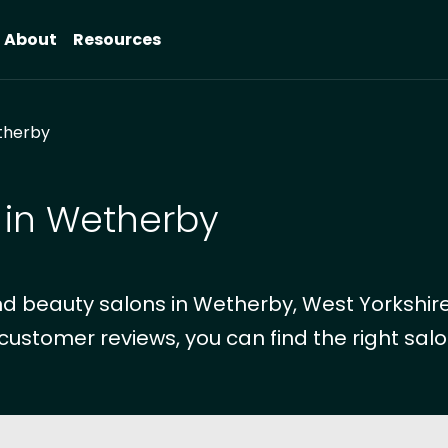
About
Resources
herby
 in Wetherby
d beauty salons in Wetherby, West Yorkshire
 customer reviews, you can find the right salo