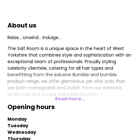
About us
Relax... Unwind... Indulge...
The Salt Room is a unique space in the heart of West
Yorkshire that combines style and sophistication with an
exceptional team of professionals. Proudly styling
celebrity clientele, catering for all hair types and
benefitting from the exlusive Bumble and bumble
product range, we offer glamorous yet chic cuts that
are both manageable and stylish, from our intimate,
lavish, lush and unique waterside location.
Read more...
Opening hours
Monday
Tuesday
Wednesday
Thursday