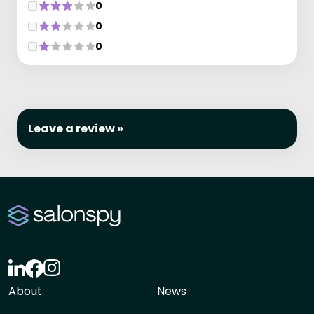
0
0
0
Leave a review »
About
News