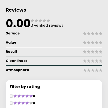
Reviews
0.00
0 verified reviews
Service
Value
Result
Cleanliness
Atmosphere
Filter by rating
0
0