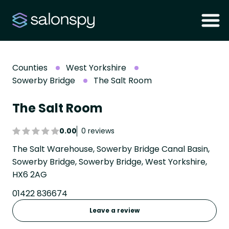
Counties
West Yorkshire
Sowerby Bridge
The Salt Room
The Salt Room
0.00
0 reviews
The Salt Warehouse, Sowerby Bridge Canal Basin,
Sowerby Bridge, Sowerby Bridge, West Yorkshire,
HX6 2AG
01422 836674
Leave a review