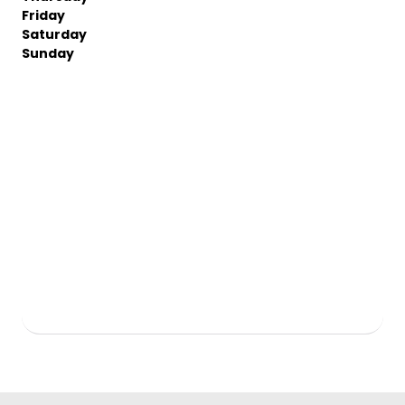
Friday
Saturday
Sunday