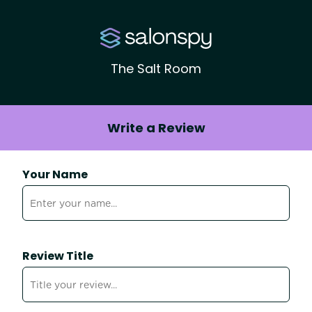
The Salt Room
Write a Review
Your Name
Review Title