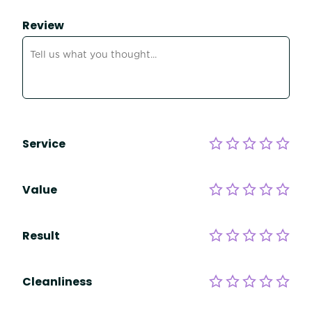
Review
Service
Value
Result
Cleanliness