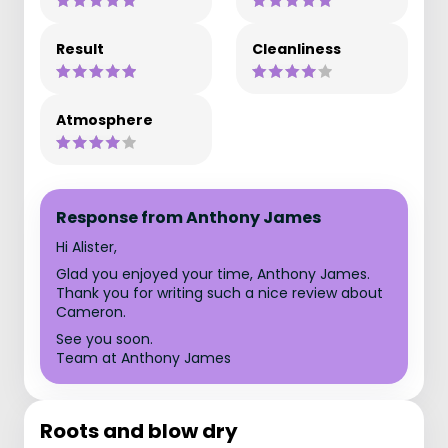
Result
Cleanliness
Atmosphere
Response from Anthony James
Hi Alister,
Glad you enjoyed your time, Anthony James.
Thank you for writing such a nice review about
Cameron.
See you soon.
Team at Anthony James
Roots and blow dry