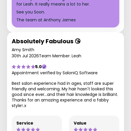
for Leah. It really means a lot to her.
See you Soon.
The team at Anthony James
Absolutely Fabulous 😘
Amy Smith
30th Jul 2026
Team Member: Leah
5.0
Appointment verified by SaloniQ Software
Best salon experience had in ages, staff are super
friendly and welcoming. My hair hasn't looked this
good since ever...and their hair knowledge is brilliant.
Thanks for an amazing experience and a fabby
style!..x
Service
Value