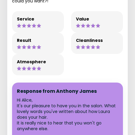
could you want?!
Service
Value
Result
Cleanliness
Atmosphere
Response from Anthony James
Hi Alice,
It's our pleasure to have you in the salon. What
lovely words you've written about how Laura
does your hair.
It is really nice to hear that you won't go
anywhere else.