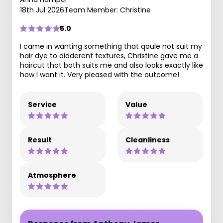
18th Jul 2026
Team Member: Christine
5.0
I came in wanting something that qoule not suit my
hair dye to didderent textures, Christine gave me a
haircut that both suits me and also looks exactly like
how I want it. Very pleased with the outcome!
Service
Value
Result
Cleanliness
Atmosphere