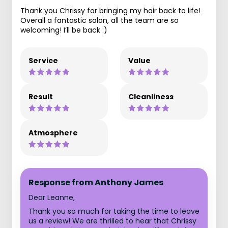
Thank you Chrissy for bringing my hair back to life!
Overall a fantastic salon, all the team are so
welcoming! I’ll be back :)
Service
Value
Result
Cleanliness
Atmosphere
Response from Anthony James
Dear Leanne,
Thank you so much for taking the time to leave
us a review! We are thrilled to hear that Chrissy