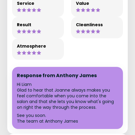
Service
Value
Result
Cleanliness
Atmosphere
Response from Anthony James
Hi Liam
Glad to hear that Joanne always makes you
feel comfortable when you come into the
salon and that she lets you know what's going
on right the way through the process.
See you soon.
The team at Anthony James