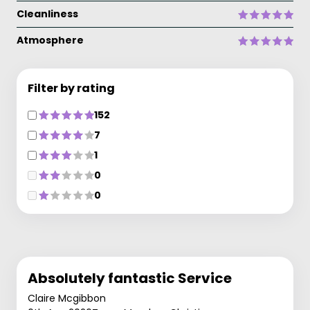
Cleanliness
Atmosphere
Filter by rating
152
7
1
0
0
Absolutely fantastic Service
Claire Mcgibbon