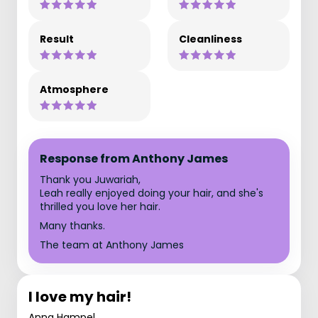
Result
Cleanliness
Atmosphere
Response from Anthony James
Thank you Juwariah,
Leah really enjoyed doing your hair, and she's
thrilled you love her hair.
Many thanks.
The team at Anthony James
I love my hair!
Anna Hampel