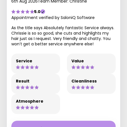
6th Aug 2026
Team Member: Christine
5.0
Appointment verified by SaloniQ Software
As the title says Absolutely fantastic Service always.
Chrissie is so so good, she cuts and highlights my
hair just as I request. Very friendly and chatty. You
won’t get a better service anywhere else!
Service
Value
Result
Cleanliness
Atmosphere