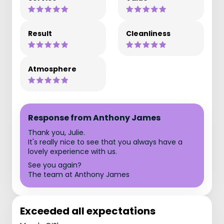
Result
Cleanliness
Atmosphere
Response from Anthony James
Thank you, Julie.
It's really nice to see that you always have a
lovely experience with us.
See you again?
The team at Anthony James
Exceeded all expectations