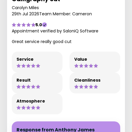
Carolyn Miles
29th Jul 2026
Team Member: Cameron
5.0
Appointment verified by SaloniQ Software
Great service really good cut
Service
Value
Result
Cleanliness
Atmosphere
Response from Anthony James