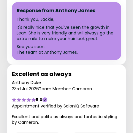
Response from Anthony James
Thank you, Jackie,
It's really nice that you've seen the growth in
Leah. She is very friendly and will always go the
extra mile to make your hair look great.
See you soon.
The team at Anthony James.
Excellent as always
Anthony Duke
23rd Jul 2026
Team Member: Cameron
5.0
Appointment verified by SaloniQ Software
Excellent and polite as always and fantastic styling
by Cameron.