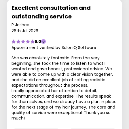
Excellent consultation and
outstanding service
P Joshee
26th Jul 2026
5.0
Appointment verified by SaloniQ Software
She was absolutely fantastic. From the very
beginning, she took the time to listen to what I
wanted and gave honest, professional advice. We
were able to come up with a clear vision together,
and she did an excellent job of setting realistic
expectations throughout the process.
I really appreciated her attention to detail,
communication, and expertise. The results speak
for themselves, and we already have a plan in place
for the next stage of my hair journey. The care and
quality of service were exceptional. Thank you so
much!