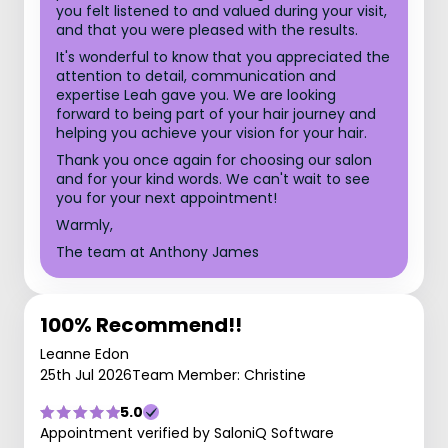
you felt listened to and valued during your visit,
and that you were pleased with the results.
It's wonderful to know that you appreciated the
attention to detail, communication and
expertise Leah gave you. We are looking
forward to being part of your hair journey and
helping you achieve your vision for your hair.
Thank you once again for choosing our salon
and for your kind words. We can't wait to see
you for your next appointment!
Warmly,
The team at Anthony James
100% Recommend!!
Leanne Edon
25th Jul 2026
Team Member: Christine
5.0
Appointment verified by SaloniQ Software