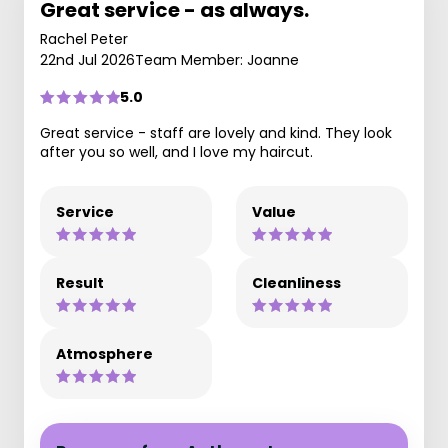
Great service - as always.
Rachel Peter
22nd Jul 2026
Team Member: Joanne
5.0
Great service - staff are lovely and kind. They look
after you so well, and I love my haircut.
Service
Value
Result
Cleanliness
Atmosphere