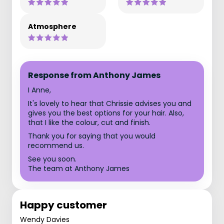
Atmosphere
Response from Anthony James
I Anne,
It's lovely to hear that Chrissie advises you and
gives you the best options for your hair. Also,
that I like the colour, cut and finish.
Thank you for saying that you would
recommend us.
See you soon.
The team at Anthony James
Happy customer
Wendy Davies