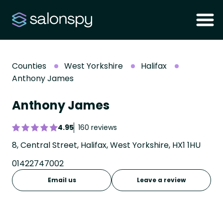
Counties
West Yorkshire
Halifax
Anthony James
Anthony James
4.95
160 reviews
8, Central Street, Halifax, West Yorkshire, HX1 1HU
01422747002
Email us
Leave a review