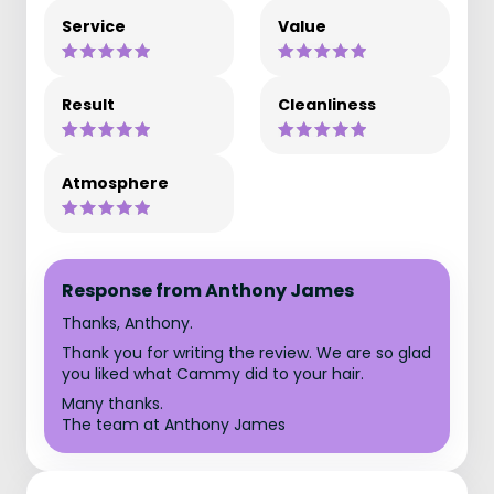
Service
Value
Result
Cleanliness
Atmosphere
Response from Anthony James
Thanks, Anthony.
Thank you for writing the review. We are so glad
you liked what Cammy did to your hair.
Many thanks.
The team at Anthony James