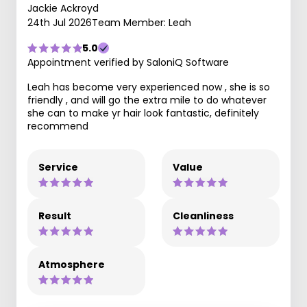
Jackie Ackroyd
24th Jul 2026
Team Member: Leah
5.0
Appointment verified by SaloniQ Software
Leah has become very experienced now , she is so
friendly , and will go the extra mile to do whatever
she can to make yr hair look fantastic, definitely
recommend
Service
Value
Result
Cleanliness
Atmosphere