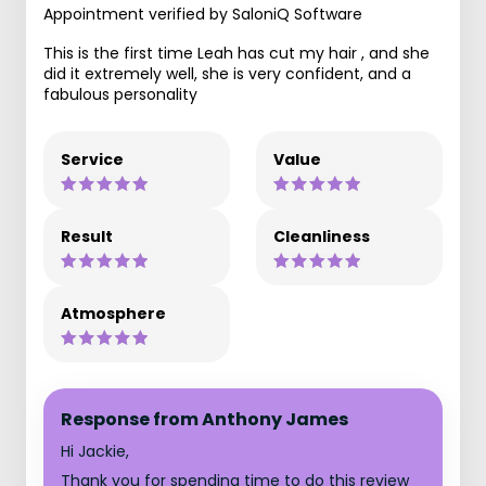
Appointment verified by SaloniQ Software
This is the first time Leah has cut my hair , and she
did it extremely well, she is very confident, and a
fabulous personality
Service
Value
Result
Cleanliness
Atmosphere
Response from Anthony James
Hi Jackie,
Thank you for spending time to do this review