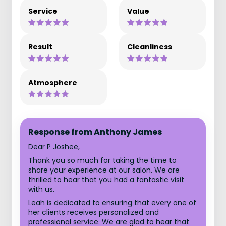
Service
Value
Result
Cleanliness
Atmosphere
Response from Anthony James
Dear P Joshee,
Thank you so much for taking the time to
share your experience at our salon. We are
thrilled to hear that you had a fantastic visit
with us.
Leah is dedicated to ensuring that every one of
her clients receives personalized and
professional service. We are glad to hear that