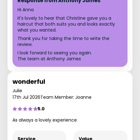
Response from Anthony James
Hi Anna
It's lovely to hear that Christine gave you a
haircut that both suits you and looks exactly
what you wanted.
Thank you for taking the time to write the
review.
I look forward to seeing you again.
The team at Anthony James
wonderful
Julie
17th Jul 2026
Team Member: Joanne
5.0
As always a lovely experience
Service
Value