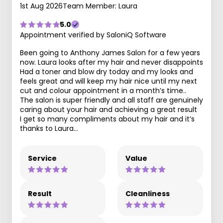
1st Aug 2026
Team Member: Laura
5.0
Appointment verified by SaloniQ Software
Been going to Anthony James Salon for a few years
now. Laura looks after my hair and never disappoints
Had a toner and blow dry today and my looks and
feels great and will keep my hair nice until my next
cut and colour appointment in a month’s time..
The salon is super friendly and all staff are genuinely
caring about your hair and achieving a great result
I get so many compliments about my hair and it’s
thanks to Laura…
Service
Value
Result
Cleanliness