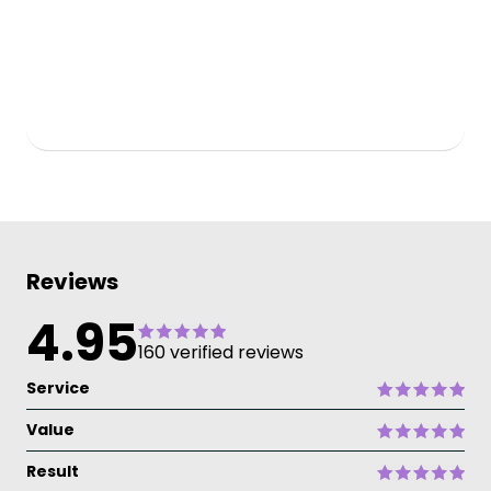
Reviews
4.95
160 verified reviews
Service
Value
Result