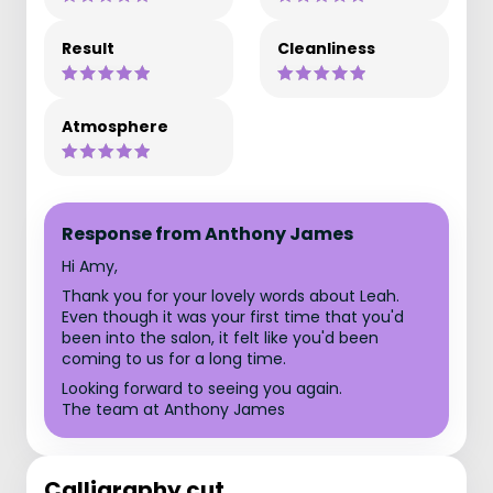
Result
Cleanliness
Atmosphere
Response from Anthony James
Hi Amy,
Thank you for your lovely words about Leah.
Even though it was your first time that you'd
been into the salon, it felt like you'd been
coming to us for a long time.
Looking forward to seeing you again.
The team at Anthony James
Calligraphy cut