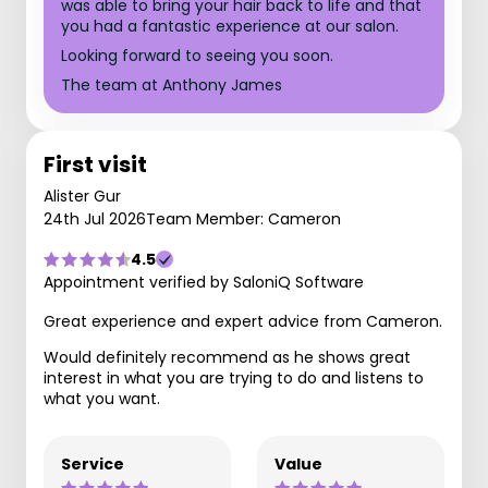
was able to bring your hair back to life and that
you had a fantastic experience at our salon.
Looking forward to seeing you soon.
The team at Anthony James
First visit
Alister Gur
24th Jul 2026
Team Member: Cameron
4.5
Appointment verified by SaloniQ Software
Great experience and expert advice from Cameron.
Would definitely recommend as he shows great
interest in what you are trying to do and listens to
what you want.
Service
Value