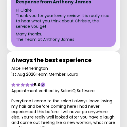
Response from Anthony James
Hi Claire,
Thank you for your lovely review. It is really nice
to hear what you think about Chrissie, the
service you get
Many thanks.
The Team at Anthony James
Always the best experience
Alice Hetherington
1st Aug 2026
Team Member: Laura
5.0
Appointment verified by SaloniQ Software
Everytime I come to the salon I always leave loving
my hair and before coming here I had never
experienced this before. I will never go anywhere
else. You’re really well looked after you have a laugh
and come out feeling like a new woman, what more