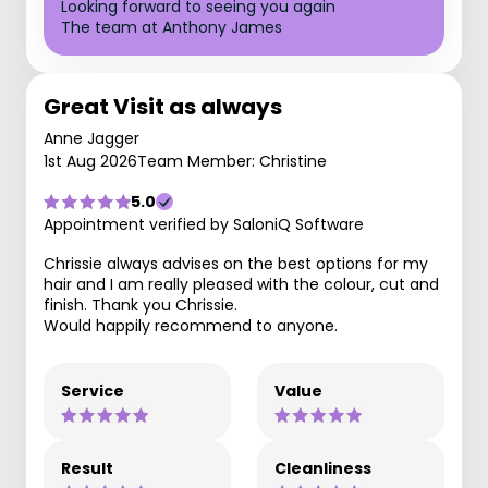
Looking forward to seeing you again
The team at Anthony James
Great Visit as always
Anne Jagger
1st Aug 2026
Team Member: Christine
5.0
Appointment verified by SaloniQ Software
Chrissie always advises on the best options for my
hair and I am really pleased with the colour, cut and
finish. Thank you Chrissie.
Would happily recommend to anyone.
Service
Value
Result
Cleanliness