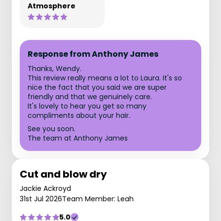
Atmosphere
Response from Anthony James
Thanks, Wendy.
This review really means a lot to Laura. It's so
nice the fact that you said we are super
friendly and that we genuinely care.
It's lovely to hear you get so many
compliments about your hair.
See you soon.
The team at Anthony James
Cut and blow dry
Jackie Ackroyd
31st Jul 2026
Team Member: Leah
5.0