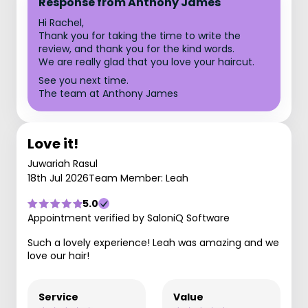
Response from Anthony James
Hi Rachel,
Thank you for taking the time to write the
review, and thank you for the kind words.
We are really glad that you love your haircut.
See you next time.
The team at Anthony James
Love it!
Juwariah Rasul
18th Jul 2026
Team Member: Leah
5.0
Appointment verified by SaloniQ Software
Such a lovely experience! Leah was amazing and we
love our hair!
Service
Value