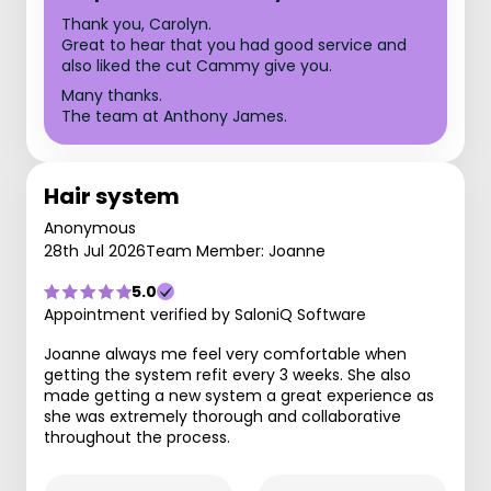
Thank you, Carolyn.
Great to hear that you had good service and
also liked the cut Cammy give you.
Many thanks.
The team at Anthony James.
Hair system
Anonymous
28th Jul 2026
Team Member: Joanne
5.0
Appointment verified by SaloniQ Software
Joanne always me feel very comfortable when
getting the system refit every 3 weeks. She also
made getting a new system a great experience as
she was extremely thorough and collaborative
throughout the process.