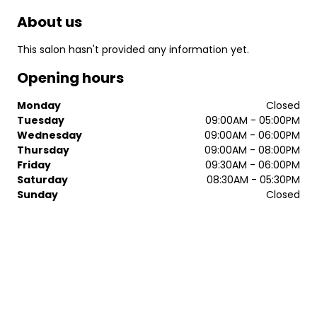
About us
This salon hasn't provided any information yet.
Opening hours
Monday
Closed
Tuesday
09:00AM - 05:00PM
Wednesday
09:00AM - 06:00PM
Thursday
09:00AM - 08:00PM
Friday
09:30AM - 06:00PM
Saturday
08:30AM - 05:30PM
Sunday
Closed